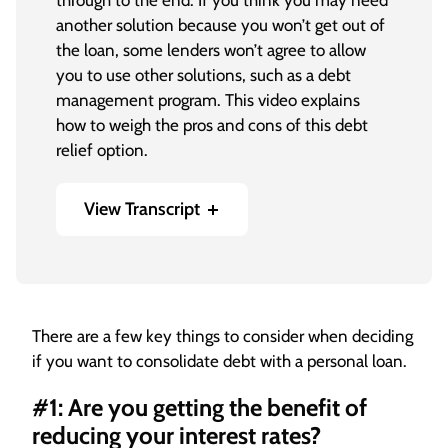
through to the end. If you think you may need
another solution because you won’t get out of
the loan, some lenders won’t agree to allow
you to use other solutions, such as a debt
management program. This video explains
how to weigh the pros and cons of this debt
relief option.
View Transcript
[On-screen text] Ask the Expert: Pros and
Cons of Consolidating Debt with a Personal
Loan
There are a few key things to consider when deciding
Gary Herman, President of Consolidated
if you want to consolidate debt with a personal loan.
Credit: Consolidating credit card debt into
another loan is risky. If you can get a better
#1: Are you getting the benefit of
interest rate, and I mean a lot lower interest
reducing your interest rates?
rate, sometimes it is worth borrowing money