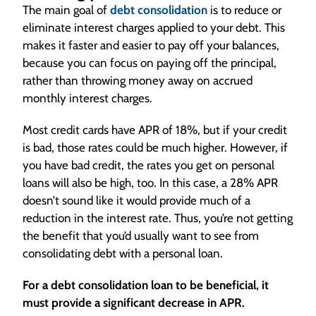
The main goal of
debt consolidation
is to reduce or
to pay off your credit cards.
eliminate interest charges applied to your debt. This
However, most loan companies or finance
makes it faster and easier to pay off your balances,
companies inclined to give what they call debt
because you can focus on paying off the principal,
consolidation loans, don’t participate in debt
rather than throwing money away on accrued
management programs, which means you’ve
monthly interest charges.
got to make this loan work or you may not be
able to get the relief of a credit counseling
Most credit cards have APR of 18%, but if your credit
program.
is bad, those rates could be much higher. However, if
You should compare the benefits of
you have bad credit, the rates you get on personal
participating in debt management with the
loans will also be high, too. In this case, a 28% APR
benefits of borrowing money to pay off other
doesn’t sound like it would provide much of a
debts before doing it.
reduction in the interest rate. Thus, you’re not getting
[On-screen text] Subscribe to our YouTube
the benefit that you’d usually want to see from
Channel for Updates and News. 1-800-995-
consolidating debt with a personal loan.
0737
For a debt consolidation loan to be beneficial, it
must provide a significant decrease in APR.