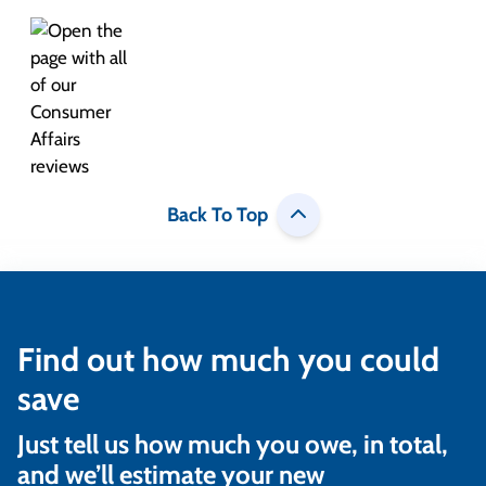
Back To Top
Find out how much you could
save
Just tell us how much you owe, in total,
and we’ll estimate your new