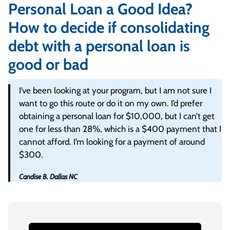
Personal Loan a Good Idea?
How to decide if consolidating
debt with a personal loan is
good or bad
I’ve been looking at your program, but I am not sure I
want to go this route or do it on my own. I’d prefer
obtaining a personal loan for $10,000, but I can’t get
one for less than 28%, which is a $400 payment that I
cannot afford. I’m looking for a payment of around
$300.
Candise B. Dallas NC