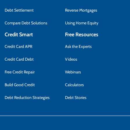
Debt Settlement
Reverse Mortgages
Compare Debt Solutions
Using Home Equity
Credit Smart
Free Resources
Credit Card APR
Ask the Experts
Credit Card Debt
Videos
Free Credit Repair
Webinars
Build Good Credit
Calculators
Debt Reduction Strategies
Debt Stories