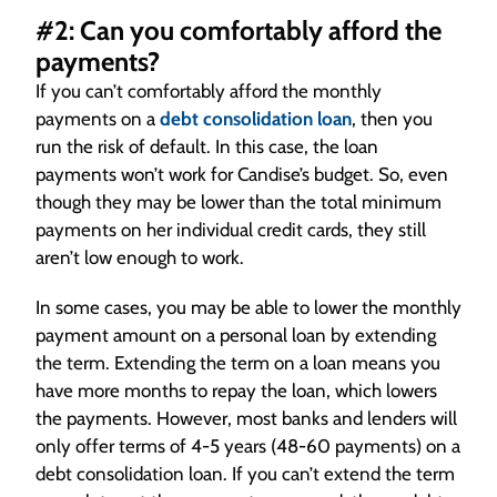
#2: Can you comfortably afford the
payments?
If you can’t comfortably afford the monthly
payments on a
debt consolidation loan
, then you
run the risk of default. In this case, the loan
payments won’t work for Candise’s budget. So, even
though they may be lower than the total minimum
payments on her individual credit cards, they still
aren’t low enough to work.
In some cases, you may be able to lower the monthly
payment amount on a personal loan by extending
the term. Extending the term on a loan means you
have more months to repay the loan, which lowers
the payments. However, most banks and lenders will
only offer terms of 4-5 years (48-60 payments) on a
debt consolidation loan. If you can’t extend the term