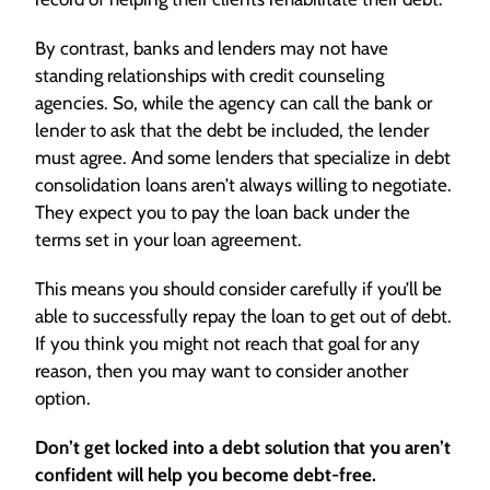
By contrast, banks and lenders may not have
standing relationships with credit counseling
agencies. So, while the agency can call the bank or
lender to ask that the debt be included, the lender
must agree. And some lenders that specialize in debt
consolidation loans aren’t always willing to negotiate.
They expect you to pay the loan back under the
terms set in your loan agreement.
This means you should consider carefully if you’ll be
able to successfully repay the loan to get out of debt.
If you think you might not reach that goal for any
reason, then you may want to consider another
option.
Don’t get locked into a debt solution that you aren’t
confident will help you become debt-free.