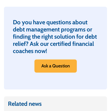
Do you have questions about
debt management programs or
finding the right solution for debt
relief? Ask our certified financial
coaches now!
Ask a Question
Related news