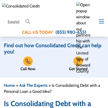
Skip to content
Español
(855) 980-6551
CALL US TODAY
Find out how Consolidated Credit can help
you!
Call Now
Get Started
Home
»
Ask The Experts
»
Is Consolidating Debt with a
Personal Loan a Good Idea?
Is Consolidating Debt with a