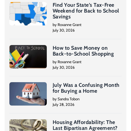
Find Your State’s Tax-Free
Weekend for Back to School
Savings
by Roxanne Grant
July 30, 2026
How to Save Money on
Back-to-School Shopping
by Roxanne Grant
July 30, 2026
July Was a Confusing Month
for Buying a Home
by Sandra Tobon
July 28, 2026
Housing Affordability: The
Last Bipartisan Agreement?