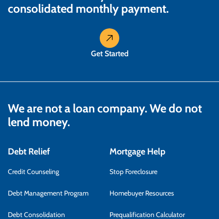
consolidated monthly payment.
Get Started
We are not a loan company. We do not
lend money.
Debt Relief
Mortgage Help
Credit Counseling
Stop Foreclosure
Debt Management Program
Homebuyer Resources
Debt Consolidation
Prequalification Calculator