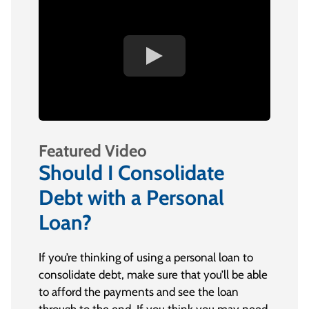
Featured Video
Should I Consolidate
Debt with a Personal
Loan?
If you’re thinking of using a personal loan to
consolidate debt, make sure that you’ll be able
to afford the payments and see the loan