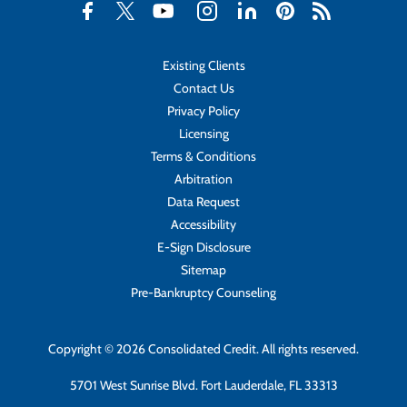
Existing Clients
Contact Us
Privacy Policy
Licensing
Terms & Conditions
Arbitration
Data Request
Accessibility
E-Sign Disclosure
Sitemap
Pre-Bankruptcy Counseling
Copyright © 2026 Consolidated Credit. All rights reserved.
5701 West Sunrise Blvd. Fort Lauderdale, FL 33313