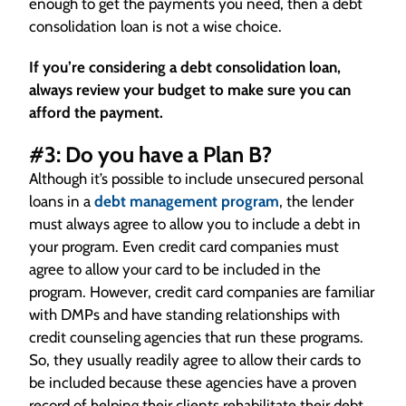
enough to get the payments you need, then a debt
consolidation loan is not a wise choice.
If you’re considering a debt consolidation loan,
always review your budget to make sure you can
afford the payment.
#3: Do you have a Plan B?
Although it’s possible to include unsecured personal
loans in a
debt management program
, the lender
must always agree to allow you to include a debt in
your program. Even credit card companies must
agree to allow your card to be included in the
program. However, credit card companies are familiar
with DMPs and have standing relationships with
credit counseling agencies that run these programs.
So, they usually readily agree to allow their cards to
be included because these agencies have a proven
record of helping their clients rehabilitate their debt.