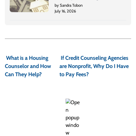
by Sandra Tobon
July 16, 2026
P
o
What is a Housing
If Credit Counseling Agencies
s
Counselor and How
are Nonprofit, Why Do I Have
t
Can They Help?
to Pay Fees?
n
a
v
i
g