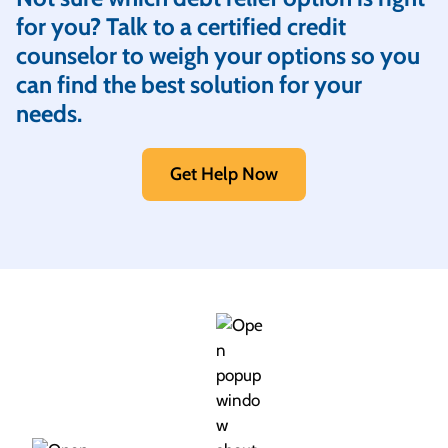
for you? Talk to a certified credit
counselor to weigh your options so you
can find the best solution for your
needs.
Get Help Now