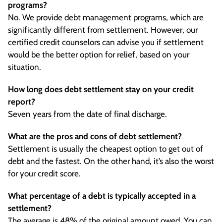
programs?
No. We provide debt management programs, which are
significantly different from settlement. However, our
certified credit counselors can advise you if settlement
would be the better option for relief, based on your
situation.
How long does debt settlement stay on your credit
report?
Seven years from the date of final discharge.
What are the pros and cons of debt settlement?
Settlement is usually the cheapest option to get out of
debt and the fastest. On the other hand, it’s also the worst
for your credit score.
What percentage of a debt is typically accepted in a
settlement?
The average is 48% of the original amount owed. You can