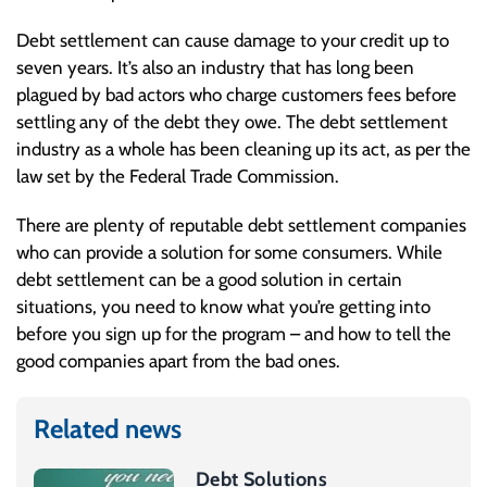
Debt settlement can cause damage to your credit up to
seven years. It’s also an industry that has long been
plagued by bad actors who charge customers fees before
settling any of the debt they owe. The debt settlement
industry as a whole has been cleaning up its act, as per the
law set by the Federal Trade Commission.
There are plenty of reputable debt settlement companies
who can provide a solution for some consumers. While
debt settlement can be a good solution in certain
situations, you need to know what you’re getting into
before you sign up for the program – and how to tell the
good companies apart from the bad ones.
Related news
Debt Solutions