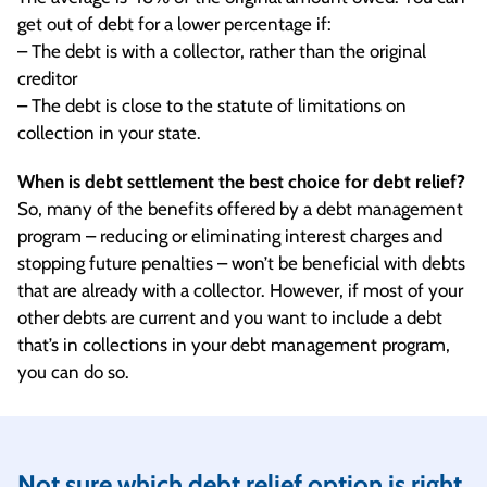
get out of debt for a lower percentage if:
– The debt is with a collector, rather than the original
creditor
– The debt is close to the statute of limitations on
collection in your state.
When is debt settlement the best choice for debt relief?
So, many of the benefits offered by a debt management
program – reducing or eliminating interest charges and
stopping future penalties – won’t be beneficial with debts
that are already with a collector. However, if most of your
other debts are current and you want to include a debt
that’s in collections in your debt management program,
you can do so.
Not sure which debt relief option is right