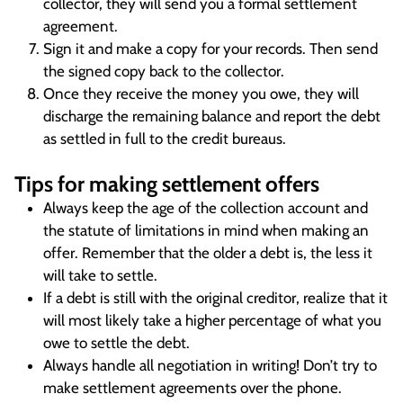
collector, they will send you a formal settlement
agreement.
Sign it and make a copy for your records. Then send
the signed copy back to the collector.
Once they receive the money you owe, they will
discharge the remaining balance and report the debt
as settled in full to the credit bureaus.
Tips for making settlement offers
Always keep the age of the collection account and
the statute of limitations in mind when making an
offer. Remember that the older a debt is, the less it
will take to settle.
If a debt is still with the original creditor, realize that it
will most likely take a higher percentage of what you
owe to settle the debt.
Always handle all negotiation in writing! Don’t try to
make settlement agreements over the phone.