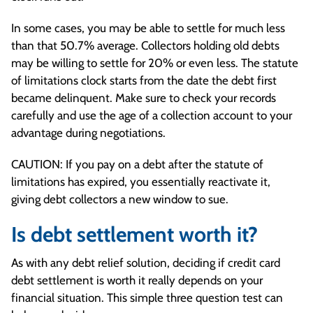
In some cases, you may be able to settle for much less
than that 50.7% average. Collectors holding old debts
may be willing to settle for 20% or even less. The statute
of limitations clock starts from the date the debt first
became delinquent. Make sure to check your records
carefully and use the age of a collection account to your
advantage during negotiations.
CAUTION: If you pay on a debt after the statute of
limitations has expired, you essentially reactivate it,
giving debt collectors a new window to sue.
Is debt settlement worth it?
As with any debt relief solution, deciding if credit card
debt settlement is worth it really depends on your
financial situation. This simple three question test can