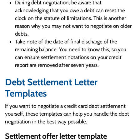
During debt negotiation, be aware that
acknowledging that you owe a debt can reset the
clock on the statute of limitations. This is another
reason why you may not want to negotiate on older
debts.
Take note of the date of final discharge of the
remaining balance. You need to know this, so you
can ensure settlement notations on your credit
report are removed after seven years.
Debt Settlement Letter
Templates
If you want to negotiate a credit card debt settlement
yourself, these templates can help you handle the debt
negotiation in the best way possible.
Settlement offer letter template