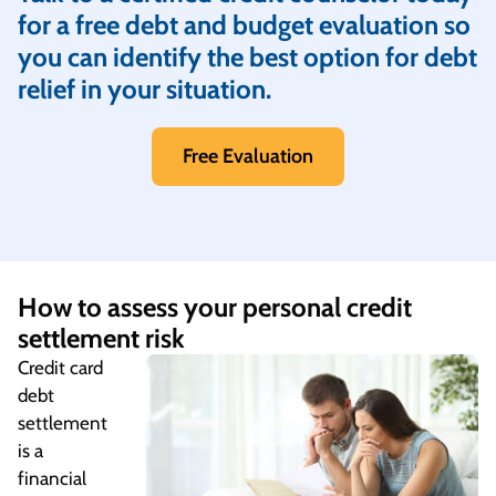
for a free debt and budget evaluation so
you can identify the best option for debt
relief in your situation.
Free Evaluation
How to assess your personal credit
settlement risk
Credit card
debt
settlement
is a
financial