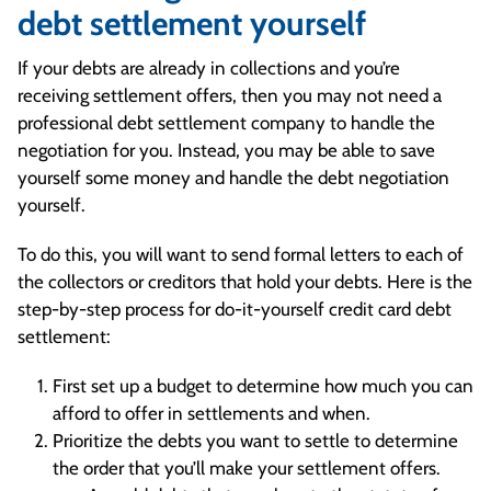
debt settlement yourself
If your debts are already in collections and you’re
receiving settlement offers, then you may not need a
professional debt settlement company to handle the
negotiation for you. Instead, you may be able to save
yourself some money and handle the debt negotiation
yourself.
To do this, you will want to send formal letters to each of
the collectors or creditors that hold your debts. Here is the
step-by-step process for do-it-yourself credit card debt
settlement:
First set up a budget to determine how much you can
afford to offer in settlements and when.
Prioritize the debts you want to settle to determine
the order that you’ll make your settlement offers.