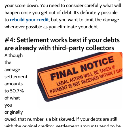
your score down. You need to consider carefully what will
happen once you get out of debt. It’s definitely possible
to
rebuild your credit
, but you want to limit the damage
whenever possible as you eliminate your debt.
#4: Settlement works best if your debts
are already with third-party collectors
Although
the
average
settlement
amounts
to 50.7%
of what
you
originally
owed, that number is a bit skewed. If your debts are still
with the original creditor, settlement amounts tend to be