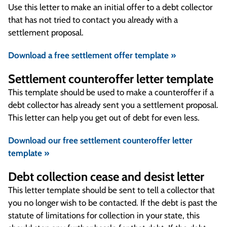
Use this letter to make an initial offer to a debt collector
that has not tried to contact you already with a
settlement proposal.
Download a free settlement offer template »
Settlement counteroffer letter template
This template should be used to make a counteroffer if a
debt collector has already sent you a settlement proposal.
This letter can help you get out of debt for even less.
Download our free settlement counteroffer letter
template »
Debt collection cease and desist letter
This letter template should be sent to tell a collector that
you no longer wish to be contacted. If the debt is past the
statute of limitations for collection in your state, this