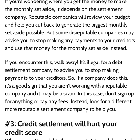
If you’re wondering where you get the money to make
the monthly set aside, it depends on the settlement
company. Reputable companies will review your budget
and help you cut back to generate the biggest monthly
set aside possible. But some disreputable companies may
advise you to stop making any payments to your creditors
and use that money for the monthly set aside instead.
If you encounter this, walk away! It’s illegal for a debt
settlement company to advise you to stop making
payments to your creditors. So, if a company does this,
it’s a good sign that you aren’t working with a reputable
company and it may be a scam. In this case, don’t sign up
for anything or pay any fees. Instead, look for a different,
more reputable settlement company to help you.
#3: Credit settlement will hurt your
credit score