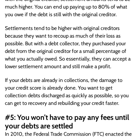
much higher. You can end up paying up to 80% of what
you owe if the debt is still with the original creditor.
Settlements tend to be higher with original creditors
because they want to recoup as much of their loss as
possible. But with a debt collector, they purchased your
debt from the original creditor for a small percentage of
what you actually owed. So essentially, they can accept a
lower settlement amount and still make a profit.
If your debts are already in collections, the damage to
your credit score is already done. You want to get
collection debts discharged as quickly as possible, so you
can get to recovery and rebuilding your credit faster.
#5: You won’t have to pay any fees until
your debts are settled
In 2010, the Federal Trade Commission (FTC) enacted the