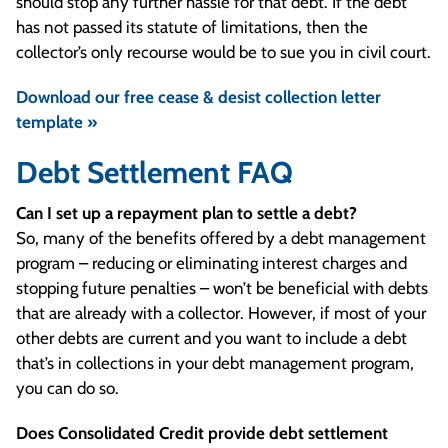
should stop any further hassle for that debt. If the debt
has not passed its statute of limitations, then the
collector’s only recourse would be to sue you in civil court.
Download our free cease & desist collection letter
template »
Debt Settlement FAQ
Can I set up a repayment plan to settle a debt?
So, many of the benefits offered by a debt management
program – reducing or eliminating interest charges and
stopping future penalties – won’t be beneficial with debts
that are already with a collector. However, if most of your
other debts are current and you want to include a debt
that’s in collections in your debt management program,
you can do so.
Does Consolidated Credit provide debt settlement