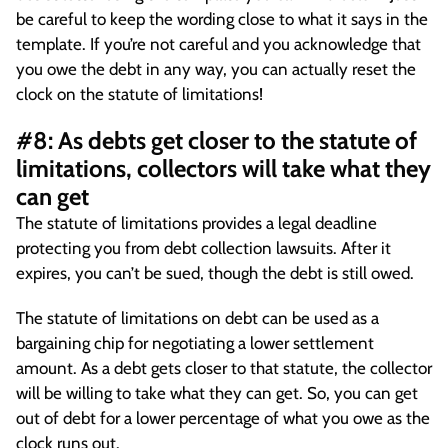
be careful to keep the wording close to what it says in the
template. If you’re not careful and you acknowledge that
you owe the debt in any way, you can actually reset the
clock on the statute of limitations!
#8: As debts get closer to the statute of
limitations, collectors will take what they
can get
The statute of limitations provides a legal deadline
protecting you from debt collection lawsuits. After it
expires, you can’t be sued, though the debt is still owed.
The statute of limitations on debt can be used as a
bargaining chip for negotiating a lower settlement
amount. As a debt gets closer to that statute, the collector
will be willing to take what they can get. So, you can get
out of debt for a lower percentage of what you owe as the
clock runs out.