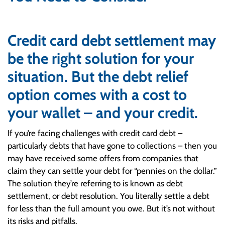
Credit card debt settlement may
be the right solution for your
situation. But the debt relief
option comes with a cost to
your wallet – and your credit.
If you’re facing challenges with credit card debt –
particularly debts that have gone to collections – then you
may have received some offers from companies that
claim they can settle your debt for “pennies on the dollar.”
The solution they’re referring to is known as debt
settlement, or debt resolution. You literally settle a debt
for less than the full amount you owe. But it’s not without
its risks and pitfalls.