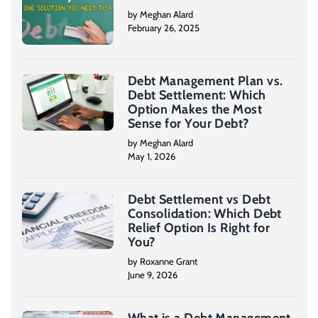
by Meghan Alard
February 26, 2025
Debt Management Plan vs.
Debt Settlement: Which
Option Makes the Most
Sense for Your Debt?
by Meghan Alard
May 1, 2026
Debt Settlement vs Debt
Consolidation: Which Debt
Relief Option Is Right for
You?
by Roxanne Grant
June 9, 2026