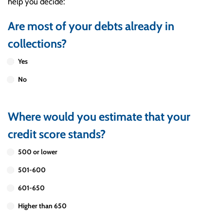
help you decide:
Are most of your debts already in
collections?
Yes
No
Where would you estimate that your
credit score stands?
500 or lower
501-600
601-650
Higher than 650