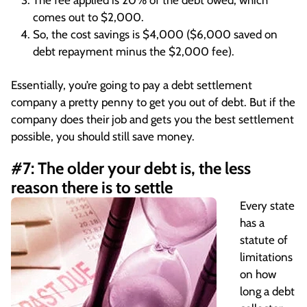
The fee applied is 20% of the debt owed, which
comes out to $2,000.
So, the cost savings is $4,000 ($6,000 saved on
debt repayment minus the $2,000 fee).
Essentially, you’re going to pay a debt settlement
company a pretty penny to get you out of debt. But if the
company does their job and gets you the best settlement
possible, you should still save money.
#7: The older your debt is, the less
reason there is to settle
Every state
has a
statute of
limitations
on how
long a debt