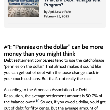
What is a Debt Management
Program?
by April Lewis-Parks
February 25, 2025
#1: “Pennies on the dollar” can be more
money than you might think
Debt settlement companies tend to use the catchphrase
“pennies on the dollar.” That almost makes it sound like
you can get out of debt with the loose change stuck in
your couch cushions. But that’s not really the case.
According to the American Association for Debt
Resolution, the average settlement amount is 50.7% of
[
1
]
the balance owed.
So yes, if you owed a dollar, you’d get
out of debt for fifty cents. But the average amount of