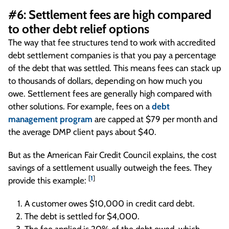
#6: Settlement fees are high compared
to other debt relief options
The way that fee structures tend to work with accredited
debt settlement companies is that you pay a percentage
of the debt that was settled. This means fees can stack up
to thousands of dollars, depending on how much you
owe. Settlement fees are generally high compared with
other solutions. For example, fees on a
debt
management program
are capped at $79 per month and
the average DMP client pays about $40.
But as the American Fair Credit Council explains, the cost
savings of a settlement usually outweigh the fees. They
[
1
]
provide this example:
A customer owes $10,000 in credit card debt.
The debt is settled for $4,000.