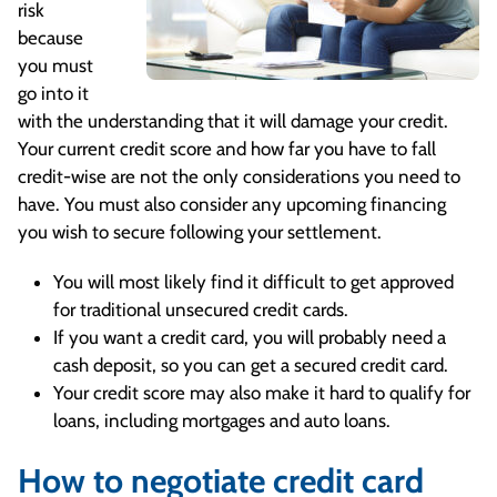
risk
because
you must
go into it
with the understanding that it will damage your credit.
Your current credit score and how far you have to fall
credit-wise are not the only considerations you need to
have. You must also consider any upcoming financing
you wish to secure following your settlement.
You will most likely find it difficult to get approved
for traditional unsecured credit cards.
If you want a credit card, you will probably need a
cash deposit, so you can get a secured credit card.
Your credit score may also make it hard to qualify for
loans, including mortgages and auto loans.
How to negotiate credit card