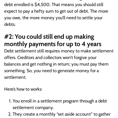
debt enrolled is $4,500. That means you should still
expect to pay a hefty sum to get out of debt. The more
you owe, the more money you’ll need to settle your
debts.
#2: You could still end up making
monthly payments for up to 4 years
Debt settlement still requires money to make settlement
offers. Creditors and collectors won’t forgive your
balances and get nothing in return; you must pay them
something. So, you need to generate money for a
settlement.
Here’s how to works:
You enroll in a settlement program through a debt
settlement company.
They create a monthly “set aside account” to gather