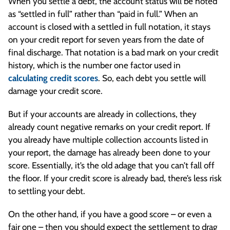
When you settle a debt, the account status will be noted
as “settled in full” rather than “paid in full.” When an
account is closed with a settled in full notation, it stays
on your credit report for seven years from the date of
final discharge. That notation is a bad mark on your credit
history, which is the number one factor used in
calculating credit scores
. So, each debt you settle will
damage your credit score.
But if your accounts are already in collections, they
already count negative remarks on your credit report. If
you already have multiple collection accounts listed in
your report, the damage has already been done to your
score. Essentially, it’s the old adage that you can’t fall off
the floor. If your credit score is already bad, there’s less risk
to settling your debt.
On the other hand, if you have a good score – or even a
fair one – then you should expect the settlement to drag