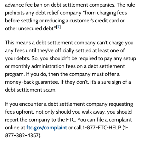
advance fee ban on debt settlement companies. The rule
prohibits any debt relief company “from charging fees
before settling or reducing a customer’s credit card or
[
2
]
other unsecured debt.”
This means a debt settlement company can’t charge you
any fees until they’ve officially settled at least one of
your debts. So, you shouldn’t be required to pay any setup
or monthly administration fees on a debt settlement
program. If you do, then the company must offer a
money-back guarantee. If they don’t, it’s a sure sign of a
debt settlement scam.
If you encounter a debt settlement company requesting
fees upfront, not only should you walk away, you should
report the company to the FTC. You can file a complaint
online at
ftc.gov/complaint
or call 1-877-FTC-HELP (1-
877-382-4357).