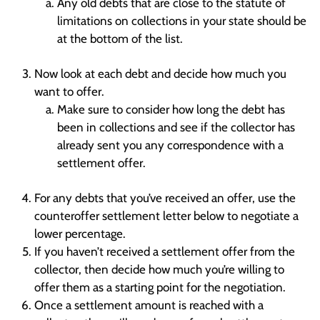
Any old debts that are close to the statute of
limitations on collections in your state should be
at the bottom of the list.
Now look at each debt and decide how much you
want to offer.
Make sure to consider how long the debt has
been in collections and see if the collector has
already sent you any correspondence with a
settlement offer.
For any debts that you’ve received an offer, use the
counteroffer settlement letter below to negotiate a
lower percentage.
If you haven’t received a settlement offer from the
collector, then decide how much you’re willing to
offer them as a starting point for the negotiation.
Once a settlement amount is reached with a