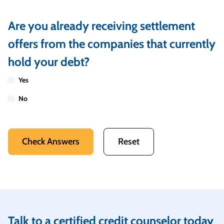
Are you already receiving settlement
offers from the companies that currently
hold your debt?
Yes
No
Check Answers
Reset
Talk to a certified credit counselor today