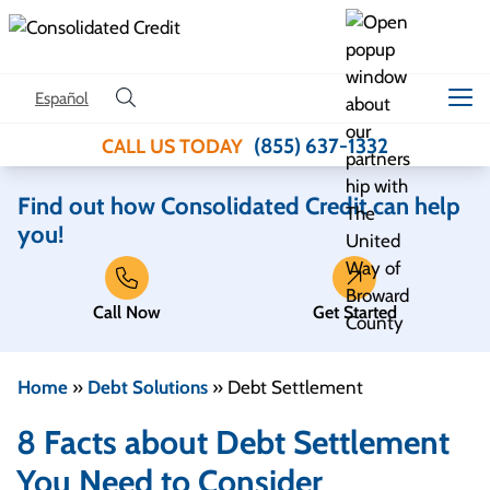
Skip to content
Español
(855) 637-1332
CALL US TODAY
Find out how Consolidated Credit can help
you!
Call Now
Get Started
Home
»
Debt Solutions
»
Debt Settlement
8 Facts about Debt Settlement
You Need to Consider