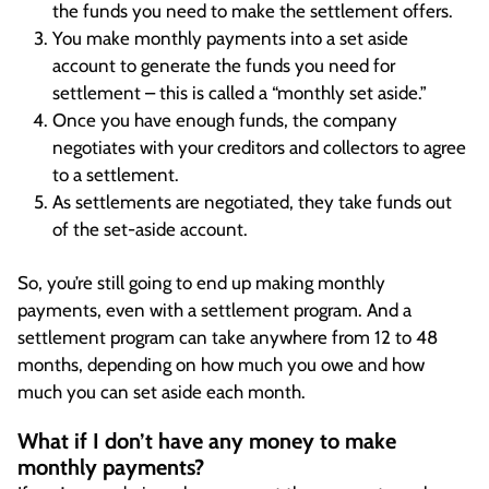
the funds you need to make the settlement offers.
You make monthly payments into a set aside
account to generate the funds you need for
settlement – this is called a “monthly set aside.”
Once you have enough funds, the company
negotiates with your creditors and collectors to agree
to a settlement.
As settlements are negotiated, they take funds out
of the set-aside account.
So, you’re still going to end up making monthly
payments, even with a settlement program. And a
settlement program can take anywhere from 12 to 48
months, depending on how much you owe and how
much you can set aside each month.
What if I don’t have any money to make
monthly payments?