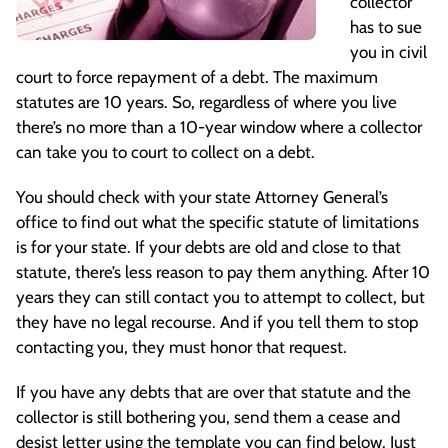
collector
has to sue
you in civil
court to force repayment of a debt. The maximum
statutes are 10 years. So, regardless of where you live
there’s no more than a 10-year window where a collector
can take you to court to collect on a debt.
You should check with your state Attorney General’s
office to find out what the specific statute of limitations
is for your state. If your debts are old and close to that
statute, there’s less reason to pay them anything. After 10
years they can still contact you to attempt to collect, but
they have no legal recourse. And if you tell them to stop
contacting you, they must honor that request.
If you have any debts that are over that statute and the
collector is still bothering you, send them a cease and
desist letter using the template you can find below. Just