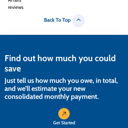
Back To Top
Find out how much you could
save
Just tell us how much you owe, in total,
and we’ll estimate your new
consolidated monthly payment.
Get Started