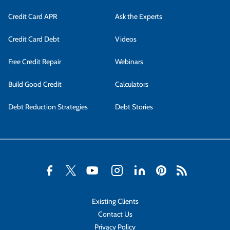
Credit Card APR
Ask the Experts
Credit Card Debt
Videos
Free Credit Repair
Webinars
Build Good Credit
Calculators
Debt Reduction Strategies
Debt Stories
Existing Clients
Contact Us
Privacy Policy