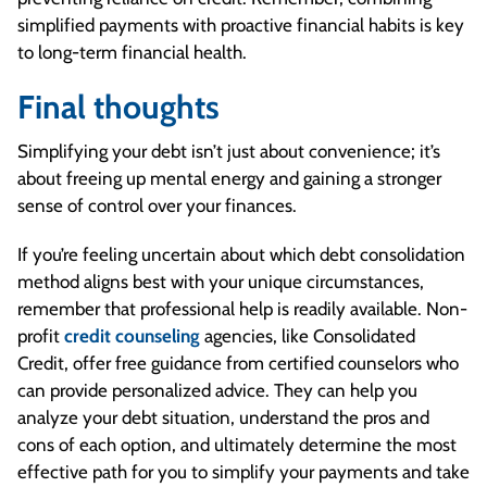
simplified payments with proactive financial habits is key
to long-term financial health.
Final thoughts
Simplifying your debt isn’t just about convenience; it’s
about freeing up mental energy and gaining a stronger
sense of control over your finances.
If you’re feeling uncertain about which debt consolidation
method aligns best with your unique circumstances,
remember that professional help is readily available. Non-
profit
credit counseling
agencies, like Consolidated
Credit, offer free guidance from certified counselors who
can provide personalized advice. They can help you
analyze your debt situation, understand the pros and
cons of each option, and ultimately determine the most
effective path for you to simplify your payments and take