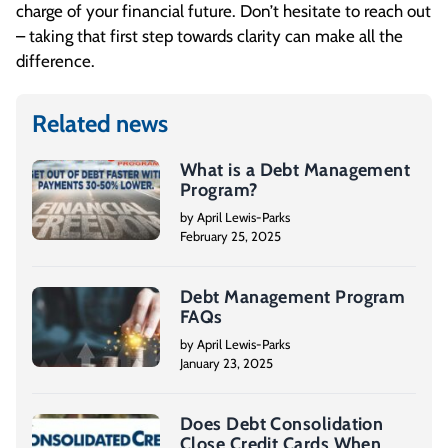
charge of your financial future. Don’t hesitate to reach out
– taking that first step towards clarity can make all the
difference.
Related news
What is a Debt Management
Program?
by April Lewis-Parks
February 25, 2025
Debt Management Program
FAQs
by April Lewis-Parks
January 23, 2025
Does Debt Consolidation
Close Credit Cards When