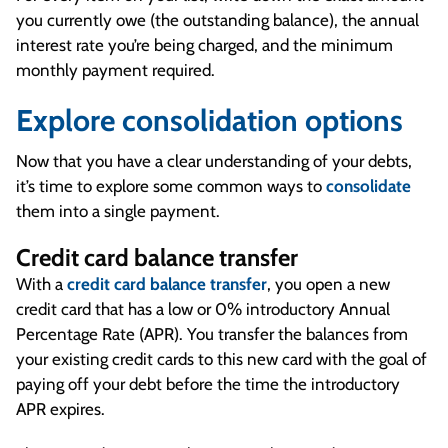
you currently owe (the outstanding balance), the annual
interest rate you’re being charged, and the minimum
monthly payment required.
Explore consolidation options
Now that you have a clear understanding of your debts,
it’s time to explore some common ways to
consolidate
them into a single payment.
Credit card balance transfer
With a
credit card balance transfer
, you open a new
credit card that has a low or 0% introductory Annual
Percentage Rate (APR). You transfer the balances from
your existing credit cards to this new card with the goal of
paying off your debt before the time the introductory
APR expires.