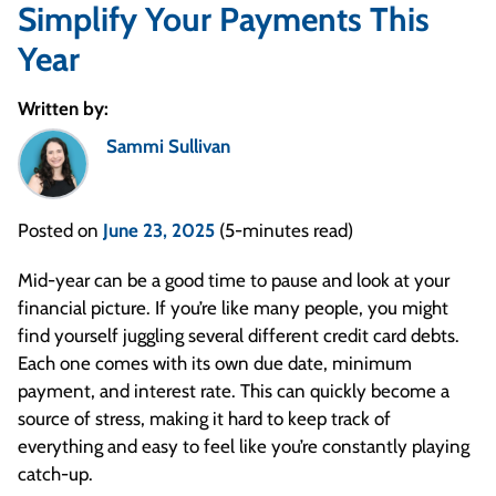
Simplify Your Payments This
Year
Written by:
Sammi Sullivan
Posted on
June 23, 2025
(5-minutes read)
Mid-year can be a good time to pause and look at your
financial picture. If you’re like many people, you might
find yourself juggling several different credit card debts.
Each one comes with its own due date, minimum
payment, and interest rate. This can quickly become a
source of stress, making it hard to keep track of
everything and easy to feel like you’re constantly playing
catch-up.