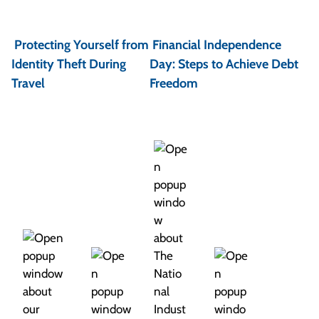
P
o
Protecting Yourself from
Financial Independence
s
Identity Theft During
Day: Steps to Achieve Debt
t
Travel
Freedom
n
a
v
i
g
a
t
i