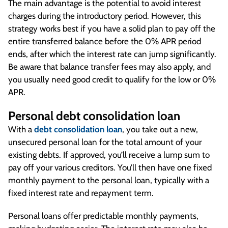
The main advantage is the potential to avoid interest
charges during the introductory period. However, this
strategy works best if you have a solid plan to pay off the
entire transferred balance before the 0% APR period
ends, after which the interest rate can jump significantly.
Be aware that balance transfer fees may also apply, and
you usually need good credit to qualify for the low or 0%
APR.
Personal debt consolidation loan
With a
debt consolidation loan
, you take out a new,
unsecured personal loan for the total amount of your
existing debts. If approved, you’ll receive a lump sum to
pay off your various creditors. You’ll then have one fixed
monthly payment to the personal loan, typically with a
fixed interest rate and repayment term.
Personal loans offer predictable monthly payments,