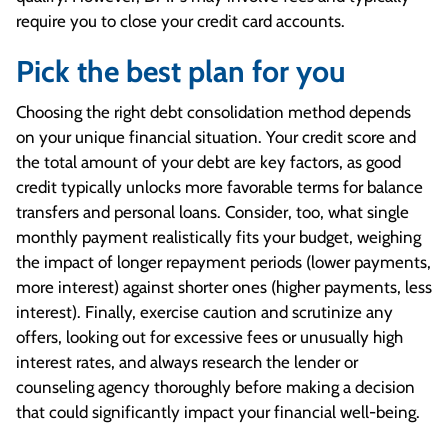
require you to close your credit card accounts.
Pick the best plan for you
Choosing the right debt consolidation method depends
on your unique financial situation. Your credit score and
the total amount of your debt are key factors, as good
credit typically unlocks more favorable terms for balance
transfers and personal loans. Consider, too, what single
monthly payment realistically fits your budget, weighing
the impact of longer repayment periods (lower payments,
more interest) against shorter ones (higher payments, less
interest). Finally, exercise caution and scrutinize any
offers, looking out for excessive fees or unusually high
interest rates, and always research the lender or
counseling agency thoroughly before making a decision
that could significantly impact your financial well-being.