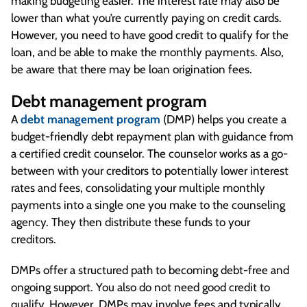
making budgeting easier. The interest rate may also be
lower than what you’re currently paying on credit cards.
However, you need to have good credit to qualify for the
loan, and be able to make the monthly payments. Also,
be aware that there may be loan origination fees.
Debt management program
A
debt management program
(DMP) helps you create a
budget-friendly debt repayment plan with guidance from
a certified credit counselor. The counselor works as a go-
between with your creditors to potentially lower interest
rates and fees, consolidating your multiple monthly
payments into a single one you make to the counseling
agency. They then distribute these funds to your
creditors.
DMPs offer a structured path to becoming debt-free and
ongoing support. You also do not need good credit to
qualify. However, DMPs may involve fees and typically