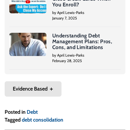
You Enroll?
by April Lewis-Parks
January 7, 2025
Understanding Debt
Management Plans: Pros,
Cons, and Limitations
by April Lewis-Parks
February 28, 2025
Evidence Based
Posted in
Debt
Tagged
debt consolidation