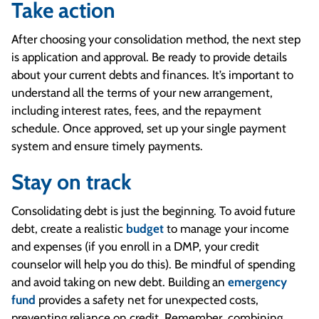
Take action
After choosing your consolidation method, the next step
is application and approval. Be ready to provide details
about your current debts and finances. It’s important to
understand all the terms of your new arrangement,
including interest rates, fees, and the repayment
schedule. Once approved, set up your single payment
system and ensure timely payments.
Stay on track
Consolidating debt is just the beginning. To avoid future
debt, create a realistic
budget
to manage your income
and expenses (if you enroll in a DMP, your credit
counselor will help you do this). Be mindful of spending
and avoid taking on new debt. Building an
emergency
fund
provides a safety net for unexpected costs,
preventing reliance on credit. Remember, combining