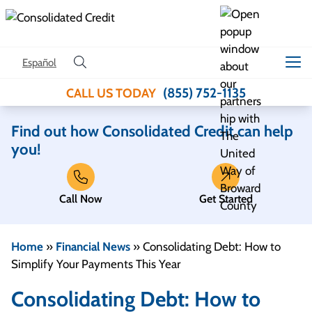
Skip to content
Español
(855) 752-1135
CALL US TODAY
Find out how Consolidated Credit can help
you!
Call Now
Get Started
Home
»
Financial News
»
Consolidating Debt: How to
Simplify Your Payments This Year
Consolidating Debt: How to