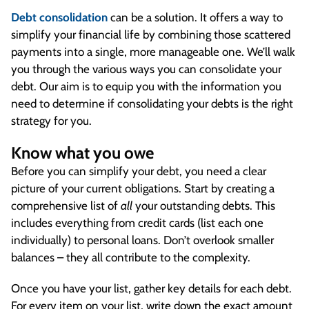
Debt consolidation
can be a solution. It offers a way to
simplify your financial life by combining those scattered
payments into a single, more manageable one. We’ll walk
you through the various ways you can consolidate your
debt. Our aim is to equip you with the information you
need to determine if consolidating your debts is the right
strategy for you.
Know what you owe
Before you can simplify your debt, you need a clear
picture of your current obligations. Start by creating a
comprehensive list of
all
your outstanding debts. This
includes everything from credit cards (list each one
individually) to personal loans. Don’t overlook smaller
balances – they all contribute to the complexity.
Once you have your list, gather key details for each debt.
For every item on your list, write down the exact amount