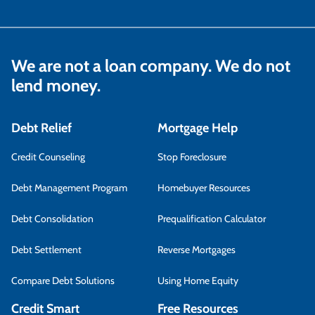
We are not a loan company. We do not
lend money.
Debt Relief
Mortgage Help
Credit Counseling
Stop Foreclosure
Debt Management Program
Homebuyer Resources
Debt Consolidation
Prequalification Calculator
Debt Settlement
Reverse Mortgages
Compare Debt Solutions
Using Home Equity
Credit Smart
Free Resources