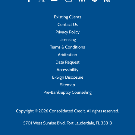
Existing Clients
Contact Us
Privacy Policy
Licensing
Terms & Conditions
Arbitration
Data Request
Accessibility
E-Sign Disclosure
Sitemap
Pre-Bankruptcy Counseling
Copyright © 2026 Consolidated Credit. All rights reserved.
5701 West Sunrise Blvd. Fort Lauderdale, FL 33313