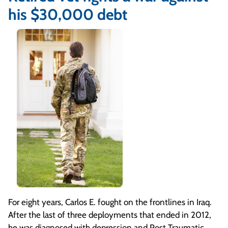
his $30,000 debt
For eight years, Carlos E. fought on the frontlines in Iraq.
After the last of three deployments that ended in 2012,
he was diagnosed with depression and Post Traumatic