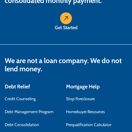
consolidated monthly payment.
Get Started
We are not a loan company. We do not
lend money.
Debt Relief
Mortgage Help
Credit Counseling
Stop Foreclosure
Debt Management Program
Homebuyer Resources
Debt Consolidation
Prequalification Calculator