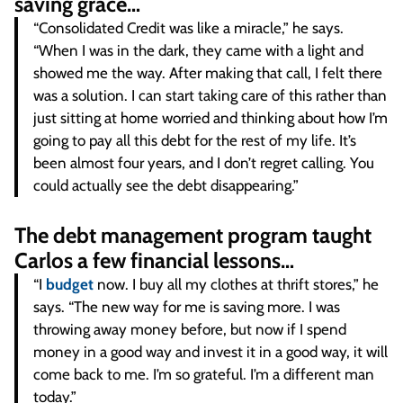
saving grace…
“Consolidated Credit was like a miracle,” he says.
“When I was in the dark, they came with a light and
showed me the way. After making that call, I felt there
was a solution. I can start taking care of this rather than
just sitting at home worried and thinking about how I’m
going to pay all this debt for the rest of my life. It’s
been almost four years, and I don’t regret calling. You
could actually see the debt disappearing.”
The debt management program taught
Carlos a few financial lessons…
“I
budget
now. I buy all my clothes at thrift stores,” he
says. “The new way for me is saving more. I was
throwing away money before, but now if I spend
money in a good way and invest it in a good way, it will
come back to me. I’m so grateful. I’m a different man
today.”