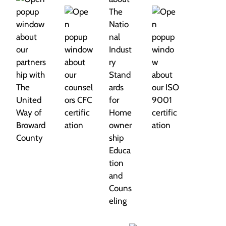
g
a
t
i
o
n