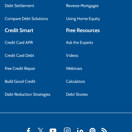
Debt Settlement
Reverse Mortgages
Compare Debt Solutions
Using Home Equity
Credit Smart
Free Resources
Credit Card APR
Ask the Experts
Credit Card Debt
Videos
Free Credit Repair
Webinars
Build Good Credit
Calculators
Debt Reduction Strategies
Debt Stories