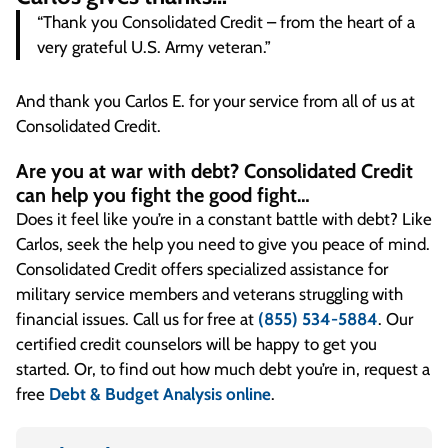
“Thank you Consolidated Credit – from the heart of a
very grateful U.S. Army veteran.”
And thank you Carlos E. for your service from all of us at
Consolidated Credit.
Are you at war with debt? Consolidated Credit
can help you fight the good fight…
Does it feel like you’re in a constant battle with debt? Like
Carlos, seek the help you need to give you peace of mind.
Consolidated Credit offers specialized assistance for
military service members and veterans struggling with
financial issues. Call us for free at
(855) 534-5884
. Our
certified credit counselors will be happy to get you
started. Or, to find out how much debt you’re in, request a
free
Debt & Budget Analysis online
.