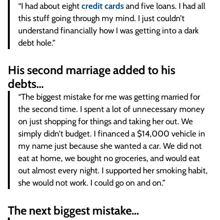
“I had about eight
credit cards
and five loans. I had all
this stuff going through my mind. I just couldn’t
understand financially how I was getting into a dark
debt hole.”
His second marriage added to his
debts…
“The biggest mistake for me was getting married for
the second time. I spent a lot of unnecessary money
on just shopping for things and taking her out. We
simply didn’t budget. I financed a $14,000 vehicle in
my name just because she wanted a car. We did not
eat at home, we bought no groceries, and would eat
out almost every night. I supported her smoking habit,
she would not work. I could go on and on.”
The next biggest mistake…