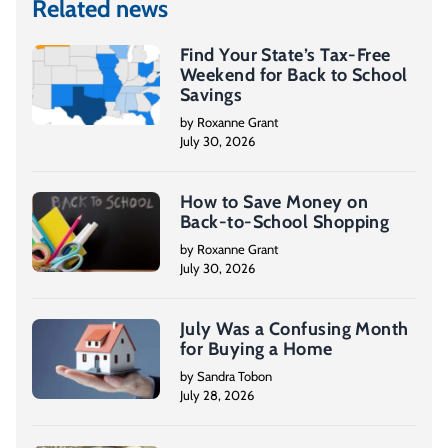
Related news
Find Your State’s Tax-Free
Weekend for Back to School
Savings
by Roxanne Grant
July 30, 2026
How to Save Money on
Back-to-School Shopping
by Roxanne Grant
July 30, 2026
July Was a Confusing Month
for Buying a Home
by Sandra Tobon
July 28, 2026