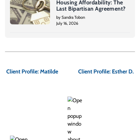
Housing Affordability: The
Last Bipartisan Agreement?
by Sandra Tobon
July 16, 2026
P
o
Client Profile: Matilde
Client Profile: Esther D.
s
t
n
a
v
i