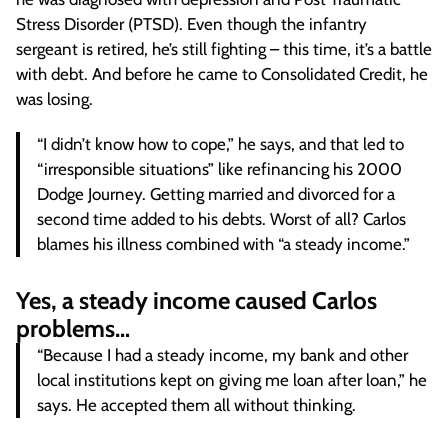
Stress Disorder (PTSD). Even though the infantry
sergeant is retired, he’s still fighting – this time, it’s a battle
with debt. And before he came to Consolidated Credit, he
was losing.
“I didn’t know how to cope,” he says, and that led to
“irresponsible situations” like refinancing his 2000
Dodge Journey. Getting married and divorced for a
second time added to his debts. Worst of all? Carlos
blames his illness combined with “a steady income.”
Yes, a steady income caused Carlos
problems…
“Because I had a steady income, my bank and other
local institutions kept on giving me loan after loan,” he
says. He accepted them all without thinking.