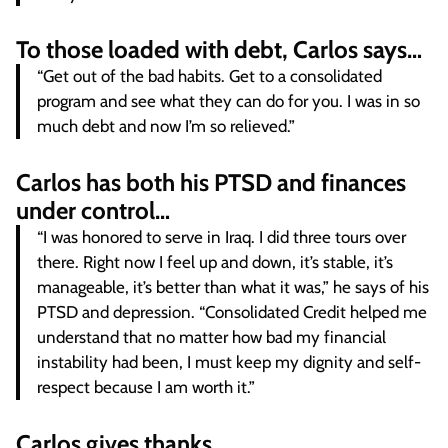
To those loaded with debt, Carlos says…
“Get out of the bad habits. Get to a consolidated
program and see what they can do for you. I was in so
much debt and now I’m so relieved.”
Carlos has both his PTSD and finances
under control…
“I was honored to serve in Iraq. I did three tours over
there. Right now I feel up and down, it’s stable, it’s
manageable, it’s better than what it was,” he says of his
PTSD and depression. “Consolidated Credit helped me
understand that no matter how bad my financial
instability had been, I must keep my dignity and self-
respect because I am worth it.”
Carlos gives thanks…