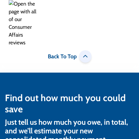
Back To Top
Find out how much you could
save
Just tell us how much you owe, in total,
and we’ll estimate your new