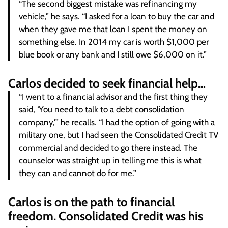
“The second biggest mistake was refinancing my
vehicle,” he says. “I asked for a loan to buy the car and
when they gave me that loan I spent the money on
something else. In 2014 my car is worth $1,000 per
blue book or any bank and I still owe $6,000 on it.”
Carlos decided to seek financial help…
“I went to a financial advisor and the first thing they
said, ‘You need to talk to a debt consolidation
company,’” he recalls. “I had the option of going with a
military one, but I had seen the Consolidated Credit TV
commercial and decided to go there instead. The
counselor was straight up in telling me this is what
they can and cannot do for me.”
Carlos is on the path to financial
freedom. Consolidated Credit was his