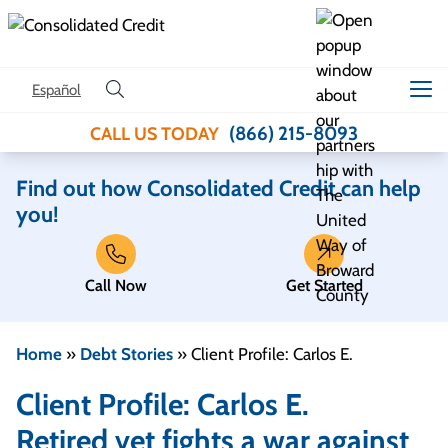
Skip to content
Español
(866) 215-8093
CALL US TODAY
Find out how Consolidated Credit can help
you!
Call Now
Get Started
Home
»
Debt Stories
»
Client Profile: Carlos E.
Client Profile: Carlos E.
Retired vet fights a war against