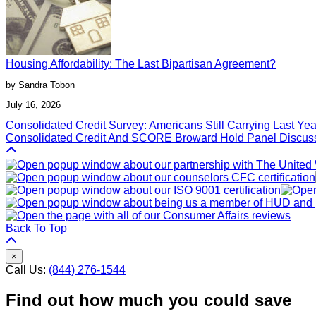
Housing Affordability: The Last Bipartisan Agreement?
by Sandra Tobon
July 16, 2026
Post
Consolidated Credit Survey: Americans Still Carrying Last Ye
Consolidated Credit And SCORE Broward Hold Panel Discus
navigation
Back To Top
×
Call Us:
(844) 276-1544
Find out how much you could save