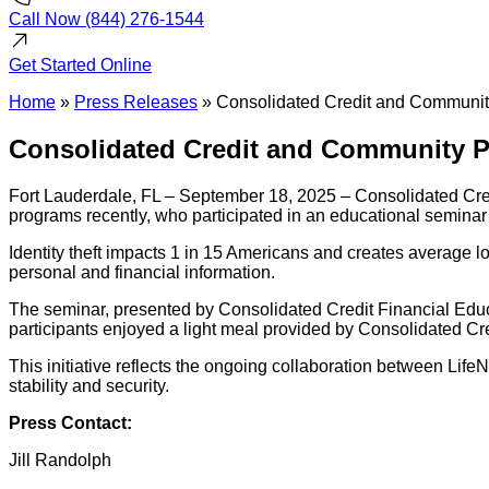
Call Now
(844) 276-1544
Get Started
Online
Home
»
Press Releases
»
Consolidated Credit and Community
Consolidated Credit and Community Pa
Fort Lauderdale, FL – September 18, 2025 – Consolidated Credi
programs recently, who participated in an educational seminar 
Identity theft impacts 1 in 15 Americans and creates average l
personal and financial information.
The seminar, presented by Consolidated Credit Financial Educat
participants enjoyed a light meal provided by Consolidated Cr
This initiative reflects the ongoing collaboration between Li
stability and security.
Press Contact:
Jill Randolph