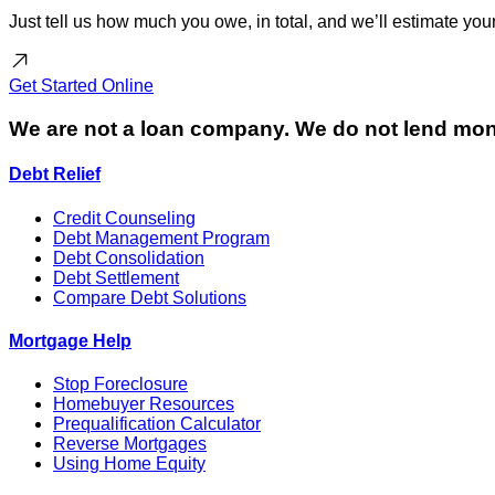
Just tell us how much you owe, in total, and we’ll estimate y
Get Started
Online
We are not a loan company. We do not lend mon
Debt Relief
Credit Counseling
Debt Management Program
Debt Consolidation
Debt Settlement
Compare Debt Solutions
Mortgage Help
Stop Foreclosure
Homebuyer Resources
Prequalification Calculator
Reverse Mortgages
Using Home Equity