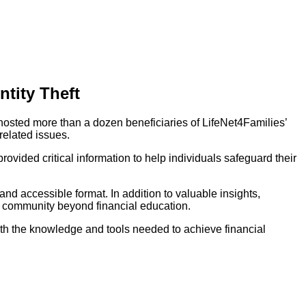
tity Theft
hosted more than a dozen beneficiaries of LifeNet4Families’
related issues.
ovided critical information to help individuals safeguard their
nd accessible format. In addition to valuable insights,
he community beyond financial education.
ith the knowledge and tools needed to achieve financial