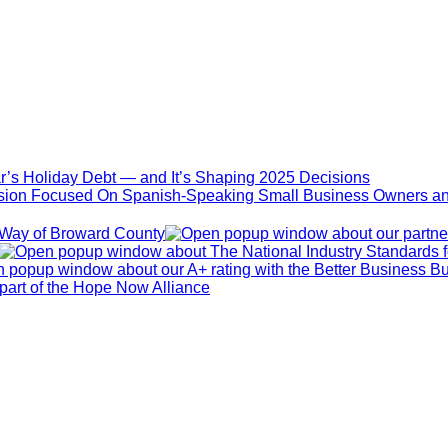
ar’s Holiday Debt — and It’s Shaping 2025 Decisions
sion Focused On Spanish-Speaking Small Business Owners an