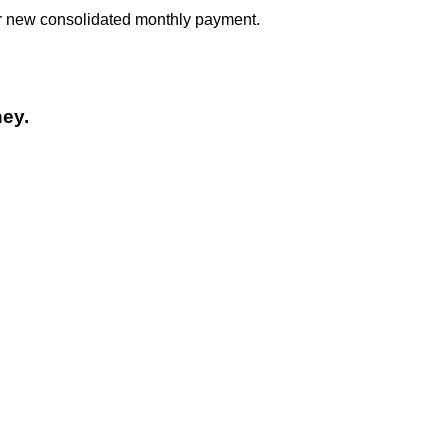
our new consolidated monthly payment.
ey.