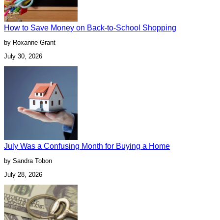
How to Save Money on Back-to-School Shopping
by Roxanne Grant
July 30, 2026
July Was a Confusing Month for Buying a Home
by Sandra Tobon
July 28, 2026