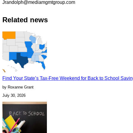
Jrandolph@mediamgmtgroup.com
Related news
Find Your State’s Tax-Free Weekend for Back to School Savi
by Roxanne Grant
July 30, 2026