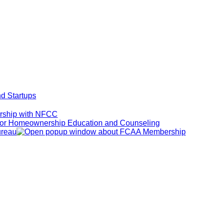
d Startups