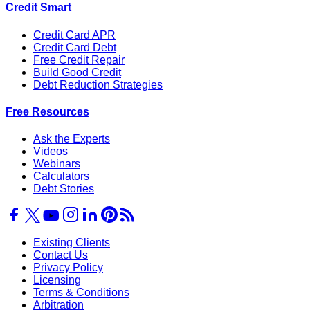
Credit Smart
Credit Card APR
Credit Card Debt
Free Credit Repair
Build Good Credit
Debt Reduction Strategies
Free Resources
Ask the Experts
Videos
Webinars
Calculators
Debt Stories
Existing Clients
Contact Us
Privacy Policy
Licensing
Terms & Conditions
Arbitration