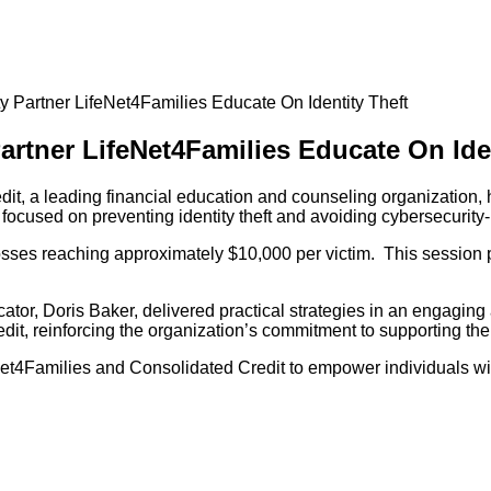
 Partner LifeNet4Families Educate On Identity Theft
rtner LifeNet4Families Educate On Iden
t, a leading financial education and counseling organization, 
focused on preventing identity theft and avoiding cybersecurity-
osses reaching approximately $10,000 per victim. This session pr
or, Doris Baker, delivered practical strategies in an engaging a
edit, reinforcing the organization’s commitment to supporting t
feNet4Families and Consolidated Credit to empower individuals w