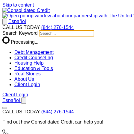
Skip to content
Español
CALL US TODAY
(844) 276-1544
Search Keyword
Processing...
Debt Management
Credit Counseling
Housing Help
Education & Tools
Real Stories
About Us
Client Login
Client Login
Español
CALL US TODAY
(844) 276-1544
Find out how Consolidated Credit can help you!