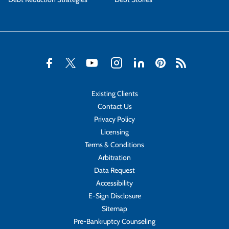
Existing Clients
Contact Us
Privacy Policy
Licensing
Terms & Conditions
Arbitration
Data Request
Accessibility
E-Sign Disclosure
Sitemap
Pre-Bankruptcy Counseling