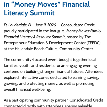
in “Money Moves” Financial
Literacy Summit
Ft. Lauderdale, FL – June 11, 2026
– Consolidated Credit
proudly participated in the inaugural
Money Moves: Family
Financial Literacy & Resource Summit
, hosted by The
Entrepreneur Education & Development Center (TEEDC)
at the Hallandale Beach Cultural Community Center.
The community-focused event brought together local
families, youth, and residents for an engaging evening
centered on building stronger financial futures. Attendees
explored interactive zones dedicated to earning, saving,
growing, and protecting money, as well as promoting
overall financial well-being.
As a participating community partner, Consolidated Credit
connected directly with attendees, sharing valuable