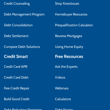
Credit Counseling
Stop Foreclosure
Debt Management Program
Homebuyer Resources
Debt Consolidation
Prequalification Calculator
Debt Settlement
Reverse Mortgages
Compare Debt Solutions
Using Home Equity
Credit Smart
Free Resources
Credit Card APR
Ask the Experts
Credit Card Debt
Videos
Free Credit Repair
Webinars
Build Good Credit
Calculators
Debt Reduction Strategies
Debt Stories