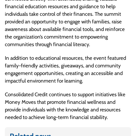
financial education resources and guidance to help
individuals take control of their finances. The summit
provided an opportunity to engage with families, raise
awareness about available financial tools, and reinforce
the organization’s commitment to empowering
communities through financial literacy.
In addition to educational resources, the event featured
family-friendly activities, giveaways, and community
engagement opportunities, creating an accessible and
impactful environment for learning.
Consolidated Credit continues to support initiatives like
Money Moves that promote financial wellness and
provide individuals with the knowledge and resources
needed to achieve long-term financial stability.