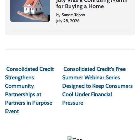
July Was a Confusing Month
for Buying a Home
by Sandra Tobon
July 28, 2026
P
o
Consolidated Credit
Consolidated Credit’s Free
s
Strengthens
Summer Webinar Series
t
Community
Designed to Keep Consumers
Partnerships at
Cool Under Financial
n
Partners in Purpose
Pressure
a
Event
v
i