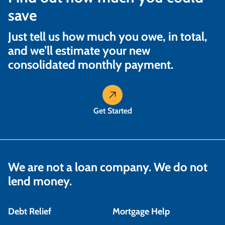
save
Just tell us how much you owe, in total,
and we’ll estimate your new
consolidated monthly payment.
Get Started
We are not a loan company. We do not
lend money.
Debt Relief
Mortgage Help