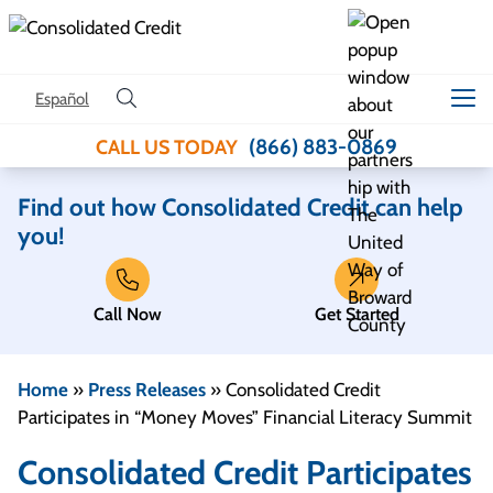
Skip to content
Español
(866) 883-0869
CALL US TODAY
Find out how Consolidated Credit can help
you!
Call Now
Get Started
Home
»
Press Releases
»
Consolidated Credit
Participates in “Money Moves” Financial Literacy Summit
Consolidated Credit Participates