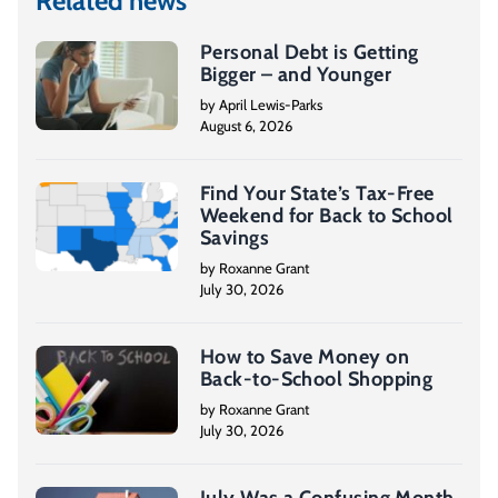
Related news
Personal Debt is Getting
Bigger – and Younger
by April Lewis-Parks
August 6, 2026
Find Your State’s Tax-Free
Weekend for Back to School
Savings
by Roxanne Grant
July 30, 2026
How to Save Money on
Back-to-School Shopping
by Roxanne Grant
July 30, 2026