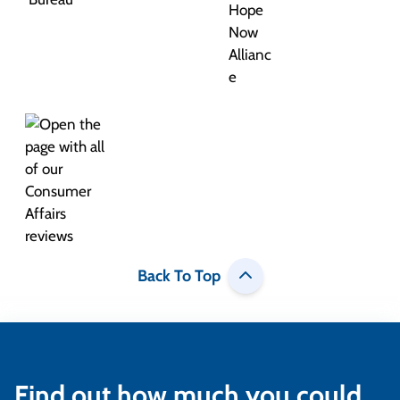
Back To Top
Find out how much you could