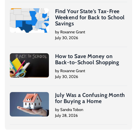
Find Your State’s Tax-Free
Weekend for Back to School
Savings
by Roxanne Grant
July 30, 2026
How to Save Money on
Back-to-School Shopping
by Roxanne Grant
July 30, 2026
July Was a Confusing Month
for Buying a Home
by Sandra Tobon
July 28, 2026