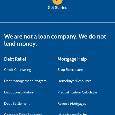
Get Started
We are not a loan company. We do not
lend money.
Debt Relief
Mortgage Help
Credit Counseling
Stop Foreclosure
Debt Management Program
Homebuyer Resources
Debt Consolidation
Prequalification Calculator
Debt Settlement
Reverse Mortgages
Compare Debt Solutions
Using Home Equity