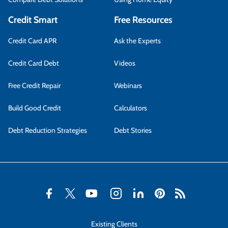
Credit Smart
Free Resources
Credit Card APR
Ask the Experts
Credit Card Debt
Videos
Free Credit Repair
Webinars
Build Good Credit
Calculators
Debt Reduction Strategies
Debt Stories
Existing Clients