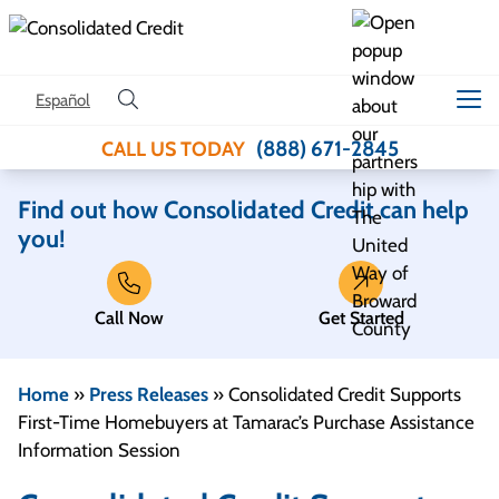
Skip to content
Español
(888) 671-2845
CALL US TODAY
Find out how Consolidated Credit can help
you!
Call Now
Get Started
Home
»
Press Releases
»
Consolidated Credit Supports
First-Time Homebuyers at Tamarac’s Purchase Assistance
Information Session