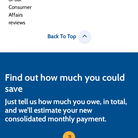
Back To Top
Find out how much you could
save
Just tell us how much you owe, in total,
and we’ll estimate your new
consolidated monthly payment.