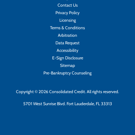
Contact Us
Privacy Policy
Licensing
Terms & Conditions
Arbitration
Data Request
Accessibility
E-Sign Disclosure
Sitemap
Pre-Bankruptcy Counseling
Copyright © 2026 Consolidated Credit. All rights reserved.
5701 West Sunrise Blvd. Fort Lauderdale, FL 33313