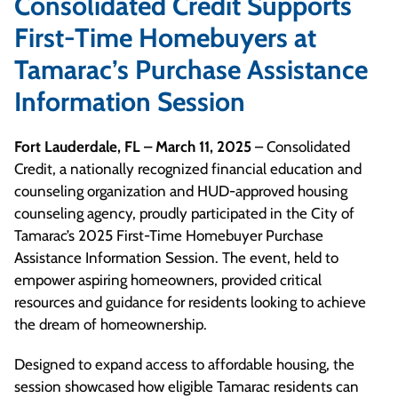
Consolidated Credit Supports
First-Time Homebuyers at
Tamarac’s Purchase Assistance
Information Session
Fort Lauderdale, FL – March 11, 2025
– Consolidated
Credit, a nationally recognized financial education and
counseling organization and HUD-approved housing
counseling agency, proudly participated in the City of
Tamarac’s 2025 First-Time Homebuyer Purchase
Assistance Information Session. The event, held to
empower aspiring homeowners, provided critical
resources and guidance for residents looking to achieve
the dream of homeownership.
Designed to expand access to affordable housing, the
session showcased how eligible Tamarac residents can