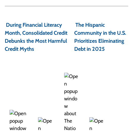
P
o
During Financial Literacy
The Hispanic
s
Month, Consolidated Credit
Community in the U.S.
t
Debunks the Most Harmful
Prioritizes Eliminating
Credit Myths
Debt in 2025
n
a
v
i
g
a
t
i