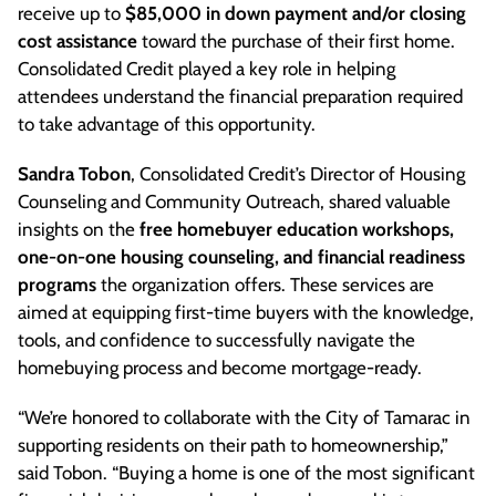
receive up to
$85,000 in down payment and/or closing
cost assistance
toward the purchase of their first home.
Consolidated Credit played a key role in helping
attendees understand the financial preparation required
to take advantage of this opportunity.
Sandra Tobon
, Consolidated Credit’s Director of Housing
Counseling and Community Outreach, shared valuable
insights on the
free homebuyer education workshops,
one-on-one housing counseling, and financial readiness
programs
the organization offers. These services are
aimed at equipping first-time buyers with the knowledge,
tools, and confidence to successfully navigate the
homebuying process and become mortgage-ready.
“We’re honored to collaborate with the City of Tamarac in
supporting residents on their path to homeownership,”
said Tobon. “Buying a home is one of the most significant