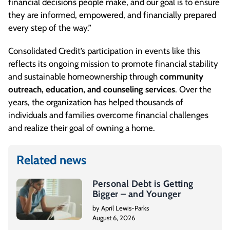
financial decisions people make, and our goal is to ensure
they are informed, empowered, and financially prepared
every step of the way.”
Consolidated Credit’s participation in events like this
reflects its ongoing mission to promote financial stability
and sustainable homeownership through
community
outreach, education, and counseling services
. Over the
years, the organization has helped thousands of
individuals and families overcome financial challenges
and realize their goal of owning a home.
Related news
Personal Debt is Getting
Bigger – and Younger
by April Lewis-Parks
August 6, 2026