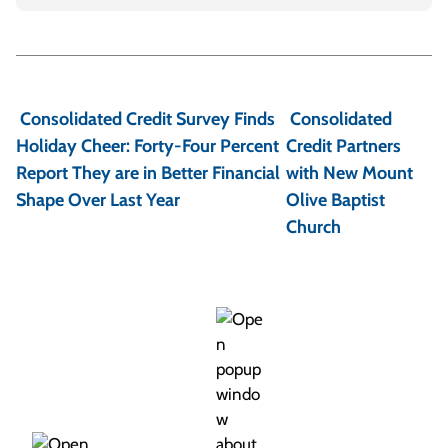
P
o
Consolidated Credit Survey Finds
Consolidated
s
Holiday Cheer: Forty-Four Percent
Credit Partners
t
Report They are in Better Financial
with New Mount
Shape Over Last Year
Olive Baptist
n
Church
a
v
i
g
a
t