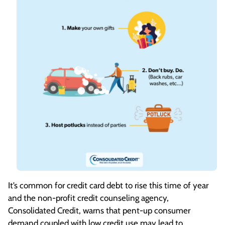
It’s common for credit card debt to rise this time of year
and the non-profit credit counseling agency,
Consolidated Credit, warns that pent-up consumer
demand coupled with low credit use may lead to