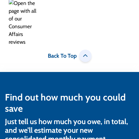
Back To Top
Find out how much you could
save
Just tell us how much you owe, in total,
and we’ll estimate your new
consolidated monthly payment.