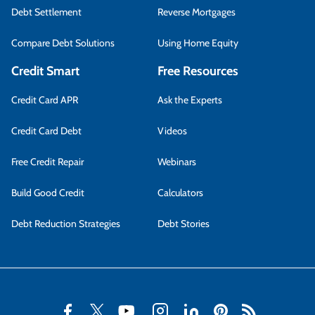
Debt Settlement
Reverse Mortgages
Compare Debt Solutions
Using Home Equity
Credit Smart
Free Resources
Credit Card APR
Ask the Experts
Credit Card Debt
Videos
Free Credit Repair
Webinars
Build Good Credit
Calculators
Debt Reduction Strategies
Debt Stories