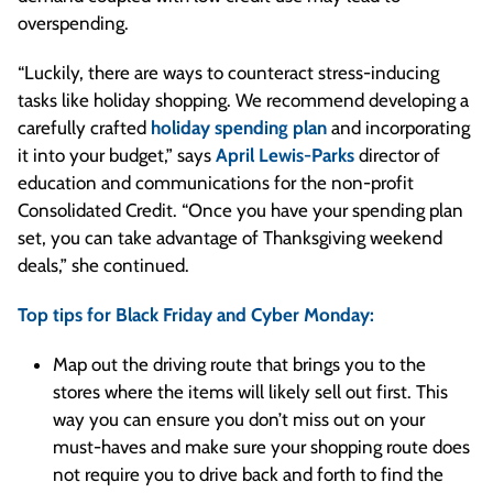
overspending.
“Luckily, there are ways to counteract stress-inducing
tasks like holiday shopping. We recommend developing a
carefully crafted
holiday spending plan
and incorporating
it into your budget,” says
April Lewis-Parks
director of
education and communications for the non-profit
Consolidated Credit. “Once you have your spending plan
set, you can take advantage of Thanksgiving weekend
deals,” she continued.
Top tips for Black Friday and Cyber Monday:
Map out the driving route that brings you to the
stores where the items will likely sell out first. This
way you can ensure you don’t miss out on your
must-haves and make sure your shopping route does
not require you to drive back and forth to find the