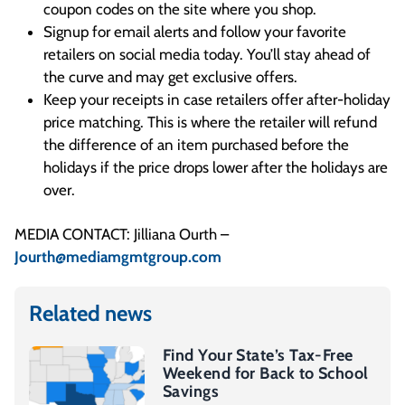
coupon codes on the site where you shop.
Signup for email alerts and follow your favorite
retailers on social media today. You’ll stay ahead of
the curve and may get exclusive offers.
Keep your receipts in case retailers offer after-holiday
price matching. This is where the retailer will refund
the difference of an item purchased before the
holidays if the price drops lower after the holidays are
over.
MEDIA CONTACT: Jilliana Ourth –
Jourth@mediamgmtgroup.com
Related news
Find Your State’s Tax-Free
Weekend for Back to School
Savings