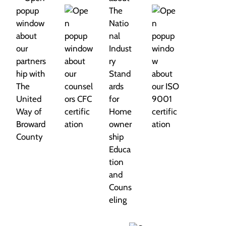
i
o
n