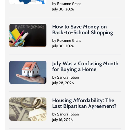
by Roxanne Grant
July 30, 2026
How to Save Money on
Back-to-School Shopping
by Roxanne Grant
July 30, 2026
July Was a Confusing Month
for Buying a Home
by Sandra Tobon
July 28, 2026
Housing Affordability: The
Last Bipartisan Agreement?
by Sandra Tobon
July 16, 2026