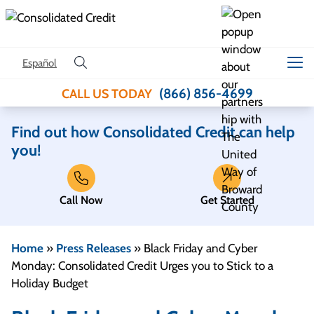
Skip to content
Español
(866) 856-4699
CALL US TODAY
Find out how Consolidated Credit can help
you!
Call Now
Get Started
Home
»
Press Releases
»
Black Friday and Cyber
Monday: Consolidated Credit Urges you to Stick to a
Holiday Budget