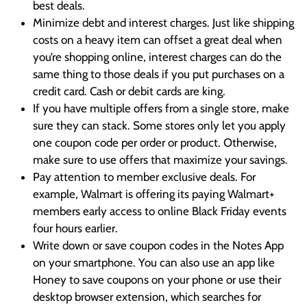
best deals.
Minimize debt and interest charges. Just like shipping
costs on a heavy item can offset a great deal when
you’re shopping online, interest charges can do the
same thing to those deals if you put purchases on a
credit card. Cash or debit cards are king.
If you have multiple offers from a single store, make
sure they can stack. Some stores only let you apply
one coupon code per order or product. Otherwise,
make sure to use offers that maximize your savings.
Pay attention to member exclusive deals. For
example, Walmart is offering its paying Walmart+
members early access to online Black Friday events
four hours earlier.
Write down or save coupon codes in the Notes App
on your smartphone. You can also use an app like
Honey to save coupons on your phone or use their
desktop browser extension, which searches for