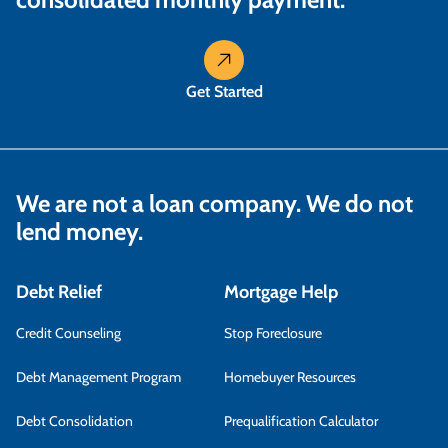
Get Started
We are not a loan company. We do not
lend money.
Debt Relief
Mortgage Help
Credit Counseling
Stop Foreclosure
Debt Management Program
Homebuyer Resources
Debt Consolidation
Prequalification Calculator