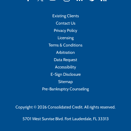
Existing Clients
Contact Us
Privacy Policy
Licensing
Terms & Conditions
Arbitration
Data Request
Accessibility
E-Sign Disclosure
Sitemap
Pre-Bankruptcy Counseling
Copyright © 2026 Consolidated Credit. All rights reserved.
5701 West Sunrise Blvd. Fort Lauderdale, FL 33313