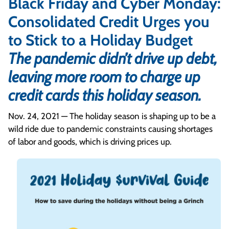
Black Friday and Cyber Monday:
Consolidated Credit Urges you
to Stick to a Holiday Budget
The pandemic didn’t drive up debt,
leaving more room to charge up
credit cards this holiday season.
Nov. 24, 2021 — The holiday season is shaping up to be a
wild ride due to pandemic constraints causing shortages
of labor and goods, which is driving prices up.