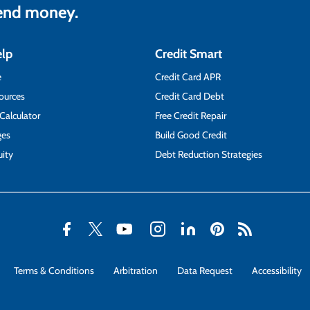
lend money.
elp
Credit Smart
e
Credit Card APR
ources
Credit Card Debt
 Calculator
Free Credit Repair
ges
Build Good Credit
ity
Debt Reduction Strategies
Terms & Conditions
Arbitration
Data Request
Accessibility