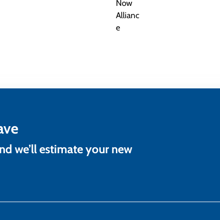
ave
and we’ll estimate your new