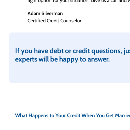
right option for your situation. Give us a call and
Adam Silverman
Certified Credit Counselor
If you have debt or credit questions, jus
experts will be happy to answer.
P
o
What Happens to Your Credit When You Get Marrie
s