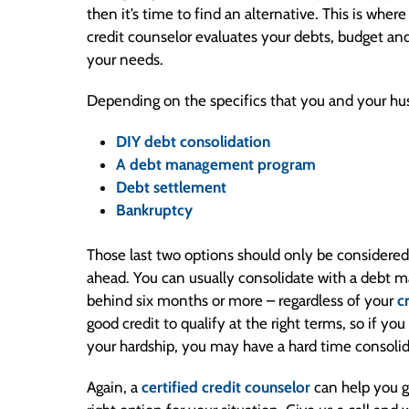
then it’s time to find an alternative. This is wher
credit counselor evaluates your debts, budget and c
your needs.
Depending on the specifics that you and your hu
DIY debt consolidation
A debt management program
Debt settlement
Bankruptcy
Those last two options should only be considered 
ahead. You can usually consolidate with a debt 
behind six months or more – regardless of your
c
good credit to qualify at the right terms, so if yo
your hardship, you may have a hard time consoli
Again, a
certified credit counselor
can help you g