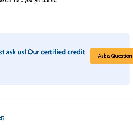
 we can help you get started.
t ask us! Our certified credit
Ask a Question
d?