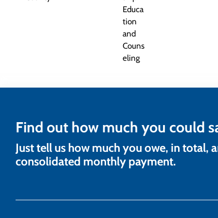
Find out how much you could s
Just tell us how much you owe, in total, 
consolidated monthly payment.