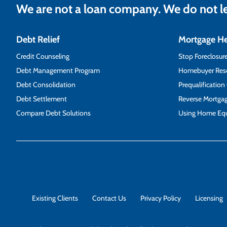
We are not a loan company. We do not 
Debt Relief
Mortgage H
Credit Counseling
Stop Foreclosur
Debt Management Program
Homebuyer Res
Debt Consolidation
Prequalification
Debt Settlement
Reverse Mortga
Compare Debt Solutions
Using Home Equ
Existing Clients
Contact Us
Privacy Policy
Licensing