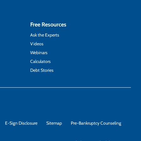
Free Resources
Ask the Experts
Videos
Webinars
Calculators
Debt Stories
E-Sign Disclosure
Sitemap
Pre-Bankruptcy Counseling