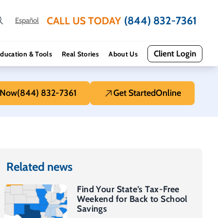
(844) 832-7361
CALL US TODAY
Español
Client Login
ducation & Tools
Real Stories
About Us
 Now
(844) 832-7361
Get Started
Online
Related news
Find Your State’s Tax-Free
Weekend for Back to School
Savings