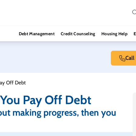
Debt Management
Credit Counseling
Housing Help
E
Call
ay Off Debt
You Pay Off Debt
out making progress, then you