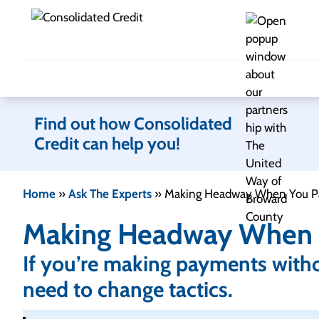
Skip to content
Find out how Consolidated
Credit can help you!
Home
»
Ask The Experts
»
Making Headway When You P
Making Headway When 
If you’re making payments with
need to change tactics.