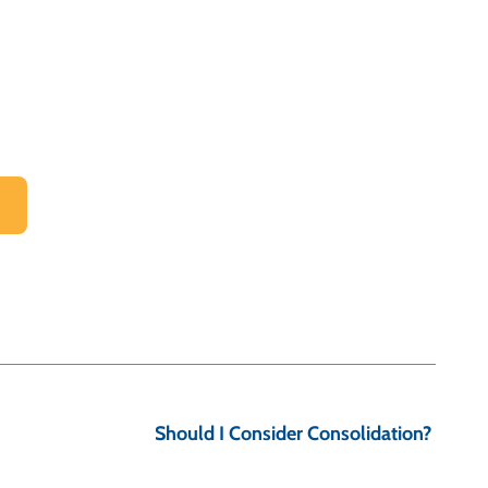
Should I Consider Consolidation?