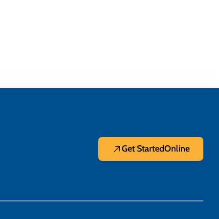
Get Started
Online