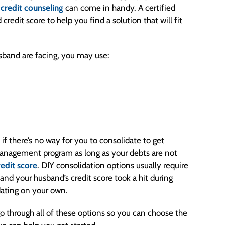
e
credit counseling
can come in handy. A certified
redit score to help you find a solution that will fit
sband are facing, you may use:
if there’s no way for you to consolidate to get
management program as long as your debts are not
redit score
. DIY consolidation options usually require
u and your husband’s credit score took a hit during
dating on your own.
o through all of these options so you can choose the