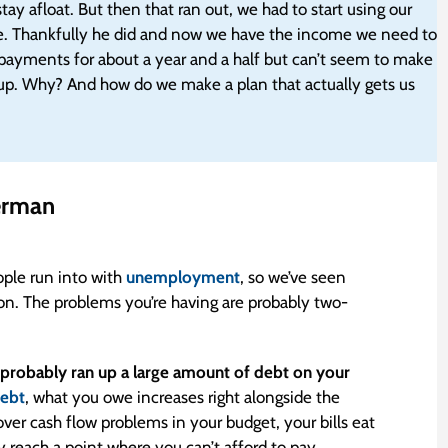
ay afloat. But then that ran out, we had to start using our
lse. Thankfully he did and now we have the income we need to
payments for about a year and a half but can’t seem to make
t up. Why? And how do we make a plan that actually gets us
erman
ople run into with
unemployment
, so we’ve seen
on. The problems you’re having are probably two-
robably ran up a large amount of debt on your
debt
, what you owe increases right alongside the
ver cash flow problems in your budget, your bills eat
each a point where you can’t afford to pay.