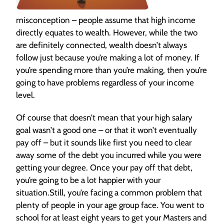
misconception – people assume that high income
directly equates to wealth. However, while the two
are definitely connected, wealth doesn’t always
follow just because you’re making a lot of money. If
you’re spending more than you’re making, then you’re
going to have problems regardless of your income
level.
Of course that doesn’t mean that your high salary
goal wasn’t a good one – or that it won’t eventually
pay off – but it sounds like first you need to clear
away some of the debt you incurred while you were
getting your degree. Once your pay off that debt,
you’re going to be a lot happier with your
situation.Still, you’re facing a common problem that
plenty of people in your age group face. You went to
school for at least eight years to get your Masters and