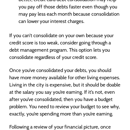
you pay off those debts faster even though you
may pay less each month because consolidation
can lower your interest charges.
If you can’t consolidate on your own because your
credit score is too weak, consider going through a
debt management program. This option lets you
consolidate regardless of your credit score.
Once you’ve consolidated your debts, you should
have more money available for other living expenses.
Living in the city is expensive, but it should be doable
at the salary you say you’re earning. If it’s not, even
after you’ve consolidated, then you have a budget
problem. You need to review your budget to see why,
exactly, you’re spending more than you’re earning.
Following a review of your financial picture, once