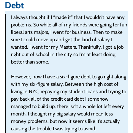
Debt
I always thought if I “made it” that I wouldn’t have any
problems. So while all of my friends were going for fun
liberal arts majors, I went for business. Then to make
sure I could move up and get the kind of salary I
wanted, I went for my Masters. Thankfully, I got a job
right out of school in the city so I’m at least doing
better than some.
However, now I have a six-figure debt to go right along
with my six-figure salary. Between the high cost of
living in NYC, repaying my student loans and trying to
pay back all of the credit card debt I somehow
managed to build up, there isn’t a whole lot left every
month. I thought my big salary would mean less
money problems, but now it seems like it’s actually
causing the trouble I was trying to avoid.