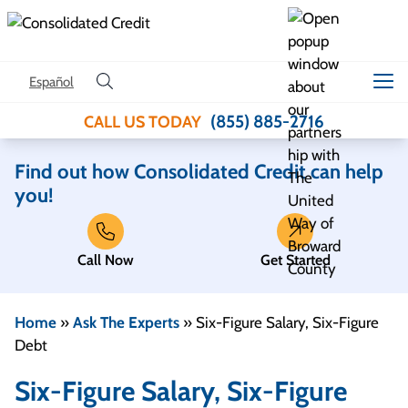
Skip to content
Español
(855) 885-2716
CALL US TODAY
Find out how Consolidated Credit can help
you!
Call Now
Get Started
Home
»
Ask The Experts
»
Six-Figure Salary, Six-Figure
Debt
Six-Figure Salary, Six-Figure