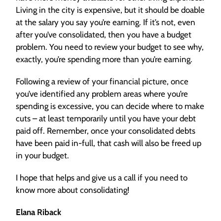
Living in the city is expensive, but it should be doable
at the salary you say you’re earning. If it’s not, even
after you’ve consolidated, then you have a budget
problem. You need to review your budget to see why,
exactly, you’re spending more than you’re earning.
Following a review of your financial picture, once
you’ve identified any problem areas where you’re
spending is excessive, you can decide where to make
cuts – at least temporarily until you have your debt
paid off. Remember, once your consolidated debts
have been paid in-full, that cash will also be freed up
in your budget.
I hope that helps and give us a call if you need to
know more about consolidating!
Elana Riback