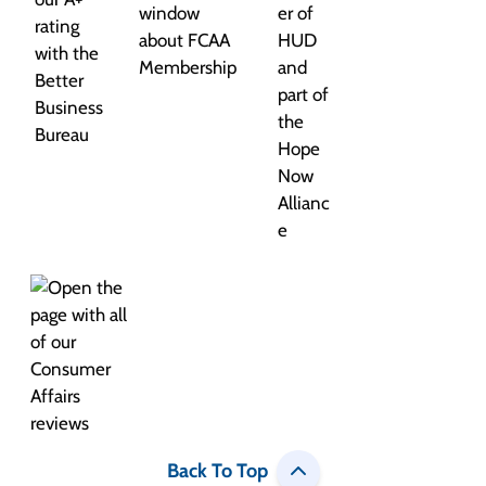
Back To Top