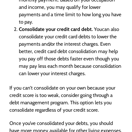
and income, you may qualify for lower
payments and a time limit to how long you have
to pay.
Consolidate your credit card debt.
Youcan also
consolidate your credit card debts to lower the
payments and/or the interest charges. Even
better, credit card debt consolidation may help
you pay off those debts faster even though you
may pay less each month because consolidation
can lower your interest charges.
If you can’t consolidate on your own because your
credit score is too weak, consider going through a
debt management program. This option lets you
consolidate regardless of your credit score.
Once you’ve consolidated your debts, you should
have more money available for other living expenses.