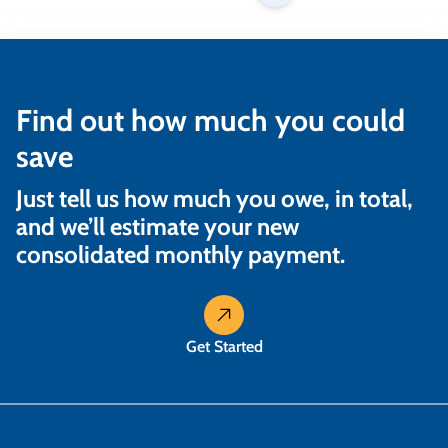
Find out how much you could
save
Just tell us how much you owe, in total,
and we’ll estimate your new
consolidated monthly payment.
Get Started