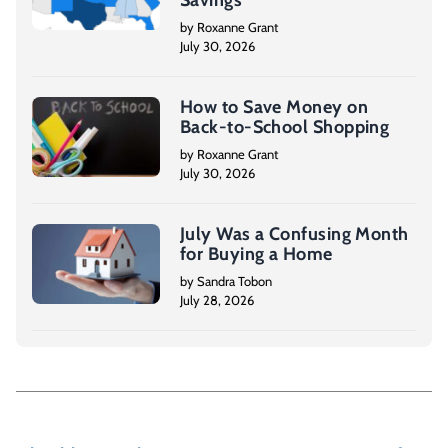
by Roxanne Grant
July 30, 2026
How to Save Money on
Back-to-School Shopping
by Roxanne Grant
July 30, 2026
July Was a Confusing Month
for Buying a Home
by Sandra Tobon
July 28, 2026
P
o