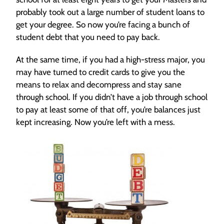
probably took out a large number of student loans to
get your degree. So now you’re facing a bunch of
student debt that you need to pay back.
At the same time, if you had a high-stress major, you
may have turned to credit cards to give you the
means to relax and decompress and stay sane
through school. If you didn’t have a job through school
to pay at least some of that off, you’re balances just
kept increasing. Now you’re left with a mess.