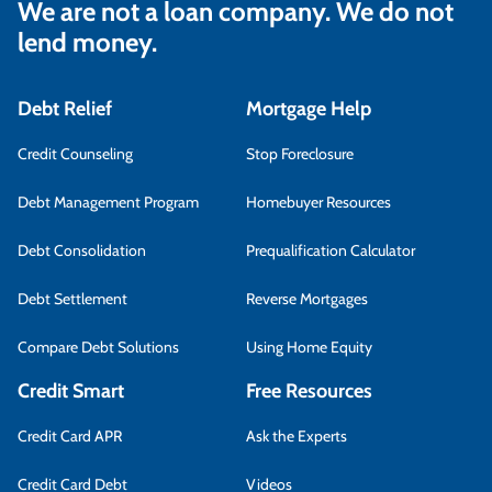
We are not a loan company. We do not
lend money.
Debt Relief
Mortgage Help
Credit Counseling
Stop Foreclosure
Debt Management Program
Homebuyer Resources
Debt Consolidation
Prequalification Calculator
Debt Settlement
Reverse Mortgages
Compare Debt Solutions
Using Home Equity
Credit Smart
Free Resources
Credit Card APR
Ask the Experts
Credit Card Debt
Videos