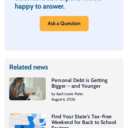
happy to answer.
Ask a Question
Related news
Personal Debt is Getting
Bigger – and Younger
by April Lewis-Parks
August 6, 2026
Find Your State’s Tax-Free
Weekend for Back to School
Savings