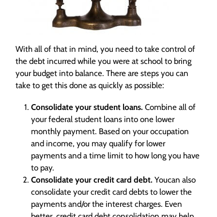
With all of that in mind, you need to take control of
the debt incurred while you were at school to bring
your budget into balance. There are steps you can
take to get this done as quickly as possible:
Consolidate your student loans.
Combine all of
your federal student loans into one lower
monthly payment. Based on your occupation
and income, you may qualify for lower
payments and a time limit to how long you have
to pay.
Consolidate your credit card debt.
Youcan also
consolidate your credit card debts to lower the
payments and/or the interest charges. Even
better, credit card debt consolidation may help