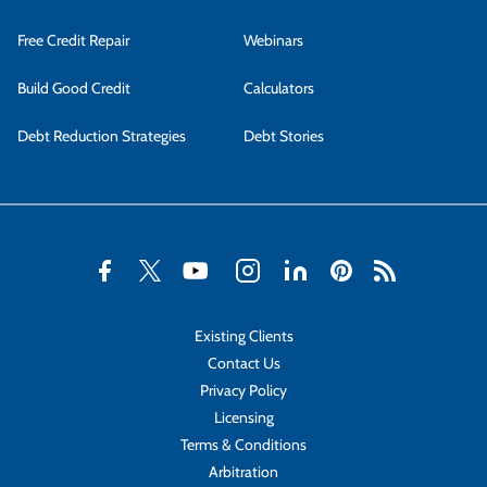
Free Credit Repair
Webinars
Build Good Credit
Calculators
Debt Reduction Strategies
Debt Stories
Existing Clients
Contact Us
Privacy Policy
Licensing
Terms & Conditions
Arbitration