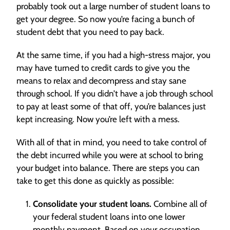
probably took out a large number of student loans to
get your degree. So now you’re facing a bunch of
student debt that you need to pay back.
At the same time, if you had a high-stress major, you
may have turned to credit cards to give you the
means to relax and decompress and stay sane
through school. If you didn’t have a job through school
to pay at least some of that off, you’re balances just
kept increasing. Now you’re left with a mess.
With all of that in mind, you need to take control of
the debt incurred while you were at school to bring
your budget into balance. There are steps you can
take to get this done as quickly as possible:
Consolidate your student loans.
Combine all of
your federal student loans into one lower
monthly payment. Based on your occupation