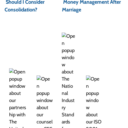
Should I Consider
Money Management After
s
Consolidation?
Marriage
t
n
a
v
i
g
a
t
i
o
n