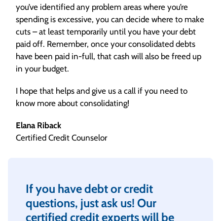
you’ve identified any problem areas where you’re
spending is excessive, you can decide where to make
cuts – at least temporarily until you have your debt
paid off. Remember, once your consolidated debts
have been paid in-full, that cash will also be freed up
in your budget.
I hope that helps and give us a call if you need to
know more about consolidating!
Elana Riback
Certified Credit Counselor
If you have debt or credit
questions, just ask us! Our
certified credit experts will be