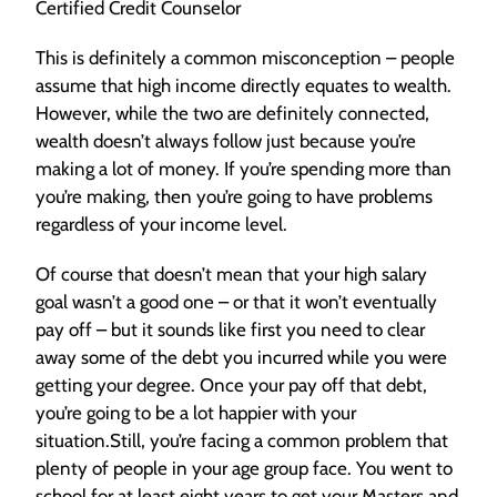
Certified Credit Counselor
This is definitely a common misconception – people
assume that high income directly equates to wealth.
However, while the two are definitely connected,
wealth doesn’t always follow just because you’re
making a lot of money. If you’re spending more than
you’re making, then you’re going to have problems
regardless of your income level.
Of course that doesn’t mean that your high salary
goal wasn’t a good one – or that it won’t eventually
pay off – but it sounds like first you need to clear
away some of the debt you incurred while you were
getting your degree. Once your pay off that debt,
you’re going to be a lot happier with your
situation.Still, you’re facing a common problem that
plenty of people in your age group face. You went to
school for at least eight years to get your Masters and