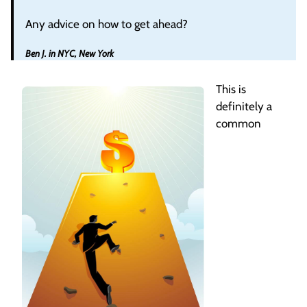
Any advice on how to get ahead?
Ben J. in NYC, New York
This is
definitely a
common