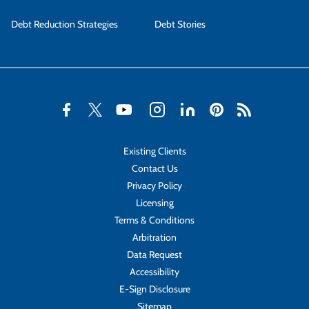
Debt Reduction Strategies
Debt Stories
Existing Clients
Contact Us
Privacy Policy
Licensing
Terms & Conditions
Arbitration
Data Request
Accessibility
E-Sign Disclosure
Sitemap