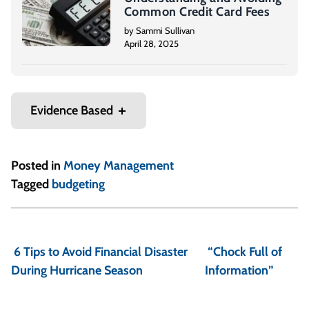
Common Credit Card Fees
by Sammi Sullivan
April 28, 2025
Evidence Based
Posted in
Money Management
Tagged
budgeting
P
o
6 Tips to Avoid Financial Disaster
“Chock Full of
s
During Hurricane Season
Information”
t