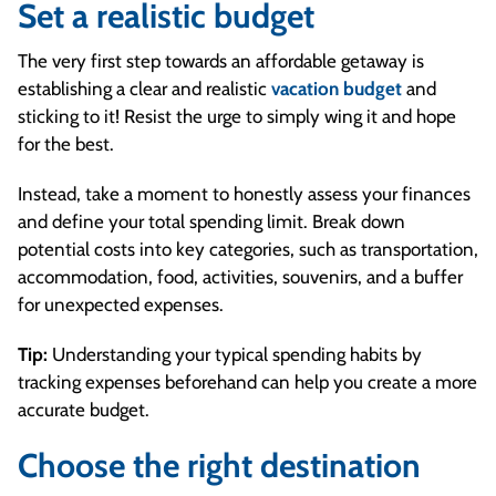
Set a realistic budget
The very first step towards an affordable getaway is
establishing a clear and realistic
vacation budget
and
sticking to it! Resist the urge to simply wing it and hope
for the best.
Instead, take a moment to honestly assess your finances
and define your total spending limit. Break down
potential costs into key categories, such as transportation,
accommodation, food, activities, souvenirs, and a buffer
for unexpected expenses.
Tip:
Understanding your typical spending habits by
tracking expenses beforehand can help you create a more
accurate budget.
Choose the right destination