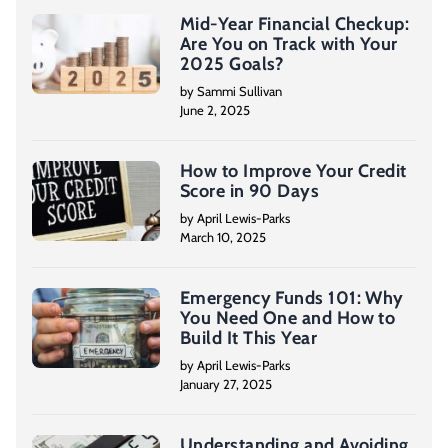
Mid-Year Financial Checkup:
Are You on Track with Your
2025 Goals?
by Sammi Sullivan
June 2, 2025
How to Improve Your Credit
Score in 90 Days
by April Lewis-Parks
March 10, 2025
Emergency Funds 101: Why
You Need One and How to
Build It This Year
by April Lewis-Parks
January 27, 2025
Understanding and Avoiding