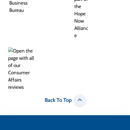
Back To Top