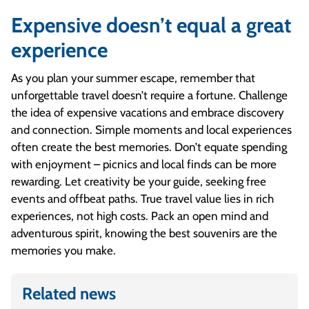
Expensive doesn’t equal a great
experience
As you plan your summer escape, remember that
unforgettable travel doesn’t require a fortune. Challenge
the idea of expensive vacations and embrace discovery
and connection. Simple moments and local experiences
often create the best memories. Don’t equate spending
with enjoyment – picnics and local finds can be more
rewarding. Let creativity be your guide, seeking free
events and offbeat paths. True travel value lies in rich
experiences, not high costs. Pack an open mind and
adventurous spirit, knowing the best souvenirs are the
memories you make.
Related news