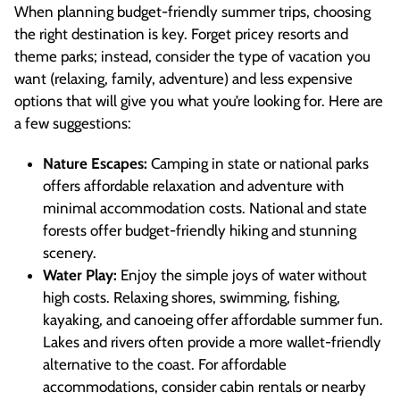
When planning budget-friendly summer trips, choosing
the right destination is key. Forget pricey resorts and
theme parks; instead, consider the type of vacation you
want (relaxing, family, adventure) and less expensive
options that will give you what you’re looking for. Here are
a few suggestions:
Nature Escapes:
Camping in state or national parks
offers affordable relaxation and adventure with
minimal accommodation costs. National and state
forests offer budget-friendly hiking and stunning
scenery.
Water Play:
Enjoy the simple joys of water without
high costs. Relaxing shores, swimming, fishing,
kayaking, and canoeing offer affordable summer fun.
Lakes and rivers often provide a more wallet-friendly
alternative to the coast. For affordable
accommodations, consider cabin rentals or nearby