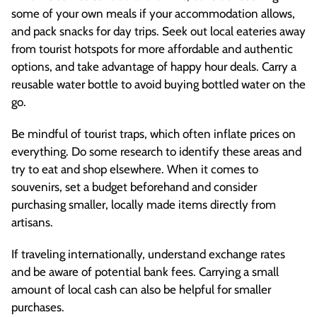
some of your own meals if your accommodation allows,
and pack snacks for day trips. Seek out local eateries away
from tourist hotspots for more affordable and authentic
options, and take advantage of happy hour deals. Carry a
reusable water bottle to avoid buying bottled water on the
go.
Be mindful of tourist traps, which often inflate prices on
everything. Do some research to identify these areas and
try to eat and shop elsewhere. When it comes to
souvenirs, set a budget beforehand and consider
purchasing smaller, locally made items directly from
artisans.
If traveling internationally, understand exchange rates
and be aware of potential bank fees. Carrying a small
amount of local cash can also be helpful for smaller
purchases.