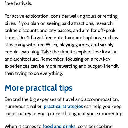
free festivals.
For active exploration, consider walking tours or renting
bikes. If you plan on seeing paid attractions, research
online discounts and city passes, and aim for off-peak
times. Don’t forget free entertainment options, such as
streaming with free Wi-Fi, playing games, and simply
people-watching. Take the time to explore free local art
and architecture. Remember, focusing on a few key
experiences can be more rewarding and budget-friendly
than trying to do everything.
More practical tips
Beyond the big expenses of travel and accommodation,
numerous smaller,
practical strategies
can help you keep
more money in your pocket throughout your summer trip.
When it comes to
food and drinks
, consider cooking