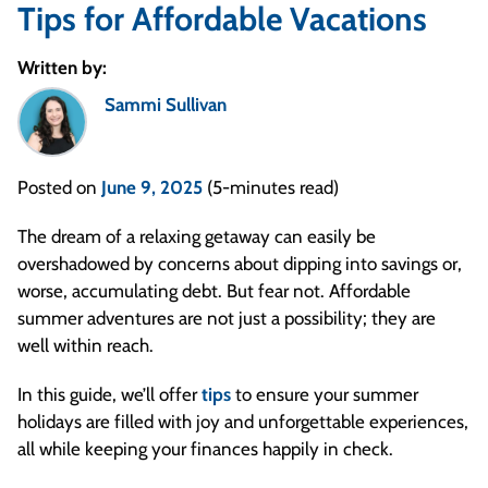
Tips for Affordable Vacations
Written by:
Sammi Sullivan
Posted on
June 9, 2025
(5-minutes read)
The dream of a relaxing getaway can easily be
overshadowed by concerns about dipping into savings or,
worse, accumulating debt. But fear not. Affordable
summer adventures are not just a possibility; they are
well within reach.
In this guide, we’ll offer
tips
to ensure your summer
holidays are filled with joy and unforgettable experiences,
all while keeping your finances happily in check.