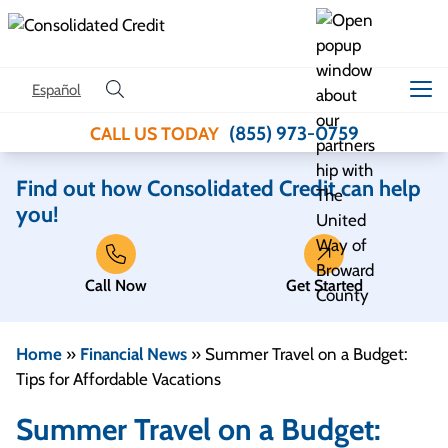
Skip to content
Español
(855) 973-0759
CALL US TODAY
Find out how Consolidated Credit can help
you!
Call Now
Get Started
Home
»
Financial News
»
Summer Travel on a Budget:
Tips for Affordable Vacations
Summer Travel on a Budget: