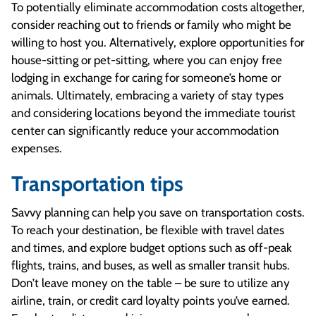
To potentially eliminate accommodation costs altogether,
consider reaching out to friends or family who might be
willing to host you. Alternatively, explore opportunities for
house-sitting or pet-sitting, where you can enjoy free
lodging in exchange for caring for someone’s home or
animals. Ultimately, embracing a variety of stay types
and considering locations beyond the immediate tourist
center can significantly reduce your accommodation
expenses.
Transportation tips
Savvy planning can help you save on transportation costs.
To reach your destination, be flexible with travel dates
and times, and explore budget options such as off-peak
flights, trains, and buses, as well as smaller transit hubs.
Don’t leave money on the table – be sure to utilize any
airline, train, or credit card loyalty points you’ve earned.