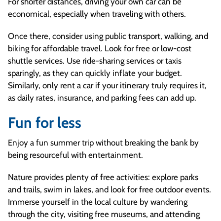
For shorter distances, driving your own car can be
economical, especially when traveling with others.
Once there, consider using public transport, walking, and
biking for affordable travel. Look for free or low-cost
shuttle services. Use ride-sharing services or taxis
sparingly, as they can quickly inflate your budget.
Similarly, only rent a car if your itinerary truly requires it,
as daily rates, insurance, and parking fees can add up.
Fun for less
Enjoy a fun summer trip without breaking the bank by
being resourceful with entertainment.
Nature provides plenty of free activities: explore parks
and trails, swim in lakes, and look for free outdoor events.
Immerse yourself in the local culture by wandering
through the city, visiting free museums, and attending