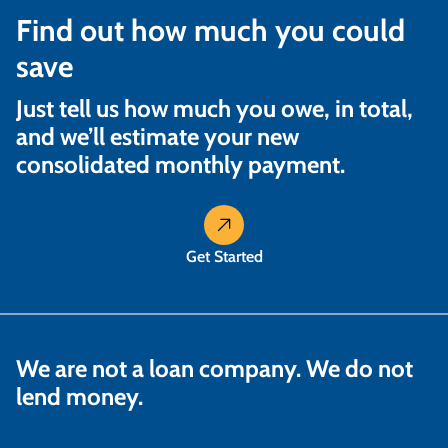
Find out how much you could
save
Just tell us how much you owe, in total,
and we’ll estimate your new
consolidated monthly payment.
Get Started
We are not a loan company. We do not
lend money.