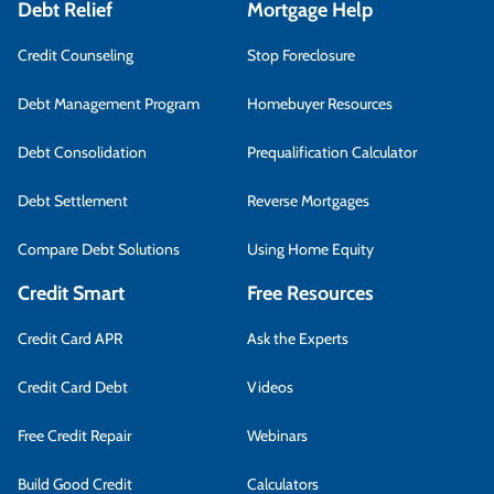
Debt Relief
Mortgage Help
Credit Counseling
Stop Foreclosure
Debt Management Program
Homebuyer Resources
Debt Consolidation
Prequalification Calculator
Debt Settlement
Reverse Mortgages
Compare Debt Solutions
Using Home Equity
Credit Smart
Free Resources
Credit Card APR
Ask the Experts
Credit Card Debt
Videos
Free Credit Repair
Webinars
Build Good Credit
Calculators