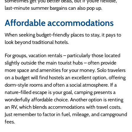
sometimes get you better deals, but if you’re flexible,
last-minute summer bargains can also pop up.
Affordable accommodations
When seeking budget-friendly places to stay, it pays to
look beyond traditional hotels.
For groups, vacation rentals – particularly those located
slightly outside the main tourist hubs – often provide
more space and amenities for your money. Solo travelers
on a budget will find hostels an excellent option, offering
dorm-style rooms and often a social atmosphere. If a
nature-filled escape is your goal, camping presents a
wonderfully affordable choice. Another option is renting
an RV, which blends accommodations with travel costs.
Just remember to factor in fuel, mileage, and campground
fees.