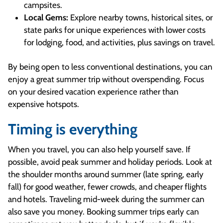
campsites.
Local Gems:
Explore nearby towns, historical sites, or
state parks for unique experiences with lower costs
for lodging, food, and activities, plus savings on travel.
By being open to less conventional destinations, you can
enjoy a great summer trip without overspending. Focus
on your desired vacation experience rather than
expensive hotspots.
Timing is everything
When you travel, you can also help yourself save. If
possible, avoid peak summer and holiday periods. Look at
the shoulder months around summer (late spring, early
fall) for good weather, fewer crowds, and cheaper flights
and hotels. Traveling mid-week during the summer can
also save you money. Booking summer trips early can