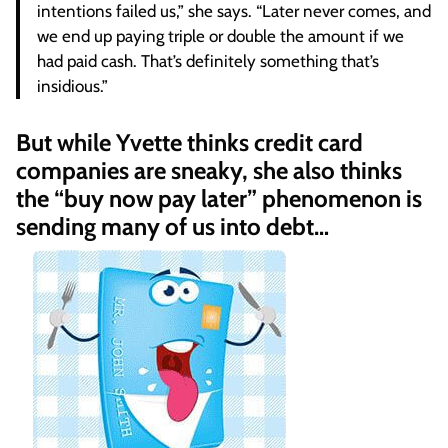
intentions failed us,” she says. “Later never comes, and
we end up paying triple or double the amount if we
had paid cash. That’s definitely something that’s
insidious.”
But while Yvette thinks credit card
companies are sneaky, she also thinks
the “buy now pay later” phenomenon is
sending many of us into debt…