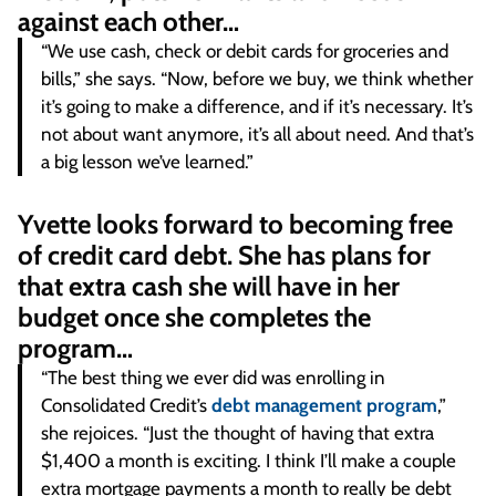
against each other…
“We use cash, check or debit cards for groceries and
bills,” she says. “Now, before we buy, we think whether
it’s going to make a difference, and if it’s necessary. It’s
not about want anymore, it’s all about need. And that’s
a big lesson we’ve learned.”
Yvette looks forward to becoming free
of credit card debt. She has plans for
that extra cash she will have in her
budget once she completes the
program…
“The best thing we ever did was enrolling in
Consolidated Credit’s
debt management program
,”
she rejoices. “Just the thought of having that extra
$1,400 a month is exciting. I think I’ll make a couple
extra mortgage payments a month to really be debt