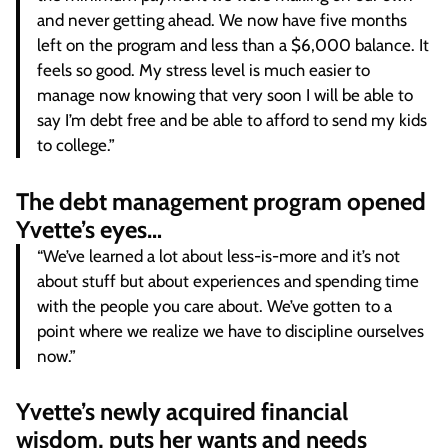
and never getting ahead. We now have five months
left on the program and less than a $6,000 balance. It
feels so good. My stress level is much easier to
manage now knowing that very soon I will be able to
say I’m debt free and be able to afford to send my kids
to college.”
The debt management program opened
Yvette’s eyes…
“We’ve learned a lot about less-is-more and it’s not
about stuff but about experiences and spending time
with the people you care about. We’ve gotten to a
point where we realize we have to discipline ourselves
now.”
Yvette’s newly acquired financial
wisdom, puts her wants and needs