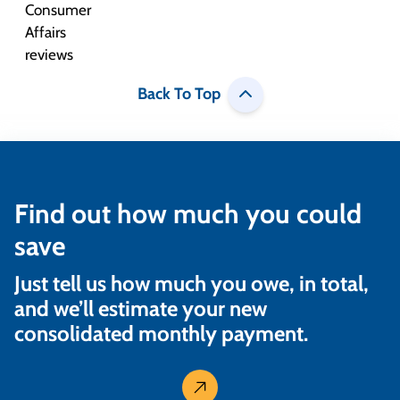
Back To Top
Find out how much you could
save
Just tell us how much you owe, in total,
and we’ll estimate your new
consolidated monthly payment.