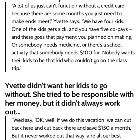
“A lot of us just can’t function without a credit card
because there are some months you just need to
make ends meet,” Yvette says. “We have four kids.
One of the kids gets sick, and you have five co-pays –
and there goes that payment you planned on making.
Or somebody needs medicine, or there’s a school
activity that somebody needs $100 for. Nobody wants
their kids to be that kid who couldn’t go on the class
trip.”
Yvette didn’t want her kids to go
without. She tried to be responsible with
her money, but it didn’t always work
out…
“We’d say, ‘OK, well, if we do this vacation, we can cut
back here and cut back there and save $150 a month.
But it never worked out that way, and all our best