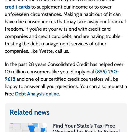
credit cards
to supplement our income or to cover
unforeseen circumstances. Making a habit out of it can
have dire consequences that may take away our financial
freedom. If you’re at your wits end with credit card
companies and credit card debt, and are having trouble
trusting the debt management services of other
companies, like Yvette, call us.
In the past 28 years Consolidated Credit has helped over
10 million consumers like you. Simply dial
(855) 250-
9618
and one of our certified credit counselors will be
happy to answer all your questions. You can also request a
Free
Debt Analysis online
.
Related news
Find Your State’s Tax-Free
Weekend for Back to School