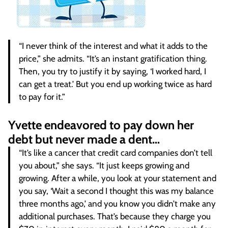
“I never think of the interest and what it adds to the
price,” she admits. “It’s an instant gratification thing.
Then, you try to justify it by saying, ‘I worked hard, I
can get a treat.’ But you end up working twice as hard
to pay for it.”
Yvette endeavored to pay down her
debt but never made a dent…
“It’s like a cancer that credit card companies don’t tell
you about,” she says. “It just keeps growing and
growing. After a while, you look at your statement and
you say, ‘Wait a second I thought this was my balance
three months ago,’ and you know you didn’t make any
additional purchases. That’s because they charge you