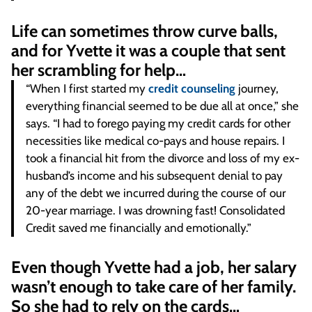
Life can sometimes throw curve balls,
and for Yvette it was a couple that sent
her scrambling for help…
“When I first started my
credit counseling
journey,
everything financial seemed to be due all at once,” she
says. “I had to forego paying my credit cards for other
necessities like medical co-pays and house repairs. I
took a financial hit from the divorce and loss of my ex-
husband’s income and his subsequent denial to pay
any of the debt we incurred during the course of our
20-year marriage. I was drowning fast! Consolidated
Credit saved me financially and emotionally.”
Even though Yvette had a job, her salary
wasn’t enough to take care of her family.
So she had to rely on the cards…