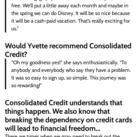
free. We’ll put a little away each month and maybe in
the spring we can do Disney. It will be so nice because
it will be a cash-paid vacation. That’s really exciting for
us.”
Would Yvette recommend Consolidated
Credit?
“Oh my goodness yes!” she says enthusiastically. “To
anybody and everybody who say they have a problem.
It was so easy to sign up, so simple. This journey was
so rewarding!”
Consolidated Credit understands that
things happen. We also know that
breaking the dependency on credit cards
will lead to financial freedom…
There are times when we may need to break out the