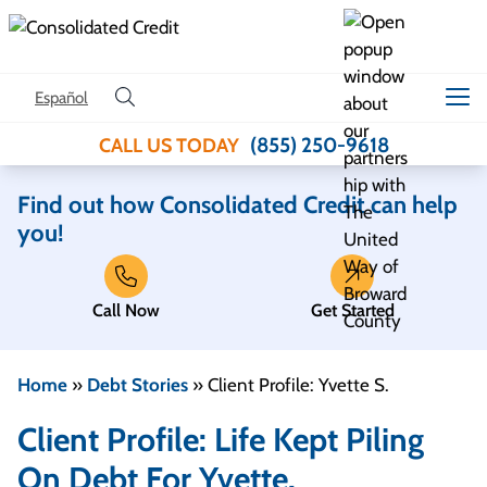
Skip to content
Español
(855) 250-9618
CALL US TODAY
Find out how Consolidated Credit can help
you!
Call Now
Get Started
Home
»
Debt Stories
»
Client Profile: Yvette S.
Client Profile: Life Kept Piling
On Debt For Yvette.