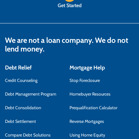
Get Started
We are not a loan company. We do not
lend money.
Debt Relief
Mortgage Help
Credit Counseling
Stop Foreclosure
Debt Management Program
Homebuyer Resources
Debt Consolidation
Prequalification Calculator
Debt Settlement
Reverse Mortgages
Compare Debt Solutions
Using Home Equity