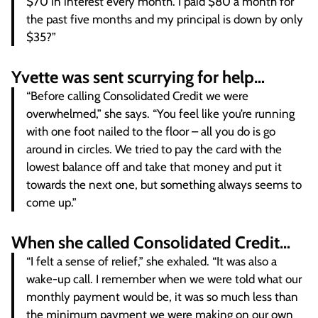
$70 in interest every month. I paid $80 a month for
the past five months and my principal is down by only
$35?”
Yvette was sent scurrying for help…
“Before calling Consolidated Credit we were
overwhelmed,” she says. “You feel like you’re running
with one foot nailed to the floor – all you do is go
around in circles. We tried to pay the card with the
lowest balance off and take that money and put it
towards the next one, but something always seems to
come up.”
When she called Consolidated Credit…
“I felt a sense of relief,” she exhaled. “It was also a
wake-up call. I remember when we were told what our
monthly payment would be, it was so much less than
the minimum payment we were making on our own