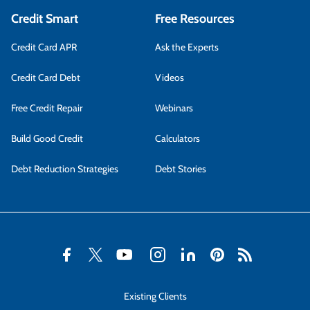
Credit Smart
Free Resources
Credit Card APR
Ask the Experts
Credit Card Debt
Videos
Free Credit Repair
Webinars
Build Good Credit
Calculators
Debt Reduction Strategies
Debt Stories
Existing Clients