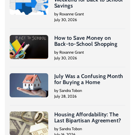
Savings
by Roxanne Grant
July 30, 2026
How to Save Money on
Back-to-School Shopping
by Roxanne Grant
July 30, 2026
July Was a Confusing Month
for Buying a Home
by Sandra Tobon
July 28, 2026
Housing Affordability: The
Last Bipartisan Agreement?
by Sandra Tobon
July 16, 2026