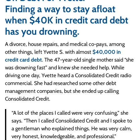
Finding a way to stay afloat
when $40K in credit card debt
has you drowning.
A divorce, house repairs, and medical co-pays, among
other things, left Yvette S. with almost
$40,000 in
credit card debt
. The 47-year-old single mother said “she
was drowning fast” and knew she needed help. While
driving one day, Yvette heard a Consolidated Credit radio
commercial. She had researched some other debt
management companies, but she ended up calling
Consolidated Credit.
“A lot of the places I called were very confusing,” she
says. “Then I called Consolidated Credit and I spoke to
a gentleman who explained things. He was very calm,
very honest, knowledgeable, and professional.”