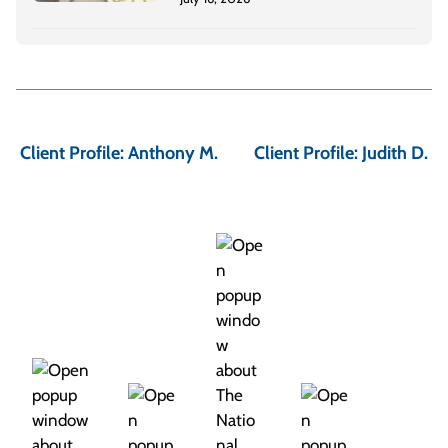
P
o
Client Profile: Anthony M.
Client Profile: Judith D.
s
t
n
a
v
i
g
a