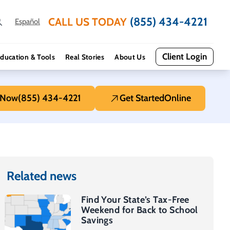
(855) 434-4221
CALL US TODAY
Español
Client Login
ducation & Tools
Real Stories
About Us
 Now
(855) 434-4221
Get Started
Online
Related news
Find Your State’s Tax-Free
Weekend for Back to School
Savings