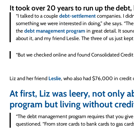
It took over 20 years to run up the debt,
“I talked to a couple
debt-settlement
companies. I didn
something we were interested in doing,” she says. “Then
the
debt management program
in great detail. It sou
about it, and my friend Leslie. The three of us just kept
“But we checked online and found Consolidated Credit h
Liz and her friend
Leslie
, who also had $76,000 in credit 
At first, Liz was leery, not only 
program but living without credi
“The debt management program requires that you give u
questioned. “From store cards to bank cards to gas ca