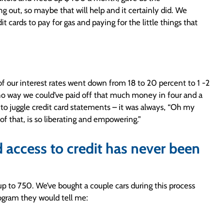
 out, so maybe that will help and it certainly did. We
 cards to pay for gas and paying for the little things that
f our interest rates went down from 18 to 20 percent to 1 -2
 no way we could’ve paid off that much money in four and a
g to juggle credit card statements – it was always, “Oh my
 of that, is so liberating and empowering.”
 access to credit has never been
p to 750. We’ve bought a couple cars during this process
rogram they would tell me: