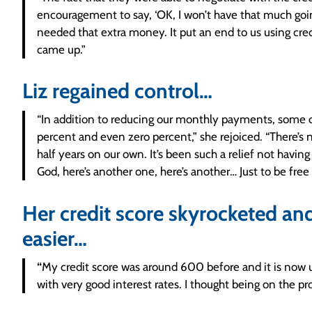
encouragement to say, ‘OK, I won’t have that much going
needed that extra money. It put an end to us using credit
came up.”
Liz regained control…
“In addition to reducing our monthly payments, some o
percent and even zero percent,” she rejoiced. “There’s
half years on our own. It’s been such a relief not havin
God, here’s another one, here’s another… Just to be free
Her credit score skyrocketed and
easier…
“
My credit score was around 600 before and it is now u
with very good interest rates. I thought being on the p