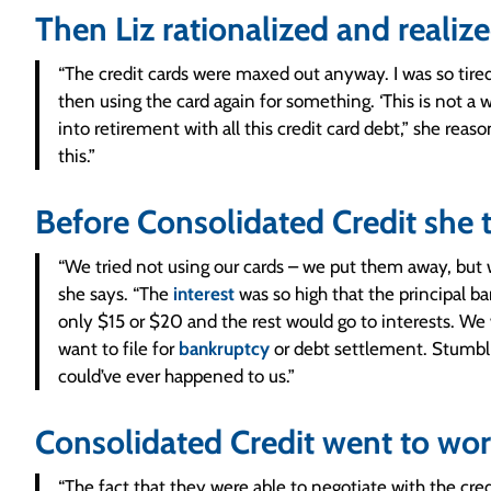
Then Liz rationalized and realiz
“The credit cards were maxed out anyway. I was so tire
then using the card again for something. ‘This is not a w
into retirement with all this credit card debt,” she rea
this.”
Before Consolidated Credit she 
“We tried not using our cards – we put them away, bu
she says. “The
interest
was so high that the principal 
only $15 or $20 and the rest would go to interests. We w
want to file for
bankruptcy
or debt settlement. Stumbli
could’ve ever happened to us.”
Consolidated Credit went to work
“The fact that they were able to negotiate with the cr