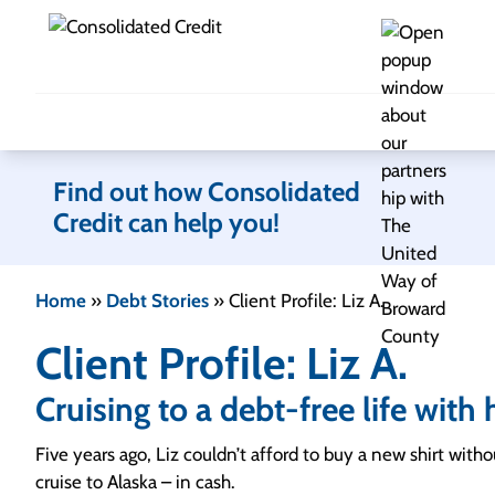
Skip to content
Find out how Consolidated
Credit can help you!
Home
»
Debt Stories
»
Client Profile: Liz A.
Client Profile: Liz A.
Cruising to a debt-free life wit
Five years ago, Liz couldn’t afford to buy a new shirt with
cruise to Alaska – in cash.