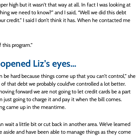
uper high but it wasn’t that way at all. In fact I was looking at
hing we need to know?” and I said, “Well we did this debt
 credit.” I said I don’t think it has. When he contacted me
 this program.”
opened Liz’s eyes…
can be hard because things come up that you can’t control,” she
f that debt we probably could’ve controlled a lot better.
oving forward we are not going to let credit cards be a part
’m just going to charge it and pay it when the bill comes.
ing came up in the meantime.
 wait a little bit or cut back in another area. We’ve learned
tle aside and have been able to manage things as they come