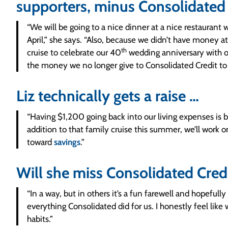
supporters, minus Consolidated
“We will be going to a nice dinner at a nice restaurant
April,” she says. “Also, because we didn’t have money a
th
cruise to celebrate our 40
wedding anniversary with ou
the money we no longer give to Consolidated Credit to p
Liz technically gets a raise …
“Having $1,200 going back into our living expenses is b
addition to that family cruise this summer, we’ll work
toward
savings
.”
Will she miss Consolidated Cred
“In a way, but in others it’s a fun farewell and hopefully
everything Consolidated did for us. I honestly feel lik
habits.”