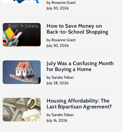
by Roxanne Grant
July 30, 2026
How to Save Money on
Back-to-School Shopping
by Roxanne Grant
July 30, 2026
July Was a Confusing Month
for Buying a Home
by Sandra Tobon
July 28, 2026
Housing Affordability: The
Last Bipartisan Agreement?
by Sandra Tobon
July 16, 2026