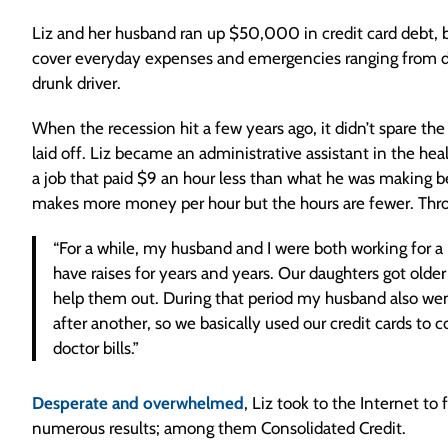
Liz and her husband ran up $50,000 in credit card debt, bu
cover everyday expenses and emergencies ranging from docto
drunk driver.
When the recession hit a few years ago, it didn’t spare t
laid off. Liz became an administrative assistant in the hea
a job that paid $9 an hour less than what he was making b
makes more money per hour but the hours are fewer. Through
“For a while, my husband and I were both working for a 
have raises for years and years. Our daughters got older
help them out. During that period my husband also went 
after another, so we basically used our credit cards to 
doctor bills.”
Desperate and overwhelmed
, Liz took to the Internet to
numerous results; among them Consolidated Credit.