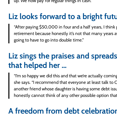
up. We now pay for regular things in cash.”
Liz looks forward to a bright fut
“After paying $50,000 in four and a half years, I think
retirement because honestly it’s not that many years a
going to have to go into double time.”
Liz sings the praises and sprea
that helped her …
“I’m so happy we did this and that we’re actually comin
she says. “I recommend that everyone at least talk to Co
another friend whose daughter is having some debt issu
honestly cannot think of any other possible option that
A freedom from debt celebration 