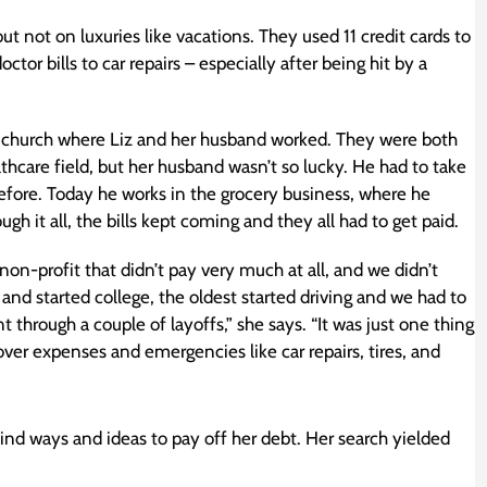
t not on luxuries like vacations. They used 11 credit cards to
r bills to car repairs – especially after being hit by a
he church where Liz and her husband worked. They were both
lthcare field, but her husband wasn’t so lucky. He had to take
efore. Today he works in the grocery business, where he
 it all, the bills kept coming and they all had to get paid.
non-profit that didn’t pay very much at all, and we didn’t
 and started college, the oldest started driving and we had to
through a couple of layoffs,” she says. “It was just one thing
cover expenses and emergencies like car repairs, tires, and
 find ways and ideas to pay off her debt. Her search yielded