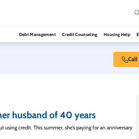
Debt Management
Credit Counseling
Housing Help
E
Call
h her husband of 40 years
out using credit. This summer, she’s paying for an anniversary