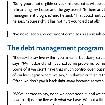
“Sorry you’re not eligible or your interest rates will be s
refinancing my house and the guy asked, “Is there anyt
management program,” and he said, “That could hurt your
he said, “You’re right it has not hurt your credit at all.”
“I’ve never seen any detriment come to us as a result of
The debt management program 
“
It’s easy to say live within your means, but doing so 
says. “My husband and I just had some problems, some o
Some of it we didn’t have that much control over, but m
of our lives again where we say, ‘Oh that’s a cute shirt I
Often we don’t pay it back right away because someth
“We’ve learned to say, nope we don’t need it, and we can
how to adjust and live with what we have. We put a lit