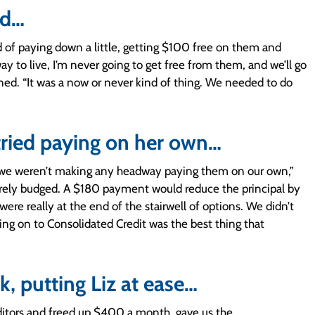
ed…
d of paying down a little, getting $100 free on them and
ay to live, I’m never going to get free from them, and we’ll go
soned. “It was a now or never kind of thing. We needed to do
tried paying on her own…
t we weren’t making any headway paying them on our own,”
barely budged. A $180 payment would reduce the principal by
ere really at the end of the stairwell of options. We didn’t
ng on to Consolidated Credit was the best thing that
, putting Liz at ease…
editors and freed up $400 a month, gave us the