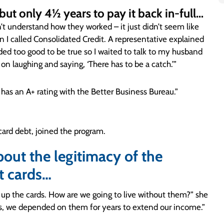
 but only 4½ years to pay it back in-full…
’t understand how they worked – it just didn’t seem like
 I called Consolidated Credit. A representative explained
nded too good to be true so I waited to talk to my husband
 on laughing and saying, ‘There has to be a catch.’”
as an A+ rating with the Better Business Bureau.”
card debt, joined the program.
about the legitimacy of the
t cards…
p the cards. How are we going to live without them?” she
rds, we depended on them for years to extend our income.”