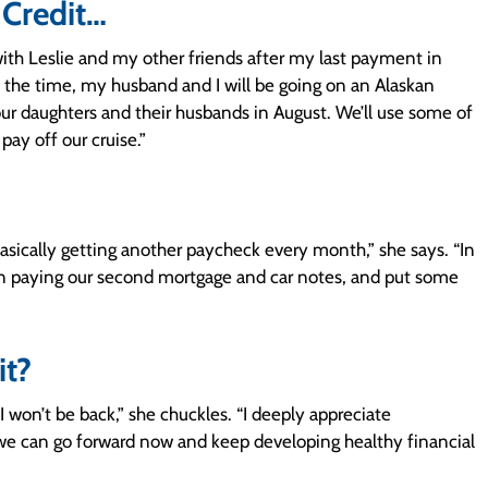
 Credit…
 with Leslie and my other friends after my last payment in
t the time, my husband and I will be going on an Alaskan
r daughters and their husbands in August. We’ll use some of
ay off our cruise.”
asically getting another paycheck every month,” she says. “In
 on paying our second mortgage and car notes, and put some
it?
 I won’t be back,” she chuckles. “I deeply appreciate
e we can go forward now and keep developing healthy financial