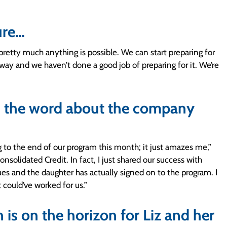
ure…
 pretty much anything is possible. We can start preparing for
way and we haven’t done a good job of preparing for it. We’re
ds the word about the company
g to the end of our program this month; it just amazes me,”
nsolidated Credit. In fact, I just shared our success with
es and the daughter has actually signed on to the program. I
 could’ve worked for us.”
is on the horizon for Liz and her