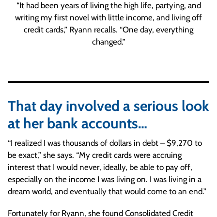
“It had been years of living the high life, partying, and
writing my first novel with little income, and living off
credit cards,” Ryann recalls. “One day, everything
changed.”
That day involved a serious look
at her bank accounts…
“I realized I was thousands of dollars in debt – $9,270 to
be exact,” she says. “My credit cards were accruing
interest that I would never, ideally, be able to pay off,
especially on the income I was living on. I was living in a
dream world, and eventually that would come to an end.”
Fortunately for Ryann, she found Consolidated Credit