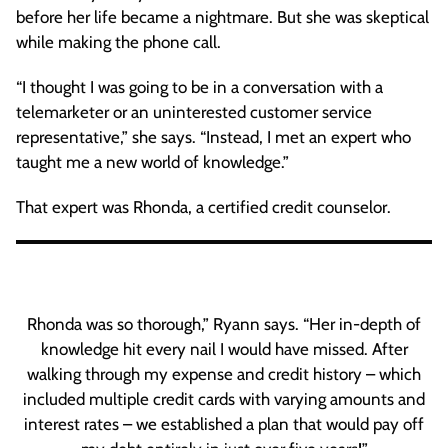
before her life became a nightmare. But she was skeptical
while making the phone call.
“I thought I was going to be in a conversation with a
telemarketer or an uninterested customer service
representative,” she says. “Instead, I met an expert who
taught me a new world of knowledge.”
That expert was Rhonda, a certified credit counselor.
Rhonda was so thorough,” Ryann says. “Her in-depth of
knowledge hit every nail I would have missed. After
walking through my expense and credit history – which
included multiple credit cards with varying amounts and
interest rates – we established a plan that would pay off