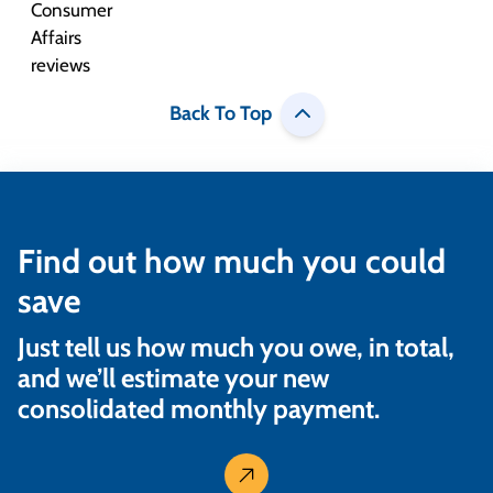
Back To Top
Find out how much you could
save
Just tell us how much you owe, in total,
and we’ll estimate your new
consolidated monthly payment.