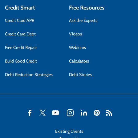
Credit Smart
Free Resources
Credit Card APR
Ask the Experts
Credit Card Debt
Videos
Free Credit Repair
Webinars
Build Good Credit
Calculators
Debt Reduction Strategies
Debt Stories
Existing Clients