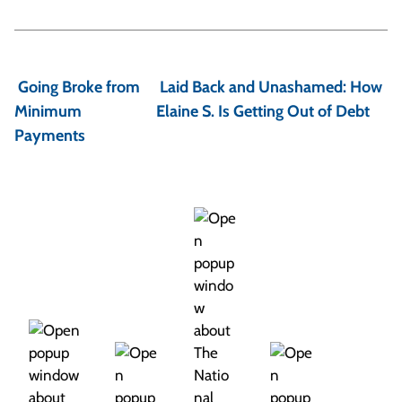
P
o
Going Broke from
Laid Back and Unashamed: How
s
Minimum
Elaine S. Is Getting Out of Debt
t
Payments
n
a
v
i
g
a
t
i