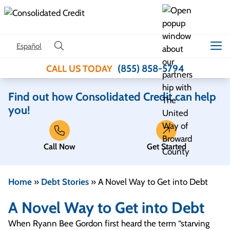
Skip to content
Español
(855) 858-5794
CALL US TODAY
Find out how Consolidated Credit can help
you!
Call Now
Get Started
Home
»
Debt Stories
»
A Novel Way to Get into Debt
A Novel Way to Get into Debt
When Ryann Bee Gordon first heard the term “starving