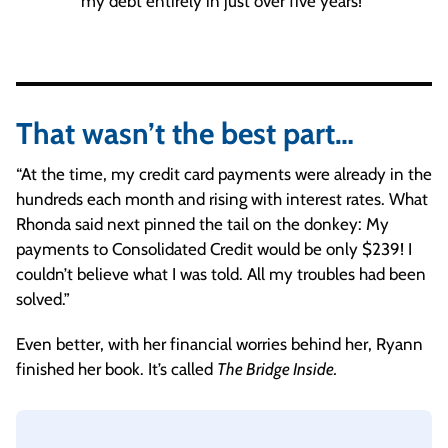
my debt entirely in just over five years!”
That wasn’t the best part…
“At the time, my credit card payments were already in the
hundreds each month and rising with interest rates. What
Rhonda said next pinned the tail on the donkey: My
payments to Consolidated Credit would be only $239! I
couldn’t believe what I was told. All my troubles had been
solved.”
Even better, with her financial worries behind her, Ryann
finished her book. It’s called
The Bridge Inside.