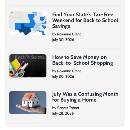
Find Your State’s Tax-Free
Weekend for Back to School
Savings
by Roxanne Grant
July 30, 2026
How to Save Money on
Back-to-School Shopping
by Roxanne Grant
July 30, 2026
July Was a Confusing Month
for Buying a Home
by Sandra Tobon
July 28, 2026