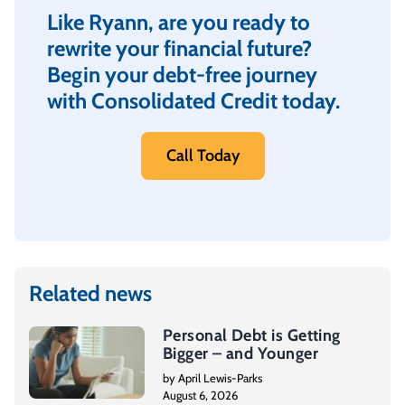
Like Ryann, are you ready to
rewrite your financial future?
Begin your debt-free journey
with Consolidated Credit today.
Call Today
Related news
Personal Debt is Getting
Bigger – and Younger
by April Lewis-Parks
August 6, 2026