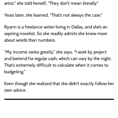
artist,” she told herself, “They don’t mean literally.”
Years later, she learned, “That’s not always the case.”
Ryann is a freelance writer living in Dallas, and she’s an
aspiring novelist. So she readily admits she knew more
about words than numbers.
“My income varies greatly,” she says. “I work by project
and bartend for regular cash, which can vary by the night.
That’s extremely difficult to calculate when it comes to
budgeting.”
Even though she realized that she didn’t exactly follow her
own advice.