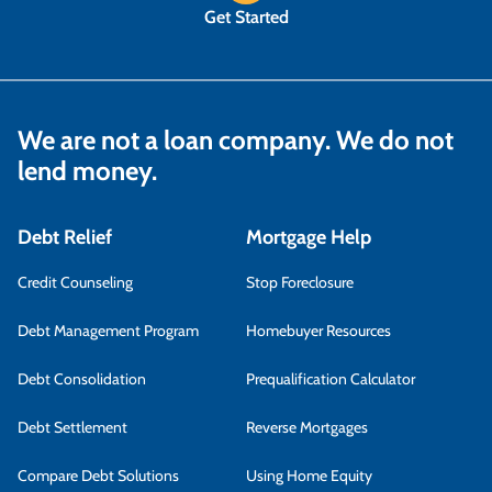
Get Started
We are not a loan company. We do not
lend money.
Debt Relief
Mortgage Help
Credit Counseling
Stop Foreclosure
Debt Management Program
Homebuyer Resources
Debt Consolidation
Prequalification Calculator
Debt Settlement
Reverse Mortgages
Compare Debt Solutions
Using Home Equity