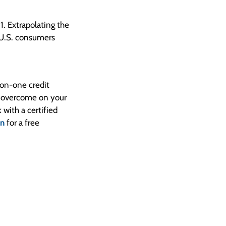
1. Extrapolating the
t U.S. consumers
on-one credit
o overcome on your
 with a certified
on
for a free