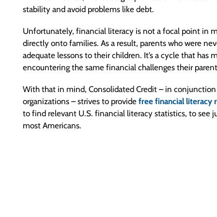
stability and avoid problems like debt.
Unfortunately, financial literacy is not a focal point in
directly onto families. As a result, parents who were nev
adequate lessons to their children. It’s a cycle that has 
encountering the same financial challenges their parents 
With that in mind, Consolidated Credit – in conjunctio
organizations – strives to provide
free financial literacy
to find relevant U.S. financial literacy statistics, to se
most Americans.