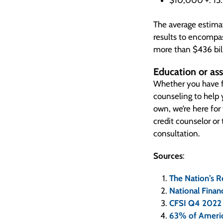
$10,000 +: 1
The average estimat
results to encompas
more than $436 bil
Education or ass
Whether you have f
counseling to help
own, we’re here for
credit counselor or
consultation.
Sources
:
The Nation’s R
National Financ
CFSI Q4 2022 
63% of Americ