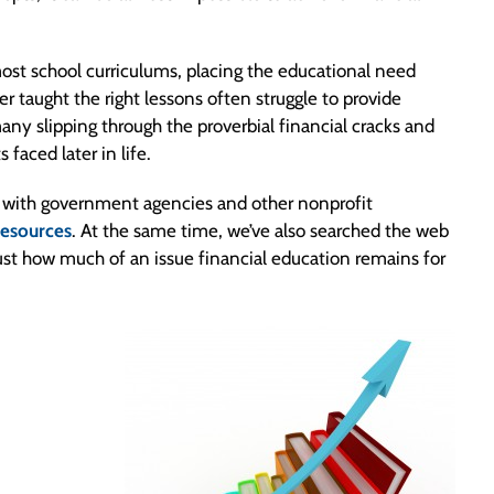
 most school curriculums, placing the educational need
er taught the right lessons often struggle to provide
many slipping through the proverbial financial cracks and
faced later in life.
n with government agencies and other nonprofit
 resources
. At the same time, we’ve also searched the web
e just how much of an issue financial education remains for