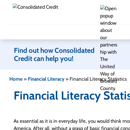
Skip to content
Find out how Consolidated
Credit can help you!
Home
»
Financial Literacy
»
Financial Literacy Statistics
Financial Literacy Stati
As essential as it is in everyday life, you would think m
America. After all, without a grasp of basic financial co