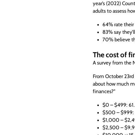
year’s (2022) Count
adults to assess ho
64% rate their 
83% say they’ll
70% believe th
The cost of fin
A survey from the NF
From October 23rd 
about how much mon
finances?”
$0 – $499: 61
$500 – $999:
$1,000 – $2,4
$2,500 – $9,9