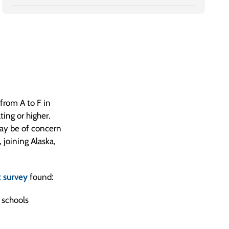
 from A to F in
ting or higher.
may be of concern
 joining Alaska,
 survey
found:
 schools