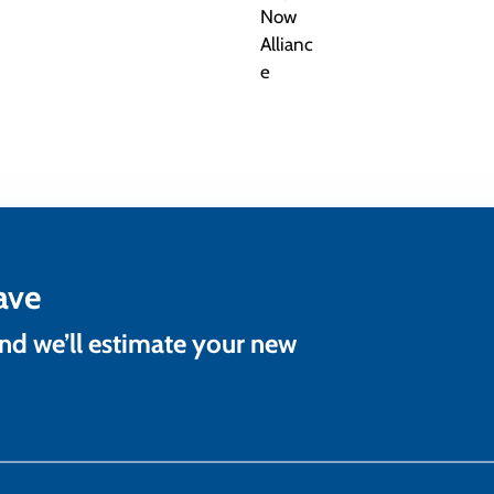
ave
and we’ll estimate your new