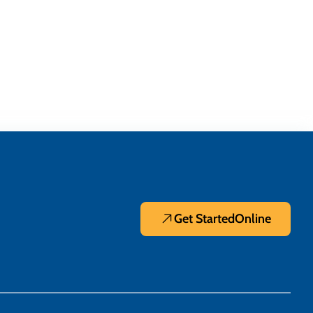
Get Started
Online