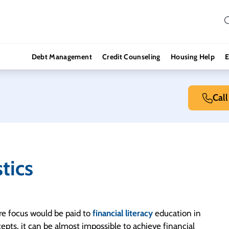
Debt Management
Credit Counseling
Housing Help
E
Cal
stics
ore focus would be paid to
financial literacy
education in
ncepts, it can be almost impossible to achieve financial