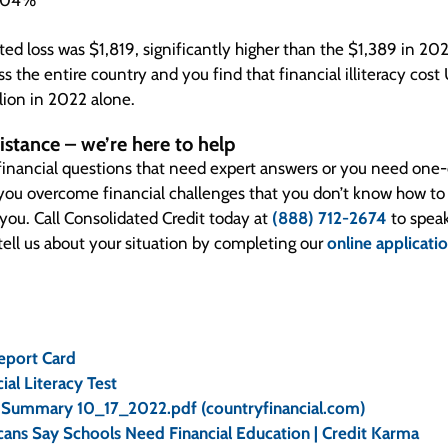
5.04%
ed loss was $1,819, significantly higher than the $1,389 in 202
s the entire country and you find that financial illiteracy cos
lion in 2022 alone.
istance – we’re here to help
inancial questions that need expert answers or you need one-
 you overcome financial challenges that you don’t know how t
 you. Call Consolidated Credit today at
(888) 712-2674
to speak
 tell us about your situation by completing our
online applicati
eport Card
ial Literacy Test
Summary 10_17_2022.pdf (countryfinancial.com)
ans Say Schools Need Financial Education | Credit Karma