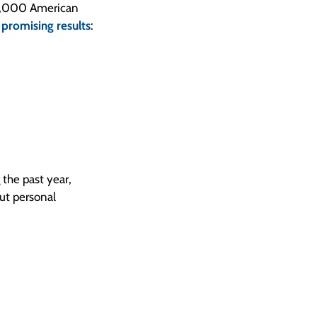
r 1,000 American
e
promising results
:
the past year,
ut personal