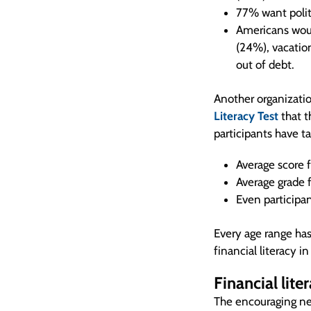
77% want politi
Americans woul
(24%), vacation
out of debt.
Another organizatio
Literacy Test
that 
participants have t
Average score 
Average grade 
Even participa
Every age range has
financial literacy i
Financial lite
The encouraging ne