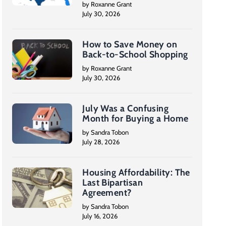
by Roxanne Grant
July 30, 2026
How to Save Money on
Back-to-School Shopping
by Roxanne Grant
July 30, 2026
July Was a Confusing
Month for Buying a Home
by Sandra Tobon
July 28, 2026
Housing Affordability: The
Last Bipartisan
Agreement?
by Sandra Tobon
July 16, 2026