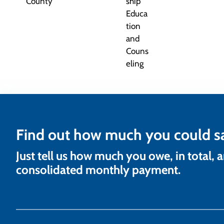
Find out how much you could s
Just tell us how much you owe, in total, 
consolidated monthly payment.