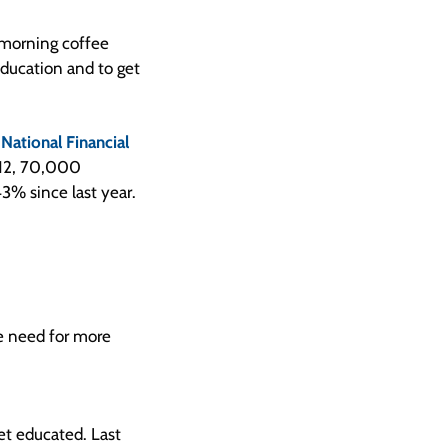
 morning coffee
education and to get
a
National Financial
2012, 70,000
3% since last year.
he need for more
et educated. Last