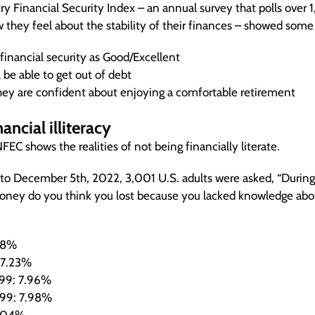
ry Financial Security Index – an annual survey that polls ove
w they feel about the stability of their finances – showed som
financial security as Good/Excellent
 be able to get out of debt
ey are confident about enjoying a comfortable retirement
ancial illiteracy
EC shows the realities of not being financially literate.
to December 5th, 2022, 3,001 U.S. adults were asked, “During 
ey do you think you lost because you lacked knowledge abo
.8%
 7.23%
99: 7.96%
99: 7.98%