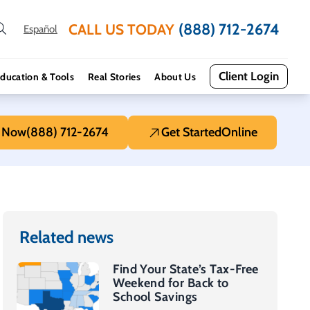
(888) 712-2674
CALL US TODAY
Español
Client Login
ducation & Tools
Real Stories
About Us
l Now
(888) 712-2674
Get Started
Online
Related news
Find Your State’s Tax-Free
Weekend for Back to
School Savings