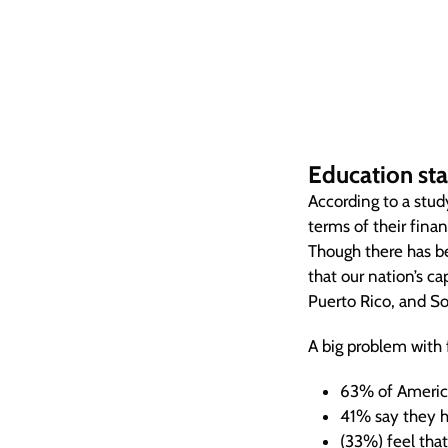
Education stat
According to a stu
terms of their finan
Though there has b
that our nation’s ca
Puerto Rico, and S
A big problem with f
63% of America
41% say they h
(33%) feel that