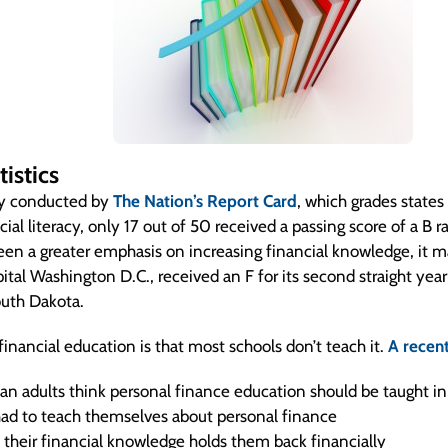
istics
dy conducted by
The Nation’s Report Card
, which grades states
cial literacy, only 17 out of 50 received a passing score of a B ra
een a greater emphasis on increasing financial knowledge, it 
pital Washington D.C., received an F for its second straight year,
outh Dakota.
inancial education is that most schools don’t teach it.
A recent
n adults think personal finance education should be taught in
ad to teach themselves about personal finance
 their financial knowledge holds them back financially