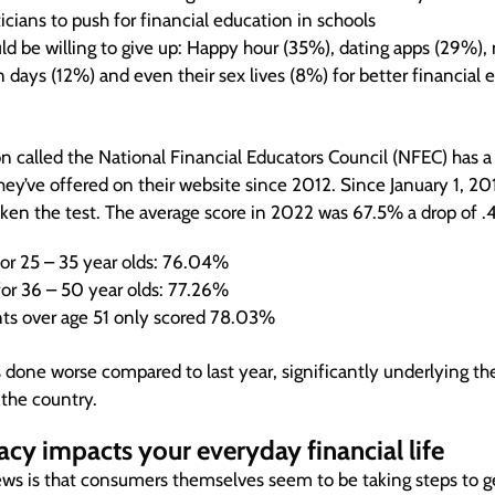
cians to push for financial education in schools
d be willing to give up: Happy hour (35%), dating apps (29%),
 days (12%) and even their sex lives (8%) for better financial 
n called the National Financial Educators Council (NFEC) has 
they’ve offered on their website since 2012. Since January 1, 
aken the test. The average score in 2022 was 67.5% a drop of .4
for 25 – 35 year olds: 76.04%
for 36 – 50 year olds: 77.26%
nts over age 51 only scored 78.03%
 done worse compared to last year, significantly underlying t
n the country.
racy impacts your everyday financial life
ws is that consumers themselves seem to be taking steps to g