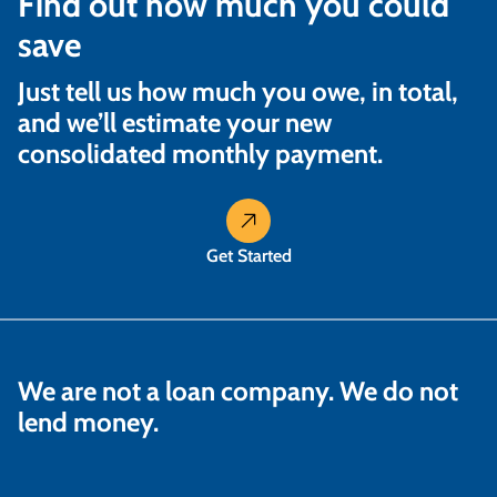
Find out how much you could
save
Just tell us how much you owe, in total,
and we’ll estimate your new
consolidated monthly payment.
Get Started
We are not a loan company. We do not
lend money.