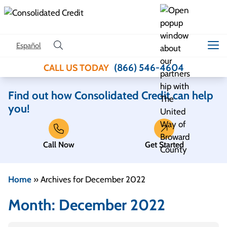
Skip to content
Español
(866) 546-4604
CALL US TODAY
Find out how Consolidated Credit can help
you!
Call Now
Get Started
Home
»
Archives for December 2022
Month:
December 2022