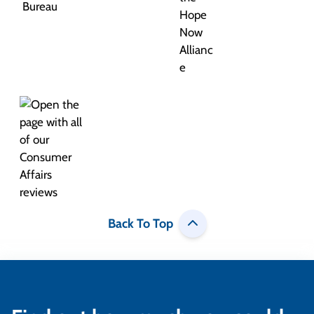
Back To Top