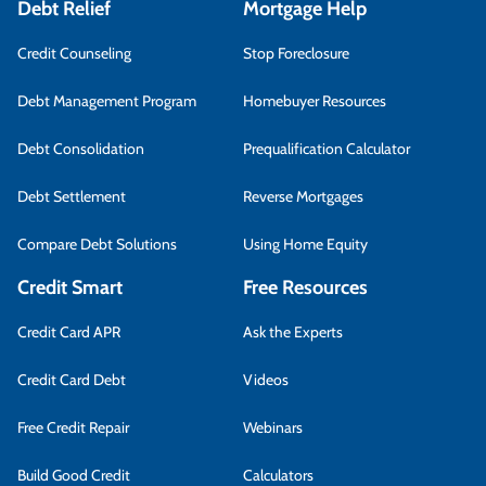
Debt Relief
Mortgage Help
Credit Counseling
Stop Foreclosure
Debt Management Program
Homebuyer Resources
Debt Consolidation
Prequalification Calculator
Debt Settlement
Reverse Mortgages
Compare Debt Solutions
Using Home Equity
Credit Smart
Free Resources
Credit Card APR
Ask the Experts
Credit Card Debt
Videos
Free Credit Repair
Webinars
Build Good Credit
Calculators