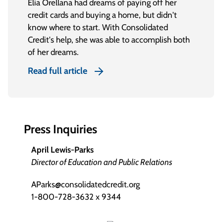
Elia Orellana had dreams of paying off her
credit cards and buying a home, but didn't
know where to start. With Consolidated
Credit's help, she was able to accomplish both
of her dreams.
Read full article
Press Inquiries
April Lewis-Parks
Director of Education and Public Relations
AParks@consolidatedcredit.org
1-800-728-3632 x 9344