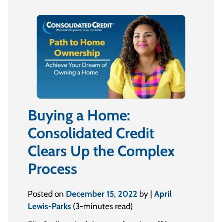
Buying a Home:
Consolidated Credit
Clears Up the Complex
Process
Posted on
December 15, 2022
by |
April
Lewis-Parks
(3-minutes read)