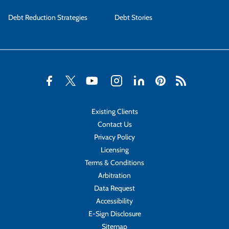
Debt Reduction Strategies
Debt Stories
Existing Clients
Contact Us
Privacy Policy
Licensing
Terms & Conditions
Arbitration
Data Request
Accessibility
E-Sign Disclosure
Sitemap