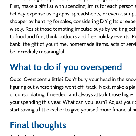
First, make a gift list with spending limits for each person
holiday expense using apps, spreadsheets, or even a simple
shopper by hunting for sales, considering DIY gifts or exp
wisely. Resist those tempting impulse buys by waiting be
to food and fun, think potlucks and free holiday events.
bank; the gift of your time, homemade items, acts of servi
be incredibly meaningful.
What to do if you overspend
Oops! Overspent a little? Don’t bury your head in the sn
figuring out where things went off-track. Next, make a plan
or consolidating if needed, and always attack those high-in
your spending this year. What can you learn? Adjust your
start saving a little earlier to give yourself more financial
Final thoughts