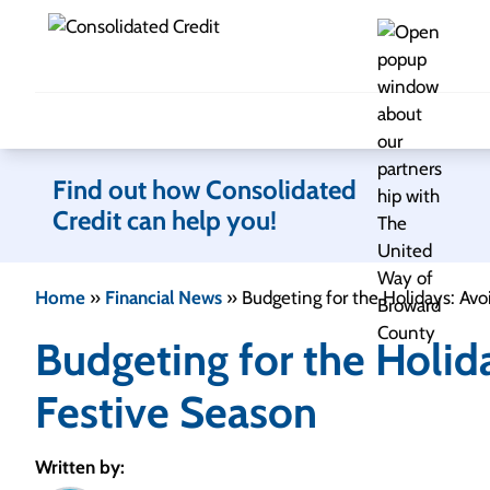
Skip to content
Find out how Consolidated
Credit can help you!
Home
»
Financial News
»
Budgeting for the Holidays: Avo
Budgeting for the Holid
Festive Season
Written by: