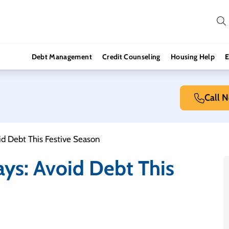
Debt Management
Credit Counseling
Housing Help
E
Call 
id Debt This Festive Season
ays: Avoid Debt This