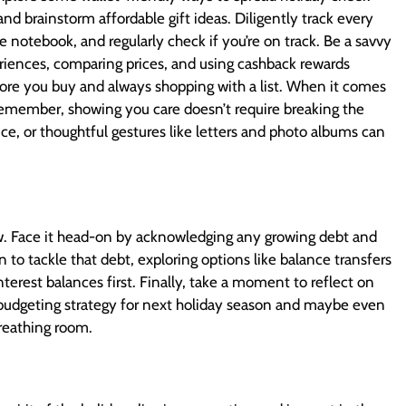
 and brainstorm affordable gift ideas. Diligently track every
 notebook, and regularly check if you’re on track. Be a savvy
eriences, comparing prices, and using cashback rewards
fore you buy and always shopping with a list. When it comes
 Remember, showing you care doesn’t require breaking the
ce, or thoughtful gestures like letters and photo albums can
ow. Face it head-on by acknowledging any growing debt and
 to tackle that debt, exploring options like balance transfers
terest balances first. Finally, take a moment to reflect on
 budgeting strategy for next holiday season and maybe even
 breathing room.