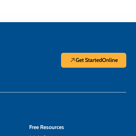
Get Started
Online
Free Resources