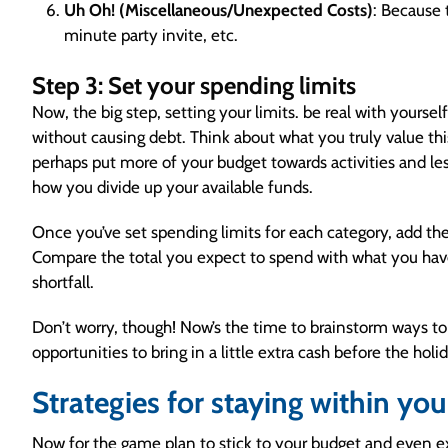
Uh Oh! (Miscellaneous/Unexpected Costs)
: Because 
minute party invite, etc.
Step 3: Set your spending limits
Now, the big step, setting your limits. be real with yours
without causing debt. Think about what you truly value this 
perhaps put more of your budget towards activities and le
how you divide up your available funds.
Once you’ve set spending limits for each category, add the
Compare the total you expect to spend with what you have. 
shortfall.
Don’t worry, though! Now’s the time to brainstorm ways to 
opportunities to bring in a little extra cash before the holi
Strategies for staying within yo
Now for the game plan to stick to your budget and even e