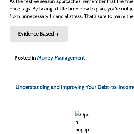
As the festive season approaches, remember that the true sp
price tags. By taking a little time now to plan, you’re not
from unnecessary financial stress. That’s sure to make th
Evidence Based
Posted in
Money Management
P
o
Understanding and Improving Your Debt-to-Income
s
t
n
a