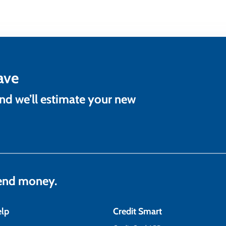
ave
and we’ll estimate your new
lend money.
elp
Credit Smart