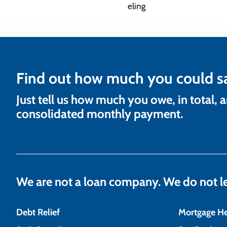
Find out how much you could s
Just tell us how much you owe, in total, 
consolidated monthly payment.
We are not a loan company. We do not 
Debt Relief
Mortgage H