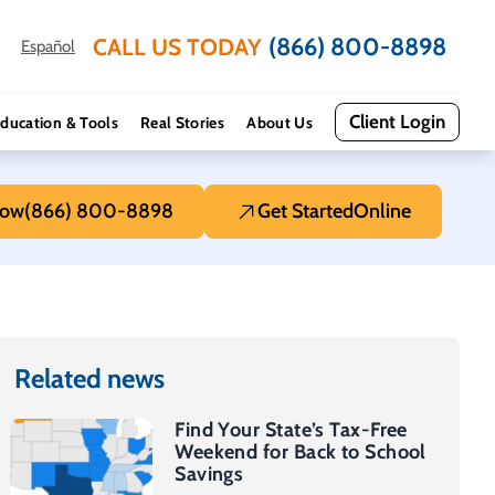
(866) 800-8898
CALL US TODAY
Español
Client Login
ducation & Tools
Real Stories
About Us
Now
(866) 800-8898
Get Started
Online
Related news
Find Your State’s Tax-Free
Weekend for Back to School
Savings