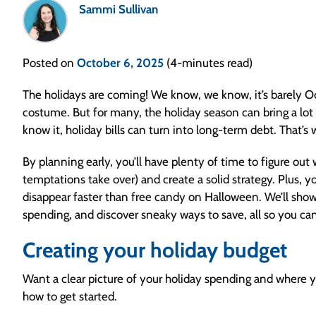
Sammi Sullivan
Posted on
October 6, 2025
(4-minutes read)
The holidays are coming! We know, we know, it’s barely Oct
costume. But for many, the holiday season can bring a lot
know it, holiday bills can turn into long-term debt. That’
By planning early, you’ll have plenty of time to figure out
temptations take over) and create a solid strategy. Plus, 
disappear faster than free candy on Halloween. We’ll sho
spending, and discover sneaky ways to save, all so you ca
Creating your holiday budget
Want a clear picture of your holiday spending and where y
how to get started.