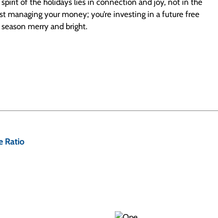
irit of the holidays lies in connection and joy, not in the
 just managing your money; you’re investing in a future free
e season merry and bright.
 Ratio