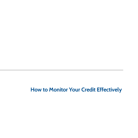
How to Monitor Your Credit Effectively