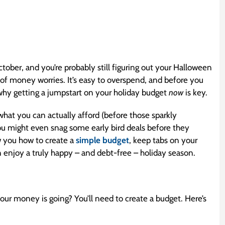
ober, and you’re probably still figuring out your Halloween
 of money worries. It’s easy to overspend, and before you
s why getting a jumpstart on your holiday budget
now
is key.
 what you can actually afford (before those sparkly
you might even snag some early bird deals before they
w you how to create a
simple budget
, keep tabs on your
n enjoy a truly happy – and debt-free – holiday season.
our money is going? You’ll need to create a budget. Here’s