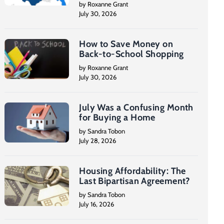
by Roxanne Grant
July 30, 2026
How to Save Money on
Back-to-School Shopping
by Roxanne Grant
July 30, 2026
July Was a Confusing Month
for Buying a Home
by Sandra Tobon
July 28, 2026
Housing Affordability: The
Last Bipartisan Agreement?
by Sandra Tobon
July 16, 2026