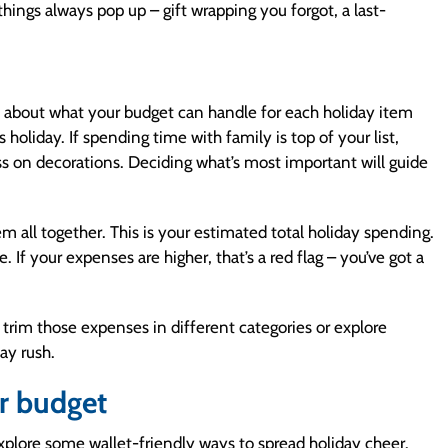
things always pop up – gift wrapping you forgot, a last-
elf about what your budget can handle for each holiday item
holiday. If spending time with family is top of your list,
ss on decorations. Deciding what’s most important will guide
m all together. This is your estimated total holiday spending.
If your expenses are higher, that’s a red flag – you’ve got a
trim those expenses in different categories or explore
day rush.
ur budget
xplore some wallet-friendly ways to spread holiday cheer.