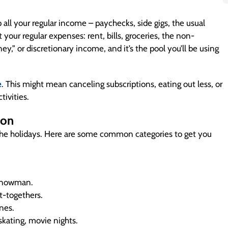
 up all your regular income – paychecks, side gigs, the usual
your regular expenses: rent, bills, groceries, the non-
ney,” or discretionary income, and it’s the pool you’ll be using
e
. This might mean canceling subscriptions, eating out less, or
tivities.
 on
 the holidays. Here are some common categories to get you
e snowman.
et-togethers.
ones.
 skating, movie nights.