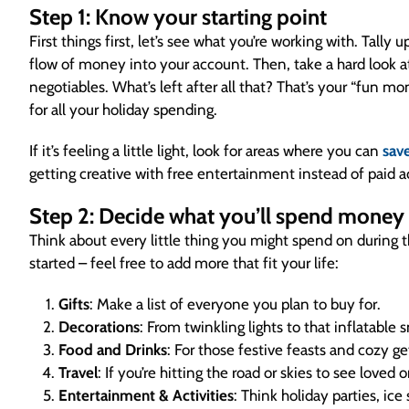
Step 1: Know your starting point
First things first, let’s see what you’re working with. Tally
flow of money into your account. Then, take a hard look at 
negotiables. What’s left after all that? That’s your “fun mo
for all your holiday spending.
If it’s feeling a little light, look for areas where you can
sav
getting creative with free entertainment instead of paid ac
Step 2: Decide what you’ll spend money
Think about every little thing you might spend on during
started – feel free to add more that fit your life:
Gifts
: Make a list of everyone you plan to buy for.
Decorations
: From twinkling lights to that inflatabl
Food and Drinks
: For those festive feasts and cozy g
Travel
: If you’re hitting the road or skies to see loved 
Entertainment & Activities
: Think holiday parties, ice