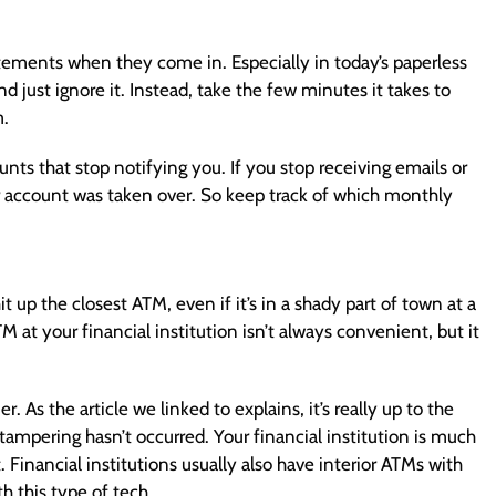
ements when they come in. Especially in today’s paperless
nd just ignore it. Instead, take the few minutes it takes to
m.
ts that stop notifying you. If you stop receiving emails or
ur account was taken over. So keep track of which monthly
it up the closest ATM, even if it’s in a shady part of town at a
 at your financial institution isn’t always convenient, but it
As the article we linked to explains, it’s really up to the
tampering hasn’t occurred. Your financial institution is much
 Financial institutions usually also have interior ATMs with
th this type of tech.