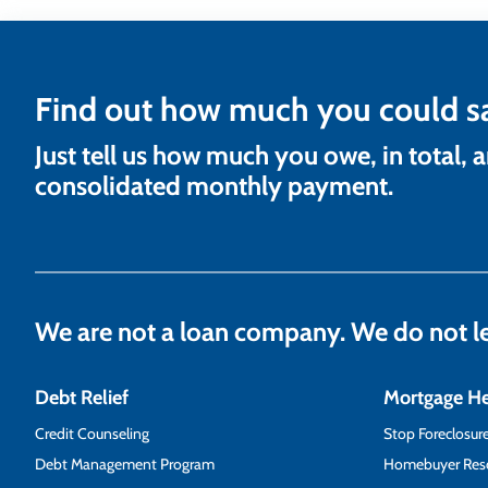
Find out how much you could s
Just tell us how much you owe, in total, 
consolidated monthly payment.
We are not a loan company. We do not 
Debt Relief
Mortgage H
Credit Counseling
Stop Foreclosur
Debt Management Program
Homebuyer Res