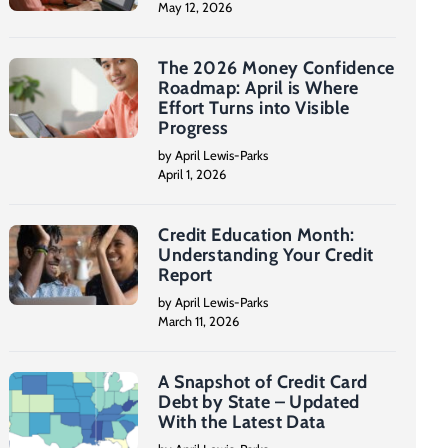
May 12, 2026
The 2026 Money Confidence
Roadmap: April is Where
Effort Turns into Visible
Progress
by April Lewis-Parks
April 1, 2026
Credit Education Month:
Understanding Your Credit
Report
by April Lewis-Parks
March 11, 2026
A Snapshot of Credit Card
Debt by State – Updated
With the Latest Data