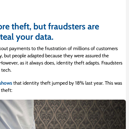
e theft, but fraudsters are
teal your data.
kout payments to the frustration of millions of customers
ny, but people adapted because they were assured the
However, as it always does, identity theft adapts. Fraudsters
 tech.
 shows
that identity theft jumped by 18% last year. This was
 theft: