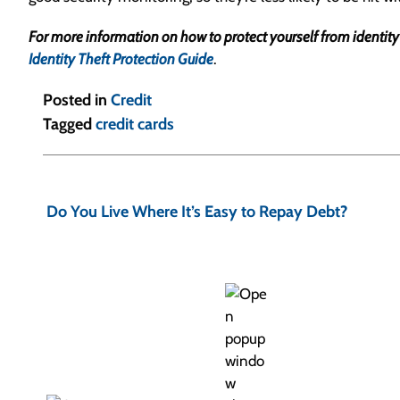
For more information on how to protect yourself from identity the
Identity Theft Protection Guide
.
Posted in
Credit
Tagged
credit cards
P
o
Do You Live Where It’s Easy to Repay Debt?
s
t
n
a
v
i