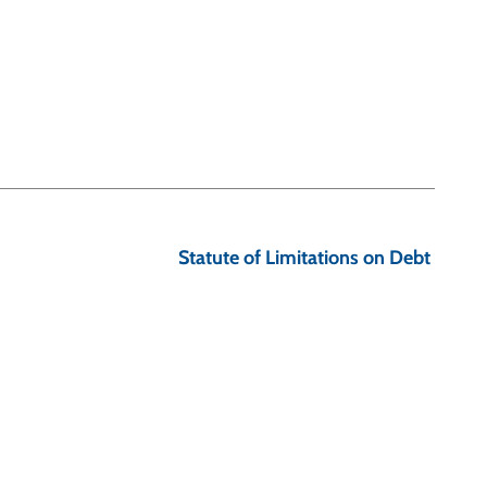
Statute of Limitations on Debt