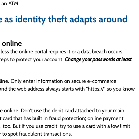
e an ATM.
e as identity theft adapts around
 online
ss the online portal requires it or a data breach occurs.
teps to protect your account!
Change your passwords at least
nline. Only enter information on secure e-commerce
and the web address always starts with “https://” so you know
 online. Don’t use the debit card attached to your main
it card that has built in fraud protection; online payment
too. But if you use credit, try to use a card with a low limit
r to spot fraudulent transactions.