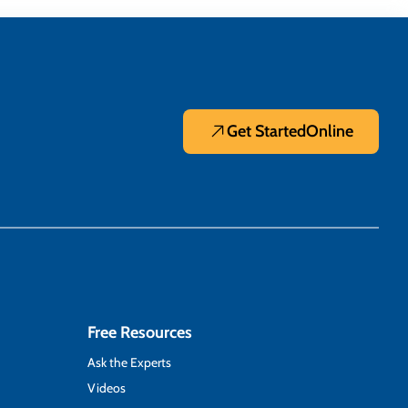
Get Started
Online
Free Resources
Ask the Experts
Videos