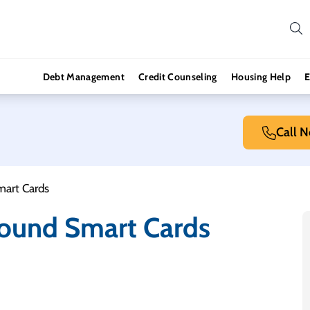
Debt Management
Credit Counseling
Housing Help
E
Call 
mart Cards
round Smart Cards