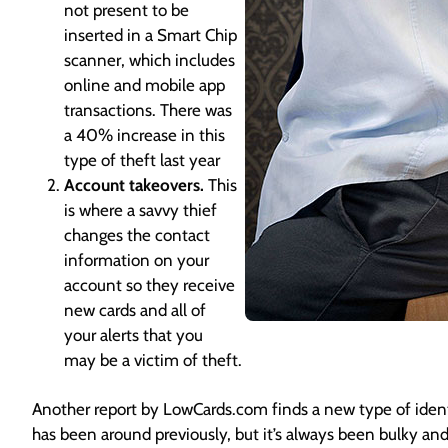
not present to be
inserted in a Smart Chip
scanner, which includes
online and mobile app
transactions. There was
a 40% increase in this
type of theft last year
Account takeovers.
This
is where a savvy thief
changes the contact
information on your
account so they receive
new cards and all of
your alerts that you
may be a victim of theft.
Another report by LowCards.com finds a new type of iden
has been around previously, but it’s always been bulky and