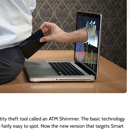
tity theft tool called an ATM Shimmer. The basic technology
 fairly easy to spot. Now the new version that targets Smart