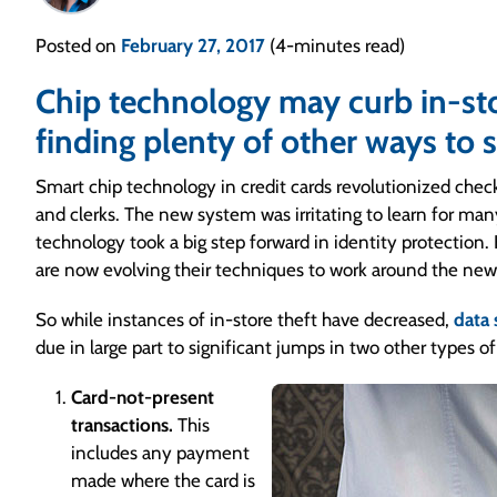
Posted on
February 27, 2017
(4-minutes read)
Chip technology may curb in-stor
finding plenty of other ways to s
Smart chip technology in credit cards revolutionized chec
and clerks. The new system was irritating to learn for ma
technology took a big step forward in identity protection. 
are now evolving their techniques to work around the new
So while instances of in-store theft have decreased,
data
due in large part to significant jumps in two other types of
Card-not-present
transactions.
This
includes any payment
made where the card is