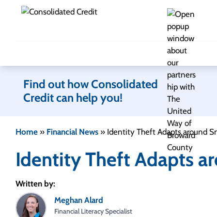
Skip to content
Find out how Consolidated
Credit can help you!
Home
»
Financial News
»
Identity Theft Adapts around S
Identity Theft Adapts a
Written by:
Meghan Alard
Financial Literacy Specialist