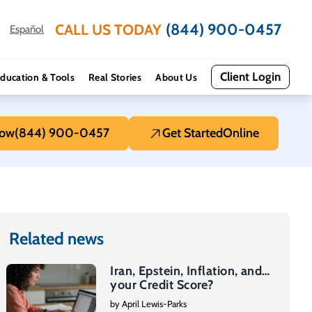
(844) 900-0457
CALL US TODAY
Español
Client Login
ducation & Tools
Real Stories
About Us
Now
(844) 900-0457
Get Started
Online
Related news
Iran, Epstein, Inflation, and…
your Credit Score?
by April Lewis-Parks