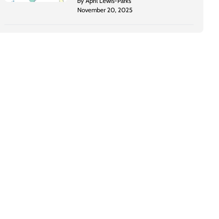
by April Lewis-Parks
November 20, 2025