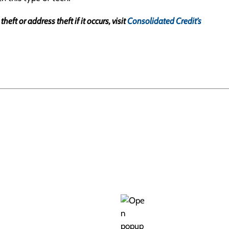
ft or address theft if it occurs, visit
Consolidated Credit’s