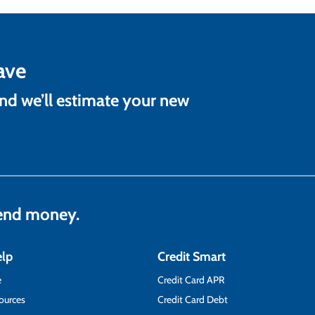
ave
and we’ll estimate your new
lend money.
elp
Credit Smart
e
Credit Card APR
ources
Credit Card Debt