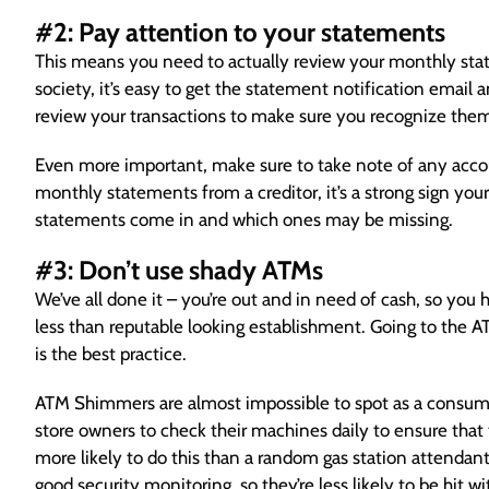
#2: Pay attention to your statements
This means you need to actually review your monthly stat
society, it’s easy to get the statement notification email a
review your transactions to make sure you recognize the
Even more important, make sure to take note of any accoun
monthly statements from a creditor, it’s a strong sign yo
statements come in and which ones may be missing.
#3: Don’t use shady ATMs
We’ve all done it – you’re out and in need of cash, so you h
less than reputable looking establishment. Going to the ATM
is the best practice.
ATM Shimmers are almost impossible to spot as a consumer. 
store owners to check their machines daily to ensure that 
more likely to do this than a random gas station attendant.
good security monitoring, so they’re less likely to be hit wi