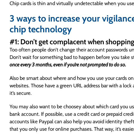
Chip cards is thin and virtually undetectable when you us
3 ways to increase your vigilanc
chip technology
#1: Don’t get complacent when shopping
Too often people don’t change their account passwords unle
Don’t wait for something bad to happen before you take s
once every 3 months, even if you’re not prompted to do so.
Also be smart about where and how you use your cards o
websites. Those have a green URL address bar with a lock 
it’s secure.
You may also want to be choosey about which card you use
bank account. If possible, use a credit card or prepaid cred
accounts like Paypal can also help you avoid identity theft, 
that you only use for online purchases. That way, it’s easie