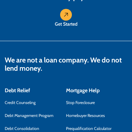
Get Started
We are not a loan company. We do not
lend money.
Debt Relief
Mortgage Help
Credit Counseling
Stop Foreclosure
Debt Management Program
Homebuyer Resources
Debt Consolidation
Prequalification Calculator