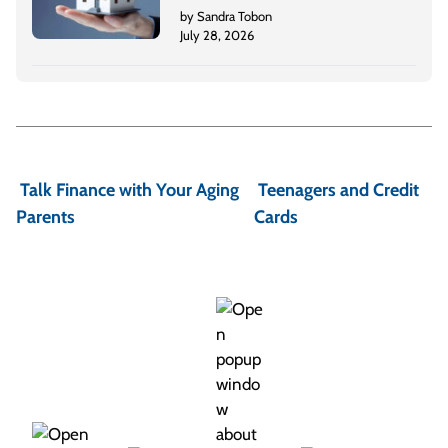
by Sandra Tobon
July 28, 2026
P
o
Talk Finance with Your Aging
Teenagers and Credit
s
Parents
Cards
t
n
a
v
i
g