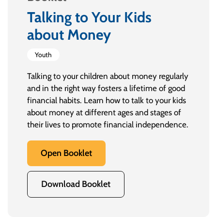
Talking to Your Kids
about Money
Youth
Talking to your children about money regularly
and in the right way fosters a lifetime of good
financial habits. Learn how to talk to your kids
about money at different ages and stages of
their lives to promote financial independence.
Open Booklet
Download Booklet