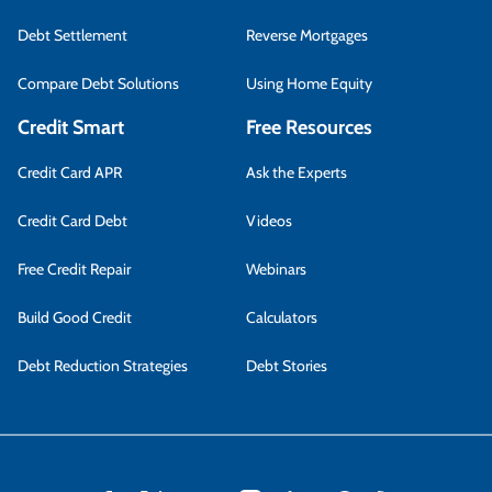
Debt Settlement
Reverse Mortgages
Compare Debt Solutions
Using Home Equity
Credit Smart
Free Resources
Credit Card APR
Ask the Experts
Credit Card Debt
Videos
Free Credit Repair
Webinars
Build Good Credit
Calculators
Debt Reduction Strategies
Debt Stories