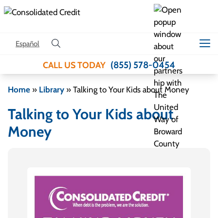
Skip to content
Español
(855) 578-0454
CALL US TODAY
Home
»
Library
»
Talking to Your Kids about Money
Talking to Your Kids about
Money