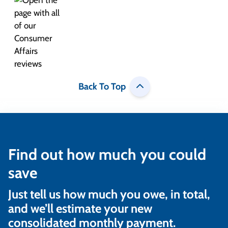
Back To Top
Find out how much you could
save
Just tell us how much you owe, in total,
and we’ll estimate your new
consolidated monthly payment.