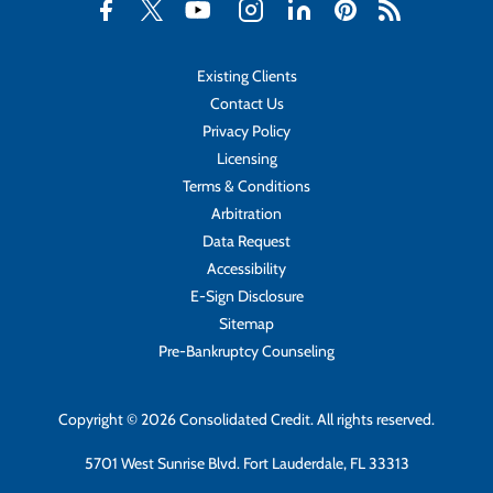
Existing Clients
Contact Us
Privacy Policy
Licensing
Terms & Conditions
Arbitration
Data Request
Accessibility
E-Sign Disclosure
Sitemap
Pre-Bankruptcy Counseling
Copyright © 2026 Consolidated Credit. All rights reserved.
5701 West Sunrise Blvd. Fort Lauderdale, FL 33313