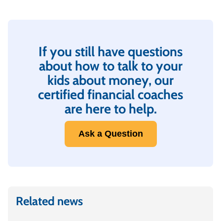
If you still have questions
about how to talk to your
kids about money, our
certified financial coaches
are here to help.
Ask a Question
Related news