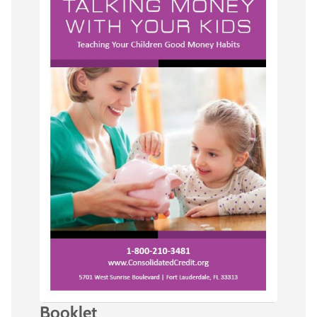
Booklet