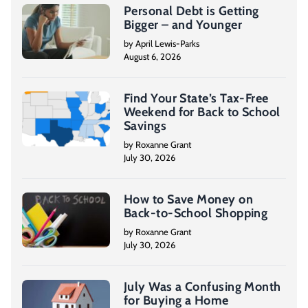
Personal Debt is Getting
Bigger – and Younger
by April Lewis-Parks
August 6, 2026
Find Your State’s Tax-Free
Weekend for Back to School
Savings
by Roxanne Grant
July 30, 2026
How to Save Money on
Back-to-School Shopping
by Roxanne Grant
July 30, 2026
July Was a Confusing Month
for Buying a Home