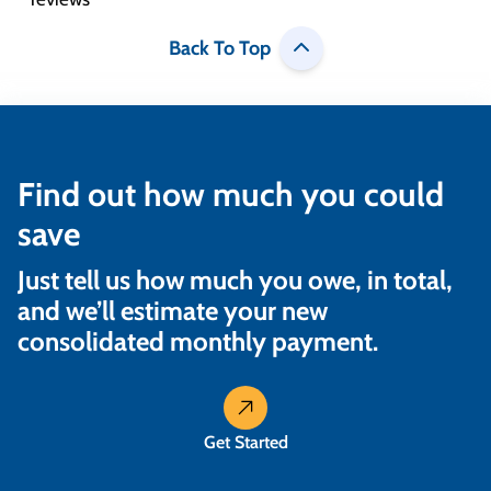
Back To Top
Find out how much you could
save
Just tell us how much you owe, in total,
and we’ll estimate your new
consolidated monthly payment.
Get Started