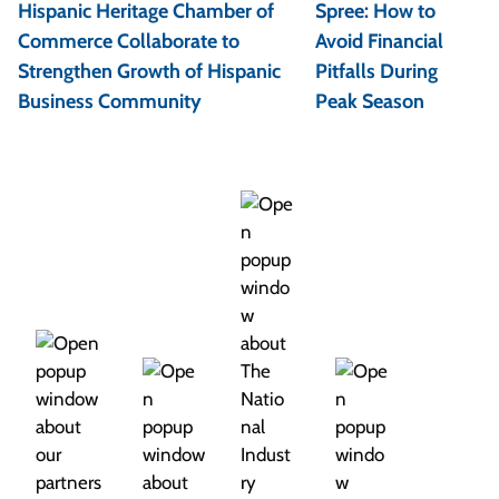
s
Hispanic Heritage Chamber of
Spree: How to
t
Commerce Collaborate to
Avoid Financial
Strengthen Growth of Hispanic
Pitfalls During
n
Business Community
Peak Season
a
v
i
g
a
t
i
o
n