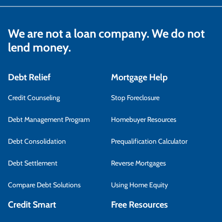
We are not a loan company. We do not
lend money.
Debt Relief
Mortgage Help
Credit Counseling
Stop Foreclosure
Debt Management Program
Homebuyer Resources
Debt Consolidation
Prequalification Calculator
Debt Settlement
Reverse Mortgages
Compare Debt Solutions
Using Home Equity
Credit Smart
Free Resources