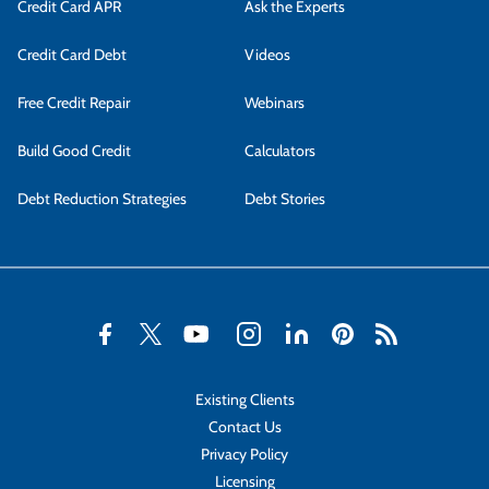
Credit Card APR
Ask the Experts
Credit Card Debt
Videos
Free Credit Repair
Webinars
Build Good Credit
Calculators
Debt Reduction Strategies
Debt Stories
Existing Clients
Contact Us
Privacy Policy
Licensing