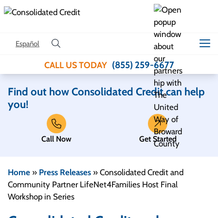
Skip to content
Español
(855) 259-6677
CALL US TODAY
Find out how Consolidated Credit can help
you!
Call Now
Get Started
Home
»
Press Releases
»
Consolidated Credit and
Community Partner LifeNet4Families Host Final
Workshop in Series