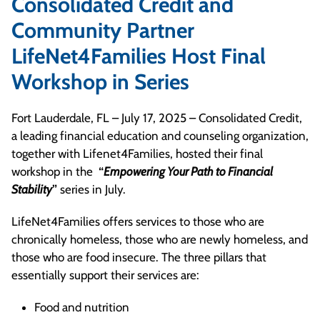
Consolidated Credit and
Community Partner
LifeNet4Families Host Final
Workshop in Series
Fort Lauderdale, FL – July 17, 2025 – Consolidated Credit,
a leading financial education and counseling organization,
together with Lifenet4Families, hosted their final
workshop in the
“
Empowering Your Path to Financial
Stability
”
series in July.
LifeNet4Families offers services to those who are
chronically homeless, those who are newly homeless, and
those who are food insecure. The three pillars that
essentially support their services are:
Food and nutrition