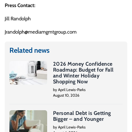
Press Contact:
Jill Randolph
Jrandolph@mediamgmtgroup.com
Related news
2026 Money Confidence
Roadmap: Budget for Fall
and Winter Holiday
Shopping Now
by April Lewis-Parks
August 10, 2026
Personal Debt is Getting
Bigger – and Younger
by April Lewis-Parks