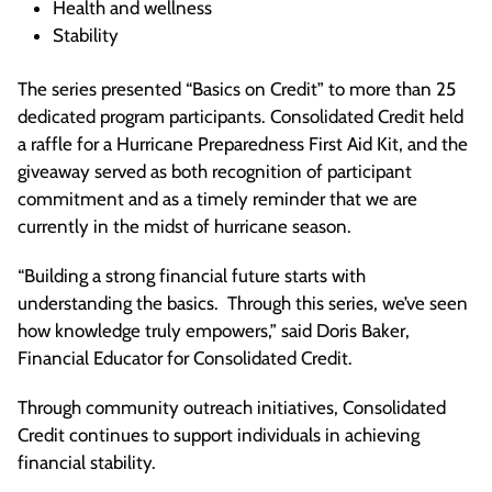
Health and wellness
Stability
The series presented “Basics on Credit” to more than 25
dedicated program participants. Consolidated Credit held
a raffle for a Hurricane Preparedness First Aid Kit, and the
giveaway served as both recognition of participant
commitment and as a timely reminder that we are
currently in the midst of hurricane season.
“Building a strong financial future starts with
understanding the basics. Through this series, we’ve seen
how knowledge truly empowers,” said Doris Baker,
Financial Educator for Consolidated Credit.
Through community outreach initiatives, Consolidated
Credit continues to support individuals in achieving
financial stability.