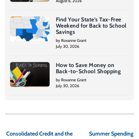
August 6, 2026
Find Your State’s Tax-Free
Weekend for Back to School
Savings
by Roxanne Grant
July 30, 2026
How to Save Money on
Back-to-School Shopping
by Roxanne Grant
July 30, 2026
P
o
Consolidated Credit and the
Summer Spending