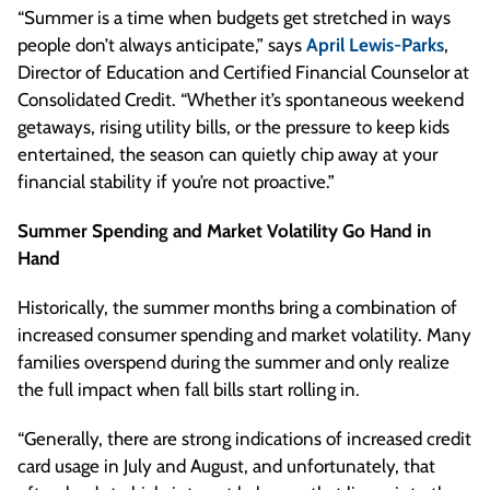
“Summer is a time when budgets get stretched in ways
people don’t always anticipate,” says
April Lewis-Parks
,
Director of Education and Certified Financial Counselor at
Consolidated Credit. “Whether it’s spontaneous weekend
getaways, rising utility bills, or the pressure to keep kids
entertained, the season can quietly chip away at your
financial stability if you’re not proactive.”
Summer Spending and Market Volatility Go Hand in
Hand
Historically, the summer months bring a combination of
increased consumer spending and market volatility. Many
families overspend during the summer and only realize
the full impact when fall bills start rolling in.
“Generally, there are strong indications of increased credit
card usage in July and August, and unfortunately, that