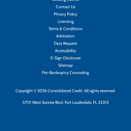
Contact Us
Privacy Policy
Licensing
Terms & Conditions
Arbitration
Data Request
Accessibility
E-Sign Disclosure
Sitemap
Pre-Bankruptcy Counseling
Copyright © 2026 Consolidated Credit. All rights reserved.
5701 West Sunrise Blvd. Fort Lauderdale, FL 33313