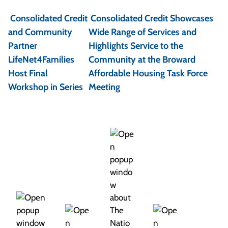
o
Consolidated Credit
Consolidated Credit Showcases
s
and Community
Wide Range of Services and
t
Partner
Highlights Service to the
LifeNet4Families
Community at the Broward
n
Host Final
Affordable Housing Task Force
a
Workshop in Series
Meeting
v
i
g
a
t
i
o