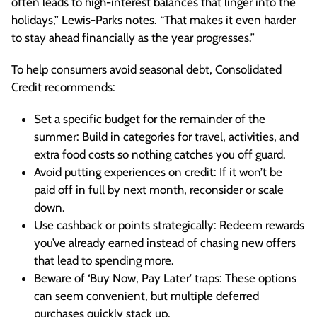
often leads to high-interest balances that linger into the
holidays,” Lewis-Parks notes. “That makes it even harder
to stay ahead financially as the year progresses.”
To help consumers avoid seasonal debt, Consolidated
Credit recommends:
Set a specific budget for the remainder of the
summer: Build in categories for travel, activities, and
extra food costs so nothing catches you off guard.
Avoid putting experiences on credit: If it won’t be
paid off in full by next month, reconsider or scale
down.
Use cashback or points strategically: Redeem rewards
you’ve already earned instead of chasing new offers
that lead to spending more.
Beware of ‘Buy Now, Pay Later’ traps: These options
can seem convenient, but multiple deferred
purchases quickly stack up.