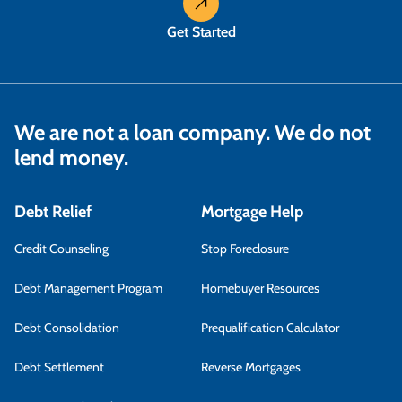
Get Started
We are not a loan company. We do not
lend money.
Debt Relief
Mortgage Help
Credit Counseling
Stop Foreclosure
Debt Management Program
Homebuyer Resources
Debt Consolidation
Prequalification Calculator
Debt Settlement
Reverse Mortgages