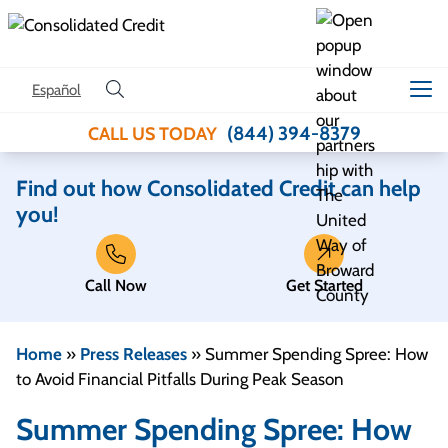
Skip to content
Español
(844) 394-8379
CALL US TODAY
Find out how Consolidated Credit can help
you!
Call Now
Get Started
Home
»
Press Releases
»
Summer Spending Spree: How
to Avoid Financial Pitfalls During Peak Season
Summer Spending Spree: How