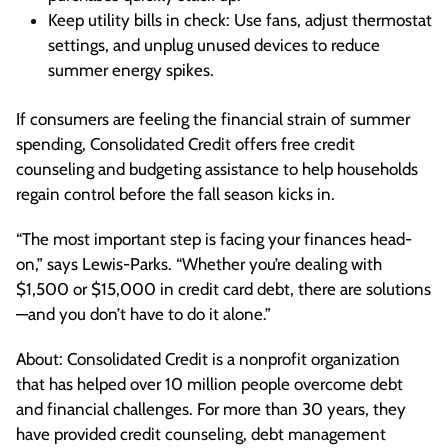
Keep utility bills in check: Use fans, adjust thermostat
settings, and unplug unused devices to reduce
summer energy spikes.
If consumers are feeling the financial strain of summer
spending, Consolidated Credit offers free credit
counseling and budgeting assistance to help households
regain control before the fall season kicks in.
“The most important step is facing your finances head-
on,” says Lewis-Parks. “Whether you’re dealing with
$1,500 or $15,000 in credit card debt, there are solutions
—and you don’t have to do it alone.”
About: Consolidated Credit is a nonprofit organization
that has helped over 10 million people overcome debt
and financial challenges. For more than 30 years, they
have provided credit counseling, debt management