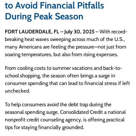
to Avoid Financial Pitfalls
During Peak Season
FORT LAUDERDALE, FL – July 30, 2025
– With record-
breaking heat waves sweeping across much of the U.S.,
many Americans are feeling the pressure—not just from
soaring temperatures, but also from rising expenses.
From cooling costs to summer vacations and back-to-
school shopping, the season often brings a surge in
consumer spending that can lead to financial stress if left
unchecked.
To help consumers avoid the debt trap during the
seasonal spending surge, Consolidated Credit a national
nonprofit credit counseling agency, is offering practical
tips for staying financially grounded.