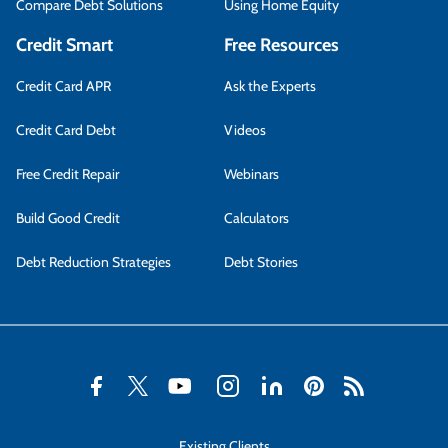
Compare Debt Solutions
Using Home Equity
Credit Smart
Free Resources
Credit Card APR
Ask the Experts
Credit Card Debt
Videos
Free Credit Repair
Webinars
Build Good Credit
Calculators
Debt Reduction Strategies
Debt Stories
Existing Clients