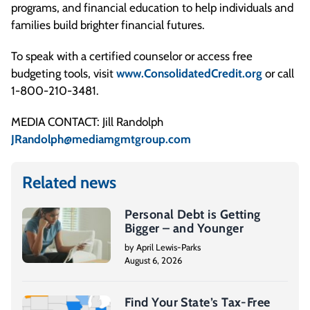
programs, and financial education to help individuals and
families build brighter financial futures.
To speak with a certified counselor or access free
budgeting tools, visit
www.ConsolidatedCredit.org
or call
1-800-210-3481.
MEDIA CONTACT: Jill Randolph
JRandolph@mediamgmtgroup.com
Related news
Personal Debt is Getting
Bigger – and Younger
by April Lewis-Parks
August 6, 2026
Find Your State’s Tax-Free