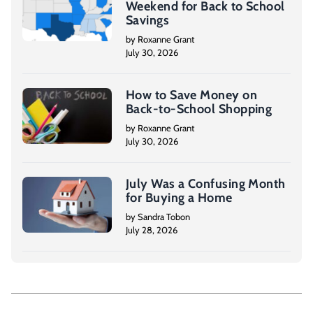
Weekend for Back to School
Savings
by Roxanne Grant
July 30, 2026
How to Save Money on
Back-to-School Shopping
by Roxanne Grant
July 30, 2026
July Was a Confusing Month
for Buying a Home
by Sandra Tobon
July 28, 2026
P