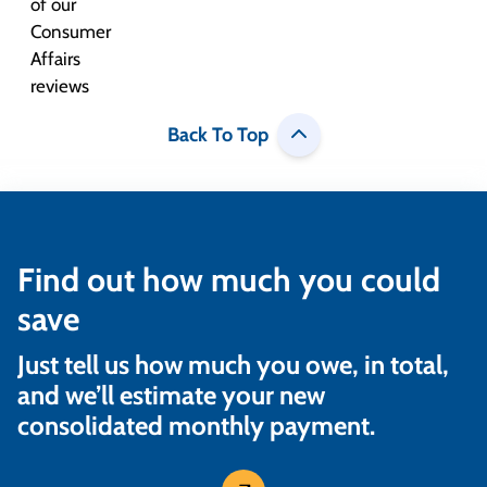
Back To Top
Find out how much you could
save
Just tell us how much you owe, in total,
and we’ll estimate your new
consolidated monthly payment.