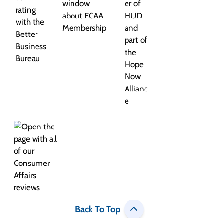
Back To Top