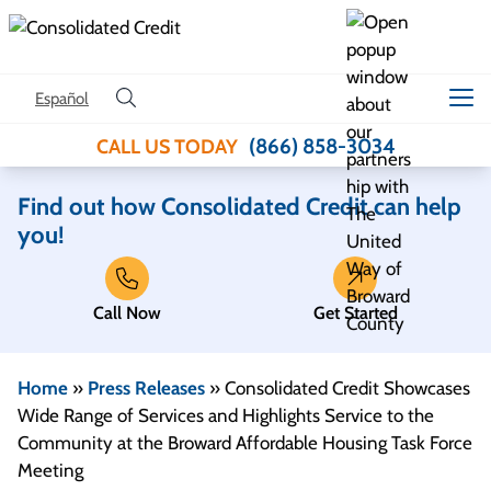
Skip to content
Español
(866) 858-3034
CALL US TODAY
Find out how Consolidated Credit can help
you!
Call Now
Get Started
Home
»
Press Releases
»
Consolidated Credit Showcases
Wide Range of Services and Highlights Service to the
Community at the Broward Affordable Housing Task Force
Meeting