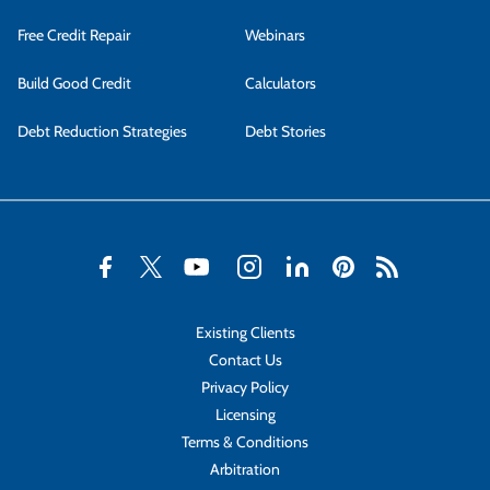
Free Credit Repair
Webinars
Build Good Credit
Calculators
Debt Reduction Strategies
Debt Stories
Existing Clients
Contact Us
Privacy Policy
Licensing
Terms & Conditions
Arbitration