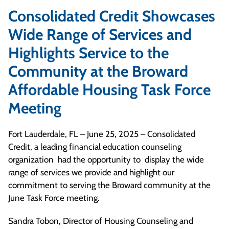
Consolidated Credit Showcases
Wide Range of Services and
Highlights Service to the
Community at the Broward
Affordable Housing Task Force
Meeting
Fort Lauderdale, FL – June 25, 2025 – Consolidated
Credit, a leading financial education counseling
organization had the opportunity to display the wide
range of services we provide and highlight our
commitment to serving the Broward community at the
June Task Force meeting.
Sandra Tobon, Director of Housing Counseling and