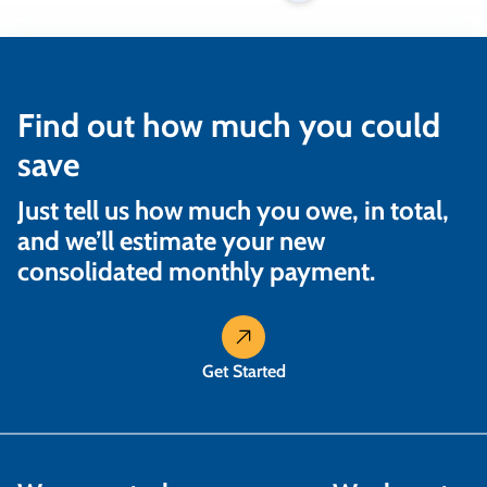
Find out how much you could
save
Just tell us how much you owe, in total,
and we’ll estimate your new
consolidated monthly payment.
Get Started