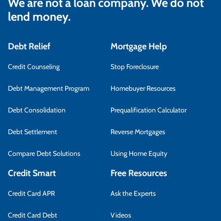
We are not a loan company. We do not
lend money.
Debt Relief
Mortgage Help
Credit Counseling
Stop Foreclosure
Debt Management Program
Homebuyer Resources
Debt Consolidation
Prequalification Calculator
Debt Settlement
Reverse Mortgages
Compare Debt Solutions
Using Home Equity
Credit Smart
Free Resources
Credit Card APR
Ask the Experts
Credit Card Debt
Videos