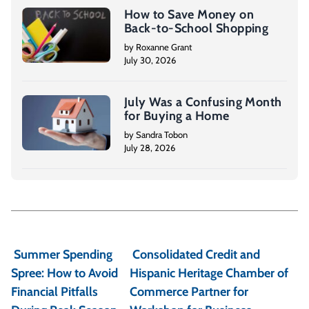
How to Save Money on
Back-to-School Shopping
by Roxanne Grant
July 30, 2026
July Was a Confusing Month
for Buying a Home
by Sandra Tobon
July 28, 2026
P
o
Summer Spending
Consolidated Credit and
s
Spree: How to Avoid
Hispanic Heritage Chamber of
t
Financial Pitfalls
Commerce Partner for