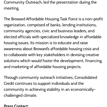
Community Outreach, led the presentation during the
meeting.
The Broward Affordable Housing Task Force is a non-profit
organization, comprised of banks, lending institutions,
community agencies, civic and business leaders, and
elected officials with specialized knowledge in affordable
housing issues. Its mission is to educate and raise
awareness about Broward’s affordable housing crisis and
to collaborate with key stakeholders in devising creative
solutions which would foster the development, financing,
and marketing of affordable housing projects.
Through community outreach initiatives, Consolidated
Credit continues to support individuals and the
community in achieving stability in an economically-
challenged climate.
Press Contact: