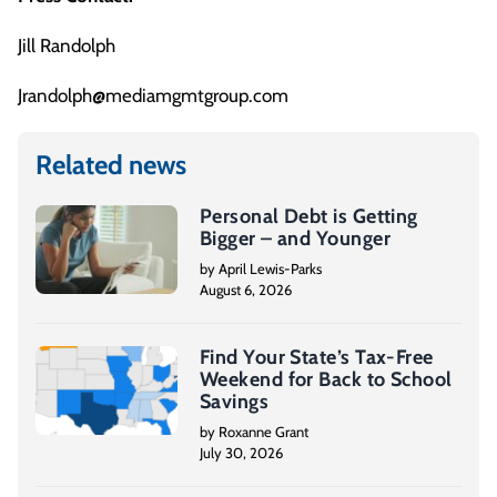
Jill Randolph
Jrandolph@mediamgmtgroup.com
Related news
Personal Debt is Getting
Bigger – and Younger
by April Lewis-Parks
August 6, 2026
Find Your State’s Tax-Free
Weekend for Back to School
Savings
by Roxanne Grant
July 30, 2026