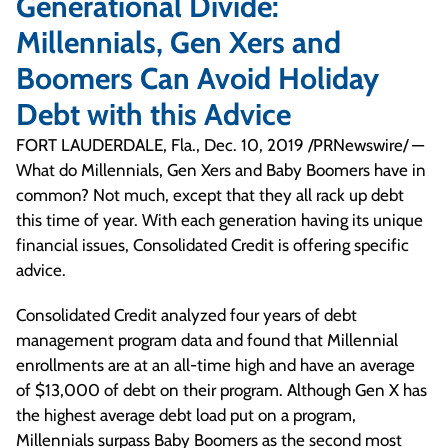
Generational Divide:
Millennials, Gen Xers and
Boomers Can Avoid Holiday
Debt with this Advice
FORT LAUDERDALE, Fla., Dec. 10, 2019 /PRNewswire/ —
What do Millennials, Gen Xers and Baby Boomers have in
common? Not much, except that they all rack up debt
this time of year. With each generation having its unique
financial issues, Consolidated Credit is offering specific
advice.
Consolidated Credit analyzed four years of debt
management program data and found that Millennial
enrollments are at an all-time high and have an average
of $13,000 of debt on their program. Although Gen X has
the highest average debt load put on a program,
Millennials surpass Baby Boomers as the second most