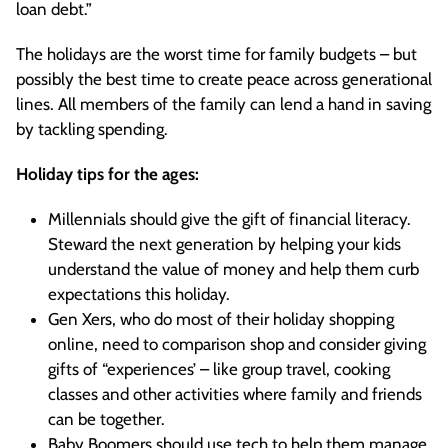
loan debt.”
The holidays are the worst time for family budgets – but
possibly the best time to create peace across generational
lines. All members of the family can lend a hand in saving
by tackling spending.
Holiday tips for the ages:
Millennials should give the gift of financial literacy.
Steward the next generation by helping your kids
understand the value of money and help them curb
expectations this holiday.
Gen Xers, who do most of their holiday shopping
online, need to comparison shop and consider giving
gifts of “experiences’ – like group travel, cooking
classes and other activities where family and friends
can be together.
Baby Boomers should use tech to help them manage