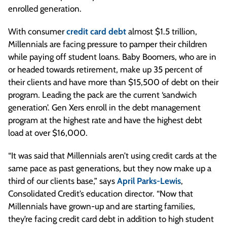
enrolled generation.
With consumer
credit card debt
almost $1.5 trillion,
Millennials are facing pressure to pamper their children
while paying off student loans. Baby Boomers, who are in
or headed towards retirement, make up 35 percent of
their clients and have more than $15,500 of debt on their
program. Leading the pack are the current ‘sandwich
generation’. Gen Xers enroll in the debt management
program at the highest rate and have the highest debt
load at over $16,000.
“It was said that Millennials aren’t using credit cards at the
same pace as past generations, but they now make up a
third of our clients base,” says
April Parks-Lewis
,
Consolidated Credit’s education director. “Now that
Millennials have grown-up and are starting families,
they’re facing credit card debt in addition to high student