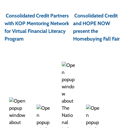
P
o
Consolidated Credit Partners
Consolidated Credit
s
with KOP Mentoring Network
and HOPE NOW
t
for Virtual Financial Literacy
present the
Program
Homebuying Fall Fair
n
a
v
i
g
a
t
i
o