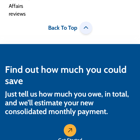
Back To Top
Find out how much you could
save
Just tell us how much you owe, in total,
and we’ll estimate your new
consolidated monthly payment.