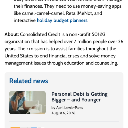
their finances. They need to use money-saving apps
like camel-camel-camel, RetailMeNot, and
interactive
holiday budget planners
.
About:
Consolidated Credit is a non-profit 501©3
organization that has helped over 7 million people over 26
years. Their mission is to assist families throughout the
United States to end financial crises and solve money
management issues through education and counseling.
Related news
Personal Debt is Getting
Bigger – and Younger
by April Lewis-Parks
August 6, 2026