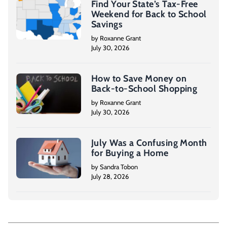
Find Your State’s Tax-Free
Weekend for Back to School
Savings
by Roxanne Grant
July 30, 2026
How to Save Money on
Back-to-School Shopping
by Roxanne Grant
July 30, 2026
July Was a Confusing Month
for Buying a Home
by Sandra Tobon
July 28, 2026