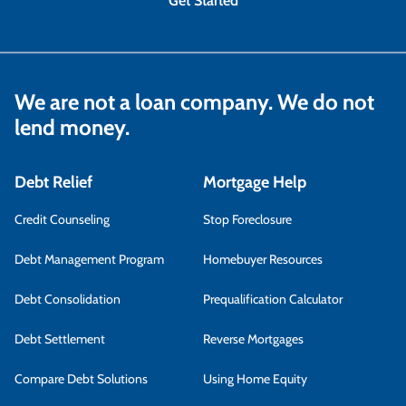
Get Started
We are not a loan company. We do not
lend money.
Debt Relief
Mortgage Help
Credit Counseling
Stop Foreclosure
Debt Management Program
Homebuyer Resources
Debt Consolidation
Prequalification Calculator
Debt Settlement
Reverse Mortgages
Compare Debt Solutions
Using Home Equity