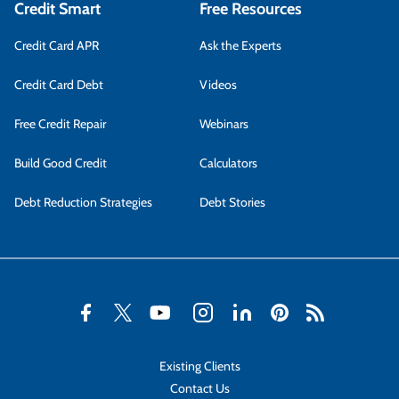
Credit Smart
Free Resources
Credit Card APR
Ask the Experts
Credit Card Debt
Videos
Free Credit Repair
Webinars
Build Good Credit
Calculators
Debt Reduction Strategies
Debt Stories
Existing Clients
Contact Us