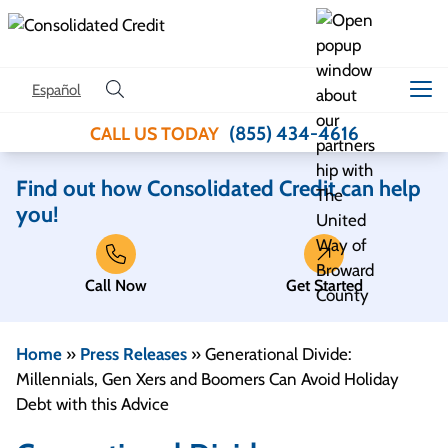
Skip to content
Español
(855) 434-4616
CALL US TODAY
Find out how Consolidated Credit can help
you!
Call Now
Get Started
Home
»
Press Releases
»
Generational Divide:
Millennials, Gen Xers and Boomers Can Avoid Holiday
Debt with this Advice