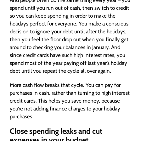
And people often do the same thing every year – you
spend until you run out of cash, then switch to credit
so you can keep spending in order to make the
holidays perfect for everyone. You make a conscious
decision to ignore your debt until after the holidays,
then you feel the floor drop out when you finally get
around to checking your balances in January. And
since credit cards have such high interest rates, you
spend most of the year paying off last year’s holiday
debt until you repeat the cycle all over again.
More cash flow breaks that cycle. You can pay for
purchases in cash, rather than turning to high interest
credit cards. This helps you save money, because
you’re not adding finance charges to your holiday
purchases.
Close spending leaks and cut
expenses in your budget