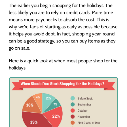
The earlier you begin shopping for the holidays, the
less likely you are to rely on credit cards. More time
means more paychecks to absorb the cost. This is
why we’re fans of starting as early as possible because
it helps you avoid debt. In fact, shopping year-round
can be a good strategy, so you can buy items as they
go on sale.
Here is a quick look at when most people shop for the
holidays: