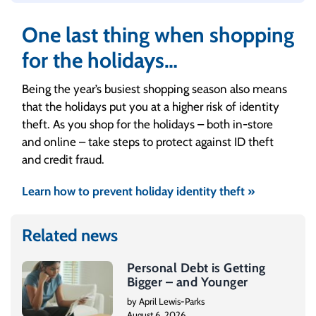
manageable. If you see that the total is
getting too high for you to repay on your
One last thing when shopping
own, don’t wait to get help.
for the holidays…
Being the year’s busiest shopping season also means
that the holidays put you at a higher risk of identity
theft. As you shop for the holidays – both in-store
and online – take steps to protect against ID theft
and credit fraud.
Learn how to prevent holiday identity theft »
Related news
Personal Debt is Getting
Bigger – and Younger
by April Lewis-Parks
August 6, 2026