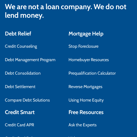
We are not a loan company. We do not
lend money.
Debt Relief
Mortgage Help
Credit Counseling
Stop Foreclosure
Debt Management Program
Homebuyer Resources
Debt Consolidation
Prequalification Calculator
Debt Settlement
Reverse Mortgages
Compare Debt Solutions
Using Home Equity
Credit Smart
Free Resources
Credit Card APR
Ask the Experts