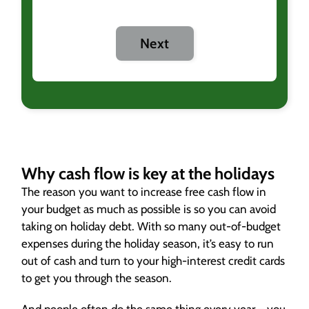
Next
Why cash flow is key at the holidays
The reason you want to increase free cash flow in
your budget as much as possible is so you can avoid
taking on holiday debt. With so many out-of-budget
expenses during the holiday season, it’s easy to run
out of cash and turn to your high-interest credit cards
to get you through the season.