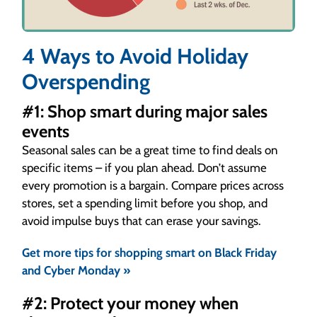
4 Ways to Avoid Holiday
Overspending
#1: Shop smart during major sales
events
Seasonal sales can be a great time to find deals on
specific items – if you plan ahead. Don’t assume
every promotion is a bargain. Compare prices across
stores, set a spending limit before you shop, and
avoid impulse buys that can erase your savings.
Get more tips for shopping smart on Black Friday
and Cyber Monday »
#2: Protect your money when