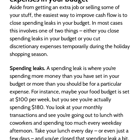
Aside from getting an extra job or selling some of
your stuff, the easiest way to improve cash flow is to
close spending leaks in your budget. In most cases
this involves one of two things – either you close
spending leaks in your budget or you cut
discretionary expenses temporarily during the holiday
shopping season.
Spending leaks.
A spending leak is where you’re
spending more money than you have set in your
budget or more than you should be for a particular
expense. For instance, maybe your food budget is set
at $100 per week, but you see you’re actually
spending $180. You look at your monthly
transactions and see you’re going out to lunch with
coworkers and spending too much every weekday
afternoon. Take your lunch every day – or even just a
few days – and you’ve closed that spending leak a bit.