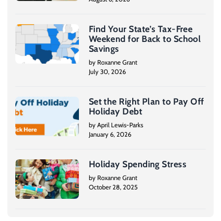
Find Your State’s Tax-Free
Weekend for Back to School
Savings
by Roxanne Grant
July 30, 2026
Set the Right Plan to Pay Off
Holiday Debt
by April Lewis-Parks
January 6, 2026
Holiday Spending Stress
by Roxanne Grant
October 28, 2025