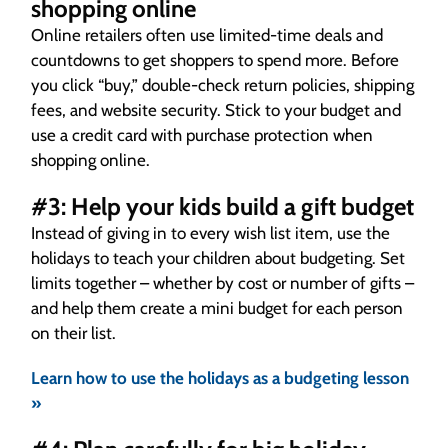
shopping online
Online retailers often use limited-time deals and
countdowns to get shoppers to spend more. Before
you click “buy,” double-check return policies, shipping
fees, and website security. Stick to your budget and
use a credit card with purchase protection when
shopping online.
#3: Help your kids build a gift budget
Instead of giving in to every wish list item, use the
holidays to teach your children about budgeting. Set
limits together – whether by cost or number of gifts –
and help them create a mini budget for each person
on their list.
Learn how to use the holidays as a budgeting lesson
»