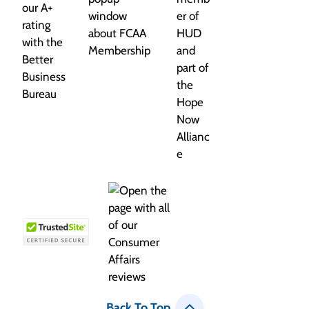
Back To Top