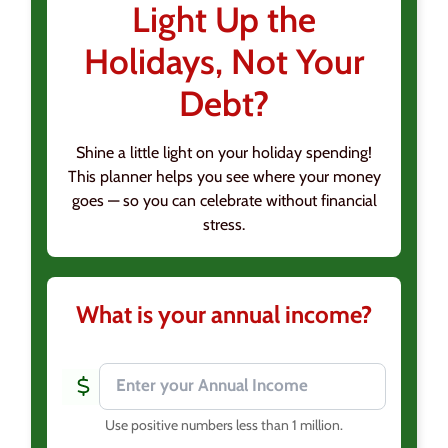
Light Up the
Holidays, Not Your
Debt?
Shine a little light on your holiday spending!
This planner helps you see where your money
goes — so you can celebrate without financial
stress.
What is your annual income?
Use positive numbers less than 1 million
.