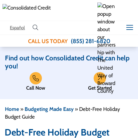
Skip to content
Español
(855) 281-6820
CALL US TODAY
Find out how Consolidated Credit can help
you!
Call Now
Get Started
Home
»
Budgeting Made Easy
»
Debt-Free Holiday
Budget Guide
Debt-Free Holiday Budget