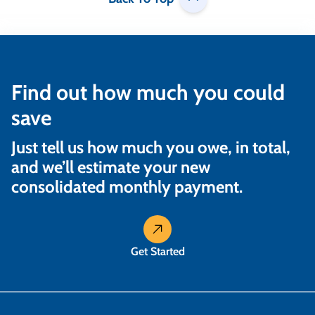
Find out how much you could
save
Just tell us how much you owe, in total,
and we’ll estimate your new
consolidated monthly payment.
Get Started