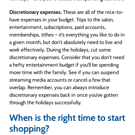
Discretionary expenses.
These are all of the nice-to-
have expenses in your budget. Trips to the salon,
entertainment, subscriptions, paid accounts,
memberships, tithes – it’s everything you like to do in
a given month, but don’t absolutely need to live and
work effectively. During the holidays, cut some
discretionary expenses. Consider that you don’t need
a hefty entertainment budget if you’ll be spending
more time with the family. See if you can suspend
streaming media accounts or cancel a few that
overlap. Remember, you can always introduce
discretionary expenses back in once you’ve gotten
through the holidays successfully.
When is the right time to start
shopping?