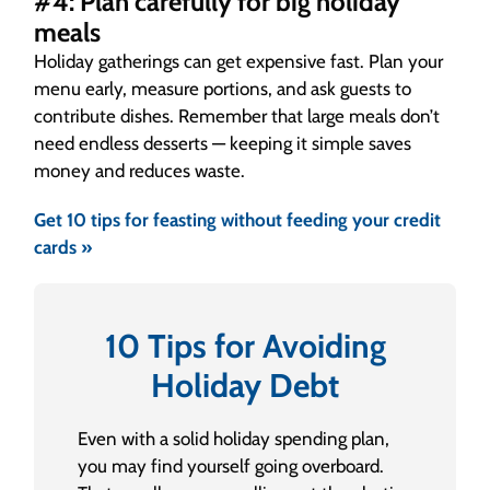
#4: Plan carefully for big holiday
meals
Holiday gatherings can get expensive fast. Plan your
menu early, measure portions, and ask guests to
contribute dishes. Remember that large meals don’t
need endless desserts — keeping it simple saves
money and reduces waste.
Get 10 tips for feasting without feeding your credit
cards »
10 Tips for Avoiding
Holiday Debt
Even with a solid holiday spending plan,
you may find yourself going overboard.