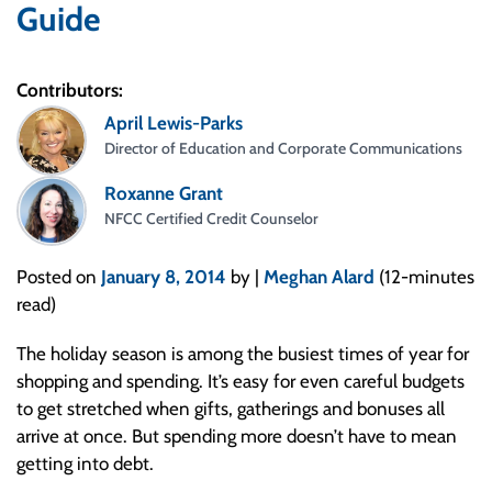
Guide
Contributors:
April Lewis-Parks
Director of Education and Corporate Communications
Roxanne Grant
NFCC Certified Credit Counselor
Posted on
January 8, 2014
by |
Meghan Alard
(12-minutes
read)
The holiday season is among the busiest times of year for
shopping and spending. It’s easy for even careful budgets
to get stretched when gifts, gatherings and bonuses all
arrive at once. But spending more doesn’t have to mean
getting into debt.