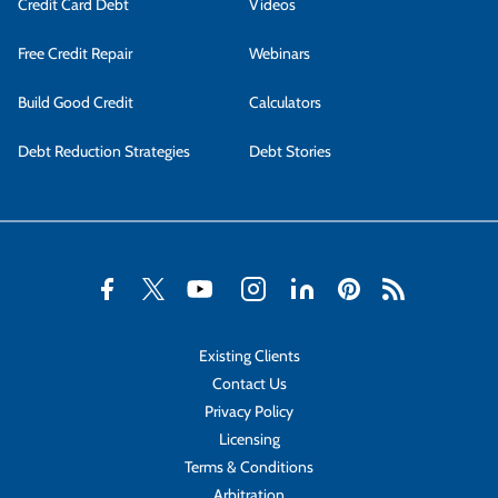
Credit Card Debt
Videos
Free Credit Repair
Webinars
Build Good Credit
Calculators
Debt Reduction Strategies
Debt Stories
Existing Clients
Contact Us
Privacy Policy
Licensing
Terms & Conditions
Arbitration