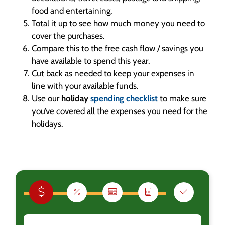
food and entertaining.
Total it up to see how much money you need to
cover the purchases.
Compare this to the free cash flow / savings you
have available to spend this year.
Cut back as needed to keep your expenses in
line with your available funds.
Use our
holiday
spending checklist
to make sure
you’ve covered all the expenses you need for the
holidays.