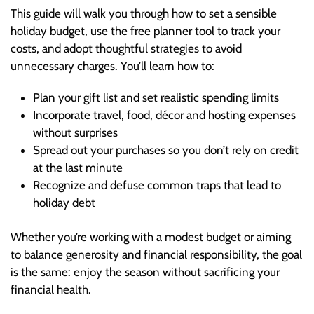
This guide will walk you through how to set a sensible
holiday budget, use the free planner tool to track your
costs, and adopt thoughtful strategies to avoid
unnecessary charges. You’ll learn how to:
Plan your gift list and set realistic spending limits
Incorporate travel, food, décor and hosting expenses
without surprises
Spread out your purchases so you don’t rely on credit
at the last minute
Recognize and defuse common traps that lead to
holiday debt
Whether you’re working with a modest budget or aiming
to balance generosity and financial responsibility, the goal
is the same: enjoy the season without sacrificing your
financial health.