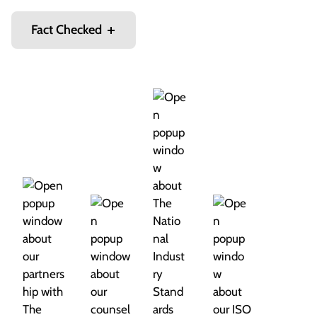
Fact Checked