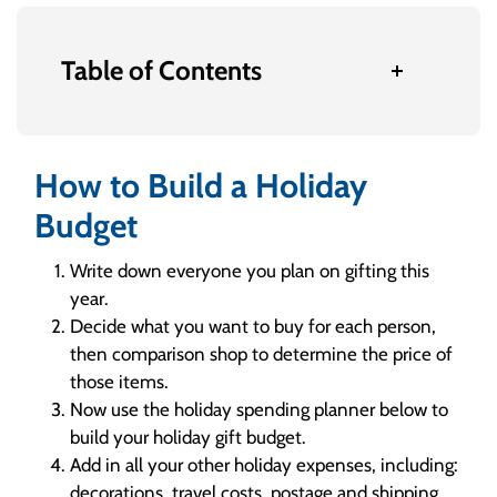
Table of Contents
How to Build a Holiday
Budget
Write down everyone you plan on gifting this
year.
Decide what you want to buy for each person,
then comparison shop to determine the price of
those items.
Now use the holiday spending planner below to
build your holiday gift budget.
Add in all your other holiday expenses, including:
decorations, travel costs, postage and shipping,