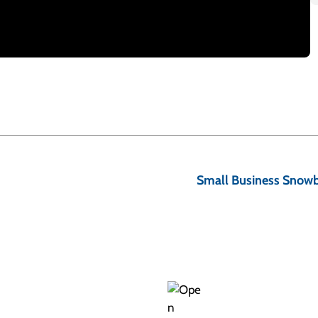
to not worry about the important things in life. A big
understanding concepts like the four kinds of credit and
Small Business Snowba
eady sounds daunting, but it’s really not. And when we’re
 and get rid of your debts. So let’s get started.
k about what CREDIT is. Sounds so obvious, doesn’t it?
e company, or business lends you money, and you agree
most always, you pay for the privilege of borrowing this
th.