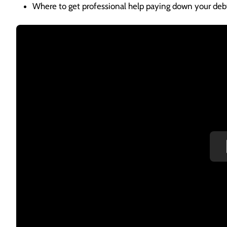
Where to get professional help paying down your deb