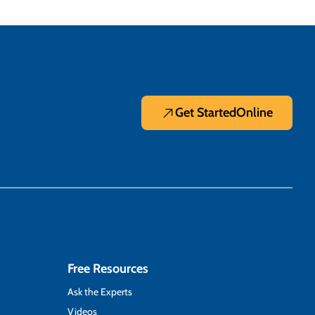
Get Started
Online
Free Resources
Ask the Experts
Videos