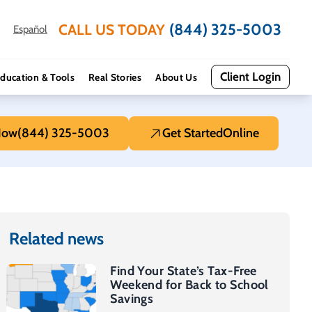
(844) 325-5003
CALL US TODAY
Español
Client Login
ducation & Tools
Real Stories
About Us
Now
(844) 325-5003
Get Started
Online
Related news
Find Your State’s Tax-Free
Weekend for Back to School
Savings