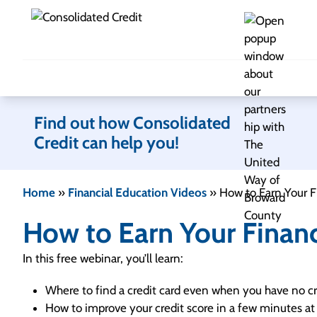
Skip to content
Find out how Consolidated
Credit can help you!
Home
»
Financial Education Videos
»
How to Earn Your 
How to Earn Your Finan
In this free webinar, you’ll learn:
Where to find a credit card even when you have no cr
How to improve your credit score in a few minutes at