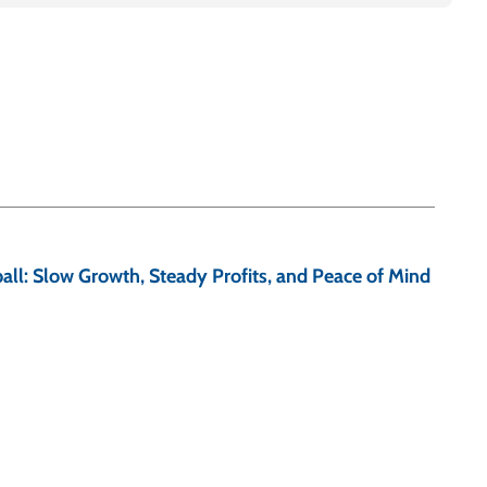
ll: Slow Growth, Steady Profits, and Peace of Mind