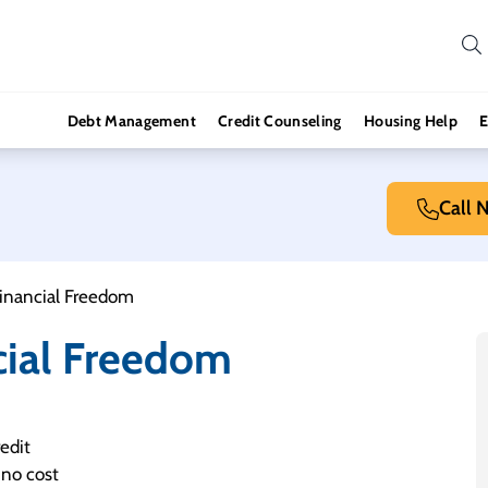
Debt Management
Credit Counseling
Housing Help
E
Call 
Financial Freedom
cial Freedom
edit
 no cost