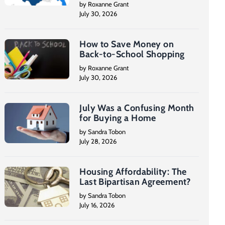
by Roxanne Grant
July 30, 2026
How to Save Money on
Back-to-School Shopping
by Roxanne Grant
July 30, 2026
July Was a Confusing Month
for Buying a Home
by Sandra Tobon
July 28, 2026
Housing Affordability: The
Last Bipartisan Agreement?
by Sandra Tobon
July 16, 2026