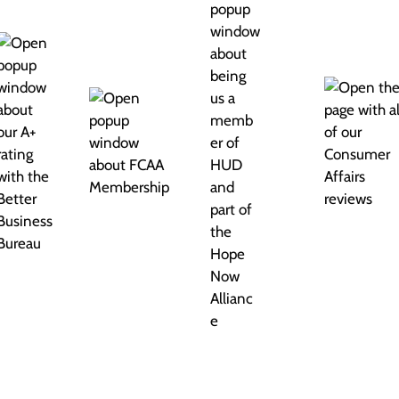
 Credit is no different. There are four kinds of credit.
n’t recognize their names. So let’s quickly go over
limit, you can borrow money up to that limit, and each
y, it “revolves” — in exchange for paying interest, of
 These cards are just like credit cards, except you
s the best-known charge card, but there are many
lly sign a contract for services that you promise to pay
ell phone, and your gym membership. Same with all those
a lender gives you a chunk of money up front, and you
amounts over many months. Think about your auto loan or
t. They’re mostly reserved for your biggest purchases.