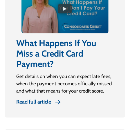
What Happens If You
Miss a Credit Card
Payment?
Get details on when you can expect late fees,
when the payment becomes officially missed
and what that means for your credit score.
Read full article