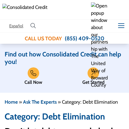
Skip to content
Español
(855) 409-0520
CALL US TODAY
Find out how Consolidated Credit can help
you!
Call Now
Get Started
Home
»
Ask The Experts
»
Category: Debt Elimination
Category: Debt Elimination