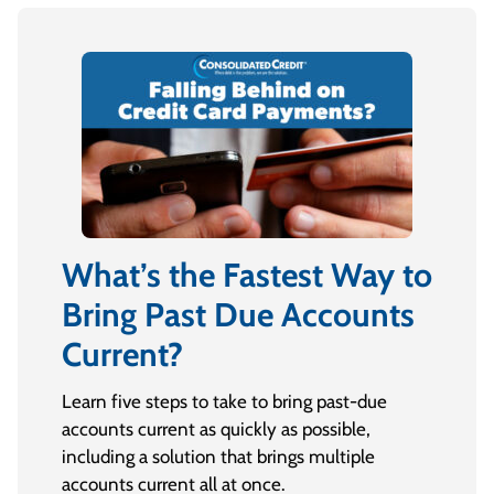
What’s the Fastest Way to
Bring Past Due Accounts
Current?
Learn five steps to take to bring past-due
accounts current as quickly as possible,
including a solution that brings multiple
accounts current all at once.