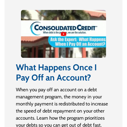
What Happens Once I
Pay Off an Account?
When you pay off an account on a debt
management program, the money in your
monthly payment is redistributed to increase
the speed of debt repayment on your other
accounts. Learn how the program prioritizes
your debts so you can get out of debt fast.