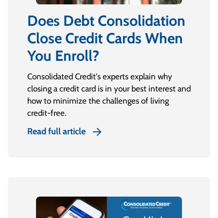
Does Debt Consolidation
Close Credit Cards When
You Enroll?
Consolidated Credit's experts explain why
closing a credit card is in your best interest and
how to minimize the challenges of living
credit-free.
Read full article