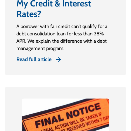
My Credit & Interest
Rates?
A borrower with fair credit can’t qualify for a
debt consolidation loan for less than 28%
APR. We explain the difference with a debt
management program.
Read full article