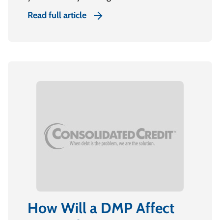
Read full article
How Will a DMP Affect