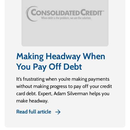
Making Headway When
You Pay Off Debt
It’s frustrating when you’re making payments
without making progress to pay off your credit
card debt. Expert, Adam Silverman helps you
make headway.
Read full article