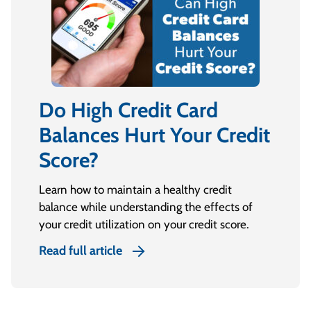
Do High Credit Card
Balances Hurt Your Credit
Score?
Learn how to maintain a healthy credit
balance while understanding the effects of
your credit utilization on your credit score.
Read full article