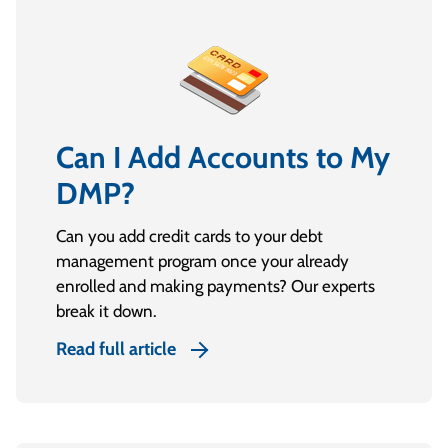
Can I Add Accounts to My
DMP?
Can you add credit cards to your debt
management program once your already
enrolled and making payments? Our experts
break it down.
Read full article