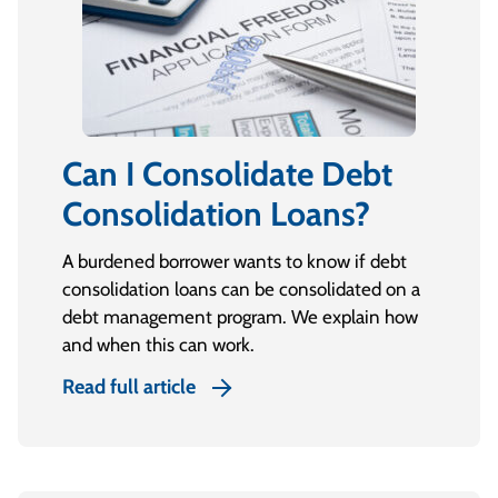
Can I Consolidate Debt
Consolidation Loans?
A burdened borrower wants to know if debt
consolidation loans can be consolidated on a
debt management program. We explain how
and when this can work.
Read full article