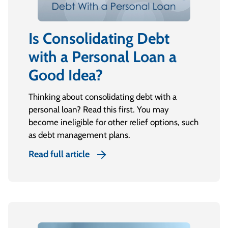
Is Consolidating Debt
with a Personal Loan a
Good Idea?
Thinking about consolidating debt with a
personal loan? Read this first. You may
become ineligible for other relief options, such
as debt management plans.
Read full article