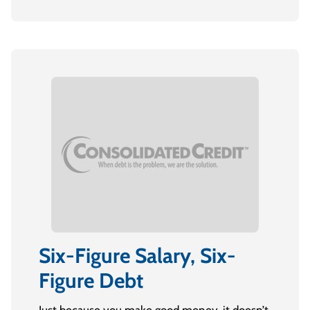
Six-Figure Salary, Six-
Figure Debt