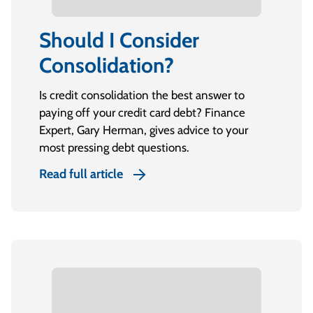
Should I Consider
Consolidation?
Is credit consolidation the best answer to
paying off your credit card debt? Finance
Expert, Gary Herman, gives advice to your
most pressing debt questions.
Read full article