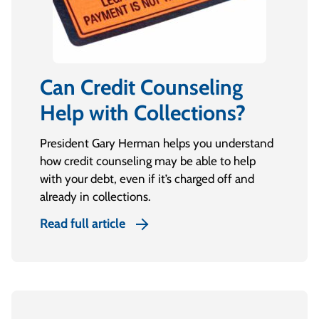
Can Credit Counseling
Help with Collections?
President Gary Herman helps you understand
how credit counseling may be able to help
with your debt, even if it’s charged off and
already in collections.
Read full article