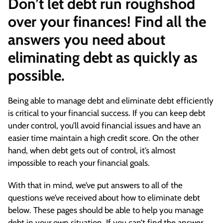
Don’t let debt run roughshod
over your finances! Find all the
answers you need about
eliminating debt as quickly as
possible.
Being able to manage debt and eliminate debt efficiently
is critical to your financial success. If you can keep debt
under control, you’ll avoid financial issues and have an
easier time maintain a high credit score. On the other
hand, when debt gets out of control, it’s almost
impossible to reach your financial goals.
With that in mind, we’ve put answers to all of the
questions we’ve received about how to eliminate debt
below. These pages should be able to help you manage
debt in your own situation. If you can’t find the answer