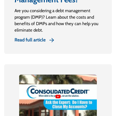
Are you considering a debt management
program (DMP)? Learn about the costs and
benefits of DMPs and how they can help you
eliminate debt.
Read full article