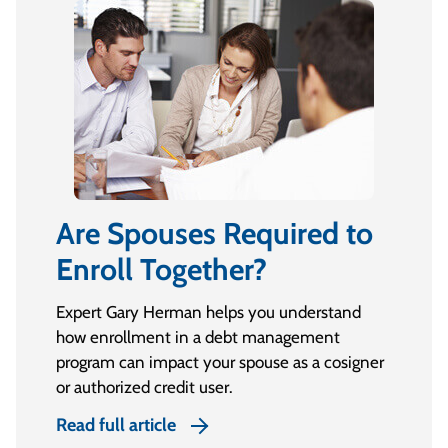
Are Spouses Required to
Enroll Together?
Expert Gary Herman helps you understand
how enrollment in a debt management
program can impact your spouse as a cosigner
or authorized credit user.
Read full article