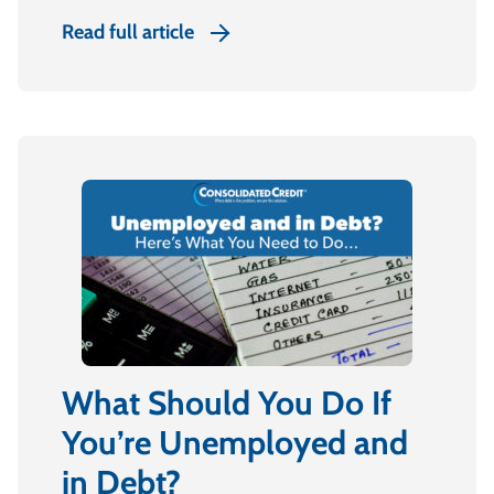
Read full article
What Should You Do If
You’re Unemployed and
in Debt?