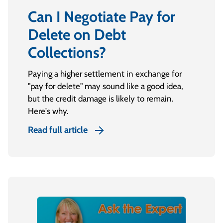
Can I Negotiate Pay for
Delete on Debt
Collections?
Paying a higher settlement in exchange for
"pay for delete" may sound like a good idea,
but the credit damage is likely to remain.
Here's why.
Read full article