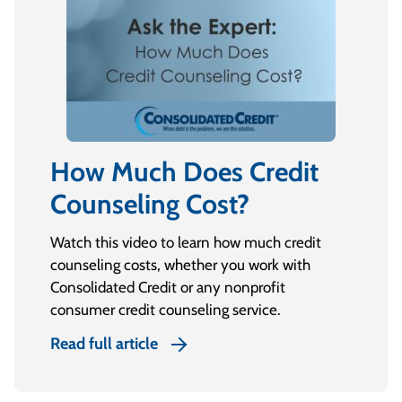
How Much Does Credit
Counseling Cost?
Watch this video to learn how much credit
counseling costs, whether you work with
Consolidated Credit or any nonprofit
consumer credit counseling service.
Read full article