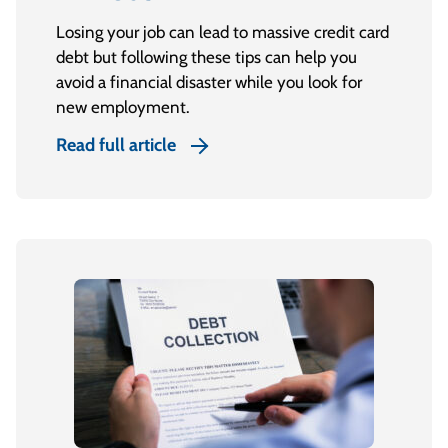
Losing your job can lead to massive credit card
debt but following these tips can help you
avoid a financial disaster while you look for
new employment.
Read full article