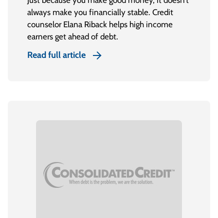
Just because you make good money, it doesn’t
always make you financially stable. Credit
counselor Elana Riback helps high income
earners get ahead of debt.
Read full article