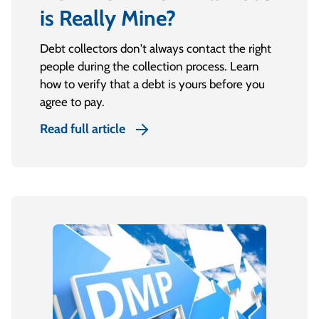
is Really Mine?
Debt collectors don't always contact the right
people during the collection process. Learn
how to verify that a debt is yours before you
agree to pay.
Read full article