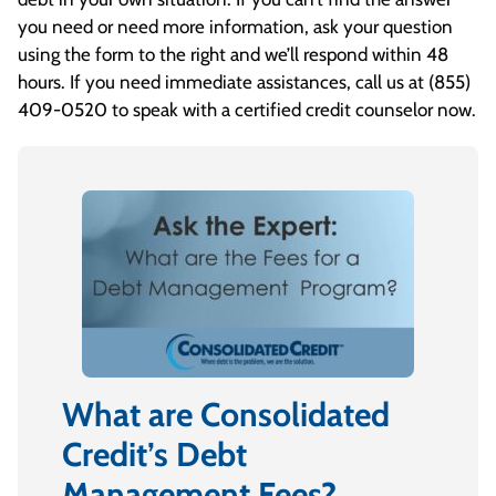
you need or need more information, ask your question
using the form to the right and we’ll respond within 48
hours. If you need immediate assistances, call us at
(855)
409-0520
to speak with a certified credit counselor now.
What are Consolidated
Credit’s Debt
Management Fees?