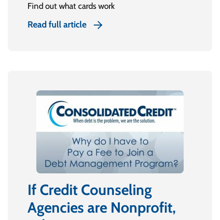
Find out what cards work
Read full article
If Credit Counseling
Agencies are Nonprofit,