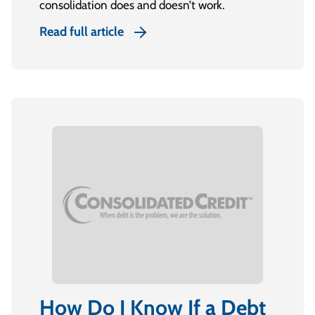
consolidation does and doesn’t work.
Read full article
How Do I Know If a Debt