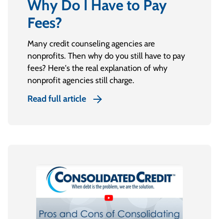
Why Do I Have to Pay
Fees?
Many credit counseling agencies are
nonprofits. Then why do you still have to pay
fees? Here's the real explanation of why
nonprofit agencies still charge.
Read full article