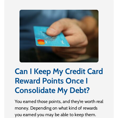
Can I Keep My Credit Card
Reward Points Once I
Consolidate My Debt?
You earned those points, and they’re worth real
money. Depending on what kind of rewards
you earned you may be able to keep them.