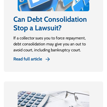
Can Debt Consolidation
Stop a Lawsuit?
If a collector sues you to force repayment,
debt consolidation may give you an out to
avoid court, including bankruptcy court.
Read full article