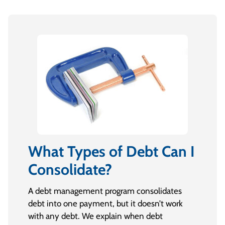
What Types of Debt Can I
Consolidate?
A debt management program consolidates
debt into one payment, but it doesn’t work
with any debt. We explain when debt