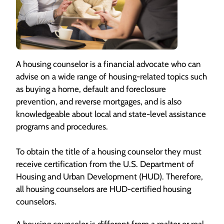
A housing counselor is a financial advocate who can
advise on a wide range of housing-related topics such
as buying a home, default and foreclosure
prevention, and reverse mortgages, and is also
knowledgeable about local and state-level assistance
programs and procedures.
To obtain the title of a housing counselor they must
receive certification from the U.S. Department of
Housing and Urban Development (HUD). Therefore,
all housing counselors are HUD-certified housing
counselors.
A housing counselor is different from a realtor or real