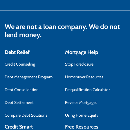
We are not a loan company. We do not
lend money.
Debt Relief
Mortgage Help
Credit Counseling
Stop Foreclosure
Debt Management Program
Homebuyer Resources
Debt Consolidation
Prequalification Calculator
Debt Settlement
Reverse Mortgages
Compare Debt Solutions
Using Home Equity
Credit Smart
Free Resources