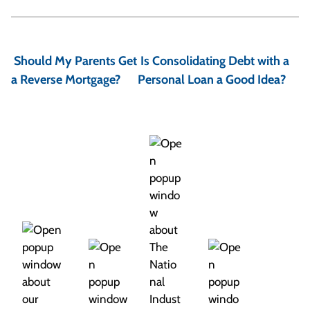
P
o
Should My Parents Get
Is Consolidating Debt with a
s
a Reverse Mortgage?
Personal Loan a Good Idea?
t
n
a
v
i
g
a
t
i