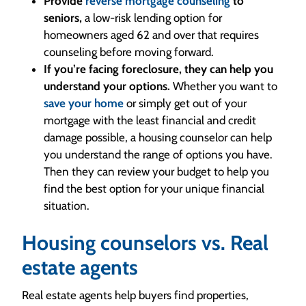
Provide
reverse mortgage counseling
to
seniors,
a low-risk lending option for
homeowners aged 62 and over that requires
counseling before moving forward.
If you’re facing foreclosure, they can help you
understand your options.
Whether you want to
save your home
or simply get out of your
mortgage with the least financial and credit
damage possible, a housing counselor can help
you understand the range of options you have.
Then they can review your budget to help you
find the best option for your unique financial
situation.
Housing counselors vs. Real
estate agents
Real estate agents help buyers find properties,