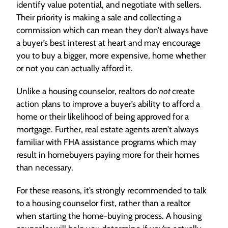
identify value potential, and negotiate with sellers.
Their priority is making a sale and collecting a
commission which can mean they don’t always have
a buyer’s best interest at heart and may encourage
you to buy a bigger, more expensive, home whether
or not you can actually afford it.
Unlike a housing counselor, realtors do
not
create
action plans to improve a buyer’s ability to afford a
home or their likelihood of being approved for a
mortgage. Further, real estate agents aren’t always
familiar with FHA assistance programs which may
result in homebuyers paying more for their homes
than necessary.
For these reasons, it’s strongly recommended to talk
to a housing counselor first, rather than a realtor
when starting the home-buying process. A housing