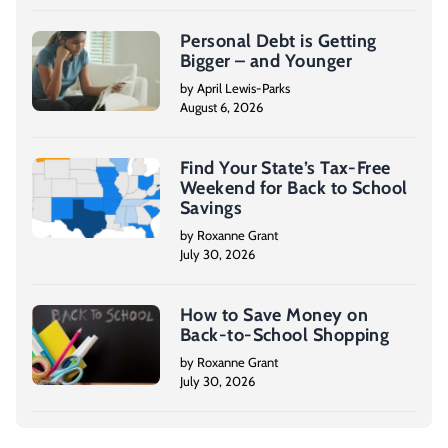
inspection, home insurance, and the actual
closing process.
Personal Debt is Getting
Bigger – and Younger
[On-screen text] Subscribe to our YouTube
by April Lewis-Parks
August 6, 2026
Channel for updates and news. 1-800-995-
0737.
Find Your State’s Tax-Free
Weekend for Back to School
Savings
by Roxanne Grant
July 30, 2026
How to Save Money on
Back-to-School Shopping
by Roxanne Grant
July 30, 2026