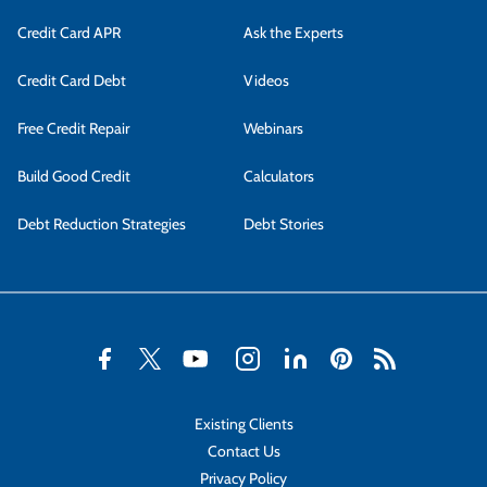
Credit Card APR
Ask the Experts
Credit Card Debt
Videos
Free Credit Repair
Webinars
Build Good Credit
Calculators
Debt Reduction Strategies
Debt Stories
Existing Clients
Contact Us
Privacy Policy