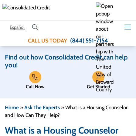
Skip to content
Español
(844) 551-7154
CALL US TODAY
Find out how Consolidated Credit can help
you!
Call Now
Get Started
Home
»
Ask The Experts
»
What is a Housing Counselor
and How Can They Help?
What is a Housing Counselor