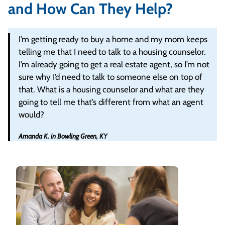
and How Can They Help?
I’m getting ready to buy a home and my mom keeps
telling me that I need to talk to a housing counselor.
I’m already going to get a real estate agent, so I’m not
sure why I’d need to talk to someone else on top of
that. What is a housing counselor and what are they
going to tell me that’s different from what an agent
would?
Amanda K. in Bowling Green, KY