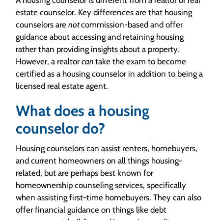
estate counselor. Key differences are that housing
counselors are
not
commission-based and offer
guidance about accessing and retaining housing
rather than providing insights about a property.
However, a realtor
can
take the exam to become
certified as a housing counselor in addition to being a
licensed real estate agent.
What does a housing
counselor do?
Housing counselors can assist renters, homebuyers,
and current homeowners on all things housing-
related, but are perhaps best known for
homeownership counseling services, specifically
when assisting first-time homebuyers. They can also
offer financial guidance on things like debt