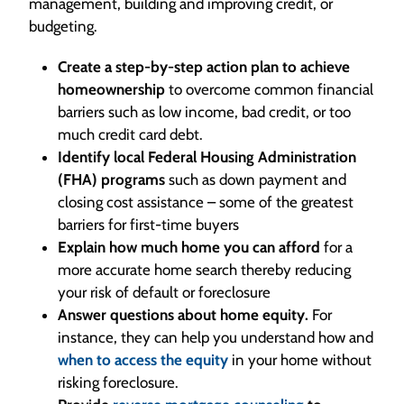
management, building and improving credit, or
budgeting.
Create a step-by-step action plan to achieve
homeownership
to overcome common financial
barriers such as low income, bad credit, or too
much credit card debt.
Identify local Federal Housing Administration
(FHA) programs
such as down payment and
closing cost assistance – some of the greatest
barriers for first-time buyers
Explain how much home you can afford
for a
more accurate home search thereby reducing
your risk of default or foreclosure
Answer questions about home equity.
For
instance, they can help you understand how and
when to access the equity
in your home without
risking foreclosure.