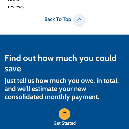
Back To Top
Find out how much you could
save
Just tell us how much you owe, in total,
and we’ll estimate your new
consolidated monthly payment.
Get Started