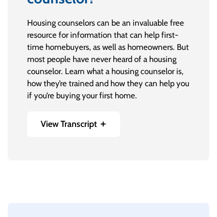
Housing counselors can be an invaluable free
resource for information that can help first-
time homebuyers, as well as homeowners. But
most people have never heard of a housing
counselor. Learn what a housing counselor is,
how they’re trained and how they can help you
if you’re buying your first home.
View Transcript
[On-screen text] Consolidated Credit: Ask the
Expert
Maria A. Gaitan, Director of Housing
Counseling and Community Outreach: Hello,
everyone. In the next sixty seconds, I’ll explain
why consulting with a housing counselor is