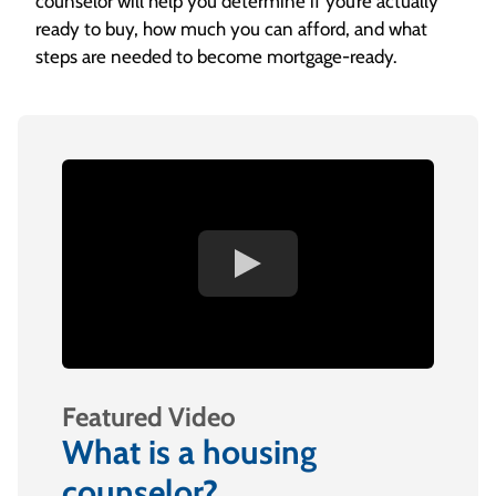
counselor will help you determine if you’re actually
ready to buy, how much you can afford, and what
steps are needed to become mortgage-ready.
Featured Video
What is a housing
counselor?