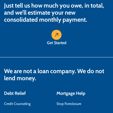
Just tell us how much you owe, in total,
and we’ll estimate your new
consolidated monthly payment.
Get Started
We are not a loan company. We do not
lend money.
Debt Relief
Mortgage Help
Credit Counseling
Stop Foreclosure