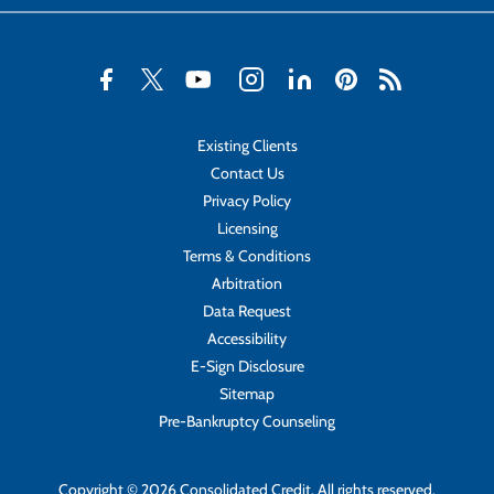
Existing Clients
Contact Us
Privacy Policy
Licensing
Terms & Conditions
Arbitration
Data Request
Accessibility
E-Sign Disclosure
Sitemap
Pre-Bankruptcy Counseling
Copyright © 2026 Consolidated Credit. All rights reserved.