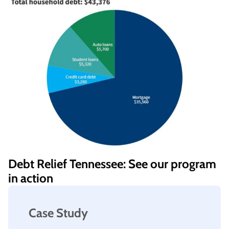
Debt Relief Tennessee: See our program
in action
Case Study