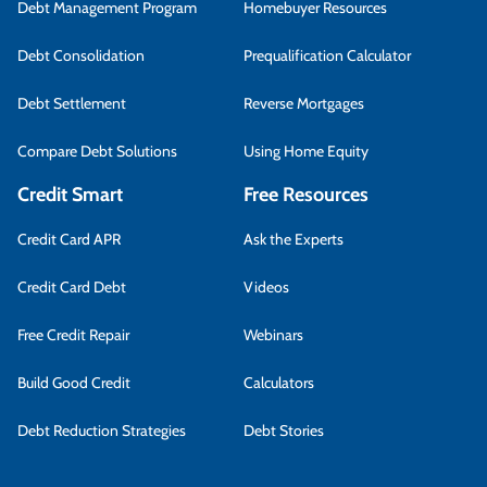
Debt Management Program
Homebuyer Resources
Debt Consolidation
Prequalification Calculator
Debt Settlement
Reverse Mortgages
Compare Debt Solutions
Using Home Equity
Credit Smart
Free Resources
Credit Card APR
Ask the Experts
Credit Card Debt
Videos
Free Credit Repair
Webinars
Build Good Credit
Calculators
Debt Reduction Strategies
Debt Stories