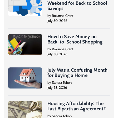
Weekend for Back to School
Savings
by Roxanne Grant
July 30, 2026
How to Save Money on
Back-to-School Shopping
by Roxanne Grant
July 30, 2026
July Was a Confusing Month
for Buying a Home
by Sandra Tobon
July 28, 2026
Housing Affordability: The
Last Bipartisan Agreement?
by Sandra Tobon