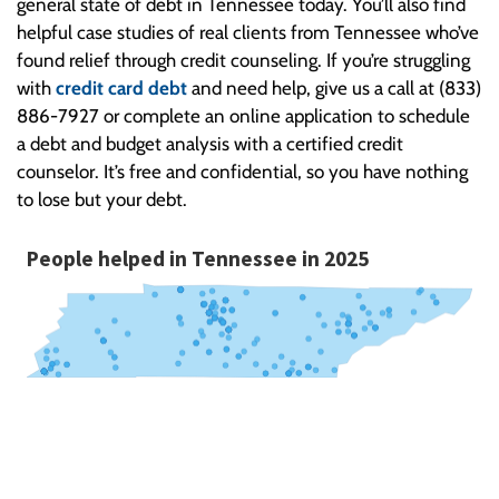
general state of debt in Tennessee today. You’ll also find
helpful case studies of real clients from Tennessee who’ve
found relief through credit counseling. If you’re struggling
with
credit card debt
and need help, give us a call at (833)
886-7927 or complete an online application to schedule
a debt and budget analysis with a certified credit
counselor. It’s free and confidential, so you have nothing
to lose but your debt.