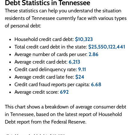
Debt Statistics in Tennessee
These statistics can help you understand the situation
residents of Tennessee currently face with various types
of personal debt:
Household credit card debt:
$10,323
Total credit card debt in the state:
$25,550,122,441
Average number of cards per user:
2.86
Average credit card debt:
6,213
Credit card delinquency rate
: 9.11
Average credit card late fee:
$24
Credit card fraud reports per capita:
6.68
Average credit score:
692
This chart shows a breakdown of average consumer debt
in Tennessee, based on the latest report of Household
Debt report from the Federal Reserve.