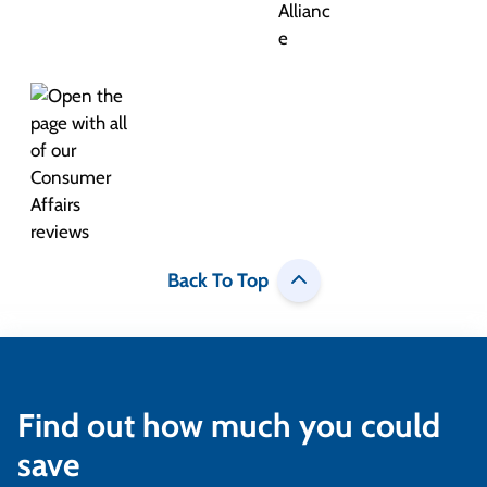
Back To Top
Find out how much you could
save