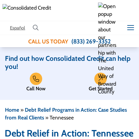
Skip to content
Español
(833) 269-3352
CALL US TODAY
Find out how Consolidated Credit can help
you!
Call Now
Get Started
Home
»
Debt Relief Programs in Action: Case Studies
from Real Clients
»
Tennessee
Debt Relief in Action: Tennessee