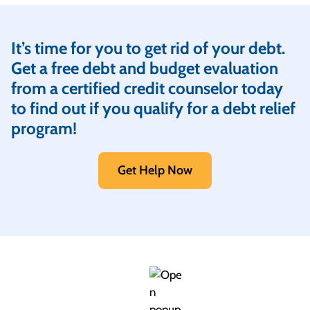
It’s time for you to get rid of your debt.
Get a free debt and budget evaluation
from a certified credit counselor today
to find out if you qualify for a debt relief
program!
Get Help Now