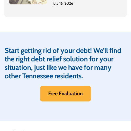
July 16, 2026
Start getting rid of your debt! We’ll find
the right debt relief solution for your
situation, just like we have for many
other Tennessee residents.
Free Evaluation