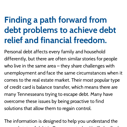
Finding a path forward from
debt problems to achieve debt
relief and financial freedom.
Personal debt affects every family and household
differently, but there are often similar stories for people
who live in the same area – they share challenges with
unemployment and face the same circumstances when it
comes to the real estate market. Their most popular type
of credit card is balance transfer, which means there are
many Tennesseans trying to escape debt. Many have
overcome these issues by being proactive to find
solutions that allow them to regain control.
The information is designed to help you understand the