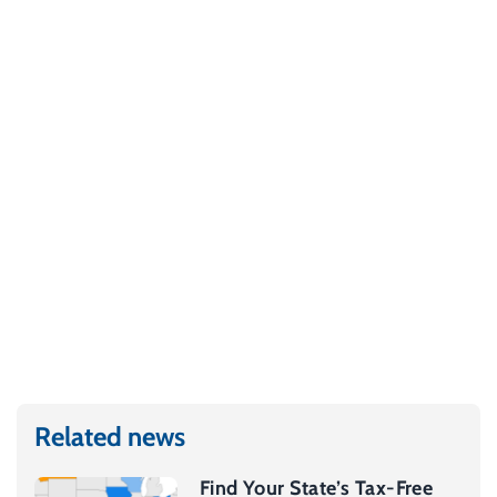
Related news
Find Your State’s Tax-Free