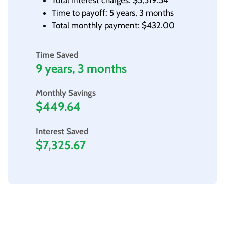
Total interest charges: $5,519.54
Time to payoff: 5 years, 3 months
Total monthly payment: $432.00
Time Saved
9 years, 3 months
Monthly Savings
$449.64
Interest Saved
$7,325.67