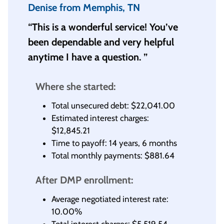
Denise from Memphis, TN
“This is a wonderful service! You’ve
been dependable and very helpful
anytime I have a question. ”
Where she started:
Total unsecured debt: $22,041.00
Estimated interest charges:
$12,845.21
Time to payoff: 14 years, 6 months
Total monthly payments: $881.64
After DMP enrollment:
Average negotiated interest rate:
10.00%