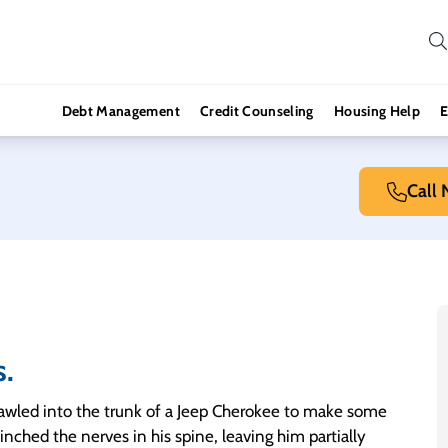
Debt Management
Credit Counseling
Housing Help
E
Call
s.
rawled into the trunk of a Jeep Cherokee to make some
inched the nerves in his spine, leaving him partially