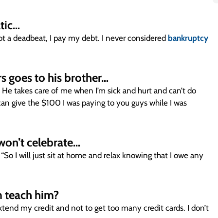
atic…
not a deadbeat, I pay my debt. I never considered
bankruptcy
s goes to his brother…
gs. He takes care of me when I’m sick and hurt and can’t do
 can give the $100 I was paying to you guys while I was
 won’t celebrate…
“So I will just sit at home and relax knowing that I owe any
 teach him?
tend my credit and not to get too many credit cards. I don’t