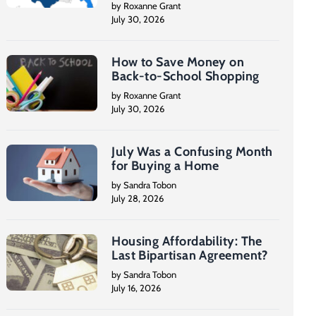
by Roxanne Grant
July 30, 2026
How to Save Money on
Back-to-School Shopping
by Roxanne Grant
July 30, 2026
July Was a Confusing Month
for Buying a Home
by Sandra Tobon
July 28, 2026
Housing Affordability: The
Last Bipartisan Agreement?
by Sandra Tobon
July 16, 2026