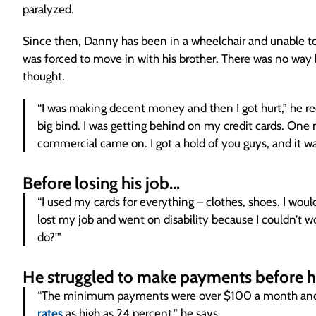
paralyzed.
Since then, Danny has been in a wheelchair and unable t
was forced to move in with his brother. There was no way h
thought.
“I was making decent money and then I got hurt,” he r
big bind. I was getting behind on my credit cards. One 
commercial came on. I got a hold of you guys, and it wa
Before losing his job…
“I used my cards for everything – clothes, shoes. I wou
lost my job and went on disability because I couldn’t 
do?’”
He struggled to make payments before h
“The minimum payments were over $100 a month and t
rates
as high as 24 percent,” he says.