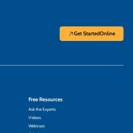
Get Started
Online
Free Resources
Ask the Experts
Videos
Webinars