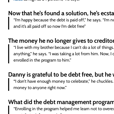
Now that he’s found a solution, he’s ecst
“I’m happy because the debt is paid off,” he says. “I’m 
and it’s all paid off so now I’m debt free”
The money he no longer gives to creditor
“I live with my brother because I can’t do a lot of thin
anything,” he says. “I was taking a lot from him. Now, I
enrolled in the program to him.”
Danny is grateful to be debt free, but he
“
I don’t have enough money to celebrate,” he chuckles. 
money to anyone right now.”
What did the debt management program
“Enrolling in the program helped me learn not to overex