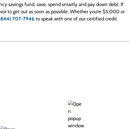
ency savings fund, save, spend smartly and pay down debt. If
eavor to get out as soon as possible. Whether you’re $5,000 or
(844) 707-7946
to speak with one of our certified credit