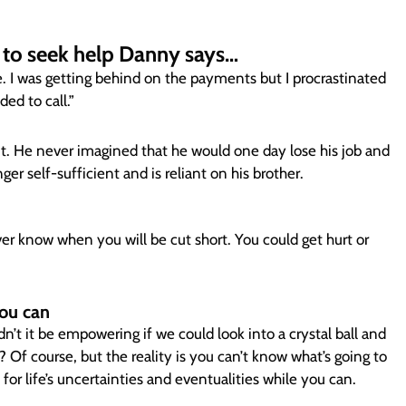
t to seek help Danny says…
e. I was getting behind on the payments but I procrastinated
ded to call.”
t. He never imagined that he would one day lose his job and
ger self-sufficient and is reliant on his brother.
er know when you will be cut short. You could get hurt or
you can
n’t it be empowering if we could look into a crystal ball and
e? Of course, but the reality is you can’t know what’s going to
r life’s uncertainties and eventualities while you can.