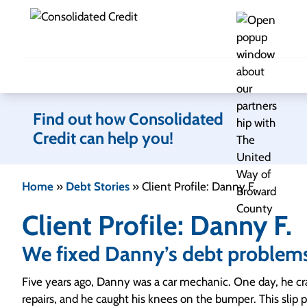
Skip to content
Find out how Consolidated
Credit can help you!
Home
»
Debt Stories
»
Client Profile: Danny F.
Client Profile: Danny F.
We fixed Danny’s debt problem
Five years ago, Danny was a car mechanic. One day, he c
repairs, and he caught his knees on the bumper. This slip p