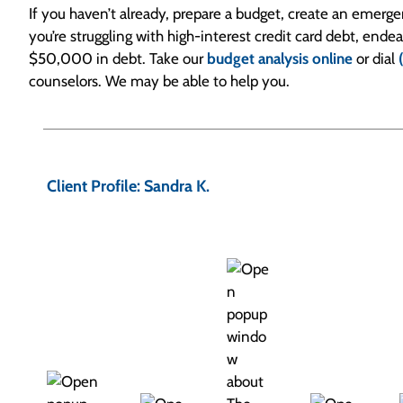
If you haven’t already, prepare a budget, create an emerg
you’re struggling with high-interest credit card debt, end
$50,000 in debt. Take our
budget analysis online
or dial
counselors. We may be able to help you.
P
o
Client Profile: Sandra K.
s
t
n
a
v
i