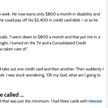
o work. He now earns only $800 a month in disability and
e could pay off his $2,400 in credit card debt – or so he
ecalls. “I went down to $800 a month and that put me in a
night, I turned on the TV and a Consolidated Credit
s taken care of.”
ld take out one credit card and then another. Then suddenly I
work. I was stuck wondering, ‘Oh my God, what am I going to
e called …
hat was just the minimum. I had three cards with
interest