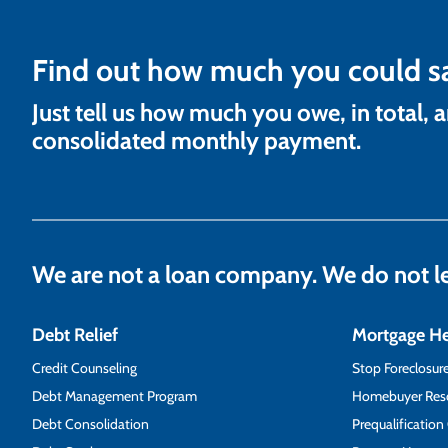
Find out how much you could s
Just tell us how much you owe, in total, 
consolidated monthly payment.
We are not a loan company. We do not 
Debt Relief
Mortgage H
Credit Counseling
Stop Foreclosur
Debt Management Program
Homebuyer Res
Debt Consolidation
Prequalification