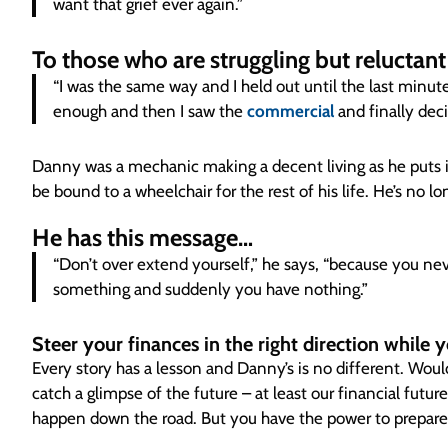
want that grief ever again.”
To those who are struggling but reluctan
“I was the same way and I held out until the last minut
enough and then I saw the
commercial
and finally deci
Danny was a mechanic making a decent living as he puts i
be bound to a wheelchair for the rest of his life. He’s no lon
He has this message…
“Don’t over extend yourself,” he says, “because you nev
something and suddenly you have nothing.”
Steer your finances in the right direction while 
Every story has a lesson and Danny’s is no different. Would
catch a glimpse of the future – at least our financial futur
happen down the road. But you have the power to prepare fo