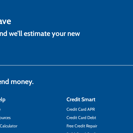
ave
and we’ll estimate your new
lend money.
elp
Credit Smart
e
Credit Card APR
ources
Credit Card Debt
 Calculator
Free Credit Repair