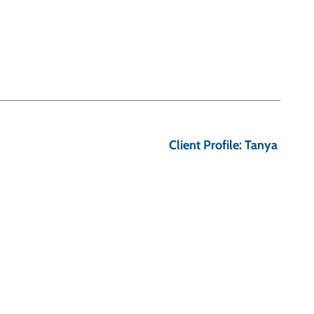
Client Profile: Tanya