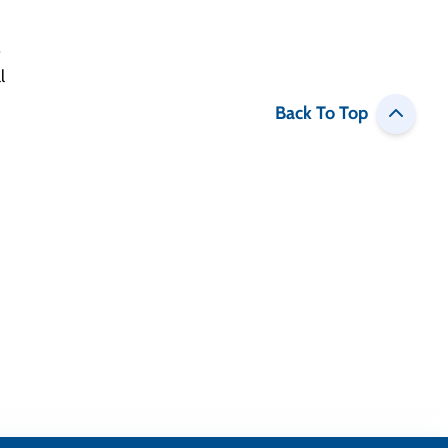
Back To Top