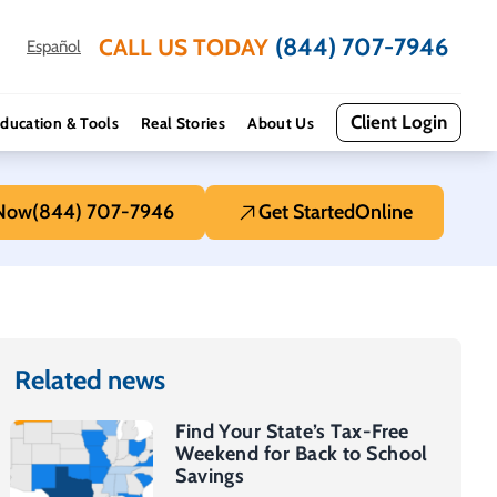
(844) 707-7946
CALL US TODAY
Español
Client Login
ducation & Tools
Real Stories
About Us
 Now
(844) 707-7946
Get Started
Online
Related news
Find Your State’s Tax-Free
Weekend for Back to School
Savings