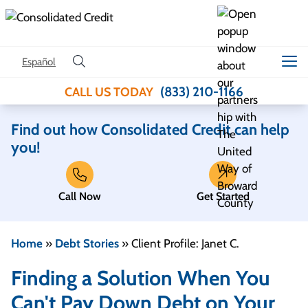
Skip to content
Español
(833) 210-1166
CALL US TODAY
Find out how Consolidated Credit can help
you!
Call Now
Get Started
Home
»
Debt Stories
»
Client Profile: Janet C.
Finding a Solution When You
Can't Pay Down Debt on Your