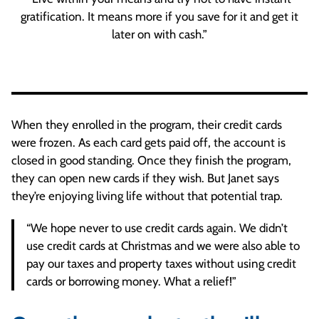
gratification. It means more if you save for it and get it
later on with cash.”
When they enrolled in the program, their credit cards
were frozen. As each card gets paid off, the account is
closed in good standing. Once they finish the program,
they can open new cards if they wish. But Janet says
they’re enjoying living life without that potential trap.
“We hope never to use credit cards again. We didn’t
use credit cards at Christmas and we were also able to
pay our taxes and property taxes without using credit
cards or borrowing money. What a relief!”