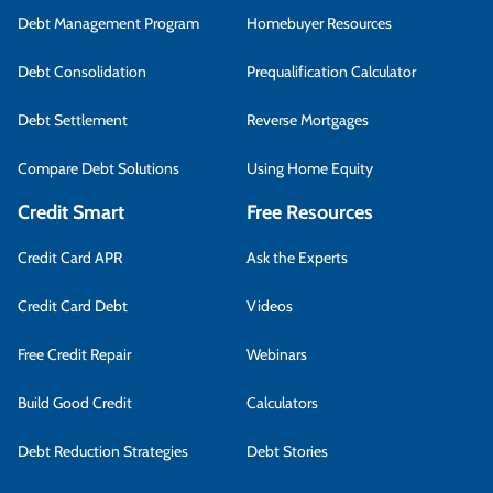
Debt Management Program
Homebuyer Resources
Debt Consolidation
Prequalification Calculator
Debt Settlement
Reverse Mortgages
Compare Debt Solutions
Using Home Equity
Credit Smart
Free Resources
Credit Card APR
Ask the Experts
Credit Card Debt
Videos
Free Credit Repair
Webinars
Build Good Credit
Calculators
Debt Reduction Strategies
Debt Stories