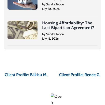
by Sandra Tobon
July 28, 2026
Housing Affordability: The
Last Bipartisan Agreement?
by Sandra Tobon
July 16, 2026
P
o
Client Profile: Bilkisu M.
Client Profile: Renee G.
s
t
n