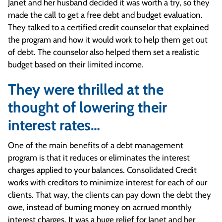
Janet and her husband decided it was worth a try, so they
made the call to get a free debt and budget evaluation.
They talked to a certified credit counselor that explained
the program and how it would work to help them get out
of debt. The counselor also helped them set a realistic
budget based on their limited income.
They were thrilled at the
thought of lowering their
interest rates…
One of the main benefits of a debt management
program is that it reduces or eliminates the interest
charges applied to your balances. Consolidated Credit
works with creditors to minimize interest for each of our
clients. That way, the clients can pay down the debt they
owe, instead of burning money on acrrued monthly
interest charges. It was a huge relief for Janet and her