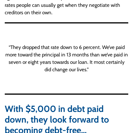
rates people can usually get when they negotiate with
creditors on their own.
“They dropped that rate down to 6 percent. We’ve paid
more toward the principal in 13 months than we’ve paid in
seven or eight years towards our loan. It most certainly
did change our lives.”
With $5,000 in debt paid
down, they look forward to
becoming debt-free…