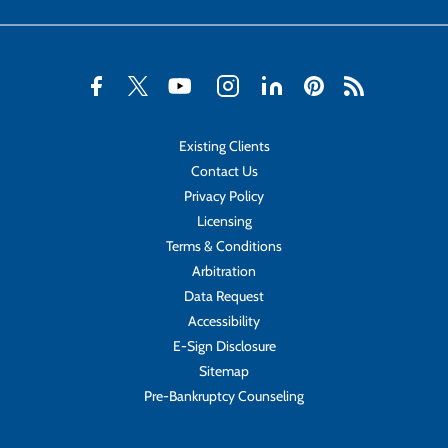
Existing Clients
Contact Us
Privacy Policy
Licensing
Terms & Conditions
Arbitration
Data Request
Accessibility
E-Sign Disclosure
Sitemap
Pre-Bankruptcy Counseling