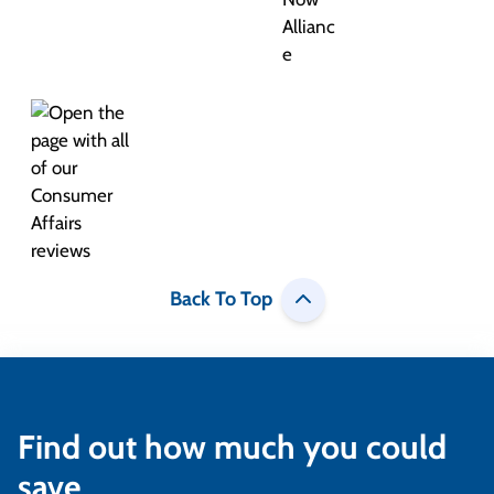
Back To Top
Find out how much you could
save