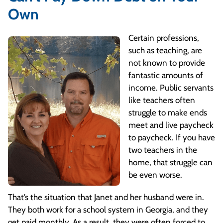
Own
Certain professions,
such as teaching, are
not known to provide
fantastic amounts of
income. Public servants
like teachers often
struggle to make ends
meet and live paycheck
to paycheck. If you have
two teachers in the
home, that struggle can
be even worse.
That’s the situation that Janet and her husband were in.
They both work for a school system in Georgia, and they
get paid monthly. As a result, they were often forced to