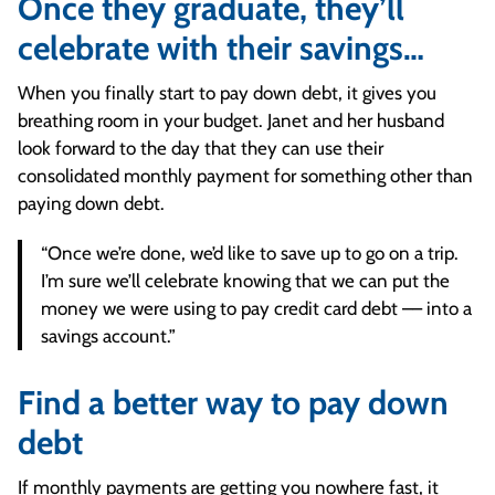
Once they graduate, they’ll
celebrate with their savings…
When you finally start to pay down debt, it gives you
breathing room in your budget. Janet and her husband
look forward to the day that they can use their
consolidated monthly payment for something other than
paying down debt.
“Once we’re done, we’d like to save up to go on a trip.
I’m sure we’ll celebrate knowing that we can put the
money we were using to pay credit card debt –– into a
savings account.”
Find a better way to pay down
debt
If monthly payments are getting you nowhere fast, it