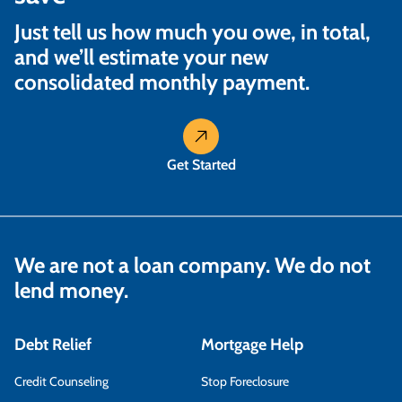
Just tell us how much you owe, in total,
and we’ll estimate your new
consolidated monthly payment.
Get Started
We are not a loan company. We do not
lend money.
Debt Relief
Mortgage Help
Credit Counseling
Stop Foreclosure