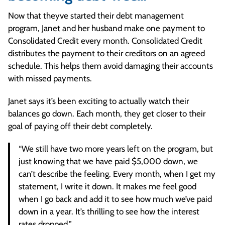
Now that theyve started their debt management
program, Janet and her husband make one payment to
Consolidated Credit every month. Consolidated Credit
distributes the payment to their creditors on an agreed
schedule. This helps them avoid damaging their accounts
with missed payments.
Janet says it’s been exciting to actually watch their
balances go down. Each month, they get closer to their
goal of paying off their debt completely.
“We still have two more years left on the program, but
just knowing that we have paid $5,000 down, we
can’t describe the feeling. Every month, when I get my
statement, I write it down. It makes me feel good
when I go back and add it to see how much we’ve paid
down in a year. It’s thrilling to see how the interest
rates dropped.”