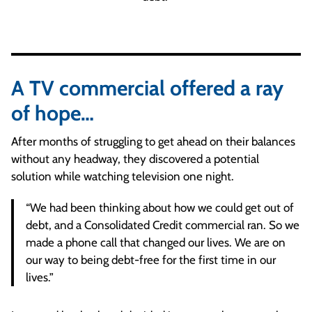
A TV commercial offered a ray
of hope…
After months of struggling to get ahead on their balances
without any headway, they discovered a potential
solution while watching television one night.
“We had been thinking about how we could get out of
debt, and a Consolidated Credit commercial ran. So we
made a phone call that changed our lives. We are on
our way to being debt-free for the first time in our
lives.”