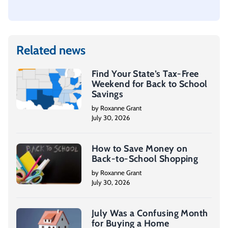
Related news
Find Your State’s Tax-Free
Weekend for Back to School
Savings
by Roxanne Grant
July 30, 2026
How to Save Money on
Back-to-School Shopping
by Roxanne Grant
July 30, 2026
July Was a Confusing Month
for Buying a Home