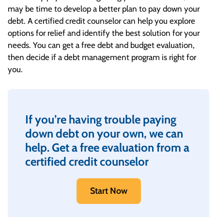
may be time to develop a better plan to pay down your
debt. A certified credit counselor can help you explore
options for relief and identify the best solution for your
needs. You can get a free debt and budget evaluation,
then decide if a debt management program is right for
you.
If you’re having trouble paying
down debt on your own, we can
help. Get a free evaluation from a
certified credit counselor
Start Now