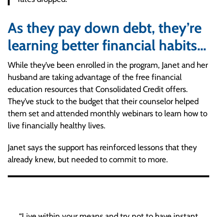
As they pay down debt, they’re
learning better financial habits…
While they’ve been enrolled in the program, Janet and her
husband are taking advantage of the free financial
education resources that Consolidated Credit offers.
They’ve stuck to the budget that their counselor helped
them set and attended monthly webinars to learn how to
live financially healthy lives.
Janet says the support has reinforced lessons that they
already knew, but needed to commit to more.
“Live within your means and try not to have instant