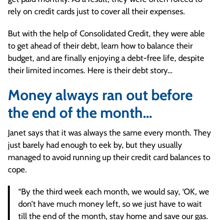
rely on credit cards just to cover all their expenses.
But with the help of Consolidated Credit, they were able
to get ahead of their debt, learn how to balance their
budget, and are finally enjoying a debt-free life, despite
their limited incomes. Here is their debt story…
Money always ran out before
the end of the month…
Janet says that it was always the same every month. They
just barely had enough to eek by, but they usually
managed to avoid running up their credit card balances to
cope.
“By the third week each month, we would say, ‘OK, we
don’t have much money left, so we just have to wait
till the end of the month, stay home and save our gas.