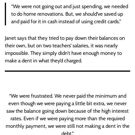
“We were not going out and just spending, we needed
to do home renovations. But, we should’ve saved up
and paid for it in cash instead of using credit cards.”
Janet says that they tried to pay down their balances on
their own, but on two teachers’ salaries, it was nearly
impossible. They simply didn’t have enough money to
make a dent in what they’d charged.
“We were frustrated. We never paid the minimum and
even though we were paying a little bit extra, we never
saw the balance going down because of the high interest
rates. Even if we were paying more than the required
monthly payment, we were still not making a dent in the
debt.”