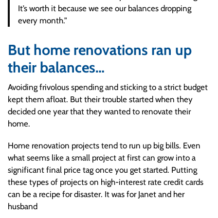
It’s worth it because we see our balances dropping
every month.”
But home renovations ran up
their balances…
Avoiding frivolous spending and sticking to a strict budget
kept them afloat. But their trouble started when they
decided one year that they wanted to renovate their
home.
Home renovation projects tend to run up big bills. Even
what seems like a small project at first can grow into a
significant final price tag once you get started. Putting
these types of projects on high-interest rate credit cards
can be a recipe for disaster. It was for Janet and her
husband