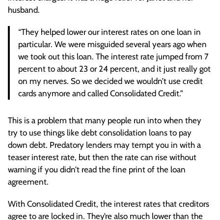
husband.
“They helped lower our interest rates on one loan in
particular. We were misguided several years ago when
we took out this loan. The interest rate jumped from 7
percent to about 23 or 24 percent, and it just really got
on my nerves. So we decided we wouldn’t use credit
cards anymore and called Consolidated Credit.”
This is a problem that many people run into when they
try to use things like debt consolidation loans to pay
down debt. Predatory lenders may tempt you in with a
teaser interest rate, but then the rate can rise without
warning if you didn’t read the fine print of the loan
agreement.
With Consolidated Credit, the interest rates that creditors
agree to are locked in. They’re also much lower than the