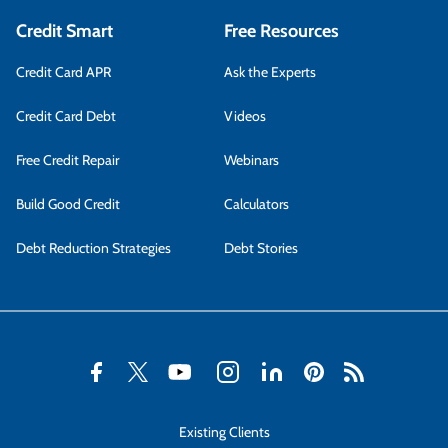
Credit Smart
Free Resources
Credit Card APR
Ask the Experts
Credit Card Debt
Videos
Free Credit Repair
Webinars
Build Good Credit
Calculators
Debt Reduction Strategies
Debt Stories
Existing Clients