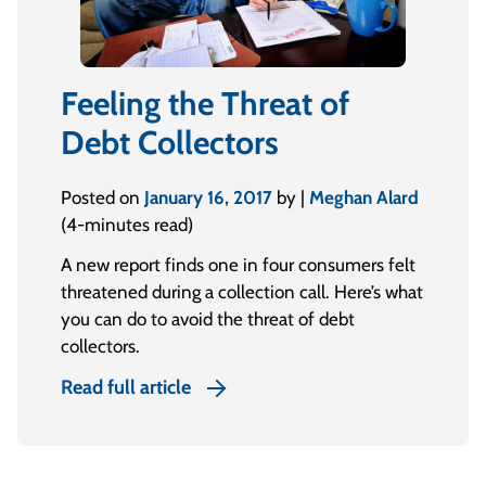
Feeling the Threat of
Debt Collectors
Posted on
January 16, 2017
by |
Meghan Alard
(4-minutes read)
A new report finds one in four consumers felt
threatened during a collection call. Here’s what
you can do to avoid the threat of debt
collectors.
Read full article