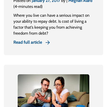
Posted on
January 27, 2017
by |
Meghan Alard
(4-minutes read)
Where you live can have a serious impact on
your ability to repay debt. Is cost of living a
factor that’s keeping you from achieving
freedom from debt?
Read full article