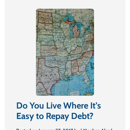
Do You Live Where It’s
Easy to Repay Debt?