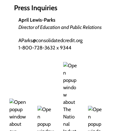
Press Inquiries
April Lewis-Parks
Director of Education and Public Relations
AParks@consolidatedcredit.org
1-800-728-3632 x 9344