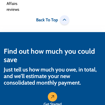
Back To Top
Find out how much you could
save
Just tell us how much you owe, in total,
and we’ll estimate your new
consolidated monthly payment.
Get Started