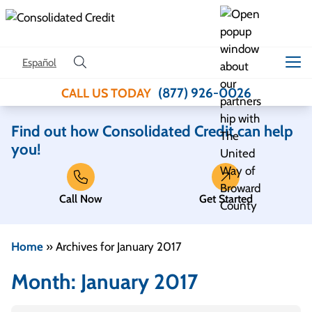
Skip to content
Español
(877) 926-0026
CALL US TODAY
Find out how Consolidated Credit can help
you!
Call Now
Get Started
Home
»
Archives for January 2017
Month:
January 2017