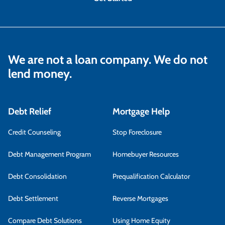
We are not a loan company. We do not
lend money.
Debt Relief
Mortgage Help
Credit Counseling
Stop Foreclosure
Debt Management Program
Homebuyer Resources
Debt Consolidation
Prequalification Calculator
Debt Settlement
Reverse Mortgages
Compare Debt Solutions
Using Home Equity