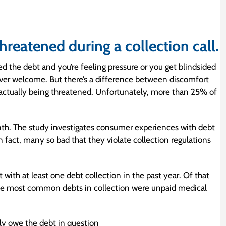
hreatened during a collection call.
 the debt and you’re feeling pressure or you get blindsided
ever welcome. But there’s a difference between discomfort
f actually being threatened. Unfortunately, more than 25% of
th. The study investigates consumer experiences with debt
n fact, many so bad that they violate collection regulations
ith at least one debt collection in the past year. Of that
he most common debts in collection were unpaid medical
lly owe the debt in question