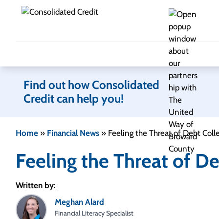
Skip to content
Find out how Consolidated
Credit can help you!
Home
»
Financial News
»
Feeling the Threat of Debt Coll
Feeling the Threat of De
Written by:
Meghan Alard
Financial Literacy Specialist