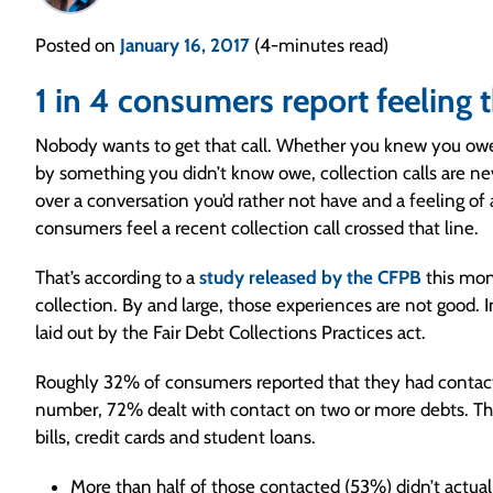
Posted on
January 16, 2017
(4-minutes read)
1 in 4 consumers report feeling t
Nobody wants to get that call. Whether you knew you owed
by something you didn’t know owe, collection calls are n
over a conversation you’d rather not have and a feeling o
consumers feel a recent collection call crossed that line.
That’s according to a
study released by the CFPB
this mon
collection. By and large, those experiences are not good. I
laid out by the Fair Debt Collections Practices act.
Roughly 32% of consumers reported that they had contact w
number, 72% dealt with contact on two or more debts. T
bills, credit cards and student loans.
More than half of those contacted (53%) didn’t actua