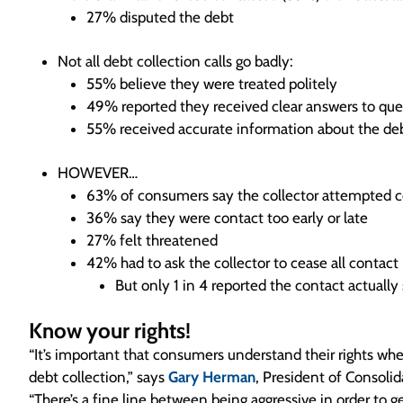
27% disputed the debt
Not all debt collection calls go badly:
55% believe they were treated politely
49% reported they received clear answers to que
55% received accurate information about the de
HOWEVER…
63% of consumers say the collector attempted c
36% say they were contact too early or late
27% felt threatened
42% had to ask the collector to cease all contact
But only 1 in 4 reported the contact actuall
Know your rights!
“It’s important that consumers understand their rights wh
debt collection,” says
Gary Herman
, President of Consolid
“There’s a fine line between being aggressive in order to g