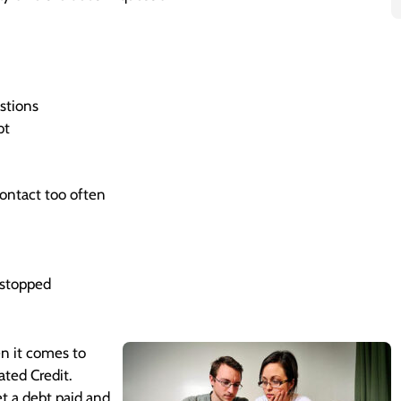
stions
bt
ontact too often
y stopped
en it comes to
ated Credit.
et a debt paid and