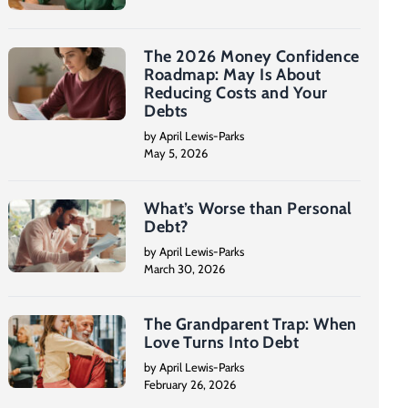
The 2026 Money Confidence
Roadmap: May Is About
Reducing Costs and Your
Debts
by April Lewis-Parks
May 5, 2026
What’s Worse than Personal
Debt?
by April Lewis-Parks
March 30, 2026
The Grandparent Trap: When
Love Turns Into Debt
by April Lewis-Parks
February 26, 2026