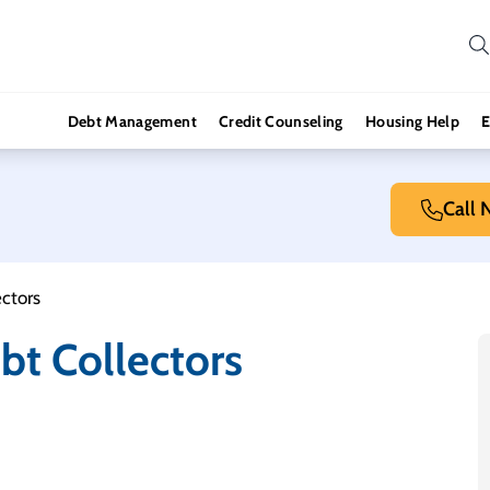
Debt Management
Credit Counseling
Housing Help
E
Call
ectors
bt Collectors