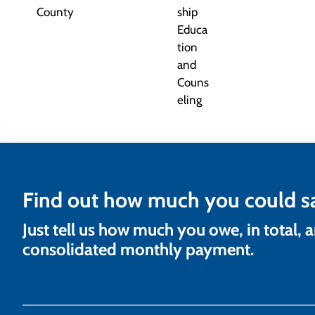
Find out how much you could s
Just tell us how much you owe, in total, 
consolidated monthly payment.