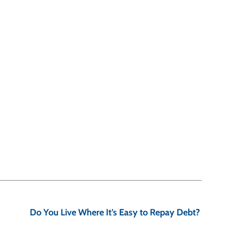
Do You Live Where It’s Easy to Repay Debt?