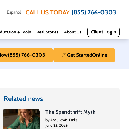
(855) 766-0303
CALL US TODAY
Español
Client Login
ducation & Tools
Real Stories
About Us
 Now
(855) 766-0303
Get Started
Online
Related news
The Spendthrift Myth
by April Lewis-Parks
June 23, 2026