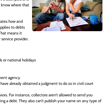
to know where that
ulates how and
pplies to debts
 That means it
 service provider.
 or national holidays
rnment agency
have already obtained a judgment to do so in civil court
iors. For instance, collectors aren’t allowed to send you
ng a debt. They also can’t publish your name on any type of