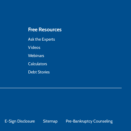
Free Resources
Ask the Experts
Videos
Webinars
Calculators
Debt Stories
E-Sign Disclosure
Sitemap
Pre-Bankruptcy Counseling