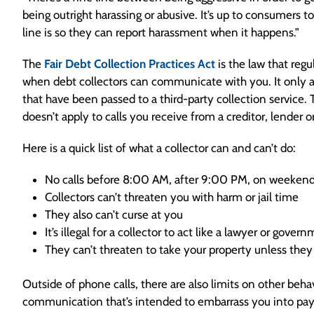
being outright harassing or abusive. It’s up to consumers 
line is so they can report harassment when it happens.”
The
Fair Debt Collection Practices Act
is the law that reg
when debt collectors can communicate with you. It only a
that have been passed to a third-party collection service.
doesn’t apply to calls you receive from a creditor, lender or
Here is a quick list of what a collector can and can’t do:
No calls before 8:00 AM, after 9:00 PM, on weekends
Collectors can’t threaten you with harm or jail time
They also can’t curse at you
It’s illegal for a collector to act like a lawyer or gove
They can’t threaten to take your property unless they 
Outside of phone calls, there are also limits on other behav
communication that’s intended to embarrass you into payi