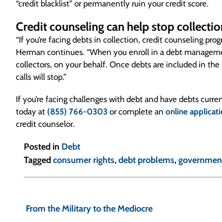
“credit blacklist” or permanently ruin your credit score.
Credit counseling can help stop collectio
“If you’re facing debts in collection, credit counseling pr
Herman continues. “When you enroll in a debt management
collectors, on your behalf. Once debts are included in the
calls will stop.”
If you’re facing challenges with debt and have debts curren
today at
(855) 766-0303
or complete an
online applicat
credit counselor.
Posted in
Debt
Tagged
consumer rights
,
debt problems
,
governmen
P
o
From the Military to the Mediocre
s