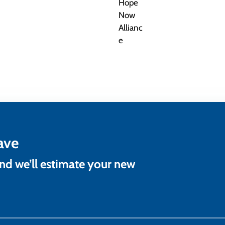
ave
and we’ll estimate your new