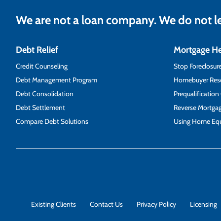
We are not a loan company. We do not 
Debt Relief
Mortgage H
Credit Counseling
Stop Foreclosur
Debt Management Program
Homebuyer Res
Debt Consolidation
Prequalification
Debt Settlement
Reverse Mortga
Compare Debt Solutions
Using Home Equ
Existing Clients
Contact Us
Privacy Policy
Licensing