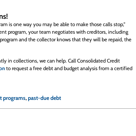
ns!
ogram is one way you may be able to make those calls stop,”
 program, your team negotiates with creditors, including
 program and the collector knows that they will be repaid, the
tly in collections, we can help. Call Consolidated Credit
ion
to request a free debt and budget analysis from a certified
t programs
,
past-due debt