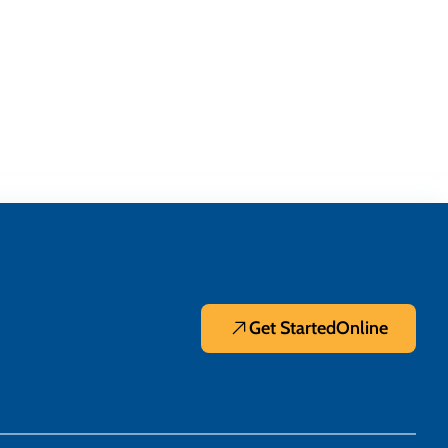
Get Started
Online