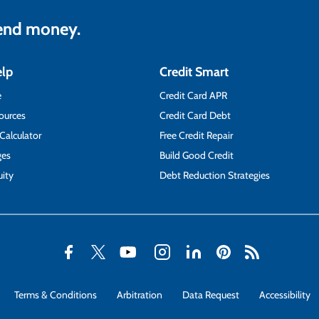
lend money.
elp
Credit Smart
e
Credit Card APR
ources
Credit Card Debt
 Calculator
Free Credit Repair
ges
Build Good Credit
ity
Debt Reduction Strategies
Terms & Conditions
Arbitration
Data Request
Accessibility