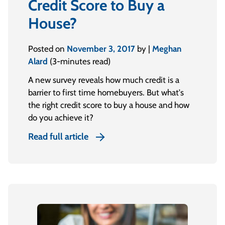
Credit Score to Buy a
House?
Posted on
November 3, 2017
by |
Meghan
Alard
(3-minutes read)
A new survey reveals how much credit is a
barrier to first time homebuyers. But what's
the right credit score to buy a house and how
do you achieve it?
Read full article