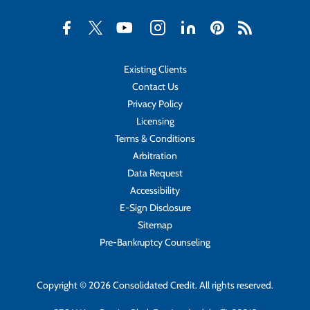
Existing Clients
Contact Us
Privacy Policy
Licensing
Terms & Conditions
Arbitration
Data Request
Accessibility
E-Sign Disclosure
Sitemap
Pre-Bankruptcy Counseling
Copyright © 2026 Consolidated Credit. All rights reserved.