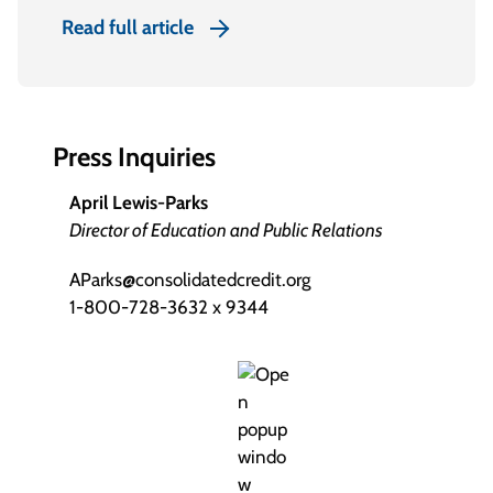
Read full article
Press Inquiries
April Lewis-Parks
Director of Education and Public Relations
AParks@consolidatedcredit.org
1-800-728-3632 x 9344