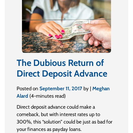
The Dubious Return of
Direct Deposit Advance
Posted on
September 11, 2017
by |
Meghan
Alard
(4-minutes read)
Direct deposit advance could make a
comeback, but with interest rates up to
300%, this “solution” could be just as bad for
your finances as payday loans.