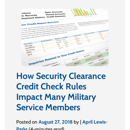
How Security Clearance
Credit Check Rules
Impact Many Military
Service Members
Posted on
August 27, 2018
by |
April Lewis-
Parks
(4-minutes read)