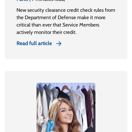
New security clearance credit check rules from
the Department of Defense make it more
critical than ever that Service Members
actively monitor their credit.
Read full article