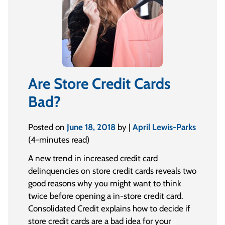
Are Store Credit Cards
Bad?
Posted on
June 18, 2018
by |
April Lewis-Parks
(4-minutes read)
A new trend in increased credit card
delinquencies on store credit cards reveals two
good reasons why you might want to think
twice before opening a in-store credit card.
Consolidated Credit explains how to decide if
store credit cards are a bad idea for your