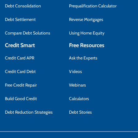
Debt Consolidation
Prequalification Calculator
Debt Settlement
Reverse Mortgages
Compare Debt Solutions
Using Home Equity
Credit Smart
Free Resources
Credit Card APR
Ask the Experts
Credit Card Debt
Videos
Free Credit Repair
Webinars
Build Good Credit
Calculators
Debt Reduction Strategies
Debt Stories