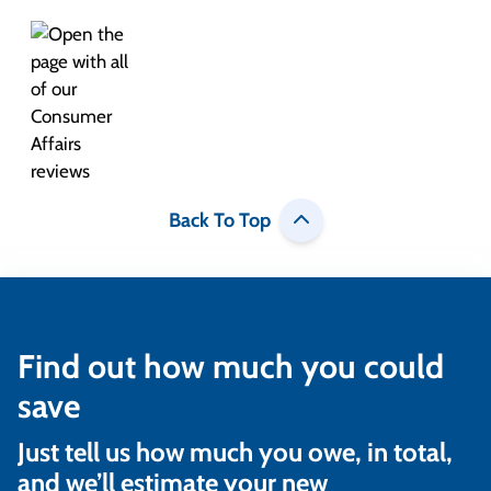
Back To Top
Find out how much you could
save
Just tell us how much you owe, in total,
and we’ll estimate your new