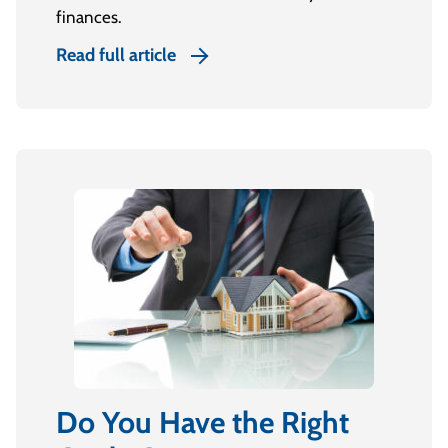
finances.
Read full article
Do You Have the Right