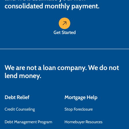
consolidated monthly payment.
Get Started
We are not a loan company. We do not
lend money.
Debt Relief
Mortgage Help
Credit Counseling
Stop Foreclosure
Debt Management Program
Homebuyer Resources