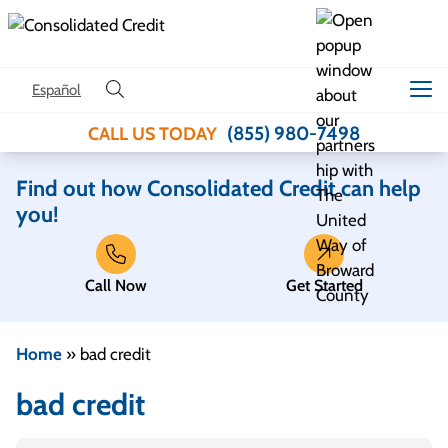
Skip to content
Español
(855) 980-7498
CALL US TODAY
Find out how Consolidated Credit can help
you!
Call Now
Get Started
Home
»
bad credit
bad credit