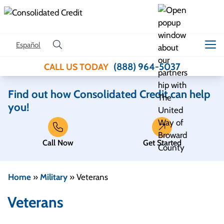
Skip to content
Español
(888) 964-5037
CALL US TODAY
Find out how Consolidated Credit can help
you!
Call Now
Get Started
Home
»
Military
»
Veterans
Veterans