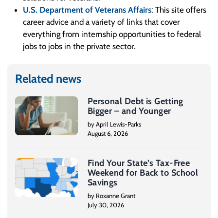
U.S. Department of Veterans Affairs
: This site offers
career advice and a variety of links that cover
everything from internship opportunities to federal
jobs to jobs in the private sector.
Related news
Personal Debt is Getting
Bigger – and Younger
by April Lewis-Parks
August 6, 2026
Find Your State’s Tax-Free
Weekend for Back to School
Savings
by Roxanne Grant
July 30, 2026