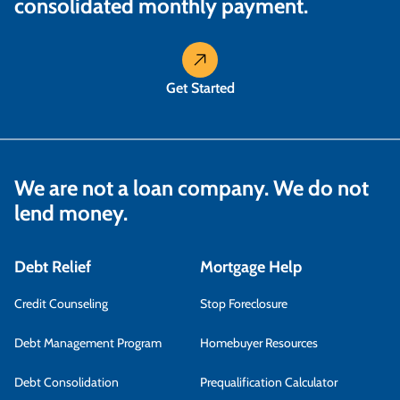
consolidated monthly payment.
Get Started
We are not a loan company. We do not
lend money.
Debt Relief
Mortgage Help
Credit Counseling
Stop Foreclosure
Debt Management Program
Homebuyer Resources
Debt Consolidation
Prequalification Calculator