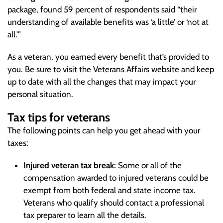
package, found 59 percent of respondents said “their
understanding of available benefits was ‘a little’ or ‘not at
all.'”
As a veteran, you earned every benefit that’s provided to
you. Be sure to visit the Veterans Affairs website and keep
up to date with all the changes that may impact your
personal situation.
Tax tips for veterans
The following points can help you get ahead with your
taxes:
Injured veteran tax break:
Some or all of the
compensation awarded to injured veterans could be
exempt from both federal and state income tax.
Veterans who qualify should contact a professional
tax preparer to learn all the details.