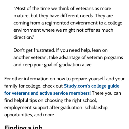
“Most of the time we think of veterans as more
mature, but they have different needs. They are
coming from a regimented environment to a college
environment where we might not offer as much
direction.”
Don’t get frustrated. If you need help, lean on
another veteran, take advantage of veteran programs
and keep your goal of graduation alive.
For other information on how to prepare yourself and your
family for college, check out
Study.com’s college guide
for veterans and active service members!
There you can
find helpful tips on choosing the right school,
employment support after graduation, scholarship
opportunities, and more.
Finding a job