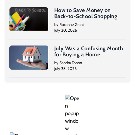
How to Save Money on
Back-to-School Shopping
by Roxanne Grant
July 30, 2026
July Was a Confusing Month
for Buying a Home
by Sandra Tobon
July 28, 2026