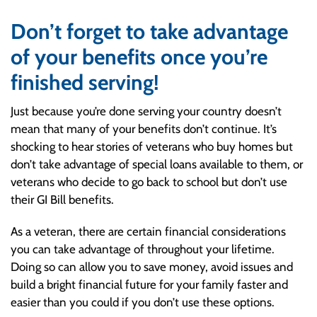
Don’t forget to take advantage
of your benefits once you’re
finished serving!
Just because you’re done serving your country doesn’t
mean that many of your benefits don’t continue. It’s
shocking to hear stories of veterans who buy homes but
don’t take advantage of special loans available to them, or
veterans who decide to go back to school but don’t use
their GI Bill benefits.
As a veteran, there are certain financial considerations
you can take advantage of throughout your lifetime.
Doing so can allow you to save money, avoid issues and
build a bright financial future for your family faster and
easier than you could if you don’t use these options.