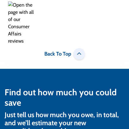
Back To Top
Find out how much you could
save
Just tell us how much you owe, in total,
and we’ll estimate your new