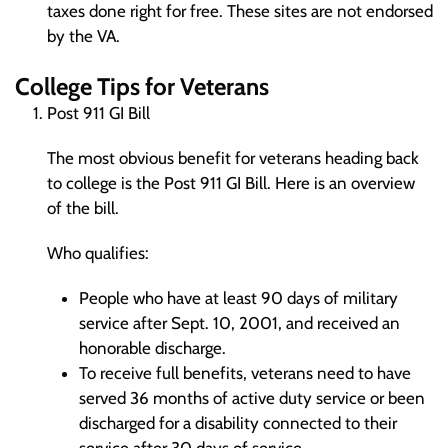
taxes done right for free. These sites are not endorsed
by the VA.
College Tips for Veterans
Post 911 GI Bill
The most obvious benefit for veterans heading back
to college is the Post 911 GI Bill. Here is an overview
of the bill.
Who qualifies:
People who have at least 90 days of military
service after Sept. 10, 2001, and received an
honorable discharge.
To receive full benefits, veterans need to have
served 36 months of active duty service or been
discharged for a disability connected to their