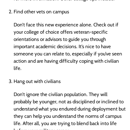
Find other vets on campus
Don’t face this new experience alone. Check out if
your college of choice offers veteran-specific
orientations or advisors to guide you through
important academic decisions. It’s nice to have
someone you can relate to, especially if you’ve seen
action and are having difficulty coping with civilian
life.
Hang out with civilians
Don’t ignore the civilian population. They will
probably be younger, not as disciplined or inclined to
understand what you endured during deployment but
they can help you understand the norms of campus
life. After all, you are trying to blend back into life