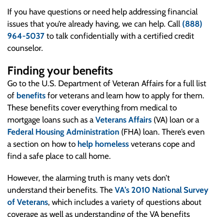
If you have questions or need help addressing financial
issues that you’re already having, we can help. Call
(888)
964-5037
to talk confidentially with a certified credit
counselor.
Finding your benefits
Go to the U.S. Department of Veteran Affairs for a full list
of
benefits
for veterans and learn how to apply for them.
These benefits cover everything from medical to
mortgage loans such as a
Veterans Affairs
(VA) loan or a
Federal Housing Administration
(FHA) loan. There’s even
a section on how to
help homeless
veterans cope and
find a safe place to call home.
However, the alarming truth is many vets don’t
understand their benefits. The
VA’s 2010 National Survey
of Veterans
, which includes a variety of questions about
coverage as well as understanding of the VA benefits