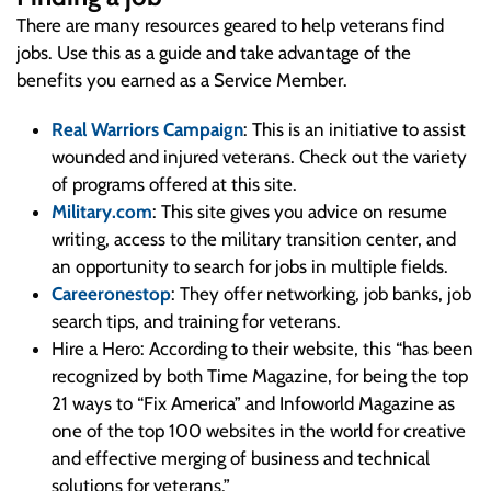
There are many resources geared to help veterans find
jobs. Use this as a guide and take advantage of the
benefits you earned as a Service Member.
Real Warriors Campaign
: This is an initiative to assist
wounded and injured veterans. Check out the variety
of programs offered at this site.
Military.com
: This site gives you advice on resume
writing, access to the military transition center, and
an opportunity to search for jobs in multiple fields.
Careeronestop
: They offer networking, job banks, job
search tips, and training for veterans.
Hire a Hero: According to their website, this “has been
recognized by both Time Magazine, for being the top
21 ways to “Fix America” and Infoworld Magazine as
one of the top 100 websites in the world for creative
and effective merging of business and technical
solutions for veterans.”