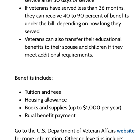
service after 30 days of service
If veterans have served less than 36 months,
they can receive 40 to 90 percent of benefits
under the bill, depending on how long they
served.
Veterans can also transfer their educational
benefits to their spouse and children if they
meet additional requirements.
Benefits include:
Tuition and fees
Housing allowance
Books and supplies (up to $1,000 per year)
Rural benefit payment
Go to the U.S. Department of Veteran Affairs
website
for more information. Other college tips include: