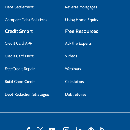
Debt Settlement
Reverse Mortgages
Compare Debt Solutions
Using Home Equity
Credit Smart
Free Resources
Credit Card APR
Ask the Experts
Credit Card Debt
Videos
Free Credit Repair
Webinars
Build Good Credit
Calculators
Debt Reduction Strategies
Debt Stories