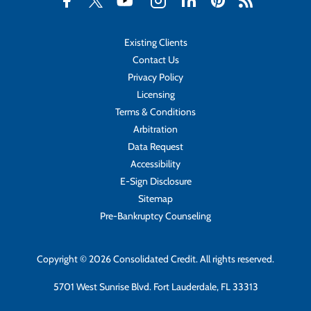
Existing Clients
Contact Us
Privacy Policy
Licensing
Terms & Conditions
Arbitration
Data Request
Accessibility
E-Sign Disclosure
Sitemap
Pre-Bankruptcy Counseling
Copyright © 2026 Consolidated Credit. All rights reserved.
5701 West Sunrise Blvd. Fort Lauderdale, FL 33313