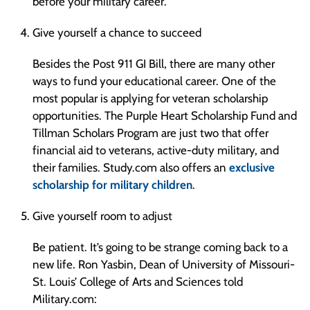
before your military career.
Give yourself a chance to succeed
Besides the Post 911 GI Bill, there are many other
ways to fund your educational career. One of the
most popular is applying for veteran scholarship
opportunities. The Purple Heart Scholarship Fund and
Tillman Scholars Program are just two that offer
financial aid to veterans, active-duty military, and
their families. Study.com also offers an
exclusive
scholarship for military children
.
Give yourself room to adjust
Be patient. It’s going to be strange coming back to a
new life. Ron Yasbin, Dean of University of Missouri-
St. Louis’ College of Arts and Sciences told
Military.com: