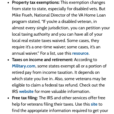
Property tax exemptions:
This exemption changes
from state to state, especially for disabled vets. But
Mike Frueh, National Director of the VA Home Loan
program stated, “If you’re a disabled veteran, in
almost every single jurisdiction, you can petition your
local taxing authority and you can have all of your
local real estate taxes waived. Some cases, they
require it’s a one-time waiver; some cases, it’s an
annual waiver.” For a list, use this
resource
.
Taxes on income and retirement:
According to
Military.com
, some states exempt all or a portion of
retired pay from income taxation. It depends on
which state you live in. Also, some veterans may be
eligible to claim a federal tax refund. Check out the
IRS
website
for more valuable information.
Free tax filing:
The IRS and other services offer free
help for veterans filing their taxes. Use this
site
to
find the appropriate information required to get your