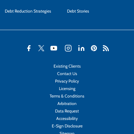
Debt Reduction Strategies
Debt Stories
Existing Clients
Contact Us
Privacy Policy
Licensing
Terms & Conditions
Arbitration
Data Request
Accessibility
E-Sign Disclosure
Sitemap