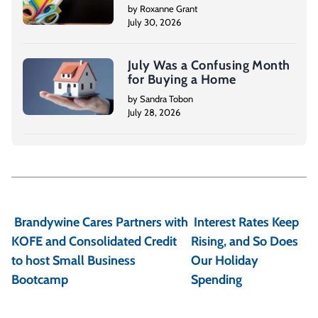
by Roxanne Grant
July 30, 2026
July Was a Confusing Month
for Buying a Home
by Sandra Tobon
July 28, 2026
P
o
Brandywine Cares Partners with
Interest Rates Keep
s
KOFE and Consolidated Credit
Rising, and So Does
t
to host Small Business
Our Holiday
Bootcamp
Spending
n
a