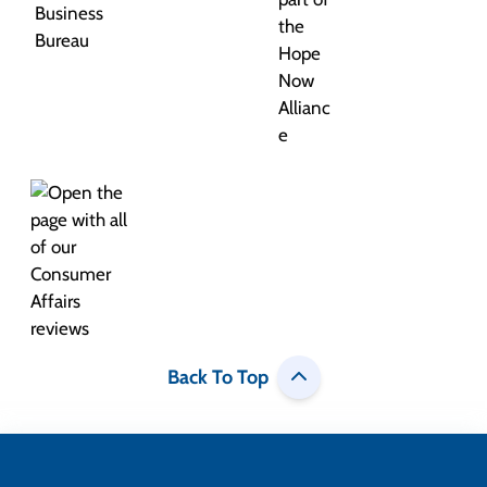
Back To Top