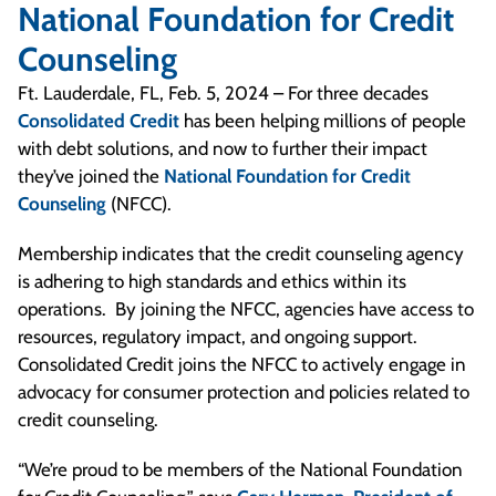
National Foundation for Credit
Counseling
Ft. Lauderdale, FL, Feb. 5, 2024 – For three decades
Consolidated Credit
has been helping millions of people
with debt solutions, and now to further their impact
they’ve joined the
National Foundation for Credit
Counseling
(NFCC).
Membership indicates that the credit counseling agency
is adhering to high standards and ethics within its
operations. By joining the NFCC, agencies have access to
resources, regulatory impact, and ongoing support.
Consolidated Credit joins the NFCC to actively engage in
advocacy for consumer protection and policies related to
credit counseling.
“We’re proud to be members of the National Foundation