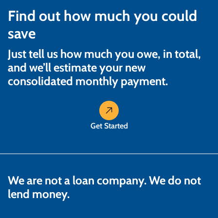
Find out how much you could
save
Just tell us how much you owe, in total,
and we’ll estimate your new
consolidated monthly payment.
Get Started
We are not a loan company. We do not
lend money.