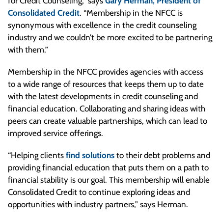
for Credit Counseling,” says
Gary Herman, President of
Consolidated Credit
. “Membership in the NFCC is
synonymous with excellence in the credit counseling
industry and we couldn’t be more excited to be partnering
with them.”
Membership in the NFCC provides agencies with access
to a wide range of resources that keeps them up to date
with the latest developments in credit counseling and
financial education. Collaborating and sharing ideas with
peers can create valuable partnerships, which can lead to
improved service offerings.
“Helping clients
find solutions
to their debt problems and
providing financial education that puts them on a path to
financial stability is our goal. This membership will enable
Consolidated Credit to continue exploring ideas and
opportunities with industry partners,” says Herman.