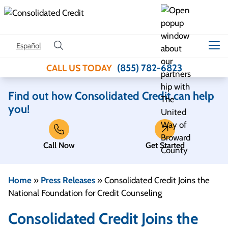
Skip to content
Español
(855) 782-6823
CALL US TODAY
Find out how Consolidated Credit can help
you!
Call Now
Get Started
Home
»
Press Releases
»
Consolidated Credit Joins the
National Foundation for Credit Counseling
Consolidated Credit Joins the