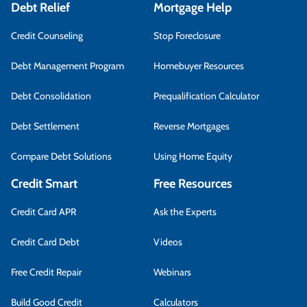
Debt Relief
Mortgage Help
Credit Counseling
Stop Foreclosure
Debt Management Program
Homebuyer Resources
Debt Consolidation
Prequalification Calculator
Debt Settlement
Reverse Mortgages
Compare Debt Solutions
Using Home Equity
Credit Smart
Free Resources
Credit Card APR
Ask the Experts
Credit Card Debt
Videos
Free Credit Repair
Webinars
Build Good Credit
Calculators