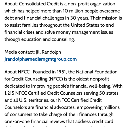
About: Consolidated Credit is a non-profit organization,
which has helped more than 10 million people overcome
debt and financial challenges in 30 years. Their mission is
to assist families throughout the United States to end
financial crises and solve money management issues
through education and counseling.
Media contact: Jill Randolph
Jrandolph@mediamgmtgroup.com
About NFCC: Founded in 1951, the National Foundation
for Credit Counseling (NFCC) is the oldest nonprofit
dedicated to improving people’s financial well-being. With
1,215 NFCC Certified Credit Counselors serving 50 states
and all U.S. territories, our NFCC Certified Credit
Counselors are financial advocates, empowering millions
of consumers to take charge of their finances through
one-on-one financial reviews that address credit card