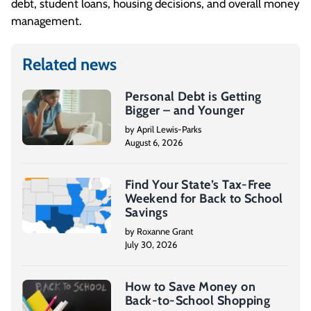
debt, student loans, housing decisions, and overall money
management.
Related news
Personal Debt is Getting
Bigger – and Younger
by April Lewis-Parks
August 6, 2026
Find Your State’s Tax-Free
Weekend for Back to School
Savings
by Roxanne Grant
July 30, 2026
How to Save Money on
Back-to-School Shopping