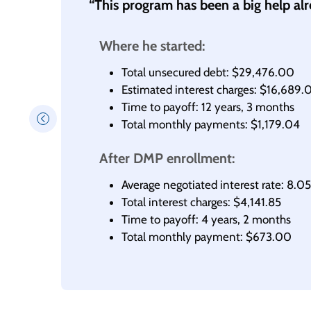
“This program has been a big help al
Where he started:
Total unsecured debt: $29,476.00
Estimated interest charges: $16,689.
Time to payoff: 12 years, 3 months
Total monthly payments: $1,179.04
After DMP enrollment:
Average negotiated interest rate: 8.
Total interest charges: $4,141.85
Time to payoff: 4 years, 2 months
Total monthly payment: $673.00