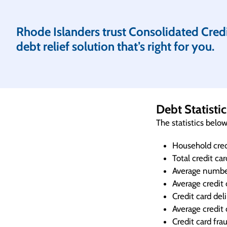
Rhode Islanders trust Consolidated Credit
debt relief solution that’s right for you.
Debt Statisti
The statistics belo
Household cred
Total credit ca
Average number
Average credit 
Credit card de
Average credit 
Credit card fra