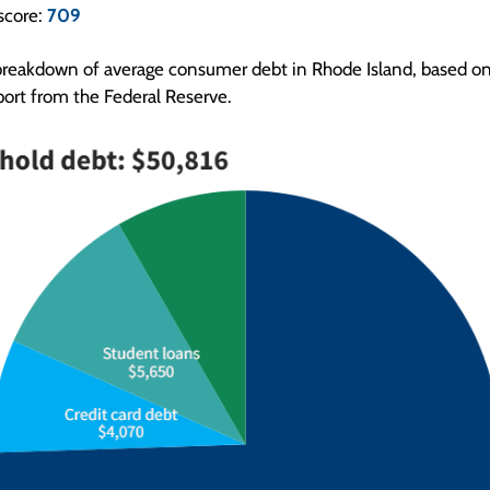
score:
709
breakdown of average consumer debt in Rhode Island, based on 
ort from the Federal Reserve.