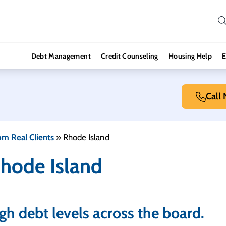
Debt Management
Credit Counseling
Housing Help
E
Call
om Real Clients
»
Rhode Island
Rhode Island
high debt levels across the board.