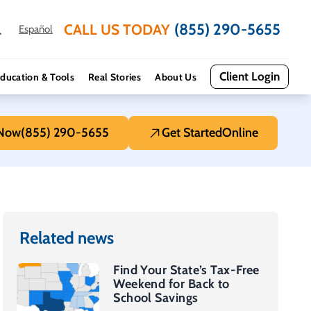
(855) 290-5655
CALL US TODAY
Español
Client Login
ducation & Tools
Real Stories
About Us
 Now
(855) 290-5655
Get Started
Online
Related news
Find Your State’s Tax-Free
Weekend for Back to
School Savings