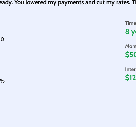
ready. You lowered my payments and cut my rates. T
Time
8 y
00
Mont
$5
Inte
$12
05%