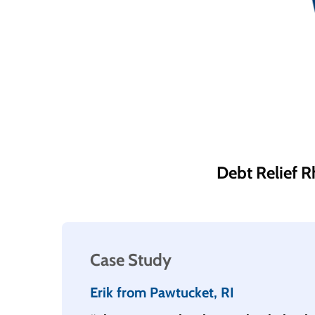
Debt Relief R
Case Study
Erik from Pawtucket, RI