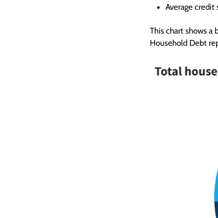
Average credit 
This chart shows a 
Household Debt rep