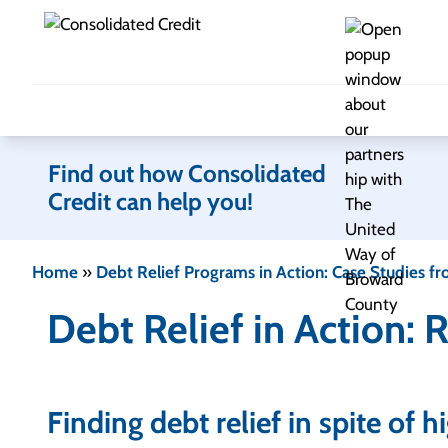
Skip to content
Find out how Consolidated
Credit can help you!
Home
»
Debt Relief Programs in Action: Case Studies fr
Debt Relief in Action: 
Finding debt relief in spite of 