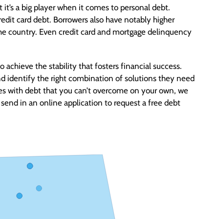
 it’s a big player when it comes to personal debt.
edit card debt. Borrowers also have notably higher
the country. Even credit card and mortgage delinquency
o achieve the stability that fosters financial success.
d identify the right combination of solutions they need
enges with debt that you can’t overcome on your own, we
send in an online application to request a free debt