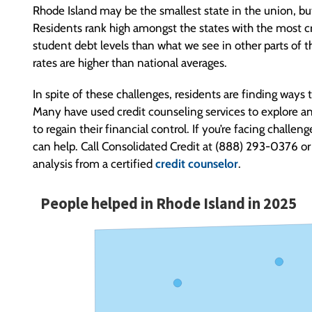
Rhode Island may be the smallest state in the union, but
Residents rank high amongst the states with the most cr
student debt levels than what we see in other parts of 
rates are higher than national averages.
In spite of these challenges, residents are finding ways t
Many have used credit counseling services to explore an
to regain their financial control. If you’re facing chall
can help. Call Consolidated Credit at (888) 293-0376 or 
analysis from a certified
credit counselor
.