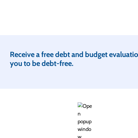
Receive a free debt and budget evaluation
you to be debt-free.