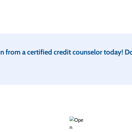
 from a certified credit counselor today! Don’