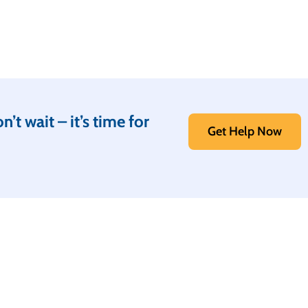
t wait – it’s time for
Get Help Now