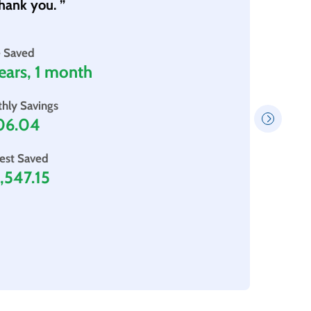
hank you. ”
“The 
so mu
Thank
 Saved
ears, 1 month
Whe
hly Savings
06.04
rest Saved
,547.15
Aft