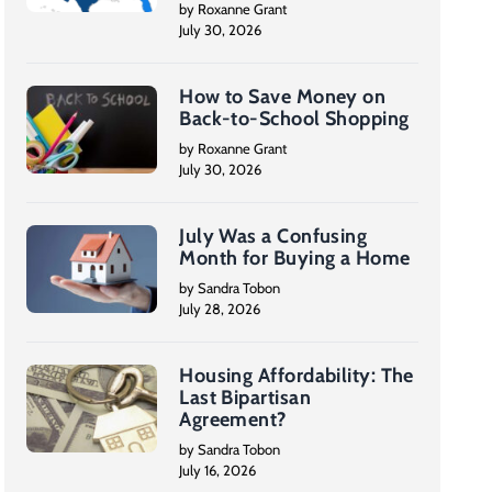
by Roxanne Grant
July 30, 2026
How to Save Money on
Back-to-School Shopping
by Roxanne Grant
July 30, 2026
July Was a Confusing
Month for Buying a Home
by Sandra Tobon
July 28, 2026
Housing Affordability: The
Last Bipartisan
Agreement?
by Sandra Tobon
July 16, 2026