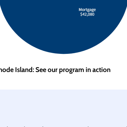
hode Island: See our program in action