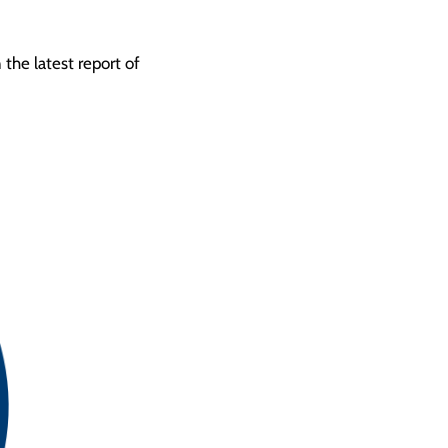
the latest report of