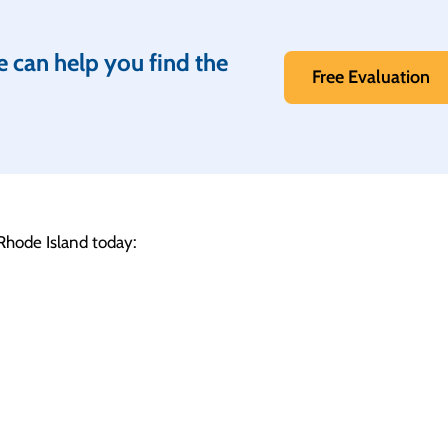
e can help you find the
Free Evaluation
 Rhode Island today: