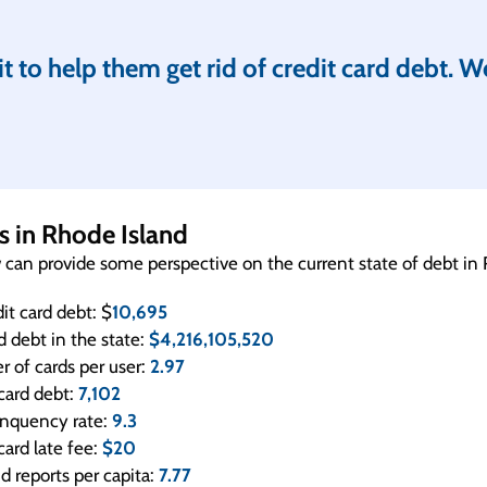
 to help them get rid of credit card debt. W
cs in Rhode Island
w can provide some perspective on the current state of debt in
it card debt: $
10,695
rd debt in the state:
$4,216,105,520
 of cards per user:
2.97
card debt:
7,102
linquency rate:
9.3
card late fee:
$20
ud reports per capita:
7.77