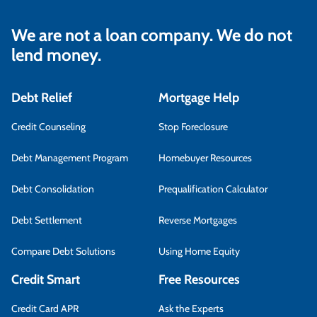
We are not a loan company. We do not
lend money.
Debt Relief
Mortgage Help
Credit Counseling
Stop Foreclosure
Debt Management Program
Homebuyer Resources
Debt Consolidation
Prequalification Calculator
Debt Settlement
Reverse Mortgages
Compare Debt Solutions
Using Home Equity
Credit Smart
Free Resources
Credit Card APR
Ask the Experts