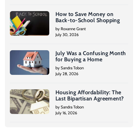
How to Save Money on
Back-to-School Shopping
by Roxanne Grant
July 30, 2026
July Was a Confusing Month
for Buying a Home
by Sandra Tobon
July 28, 2026
Housing Affordability: The
Last Bipartisan Agreement?
by Sandra Tobon
July 16, 2026