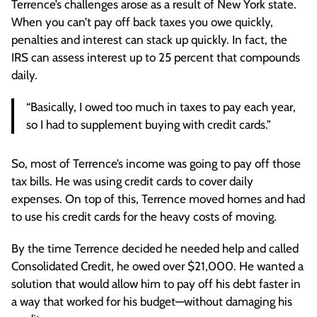
Terrence’s challenges arose as a result of New York state.
When you can’t pay off back taxes you owe quickly,
penalties and interest can stack up quickly. In fact, the
IRS can assess interest up to 25 percent that compounds
daily.
“Basically, I owed too much in taxes to pay each year,
so I had to supplement buying with credit cards.”
So, most of Terrence’s income was going to pay off those
tax bills. He was using credit cards to cover daily
expenses. On top of this, Terrence moved homes and had
to use his credit cards for the heavy costs of moving.
By the time Terrence decided he needed help and called
Consolidated Credit, he owed over $21,000. He wanted a
solution that would allow him to pay off his debt faster in
a way that worked for his budget—without damaging his