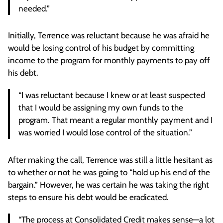
needed.”
Initially, Terrence was reluctant because he was afraid he
would be losing control of his budget by committing
income to the program for monthly payments to pay off
his debt.
“I was reluctant because I knew or at least suspected
that I would be assigning my own funds to the
program. That meant a regular monthly payment and I
was worried I would lose control of the situation.”
After making the call, Terrence was still a little hesitant as
to whether or not he was going to “hold up his end of the
bargain.” However, he was certain he was taking the right
steps to ensure his debt would be eradicated.
“The process at Consolidated Credit makes sense—a lot