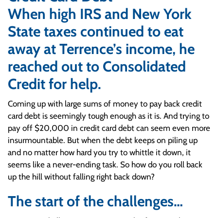
When high IRS and New York
State taxes continued to eat
away at Terrence’s income, he
reached out to Consolidated
Credit for help.
Coming up with large sums of money to pay back credit
card debt is seemingly tough enough as it is. And trying to
pay off $20,000 in credit card debt can seem even more
insurmountable. But when the debt keeps on piling up
and no matter how hard you try to whittle it down, it
seems like a never-ending task. So how do you roll back
up the hill without falling right back down?
The start of the challenges…