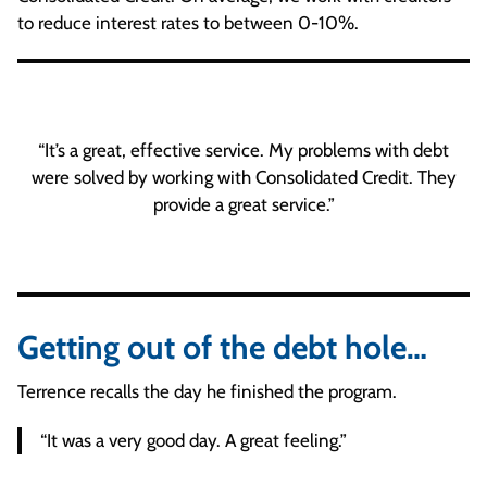
to reduce interest rates to between 0-10%.
“It’s a great, effective service. My problems with debt
were solved by working with Consolidated Credit. They
provide a great service.”
Getting out of the debt hole…
Terrence recalls the day he finished the program.
“It was a very good day. A great feeling.”