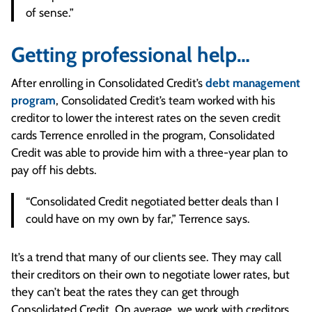
of sense.”
Getting professional help…
After enrolling in Consolidated Credit’s
debt management
program
, Consolidated Credit’s team worked with his
creditor to lower the interest rates on the seven credit
cards Terrence enrolled in the program, Consolidated
Credit was able to provide him with a three-year plan to
pay off his debts.
“Consolidated Credit negotiated better deals than I
could have on my own by far,” Terrence says.
It’s a trend that many of our clients see. They may call
their creditors on their own to negotiate lower rates, but
they can’t beat the rates they can get through
Consolidated Credit. On average, we work with creditors