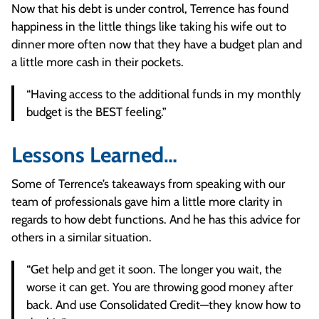
Now that his debt is under control, Terrence has found
happiness in the little things like taking his wife out to
dinner more often now that they have a budget plan and
a little more cash in their pockets.
“Having access to the additional funds in my monthly
budget is the BEST feeling.”
Lessons Learned…
Some of Terrence’s takeaways from speaking with our
team of professionals gave him a little more clarity in
regards to how debt functions. And he has this advice for
others in a similar situation.
“Get help and get it soon. The longer you wait, the
worse it can get. You are throwing good money after
back. And use Consolidated Credit—they know how to