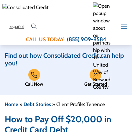
Skip to content
Español
(855) 909-9584
CALL US TODAY
Find out how Consolidated Credit can help
you!
Call Now
Get Started
Home
»
Debt Stories
»
Client Profile: Terrence
How to Pay Off $20,000 in
Credit Card Debt