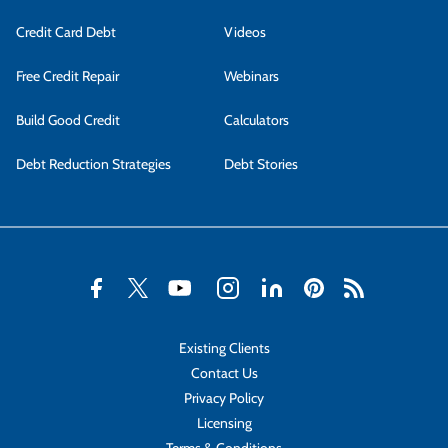
Credit Card Debt
Videos
Free Credit Repair
Webinars
Build Good Credit
Calculators
Debt Reduction Strategies
Debt Stories
Existing Clients
Contact Us
Privacy Policy
Licensing