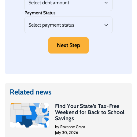
Payment Status
Next Step
Related news
Find Your State’s Tax-Free
Weekend for Back to School
Savings
by Roxanne Grant
July 30, 2026