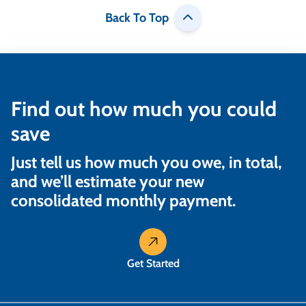
Back To Top
Find out how much you could
save
Just tell us how much you owe, in total,
and we’ll estimate your new
consolidated monthly payment.
Get Started