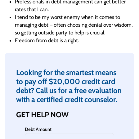
Professionals in debt management can get better
rates that I can.
I tend to be my worst enemy when it comes to
managing debt – often choosing denial over wisdom,
so getting outside party to help is crucial.
Freedom from debt is a right.
Looking for the smartest means
to pay off $20,000 credit card
debt? Call us for a free evaluation
with a certified credit counselor.
GET HELP NOW
Debt Amount