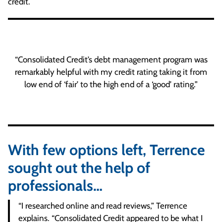
credit.
“Consolidated Credit’s debt management program was
remarkably helpful with my credit rating taking it from
low end of ‘fair’ to the high end of a ‘good’ rating.”
With few options left, Terrence
sought out the help of
professionals…
“I researched online and read reviews,” Terrence
explains. “Consolidated Credit appeared to be what I