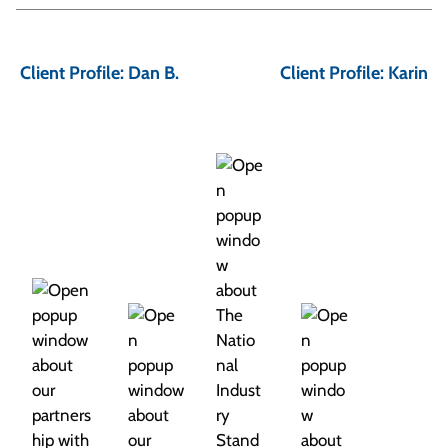
P
o
Client Profile: Dan B.
Client Profile: Karin
s
t
n
a
v
i
g
a
t
i