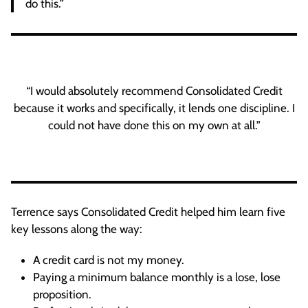
do this.”
“I would absolutely recommend Consolidated Credit
because it works and specifically, it lends one discipline. I
could not have done this on my own at all.”
Terrence says Consolidated Credit helped him learn five
key lessons along the way:
A credit card is not my money.
Paying a minimum balance monthly is a lose, lose
proposition.