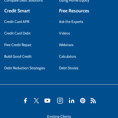
Compare Debt Solutions
Using Home Equity
Credit Smart
Free Resources
Credit Card APR
Ask the Experts
Credit Card Debt
Videos
Free Credit Repair
Webinars
Build Good Credit
Calculators
Debt Reduction Strategies
Debt Stories
Existing Clients