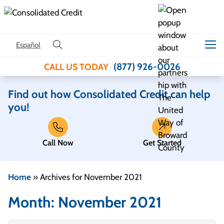
Skip to content
Español
(877) 926-0026
CALL US TODAY
Find out how Consolidated Credit can help
you!
Call Now
Get Started
Home
»
Archives for November 2021
Month:
November 2021