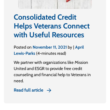
Consolidated Credit
Helps Veterans Connect
with Useful Resources
Posted on
November 11, 2021
by |
April
Lewis-Parks
(4-minutes read)
We partner with organizations like Mission
United and ESGR to provide free credit
counseling and financial help to Veterans in
need.
Read full article