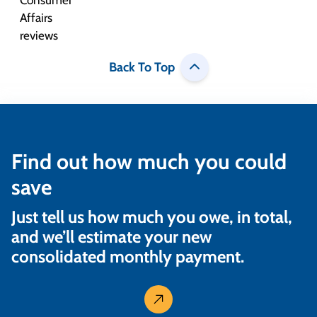
Back To Top
Find out how much you could
save
Just tell us how much you owe, in total,
and we’ll estimate your new
consolidated monthly payment.