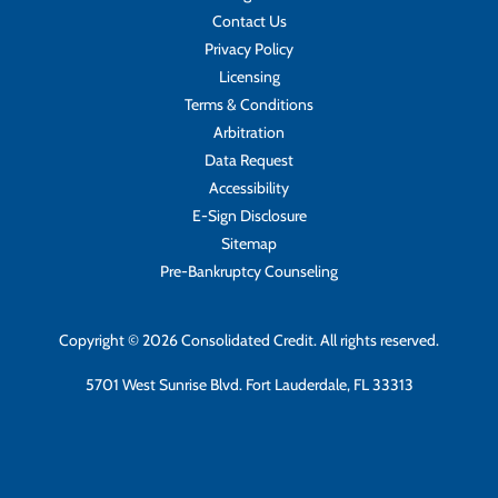
Contact Us
Privacy Policy
Licensing
Terms & Conditions
Arbitration
Data Request
Accessibility
E-Sign Disclosure
Sitemap
Pre-Bankruptcy Counseling
Copyright © 2026 Consolidated Credit. All rights reserved.
5701 West Sunrise Blvd. Fort Lauderdale, FL 33313