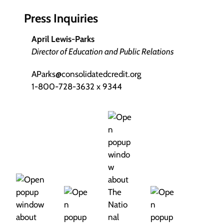
Press Inquiries
April Lewis-Parks
Director of Education and Public Relations
AParks@consolidatedcredit.org
1-800-728-3632 x 9344