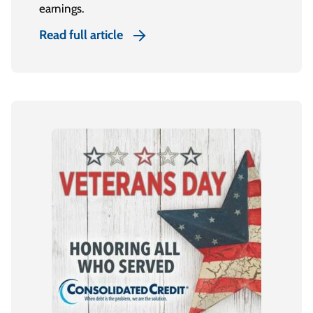
earnings.
Read full article