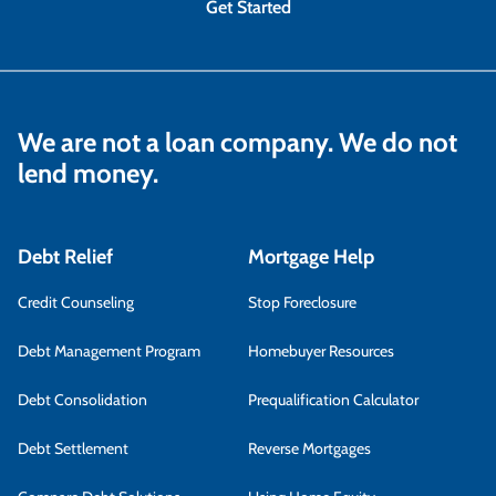
Get Started
We are not a loan company. We do not
lend money.
Debt Relief
Mortgage Help
Credit Counseling
Stop Foreclosure
Debt Management Program
Homebuyer Resources
Debt Consolidation
Prequalification Calculator
Debt Settlement
Reverse Mortgages