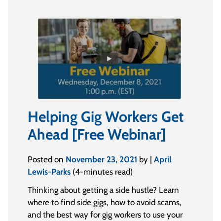
Helping Gig Workers Get
Ahead [Free Webinar]
Posted on
November 23, 2021
by |
April
Lewis-Parks
(4-minutes read)
Thinking about getting a side hustle? Learn
where to find side gigs, how to avoid scams,
and the best way for gig workers to use your