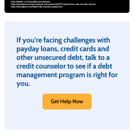
If you’re facing challenges with
payday loans, credit cards and
other unsecured debt, talk to a
credit counselor to see if a debt
management program is right for
you.
Get Help Now