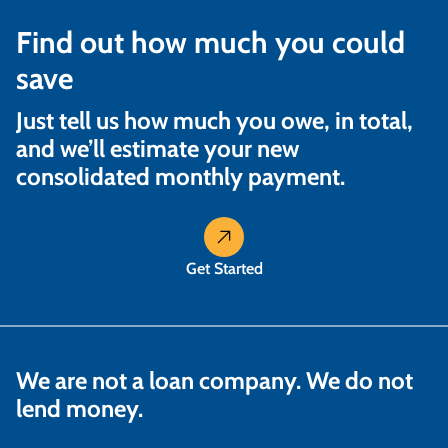
Find out how much you could
save
Just tell us how much you owe, in total,
and we’ll estimate your new
consolidated monthly payment.
Get Started
We are not a loan company. We do not
lend money.