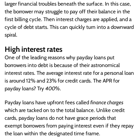
larger financial troubles beneath the surface. In this case,
the borrower may struggle to pay off their balance in the
first billing cycle. Then interest charges are applied, and a
cycle of debt starts. This can quickly turn into a downward
spiral.
High interest rates
One of the leading reasons why payday loans put
borrowers into debt is because of their astronomical
interest rates. The average interest rate for a personal loan
is around 12% and 23% for credit cards. The APR for
payday loans? Try
400%
.
Payday loans have upfront fees called
finance charges
which are tacked on to the total balance. Unlike credit
cards, payday loans do not have grace periods that
exempt borrowers from paying interest even if they repay
the loan within the designated time frame.