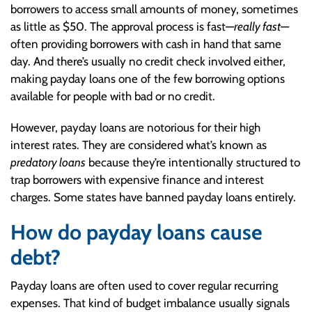
borrowers to access small amounts of money, sometimes
as little as $50. The approval process is fast—
really fast
—
often providing borrowers with cash in hand that same
day. And there’s usually no credit check involved either,
making payday loans one of the few borrowing options
available for people with bad or no credit.
However, payday loans are notorious for their high
interest rates. They are considered what’s known as
predatory loans
because they’re intentionally structured to
trap borrowers with expensive finance and interest
charges. Some states have banned payday loans entirely.
How do payday loans cause
debt?
Payday loans are often used to cover regular recurring
expenses. That kind of budget imbalance usually signals