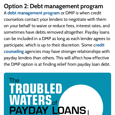
Option 2: Debt management program
A
debt management program
or DMP is when credit
counselors contact your lenders to negotiate with them
on your behalf to waive or reduce fees, interest rates, and
sometimes have debts removed altogether. Payday loans
can be included in a DMP as long as each lender agrees to
participate, which is up to their discretion. Some c
redit
counseling
agencies may have stronger relationships with
payday lenders than others. This will affect how effective
the DMP option is at finding relief from payday loan debt.