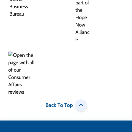
Back To Top