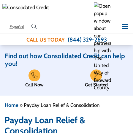
Skip to content
Español
(844) 329-2693
CALL US TODAY
Find out how Consolidated Credit can help
you!
Call Now
Get Started
Home
»
Payday Loan Relief & Consolidation
Payday Loan Relief &
Consolidation