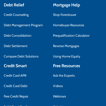
Debt Relief
Mortgage Help
Credit Counseling
Stop Foreclosure
Debt Management Program
Homebuyer Resources
Debt Consolidation
Prequalification Calculator
Debt Settlement
Reverse Mortgages
Compare Debt Solutions
Using Home Equity
Credit Smart
Free Resources
Credit Card APR
Ask the Experts
Credit Card Debt
Videos
Free Credit Repair
Webinars