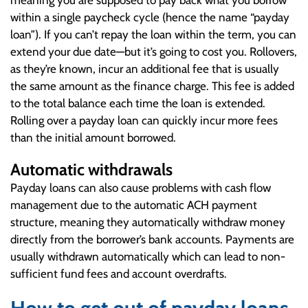
meaning you are supposed to pay back what you borrow
within a single paycheck cycle (hence the name “payday
loan”). If you can’t repay the loan within the term, you can
extend your due date—but it’s going to cost you. Rollovers,
as they’re known, incur an additional fee that is usually
the same amount as the finance charge. This fee is added
to the total balance each time the loan is extended.
Rolling over a payday loan can quickly incur more fees
than the initial amount borrowed.
Automatic withdrawals
Payday loans can also cause problems with cash flow
management due to the automatic ACH payment
structure, meaning they automatically withdraw money
directly from the borrower’s bank accounts. Payments are
usually withdrawn automatically which can lead to non-
sufficient fund fees and account overdrafts.