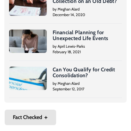
Collection on an Old Debt?
by Meghan Alard
December 14, 2020
Financial Planning for
Unexpected Life Events
by April Lewis-Parks
February 18, 2021
Can You Qualify for Credit
Consolidation?
by Meghan Alard
September 12, 2017
Fact Checked