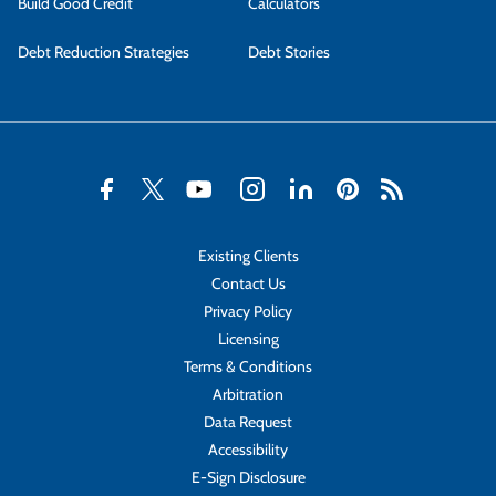
Build Good Credit
Calculators
Debt Reduction Strategies
Debt Stories
Existing Clients
Contact Us
Privacy Policy
Licensing
Terms & Conditions
Arbitration
Data Request
Accessibility
E-Sign Disclosure