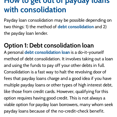
How to get out of payday loans
with consolidation
Payday loan consolidation may be possible depending on
two things: 1) the method of
debt consolidation
and 2)
the payday loan lender.
Option 1: Debt consolidation loan
A personal
debt consolidation loan
is a do-it-yourself
method of debt consolidation. It involves taking out a loan
and using the funds to pay off your other debts in full.
Consolidation is a fast way to halt the revolving door of
fees that payday loans charge and a good idea if you have
multiple payday loans or other types of high interest debt,
like those from credit cards. However, qualifying for this
option requires having good credit. This is not always a
viable option for payday loan borrowers, many whom seek
payday loans because of the no-credit-check benefit.