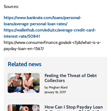
Sources:
https://www.bankrate.com/loans/personal-
loans/average-personal-loan-rates/
https://wallethub.com/edu/cc/average-credit-card-
interest-rate/50841
https://www.consumerfinance.gov/ask-cfpb/what-is-a-
payday-loan-en-1567/
Related news
Feeling the Threat of Debt
Collectors
by Meghan Alard
January 16, 2017
How Can I Stop Payday Loan