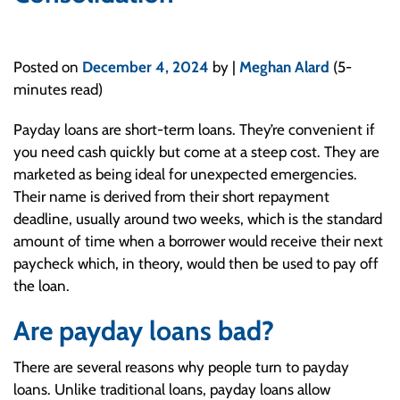
Posted on
December 4, 2024
by |
Meghan Alard
(5-
minutes read)
Payday loans are short-term loans. They’re convenient if
you need cash quickly but come at a steep cost. They are
marketed as being ideal for unexpected emergencies.
Their name is derived from their short repayment
deadline, usually around two weeks, which is the standard
amount of time when a borrower would receive their next
paycheck which, in theory, would then be used to pay off
the loan.
Are payday loans bad?
There are several reasons why people turn to payday
loans. Unlike traditional loans, payday loans allow