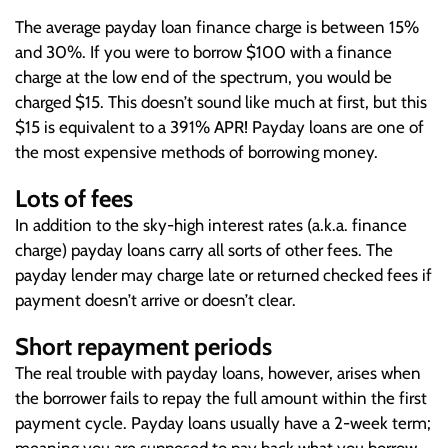
The average payday loan finance charge is between 15%
and 30%. If you were to borrow $100 with a finance
charge at the low end of the spectrum, you would be
charged $15. This doesn’t sound like much at first, but this
$15 is equivalent to a 391% APR! Payday loans are one of
the most expensive methods of borrowing money.
Lots of fees
In addition to the sky-high interest rates (a.k.a. finance
charge) payday loans carry all sorts of other fees. The
payday lender may charge late or returned checked fees if
payment doesn’t arrive or doesn’t clear.
Short repayment periods
The real trouble with payday loans, however, arises when
the borrower fails to repay the full amount within the first
payment cycle. Payday loans usually have a 2-week term;