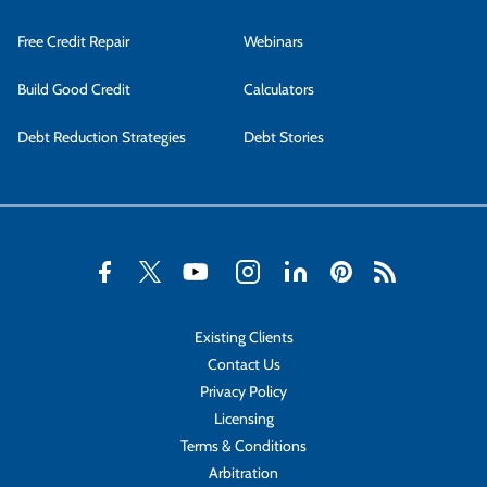
Free Credit Repair
Webinars
Build Good Credit
Calculators
Debt Reduction Strategies
Debt Stories
Existing Clients
Contact Us
Privacy Policy
Licensing
Terms & Conditions
Arbitration