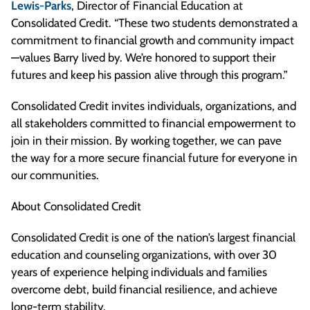
Lewis-Parks
, Director of Financial Education at
Consolidated Credit. “These two students demonstrated a
commitment to financial growth and community impact
—values Barry lived by. We’re honored to support their
futures and keep his passion alive through this program.”
Consolidated Credit invites individuals, organizations, and
all stakeholders committed to financial empowerment to
join in their mission. By working together, we can pave
the way for a more secure financial future for everyone in
our communities.
About Consolidated Credit
Consolidated Credit is one of the nation’s largest financial
education and counseling organizations, with over 30
years of experience helping individuals and families
overcome debt, build financial resilience, and achieve
long-term stability.