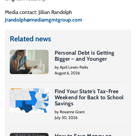
Media contact: Jillian Randolph
Jrandolph@mediamgmtgroup.com
Related news
Personal Debt is Getting
Bigger – and Younger
by April Lewis-Parks
August 6, 2026
Find Your State’s Tax-Free
Weekend for Back to School
Savings
by Roxanne Grant
July 30, 2026