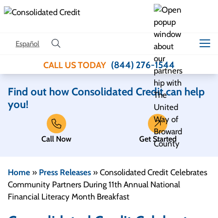
Skip to content
Español
(844) 276-1544
CALL US TODAY
Find out how Consolidated Credit can help
you!
Call Now
Get Started
Home
»
Press Releases
»
Consolidated Credit Celebrates
Community Partners During 11th Annual National
Financial Literacy Month Breakfast