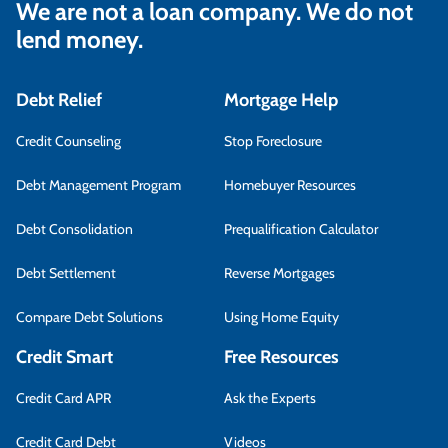
We are not a loan company. We do not
lend money.
Debt Relief
Mortgage Help
Credit Counseling
Stop Foreclosure
Debt Management Program
Homebuyer Resources
Debt Consolidation
Prequalification Calculator
Debt Settlement
Reverse Mortgages
Compare Debt Solutions
Using Home Equity
Credit Smart
Free Resources
Credit Card APR
Ask the Experts
Credit Card Debt
Videos