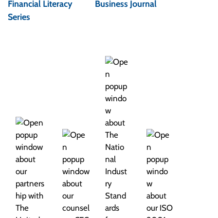
Financial Literacy
Business Journal
a
Series
v
i
g
a
t
i
o
n