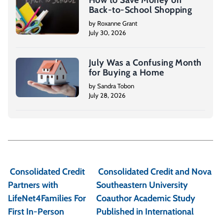
How to Save Money on
Back-to-School Shopping
by Roxanne Grant
July 30, 2026
July Was a Confusing Month
for Buying a Home
by Sandra Tobon
July 28, 2026
P
o
Consolidated Credit
Consolidated Credit and Nova
s
Partners with
Southeastern University
t
LifeNet4Families For
Coauthor Academic Study
First In-Person
Published in International
n