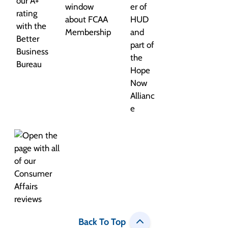
Back To Top