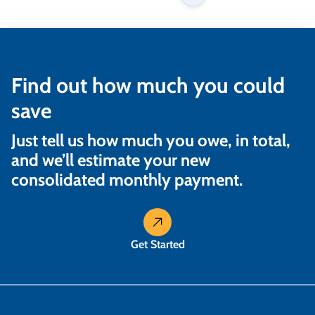
Find out how much you could
save
Just tell us how much you owe, in total,
and we’ll estimate your new
consolidated monthly payment.
Get Started