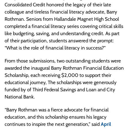
Consolidated Credit honored the legacy of their late
colleague and tireless financial literacy advocate, Barry
Rothman. Seniors from Hallandale Magnet High School
completed a financial literacy series covering critical skills
like budgeting, saving, and understanding credit. As part
of their participation, students answered the prompt:
“What is the role of financial literacy in success?”
From those submissions, two outstanding students were
awarded the inaugural Barry Rothman Financial Education
Scholarship, each receiving $2,000 to support their
educational journey, The scholarships were generously
funded by of Third Federal Savings and Loan and City
National Bank.
“Barry Rothman was a fierce advocate for financial
education, and this scholarship ensures his legacy
continues to inspire the next generation,” said
April