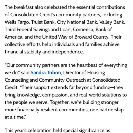
The breakfast also celebrated the essential contributions
of Consolidated Credit’s community partners, including
Wells Fargo, Truist Bank, City National Bank, Valley Bank,
Third Federal Savings and Loan, Comerica, Bank of
America, and the United Way of Broward County. Their
collective efforts help individuals and families achieve
financial stability and independence.
“Our community partners are the heartbeat of everything
we do,” said
Sandra Tobon
, Director of Housing
Counseling and Community Outreach at Consolidated
Credit. “Their support extends far beyond funding—they
bring knowledge, compassion, and real-world solutions to
the people we serve. Together, we’re building stronger,
more financially resilient communities, one partnership
at a time.”
This year’s celebration held special significance as