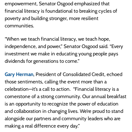
empowerment, Senator Osgood emphasized that
financial literacy is foundational to breaking cycles of
poverty and building stronger, more resilient
communities.
“When we teach financial literacy, we teach hope,
independence, and power,” Senator Osgood said. “Every
investment we make in educating young people pays
dividends for generations to come.”
Gary Herman
, President of Consolidated Credit, echoed
those sentiments, calling the event more than a
celebration—it’s a call to action. “Financial literacy is a
cornerstone of a strong community. Our annual breakfast
is an opportunity to recognize the power of education
and collaboration in changing lives. We’re proud to stand
alongside our partners and community leaders who are
making a real difference every day.”