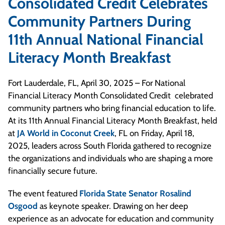
Consolidated Credit Celebrates
Community Partners During
11th Annual National Financial
Literacy Month Breakfast
Fort Lauderdale, FL, April 30, 2025 – For National
Financial Literacy Month Consolidated Credit celebrated
community partners who bring financial education to life.
At its 11th Annual Financial Literacy Month Breakfast, held
at
JA World in Coconut Creek
, FL on Friday, April 18,
2025, leaders across South Florida gathered to recognize
the organizations and individuals who are shaping a more
financially secure future.
The event featured
Florida State Senator Rosalind
Osgood
as keynote speaker. Drawing on her deep
experience as an advocate for education and community