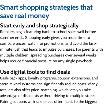
Smart shopping strategies that
save real money
Start early and shop strategically
Retailers begin featuring back-to-school sales well before
summer ends. Shopping early gives you more time to
compare prices, watch for promotions, and avoid the last-
minute rush that leads to impulse purchases. For parents with
multiple children, spreading purchases over several weeks
helps reduce financial pressure on any single paycheck.
Use digital tools to find deals
Cash-back apps, loyalty programs, coupon extensions, and
store reward systems can significantly reduce costs. Many
retailers also offer price-matching, which lets you take
advantage of discounts without driving to multiple stores.
Pairing coupons with sale prices often leads to the biggest