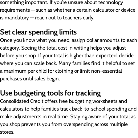
something important. If you’re unsure about technology
requirements — such as whether a certain calculator or device
is mandatory — reach out to teachers early.
Set clear spending limits
Once you know what you need, assign dollar amounts to each
category. Seeing the total cost in writing helps you adjust
before you shop. If your total is higher than expected, decide
where you can scale back. Many families find it helpful to set
a maximum per child for clothing or limit non-essential
purchases until sales begin.
Use budgeting tools for tracking
Consolidated Credit offers free budgeting worksheets and
calculators to help families track back-to-school spending and
make adjustments in real time. Staying aware of your total as
you shop prevents you from overspending across multiple
stores.