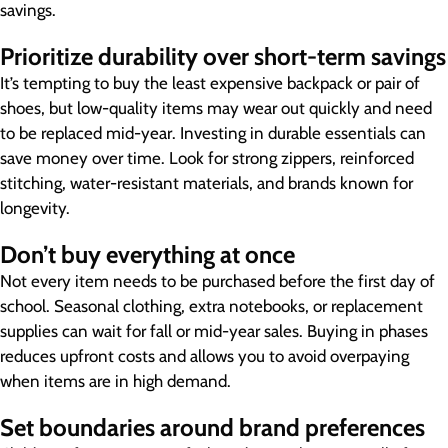
savings.
Prioritize durability over short-term savings
It’s tempting to buy the least expensive backpack or pair of
shoes, but low-quality items may wear out quickly and need
to be replaced mid-year. Investing in durable essentials can
save money over time. Look for strong zippers, reinforced
stitching, water-resistant materials, and brands known for
longevity.
Don’t buy everything at once
Not every item needs to be purchased before the first day of
school. Seasonal clothing, extra notebooks, or replacement
supplies can wait for fall or mid-year sales. Buying in phases
reduces upfront costs and allows you to avoid overpaying
when items are in high demand.
Set boundaries around brand preferences