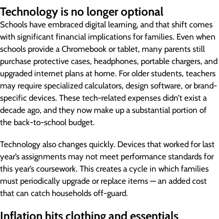
Technology is no longer optional
Schools have embraced digital learning, and that shift comes
with significant financial implications for families. Even when
schools provide a Chromebook or tablet, many parents still
purchase protective cases, headphones, portable chargers, and
upgraded internet plans at home. For older students, teachers
may require specialized calculators, design software, or brand-
specific devices. These tech-related expenses didn’t exist a
decade ago, and they now make up a substantial portion of
the back-to-school budget.
Technology also changes quickly. Devices that worked for last
year’s assignments may not meet performance standards for
this year’s coursework. This creates a cycle in which families
must periodically upgrade or replace items — an added cost
that can catch households off-guard.
Inflation hits clothing and essentials