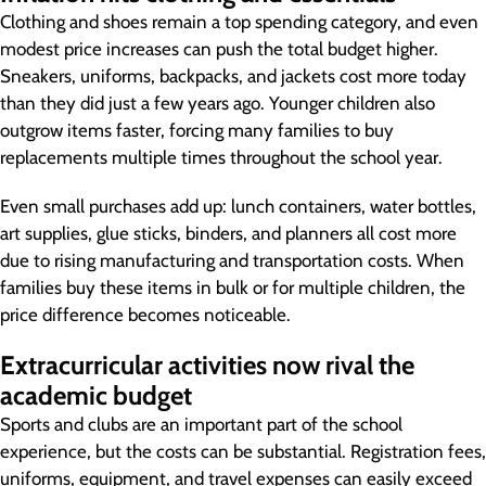
Clothing and shoes remain a top spending category, and even
modest price increases can push the total budget higher.
Sneakers, uniforms, backpacks, and jackets cost more today
than they did just a few years ago. Younger children also
outgrow items faster, forcing many families to buy
replacements multiple times throughout the school year.
Even small purchases add up: lunch containers, water bottles,
art supplies, glue sticks, binders, and planners all cost more
due to rising manufacturing and transportation costs. When
families buy these items in bulk or for multiple children, the
price difference becomes noticeable.
Extracurricular activities now rival the
academic budget
Sports and clubs are an important part of the school
experience, but the costs can be substantial. Registration fees,
uniforms, equipment, and travel expenses can easily exceed