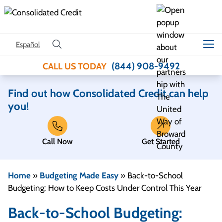
Skip to content
Español
(844) 908-9492
CALL US TODAY
Find out how Consolidated Credit can help
you!
Call Now
Get Started
Home
»
Budgeting Made Easy
»
Back-to-School
Budgeting: How to Keep Costs Under Control This Year
Back-to-School Budgeting: