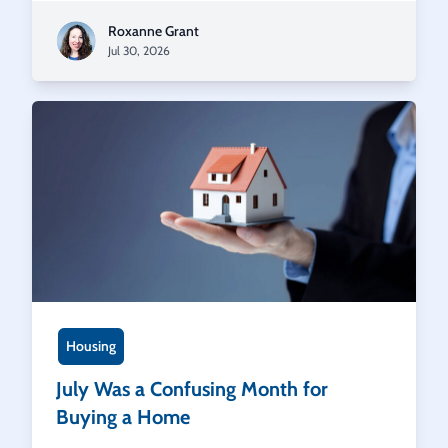
Roxanne Grant
Jul 30, 2026
Housing
July Was a Confusing Month for
Buying a Home