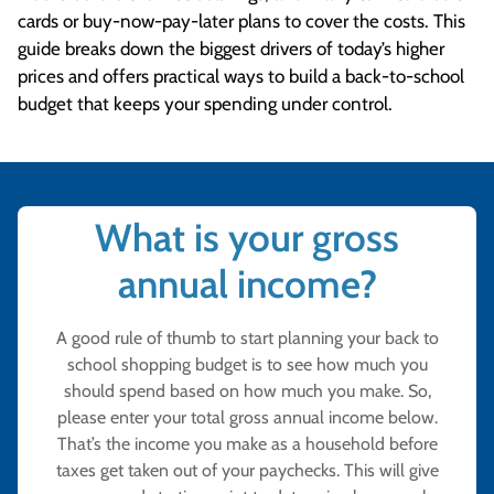
cards or buy-now-pay-later plans to cover the costs. This
guide breaks down the biggest drivers of today’s higher
prices and offers practical ways to build a back-to-school
budget that keeps your spending under control.
What is your gross
annual income?
A good rule of thumb to start planning your back to
school shopping budget is to see how much you
should spend based on how much you make. So,
please enter your total gross annual income below.
That’s the income you make as a household before
taxes get taken out of your paychecks. This will give