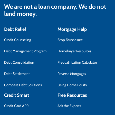
We are not a loan company. We do not
lend money.
Debt Relief
Mortgage Help
Credit Counseling
Stop Foreclosure
Debt Management Program
Homebuyer Resources
Debt Consolidation
Prequalification Calculator
Debt Settlement
Reverse Mortgages
Compare Debt Solutions
Using Home Equity
Credit Smart
Free Resources
Credit Card APR
Ask the Experts