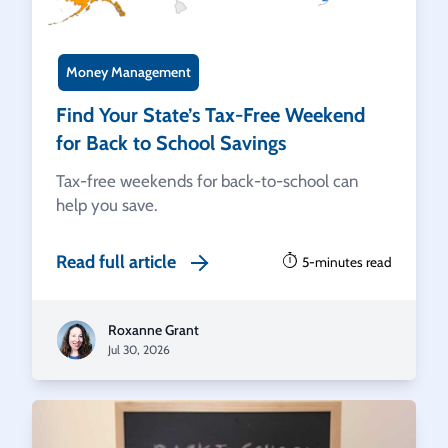
Money Management
Find Your State’s Tax-Free Weekend
for Back to School Savings
Tax-free weekends for back-to-school can
help you save.
Read full article
5-minutes read
Roxanne Grant
Jul 30, 2026