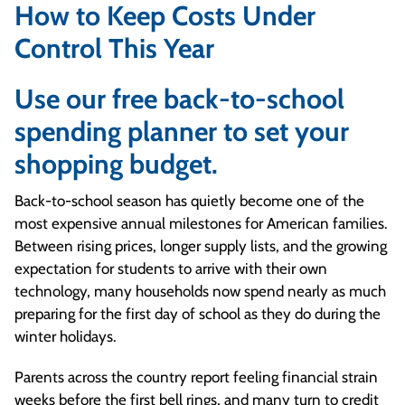
How to Keep Costs Under
Control This Year
Use our free back-to-school
spending planner to set your
shopping budget.
Back-to-school season has quietly become one of the
most expensive annual milestones for American families.
Between rising prices, longer supply lists, and the growing
expectation for students to arrive with their own
technology, many households now spend nearly as much
preparing for the first day of school as they do during the
winter holidays.
Parents across the country report feeling financial strain
weeks before the first bell rings, and many turn to credit