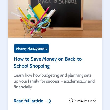
Money Management
How to Save Money on Back-to-
School Shopping
Learn how how budgeting and planning sets
up your family for success – academically and
financially.
Read full article
7-minutes read