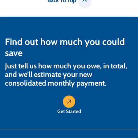
Back To Top
Find out how much you could
save
Just tell us how much you owe, in total,
and we’ll estimate your new
consolidated monthly payment.
Get Started