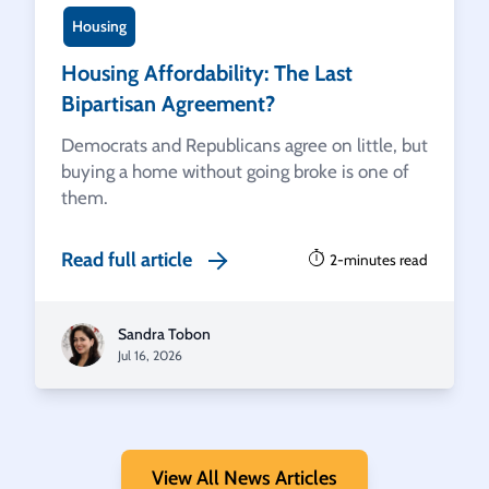
Housing
Housing Affordability: The Last
Bipartisan Agreement?
Democrats and Republicans agree on little, but
buying a home without going broke is one of
them.
Read full article
2-minutes read
Sandra Tobon
Jul 16, 2026
View All News Articles