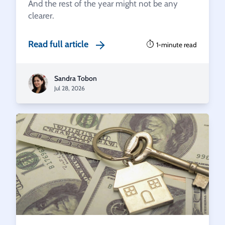
And the rest of the year might not be any
clearer.
Read full article
1-minute read
Sandra Tobon
Jul 28, 2026