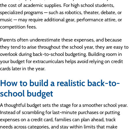
the cost of academic supplies. For high school students,
specialized programs — such as robotics, theater, debate, or
music — may require additional gear, performance attire, or
competition fees.
Parents often underestimate these expenses, and because
they tend to arise throughout the school year, they are easy to
overlook during back-to-school budgeting. Building room in
your budget for extracurriculars helps avoid relying on credit
cards later in the year.
How to build a realistic back-to-
school budget
A thoughtful budget sets the stage for a smoother school year.
Instead of scrambling for last-minute purchases or putting
expenses on a credit card, families can plan ahead, track
needs across categories, and stay within limits that make