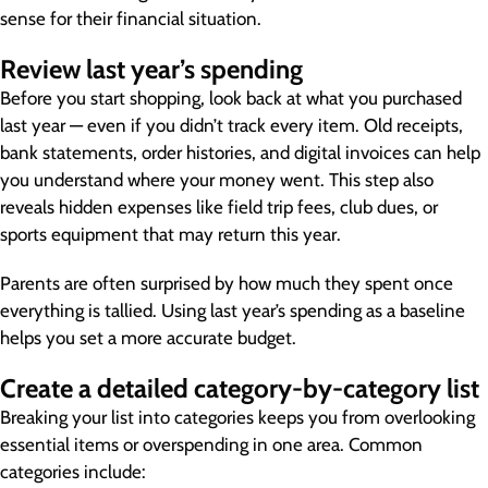
sense for their financial situation.
Review last year’s spending
Before you start shopping, look back at what you purchased
last year — even if you didn’t track every item. Old receipts,
bank statements, order histories, and digital invoices can help
you understand where your money went. This step also
reveals hidden expenses like field trip fees, club dues, or
sports equipment that may return this year.
Parents are often surprised by how much they spent once
everything is tallied. Using last year’s spending as a baseline
helps you set a more accurate budget.
Create a detailed category-by-category list
Breaking your list into categories keeps you from overlooking
essential items or overspending in one area. Common
categories include: