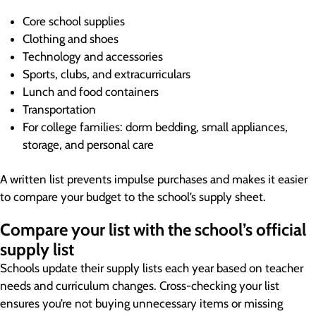
Core school supplies
Clothing and shoes
Technology and accessories
Sports, clubs, and extracurriculars
Lunch and food containers
Transportation
For college families: dorm bedding, small appliances,
storage, and personal care
A written list prevents impulse purchases and makes it easier
to compare your budget to the school’s supply sheet.
Compare your list with the school’s official
supply list
Schools update their supply lists each year based on teacher
needs and curriculum changes. Cross-checking your list
ensures you’re not buying unnecessary items or missing