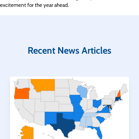
excitement for the year ahead.
Recent News Articles