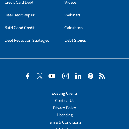
Credit Card Debt
Videos
Free Credit Repair
Webinars
Build Good Credit
Calculators
Debt Reduction Strategies
Debt Stories
Existing Clients
Contact Us
Privacy Policy
Licensing
Terms & Conditions