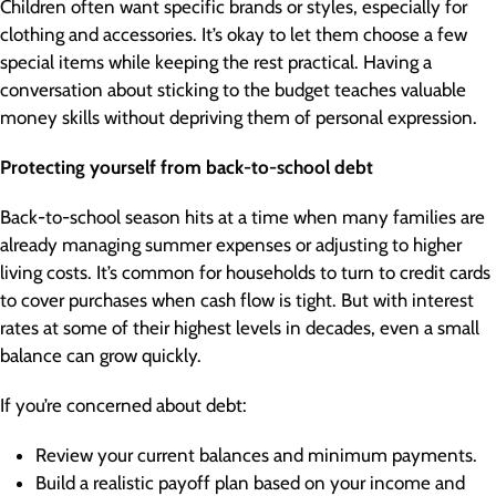
Children often want specific brands or styles, especially for
clothing and accessories. It’s okay to let them choose a few
special items while keeping the rest practical. Having a
conversation about sticking to the budget teaches valuable
money skills without depriving them of personal expression.
Protecting yourself from back-to-school debt
Back-to-school season hits at a time when many families are
already managing summer expenses or adjusting to higher
living costs. It’s common for households to turn to credit cards
to cover purchases when cash flow is tight. But with interest
rates at some of their highest levels in decades, even a small
balance can grow quickly.
If you’re concerned about debt:
Review your current balances and minimum payments.
Build a realistic payoff plan based on your income and