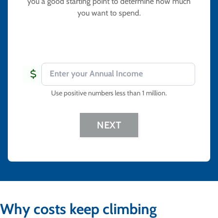
you a good starting point to determine how much
you want to spend.
Use positive numbers less than 1 million
.
NEXT
Why costs keep climbing