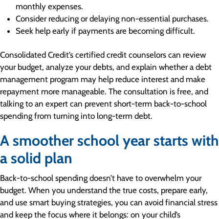
monthly expenses.
Consider reducing or delaying non-essential purchases.
Seek help early if payments are becoming difficult.
Consolidated Credit’s certified credit counselors can review
your budget, analyze your debts, and explain whether a debt
management program may help reduce interest and make
repayment more manageable. The consultation is free, and
talking to an expert can prevent short-term back-to-school
spending from turning into long-term debt.
A smoother school year starts with
a solid plan
Back-to-school spending doesn’t have to overwhelm your
budget. When you understand the true costs, prepare early,
and use smart buying strategies, you can avoid financial stress
and keep the focus where it belongs: on your child’s