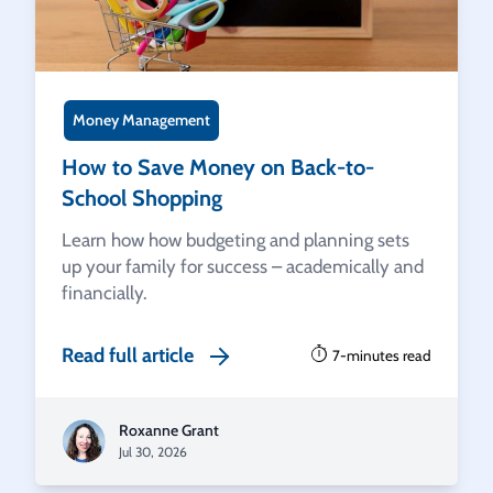
Money Management
How to Save Money on Back-to-
School Shopping
Learn how how budgeting and planning sets
up your family for success – academically and
financially.
Read full article
7-minutes read
Roxanne Grant
Jul 30, 2026