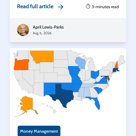
Read full article
3-minutes read
April Lewis-Parks
Aug 6, 2026
Money Management