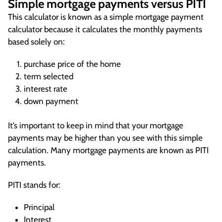
Simple mortgage payments versus PITI
This calculator is known as a simple mortgage payment
calculator because it calculates the monthly payments
based solely on:
purchase price of the home
term selected
interest rate
down payment
It’s important to keep in mind that your mortgage
payments may be higher than you see with this simple
calculation. Many mortgage payments are known as PITI
payments.
PITI stands for:
Principal
Interest