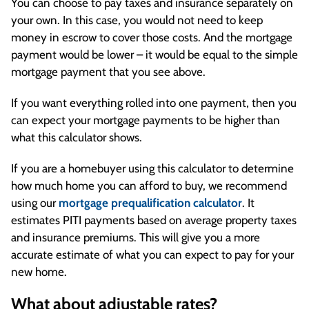
You can choose to pay taxes and insurance separately on
your own. In this case, you would not need to keep
money in escrow to cover those costs. And the mortgage
payment would be lower – it would be equal to the simple
mortgage payment that you see above.
If you want everything rolled into one payment, then you
can expect your mortgage payments to be higher than
what this calculator shows.
If you are a homebuyer using this calculator to determine
how much home you can afford to buy, we recommend
using our
mortgage prequalification calculator
. It
estimates PITI payments based on average property taxes
and insurance premiums. This will give you a more
accurate estimate of what you can expect to pay for your
new home.
What about adjustable rates?