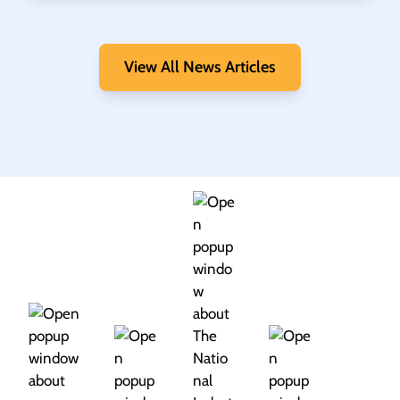
View All News Articles