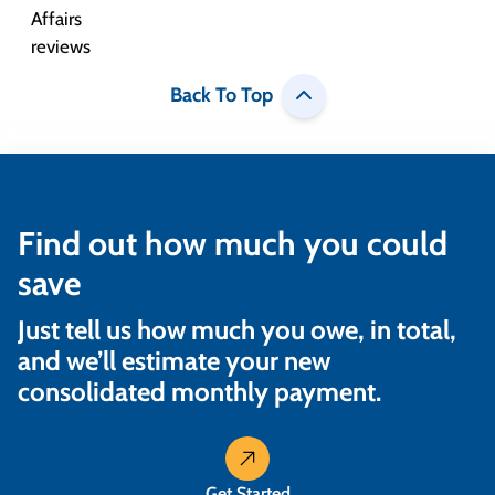
Back To Top
Find out how much you could
save
Just tell us how much you owe, in total,
and we’ll estimate your new
consolidated monthly payment.
Get Started