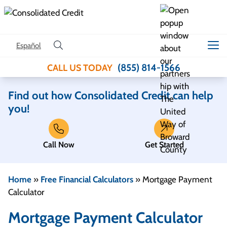
Skip to content
Español
(855) 814-1566
CALL US TODAY
Find out how Consolidated Credit can help
you!
Call Now
Get Started
Home
»
Free Financial Calculators
»
Mortgage Payment
Calculator
Mortgage Payment Calculator