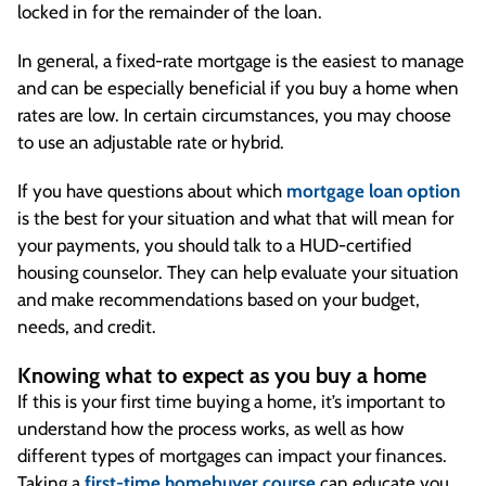
locked in for the remainder of the loan.
In general, a fixed-rate mortgage is the easiest to manage
and can be especially beneficial if you buy a home when
rates are low. In certain circumstances, you may choose
to use an adjustable rate or hybrid.
If you have questions about which
mortgage loan option
is the best for your situation and what that will mean for
your payments, you should talk to a HUD-certified
housing counselor. They can help evaluate your situation
and make recommendations based on your budget,
needs, and credit.
Knowing what to expect as you buy a home
If this is your first time buying a home, it’s important to
understand how the process works, as well as how
different types of mortgages can impact your finances.
Taking a
first-time homebuyer course
can educate you