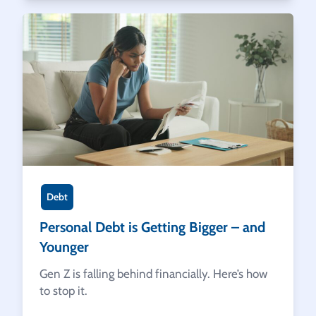
Debt
Personal Debt is Getting Bigger – and
Younger
Gen Z is falling behind financially. Here’s how
to stop it.