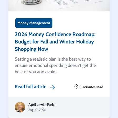
Money Management
2026 Money Confidence Roadmap:
Budget for Fall and Winter Holiday
Shopping Now
Setting a realistic plan is the best way to
ensure emotional spending doesn’t get the
best of you and avoid…
Read full article
3-minutes read
April Lewis-Parks
Aug 10, 2026