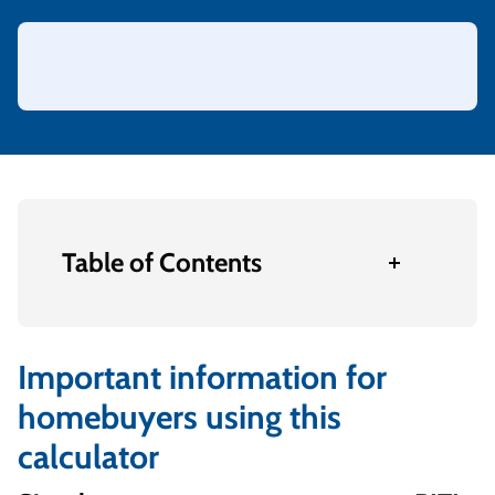
Table of Contents
Important information for
homebuyers using this
calculator