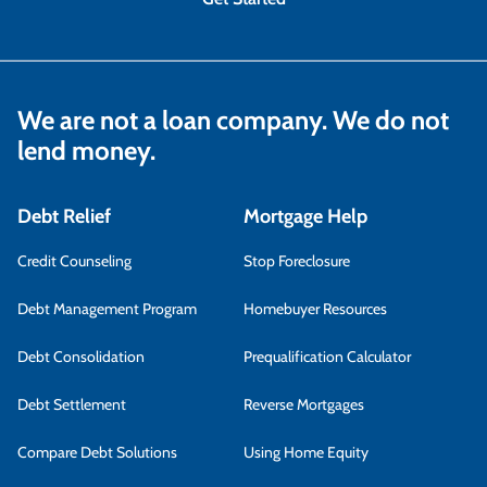
We are not a loan company. We do not
lend money.
Debt Relief
Mortgage Help
Credit Counseling
Stop Foreclosure
Debt Management Program
Homebuyer Resources
Debt Consolidation
Prequalification Calculator
Debt Settlement
Reverse Mortgages
Compare Debt Solutions
Using Home Equity