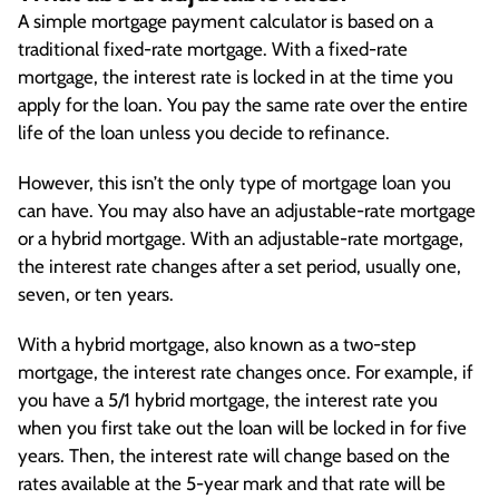
A simple mortgage payment calculator is based on a
traditional fixed-rate mortgage. With a fixed-rate
mortgage, the interest rate is locked in at the time you
apply for the loan. You pay the same rate over the entire
life of the loan unless you decide to refinance.
However, this isn’t the only type of mortgage loan you
can have. You may also have an adjustable-rate mortgage
or a hybrid mortgage. With an adjustable-rate mortgage,
the interest rate changes after a set period, usually one,
seven, or ten years.
With a hybrid mortgage, also known as a two-step
mortgage, the interest rate changes once. For example, if
you have a 5/1 hybrid mortgage, the interest rate you
when you first take out the loan will be locked in for five
years. Then, the interest rate will change based on the
rates available at the 5-year mark and that rate will be