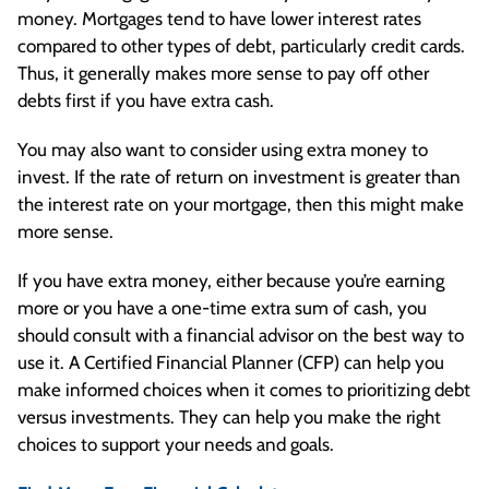
money. Mortgages tend to have lower interest rates
compared to other types of debt, particularly credit cards.
Thus, it generally makes more sense to pay off other
debts first if you have extra cash.
You may also want to consider using extra money to
invest. If the rate of return on investment is greater than
the interest rate on your mortgage, then this might make
more sense.
If you have extra money, either because you’re earning
more or you have a one-time extra sum of cash, you
should consult with a financial advisor on the best way to
use it. A Certified Financial Planner (CFP) can help you
make informed choices when it comes to prioritizing debt
versus investments. They can help you make the right
choices to support your needs and goals.