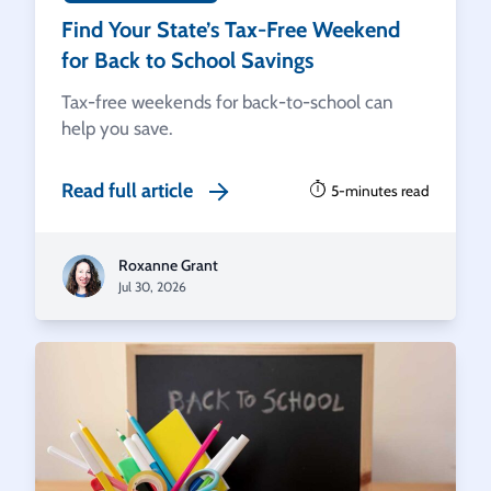
Find Your State’s Tax-Free Weekend
for Back to School Savings
Tax-free weekends for back-to-school can
help you save.
Read full article
5-minutes read
Roxanne Grant
Jul 30, 2026