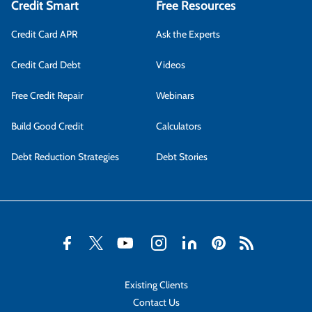
Credit Smart
Free Resources
Credit Card APR
Ask the Experts
Credit Card Debt
Videos
Free Credit Repair
Webinars
Build Good Credit
Calculators
Debt Reduction Strategies
Debt Stories
Existing Clients
Contact Us