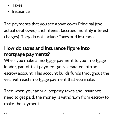
Taxes
Insurance
The payments that you see above cover Principal (the
actual debt owed) and Interest (accrued monthly interest
charges). They do not include Taxes and Insurance.
How do taxes and insurance figure into
mortgage payments?
When you make a mortgage payment to your mortgage
lender, part of that payment gets separated into an
escrow account. This account builds funds throughout the
year with each mortgage payment that you make.
Then when your annual property taxes and insurance
need to get paid, the money is withdrawn from escrow to
make the payment.