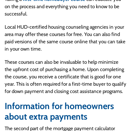
on the process and everything you need to know to be
successful.
Local HUD-certified housing counseling agencies in your
area may offer these courses for free. You can also find
paid versions of the same course online that you can take
in your own time.
These courses can also be invaluable to help minimize
the upfront cost of purchasing a home. Upon completing
the course, you receive a certificate that is good for one
year. This is often required for a first-time buyer to qualify
for down payment and closing cost assistance programs.
Information for homeowners
about extra payments
The second part of the mortgage payment calculator