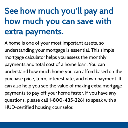
See how much you’ll pay and
how much you can save with
extra payments.
A home is one of your most important assets, so
understanding your mortgage is essential. This simple
mortgage calculator helps you assess the monthly
payments and total cost of a home loan. You can
understand how much home you can afford based on the
purchase price, term, interest rate, and down payment. It
can also help you see the value of making extra mortgage
payments to pay off your home faster. If you have any
questions, please call
1-800-435-2261
to speak with a
HUD-certified housing counselor.