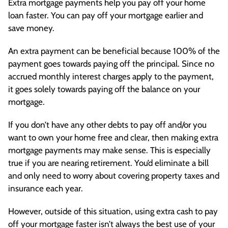
Extra mortgage payments help you pay off your home
loan faster. You can pay off your mortgage earlier and
save money.
An extra payment can be beneficial because 100% of the
payment goes towards paying off the principal. Since no
accrued monthly interest charges apply to the payment,
it goes solely towards paying off the balance on your
mortgage.
If you don’t have any other debts to pay off and/or you
want to own your home free and clear, then making extra
mortgage payments may make sense. This is especially
true if you are nearing retirement. You’d eliminate a bill
and only need to worry about covering property taxes and
insurance each year.
However, outside of this situation, using extra cash to pay
off your mortgage faster isn’t always the best use of your