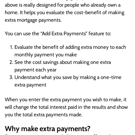
above is really designed for people who already own a
home. It helps you evaluate the cost-benefit of making
extra mortgage payments.
You can use the “Add Extra Payments” feature to:
Evaluate the benefit of adding extra money to each
monthly payment you make
See the cost savings about making one extra
payment each year
Understand what you save by making a one-time
extra payment
When you enter the extra payment you wish to make, it
will change the total interest paid in the results and show
you the total extra payments made.
Why make extra payments?