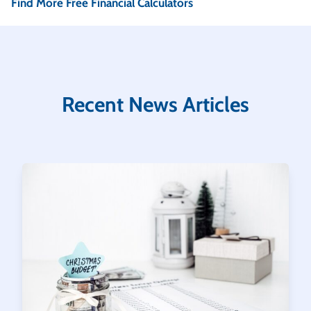
Find More Free Financial Calculators
Recent News Articles