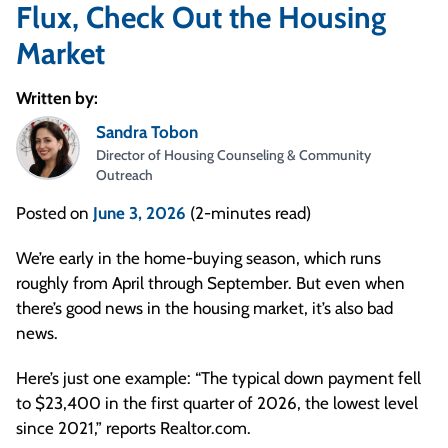
Flux, Check Out the Housing
Market
Written by:
Sandra Tobon
Director of Housing Counseling & Community
Outreach
Posted on
June 3, 2026
(2-minutes read)
We’re early in the home-buying season, which runs
roughly from April through September. But even when
there’s good news in the housing market, it’s also bad
news.
Here’s just one example: “The typical down payment fell
to $23,400 in the first quarter of 2026, the lowest level
since 2021,” reports Realtor.com.