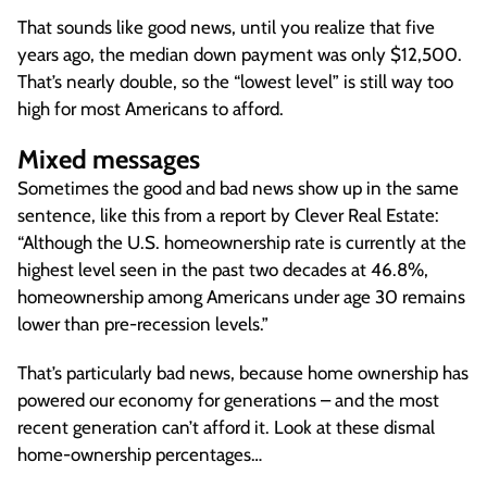
That sounds like good news, until you realize that five
years ago, the median down payment was only $12,500.
That’s nearly double, so the “lowest level” is still way too
high for most Americans to afford.
Mixed messages
Sometimes the good and bad news show up in the same
sentence, like this from a report by Clever Real Estate:
“Although the U.S. homeownership rate is currently at the
highest level seen in the past two decades at 46.8%,
homeownership among Americans under age 30 remains
lower than pre-recession levels.”
That’s particularly bad news, because home ownership has
powered our economy for generations – and the most
recent generation can’t afford it. Look at these dismal
home-ownership percentages…