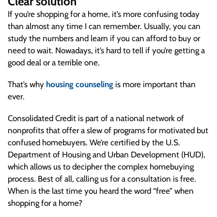
Clear solution
If you’re shopping for a home, it’s more confusing today
than almost any time I can remember. Usually, you can
study the numbers and learn if you can afford to buy or
need to wait. Nowadays, it’s hard to tell if you’re getting a
good deal or a terrible one.
That’s why
housing counseling
is more important than
ever.
Consolidated Credit is part of a national network of
nonprofits that offer a slew of programs for motivated but
confused homebuyers. We’re certified by the U.S.
Department of Housing and Urban Development (HUD),
which allows us to decipher the complex homebuying
process. Best of all, calling us for a consultation is free.
When is the last time you heard the word “free” when
shopping for a home?