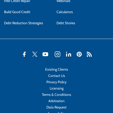
Free Credit Repair
Webinars
Build Good Credit
Calculators
Debt Reduction Strategies
Debt Stories
Existing Clients
Contact Us
Privacy Policy
Licensing
Terms & Conditions
Arbitration
Data Request