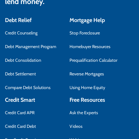
lend money.
Debt Relief
Mortgage Help
Credit Counseling
Stop Foreclosure
Debt Management Program
Homebuyer Resources
Debt Consolidation
Prequalification Calculator
Debt Settlement
Reverse Mortgages
Compare Debt Solutions
Using Home Equity
Credit Smart
Free Resources
Credit Card APR
Ask the Experts
Credit Card Debt
Videos