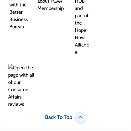
Back To Top