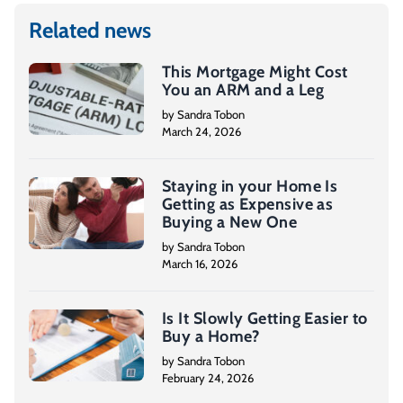
Related news
This Mortgage Might Cost
You an ARM and a Leg
by Sandra Tobon
March 24, 2026
Staying in your Home Is
Getting as Expensive as
Buying a New One
by Sandra Tobon
March 16, 2026
Is It Slowly Getting Easier to
Buy a Home?
by Sandra Tobon
February 24, 2026