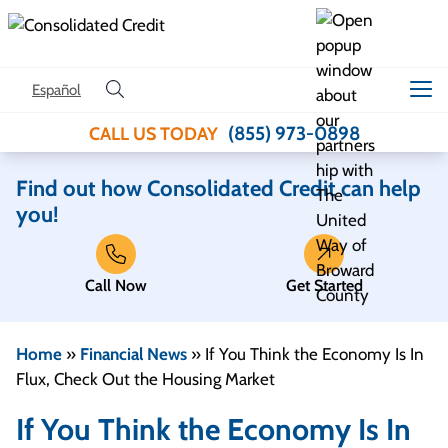
Skip to content
Español
(855) 973-0898
CALL US TODAY
Find out how Consolidated Credit can help
you!
Call Now
Get Started
Home
»
Financial News
»
If You Think the Economy Is In
Flux, Check Out the Housing Market
If You Think the Economy Is In