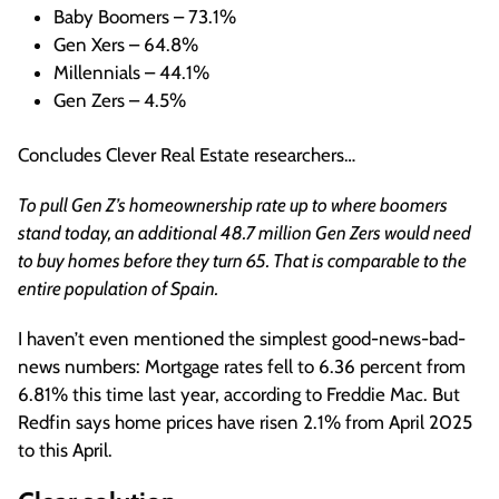
Baby Boomers – 73.1%
Gen Xers – 64.8%
Millennials – 44.1%
Gen Zers – 4.5%
Concludes Clever Real Estate researchers…
To pull Gen Z’s homeownership rate up to where boomers
stand today, an additional 48.7 million Gen Zers would need
to buy homes before they turn 65. That is comparable to the
entire population of Spain.
I haven’t even mentioned the simplest good-news-bad-
news numbers: Mortgage rates fell to 6.36 percent from
6.81% this time last year, according to Freddie Mac. But
Redfin says home prices have risen 2.1% from April 2025
to this April.