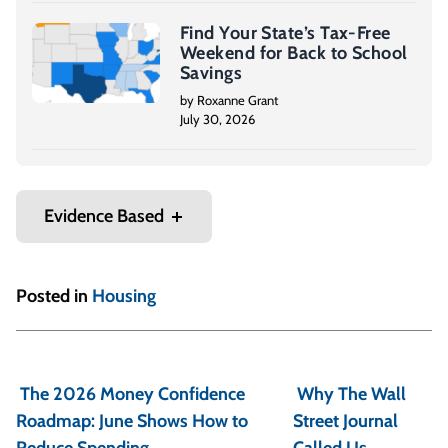
Find Your State’s Tax-Free
Weekend for Back to School
Savings
by Roxanne Grant
July 30, 2026
Evidence Based
Posted in
Housing
P
o
The 2026 Money Confidence
Why The Wall
s
Roadmap: June Shows How to
Street Journal