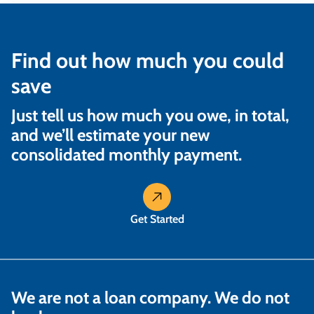
Find out how much you could
save
Just tell us how much you owe, in total,
and we’ll estimate your new
consolidated monthly payment.
Get Started
We are not a loan company. We do not