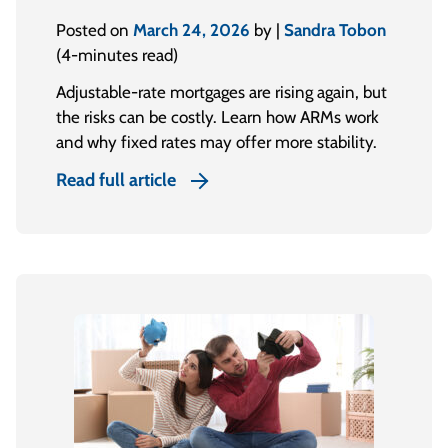
Posted on
March 24, 2026
by |
Sandra Tobon
(4-minutes read)
Adjustable-rate mortgages are rising again, but
the risks can be costly. Learn how ARMs work
and why fixed rates may offer more stability.
Read full article