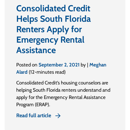
Consolidated Credit
Helps South Florida
Renters Apply for
Emergency Rental
Assistance
Posted on
September 2, 2021
by |
Meghan
Alard
(12-minutes read)
Consolidated Credit’s housing counselors are
helping South Florida renters understand and
apply for the Emergency Rental Assistance
Program (ERAP).
Read full article