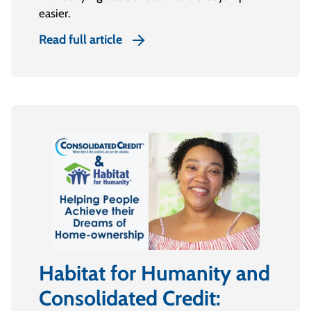
easier.
Read full article
Habitat for Humanity and
Consolidated Credit: