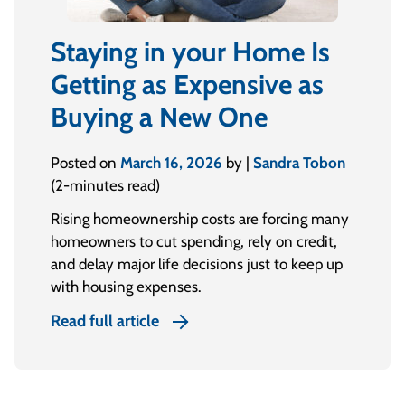
Staying in your Home Is
Getting as Expensive as
Buying a New One
Posted on
March 16, 2026
by |
Sandra Tobon
(2-minutes read)
Rising homeownership costs are forcing many
homeowners to cut spending, rely on credit,
and delay major life decisions just to keep up
with housing expenses.
Read full article