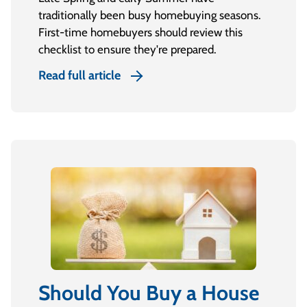
traditionally been busy homebuying seasons.
First-time homebuyers should review this
checklist to ensure they're prepared.
Read full article
Should You Buy a House