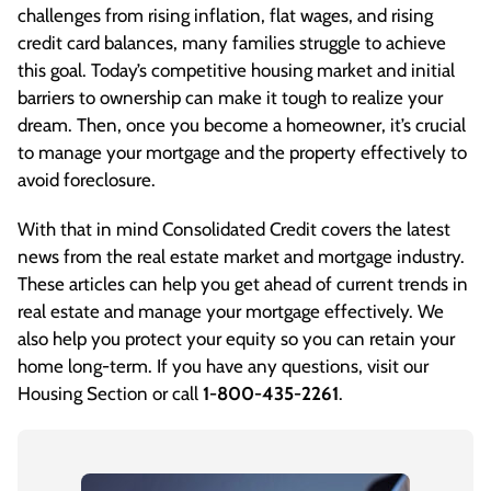
challenges from rising inflation, flat wages, and rising
credit card balances, many families struggle to achieve
this goal. Today’s competitive housing market and initial
barriers to ownership can make it tough to realize your
dream. Then, once you become a homeowner, it’s crucial
to manage your mortgage and the property effectively to
avoid foreclosure.
With that in mind Consolidated Credit covers the latest
news from the real estate market and mortgage industry.
These articles can help you get ahead of current trends in
real estate and manage your mortgage effectively. We
also help you protect your equity so you can retain your
home long-term. If you have any questions, visit our
Housing Section
or call
1-800-435-2261
.