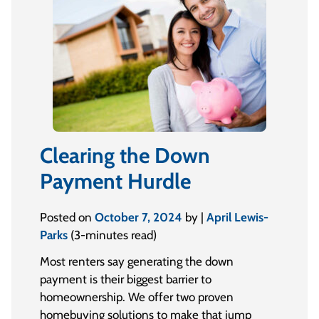
Clearing the Down
Payment Hurdle
Posted on
October 7, 2024
by |
April Lewis-
Parks
(3-minutes read)
Most renters say generating the down
payment is their biggest barrier to
homeownership. We offer two proven
homebuying solutions to make that jump