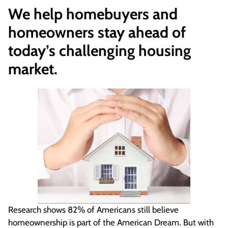
We help homebuyers and
homeowners stay ahead of
today’s challenging housing
market.
Research shows 82% of Americans still believe
homeownership is part of the American Dream. But with