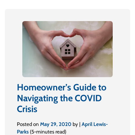
Homeowner’s Guide to
Navigating the COVID
Crisis
Posted on
May 29, 2020
by |
April Lewis-
Parks
(5-minutes read)