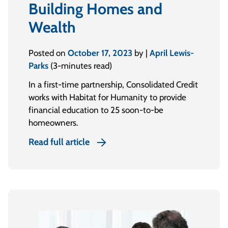
Building Homes and
Wealth
Posted on
October 17, 2023
by |
April Lewis-
Parks
(3-minutes read)
In a first-time partnership, Consolidated Credit
works with Habitat for Humanity to provide
financial education to 25 soon-to-be
homeowners.
Read full article