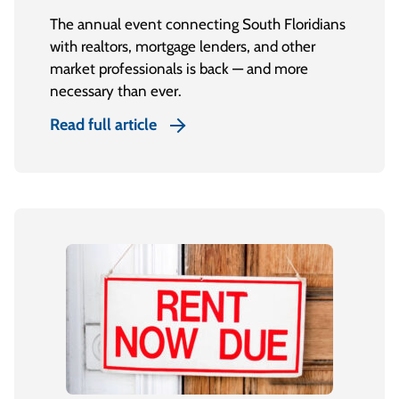
The annual event connecting South Floridians
with realtors, mortgage lenders, and other
market professionals is back — and more
necessary than ever.
Read full article