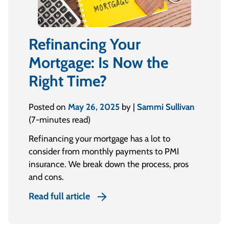
Refinancing Your
Mortgage: Is Now the
Right Time?
Posted on
May 26, 2025
by |
Sammi Sullivan
(7-minutes read)
Refinancing your mortgage has a lot to
consider from monthly payments to PMI
insurance. We break down the process, pros
and cons.
Read full article