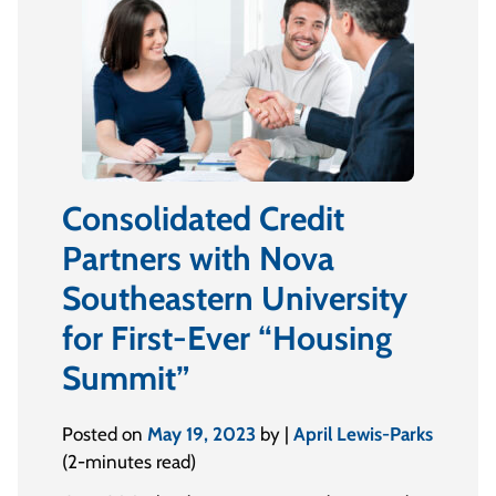
Consolidated Credit
Partners with Nova
Southeastern University
for First-Ever “Housing
Summit”
Posted on
May 19, 2023
by |
April Lewis-Parks
(2-minutes read)