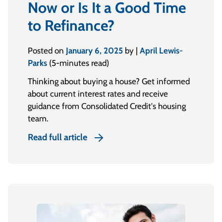
Now or Is It a Good Time
to Refinance?
Posted on
January 6, 2025
by |
April Lewis-
Parks
(5-minutes read)
Thinking about buying a house? Get informed
about current interest rates and receive
guidance from Consolidated Credit's housing
team.
Read full article