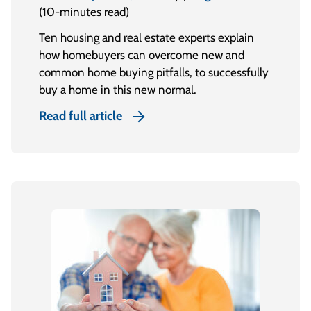
(10-minutes read)
Ten housing and real estate experts explain
how homebuyers can overcome new and
common home buying pitfalls, to successfully
buy a home in this new normal.
Read full article