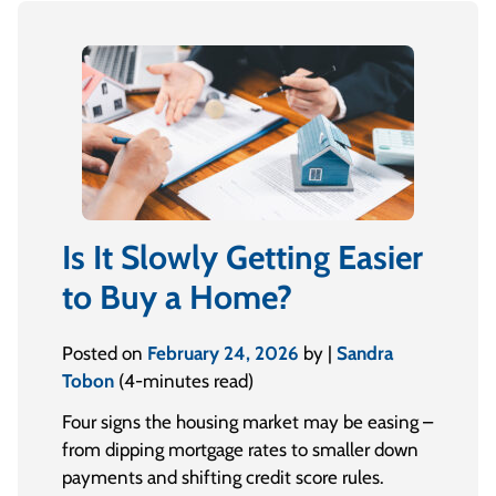
Is It Slowly Getting Easier
to Buy a Home?
Posted on
February 24, 2026
by |
Sandra
Tobon
(4-minutes read)
Four signs the housing market may be easing –
from dipping mortgage rates to smaller down
payments and shifting credit score rules.