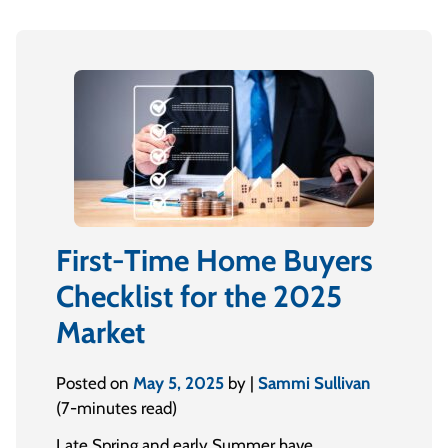
First-Time Home Buyers
Checklist for the 2025
Market
Posted on
May 5, 2025
by |
Sammi Sullivan
(7-minutes read)
Late Spring and early Summer have