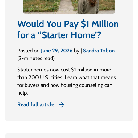
Would You Pay $1 Million
for a “Starter Home’?
Posted on
June 29, 2026
by |
Sandra Tobon
(3-minutes read)
Starter homes now cost $1 million in more
than 200 U.S. cities. Learn what that means
for buyers and how housing counseling can
help.
Read full article