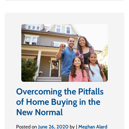
Overcoming the Pitfalls
of Home Buying in the
New Normal
Posted on
June 26, 2020
by |
Meghan Alard