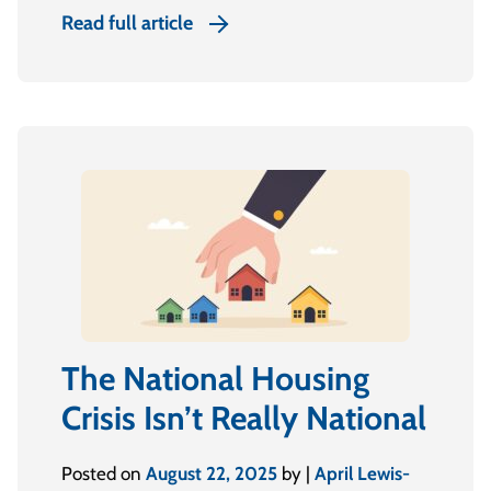
Read full article
The National Housing
Crisis Isn’t Really National
Posted on
August 22, 2025
by |
April Lewis-