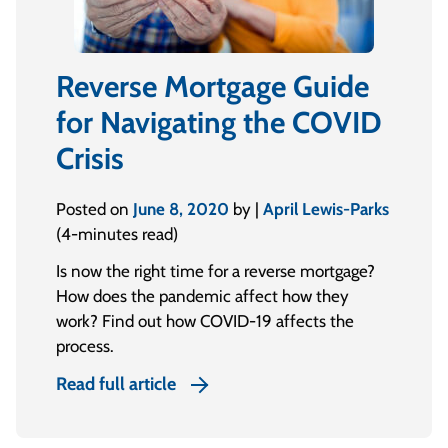
Reverse Mortgage Guide
for Navigating the COVID
Crisis
Posted on
June 8, 2020
by |
April Lewis-Parks
(4-minutes read)
Is now the right time for a reverse mortgage?
How does the pandemic affect how they
work? Find out how COVID-19 affects the
process.
Read full article