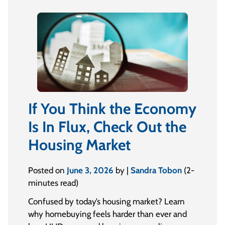
If You Think the Economy
Is In Flux, Check Out the
Housing Market
Posted on
June 3, 2026
by |
Sandra Tobon
(2-
minutes read)
Confused by today’s housing market? Learn
why homebuying feels harder than ever and