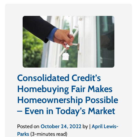
Consolidated Credit’s
Homebuying Fair Makes
Homeownership Possible
– Even in Today’s Market
Posted on
October 24, 2022
by |
April Lewis-
Parks
(3-minutes read)