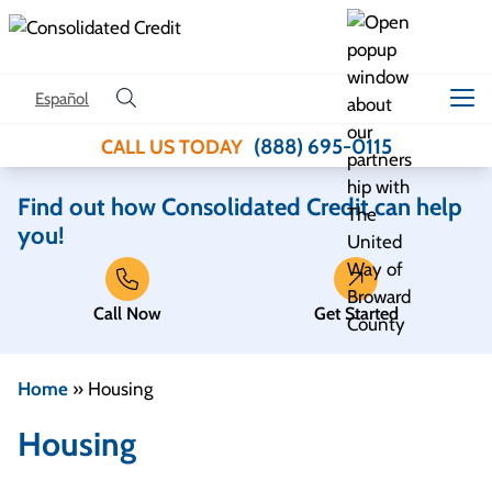
Skip to content
Español
(888) 695-0115
CALL US TODAY
Find out how Consolidated Credit can help
you!
Call Now
Get Started
Home
»
Housing
Housing