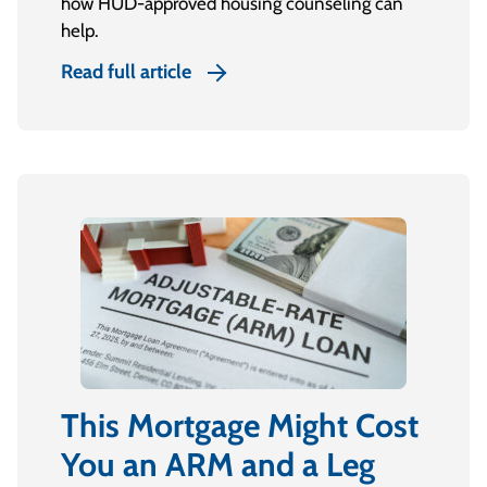
how HUD-approved housing counseling can
help.
Read full article
This Mortgage Might Cost
You an ARM and a Leg