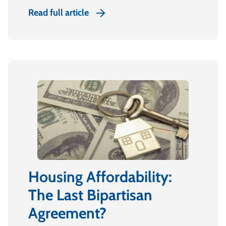
Read full article
Housing Affordability:
The Last Bipartisan
Agreement?