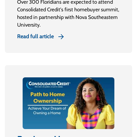
Over 300 Floridians are expected to attend
Consolidated Credit's first homebuyer summit,
hosted in partnership with Nova Southeastern
University.
Read full article