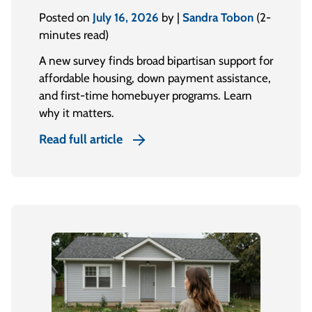
Posted on
July 16, 2026
by |
Sandra Tobon
(2-
minutes read)
A new survey finds broad bipartisan support for
affordable housing, down payment assistance,
and first-time homebuyer programs. Learn
why it matters.
Read full article