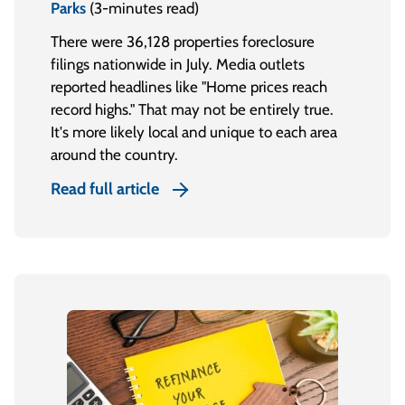
Parks
(3-minutes read)
There were 36,128 properties foreclosure
filings nationwide in July. Media outlets
reported headlines like "Home prices reach
record highs." That may not be entirely true.
It's more likely local and unique to each area
around the country.
Read full article