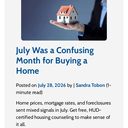
July Was a Confusing
Month for Buying a
Home
Posted on
July 28, 2026
by |
Sandra Tobon
(1-
minute read)
Home prices, mortgage rates, and foreclosures
sent mixed signals in July. Get free, HUD-
certified housing counseling to make sense of
it all.