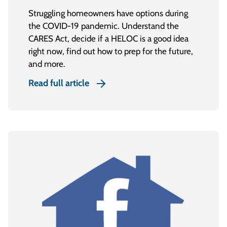
Struggling homeowners have options during
the COVID-19 pandemic. Understand the
CARES Act, decide if a HELOC is a good idea
right now, find out how to prep for the future,
and more.
Read full article