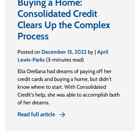
Buying a Home:
Consolidated Credit
Clears Up the Complex
Process
Posted on
December 15, 2022
by |
April
Lewis-Parks
(3-minutes read)
Elia Orellana had dreams of paying off her
credit cards and buying a home, but didn't
know where to start. With Consolidated
Credit's help, she was able to accomplish both
of her dreams.
Read full article