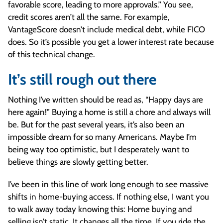
favorable score, leading to more approvals.” You see,
credit scores aren’t all the same. For example,
VantageScore doesn’t include medical debt, while FICO
does. So it’s possible you get a lower interest rate because
of this technical change.
It’s still rough out there
Nothing I’ve written should be read as, “Happy days are
here again!” Buying a home is still a chore and always will
be. But for the past several years, it’s also been an
impossible dream for so many Americans. Maybe I’m
being way too optimistic, but I desperately want to
believe things are slowly getting better.
I’ve been in this line of work long enough to see massive
shifts in home-buying access. If nothing else, I want you
to walk away today knowing this: Home buying and
selling isn’t static. It changes all the time. If you ride the