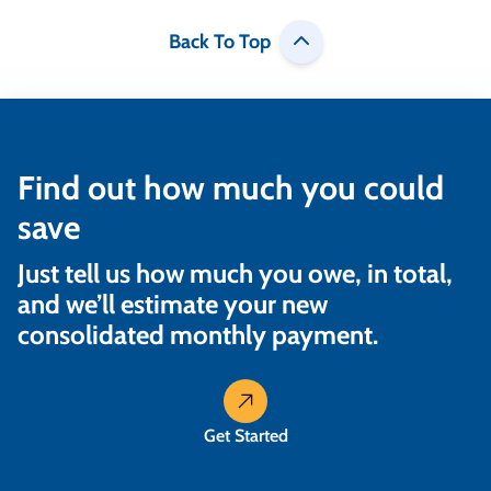
Back To Top
Find out how much you could
save
Just tell us how much you owe, in total,
and we’ll estimate your new
consolidated monthly payment.
Get Started