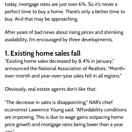
today, mortgage rates are just over 6%. So it’s never a
perfect time to buy a home. There’s only a better time to
buy. And that may be approaching.
After years of bad news about rising prices and shrinking
availability, I’m encouraged by three developments.
1. Existing home sales fall
“Existing home sales decreased by 8.4% in January,”
announced the National Association of Realtors. “Month-
over-month and year-over-year sales fell in all regions.”
Obviously, real estate agents don’t like that.
“The decrease in sales is disappointing,” NAR’s chief
economist Lawrence Young said. “Affordability conditions
are improving. This is due to wage gains outpacing home
price growth and mortgage rates being lower than a year
ago.”