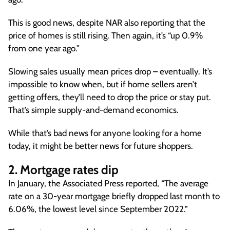
This is good news, despite NAR also reporting that the
price of homes is still rising. Then again, it’s “up 0.9%
from one year ago.”
Slowing sales usually mean prices drop – eventually. It’s
impossible to know when, but if home sellers aren’t
getting offers, they’ll need to drop the price or stay put.
That’s simple supply-and-demand economics.
While that’s bad news for anyone looking for a home
today, it might be better news for future shoppers.
2. Mortgage rates dip
In January, the Associated Press reported, “The average
rate on a 30-year mortgage briefly dropped last month to
6.06%, the lowest level since September 2022.”