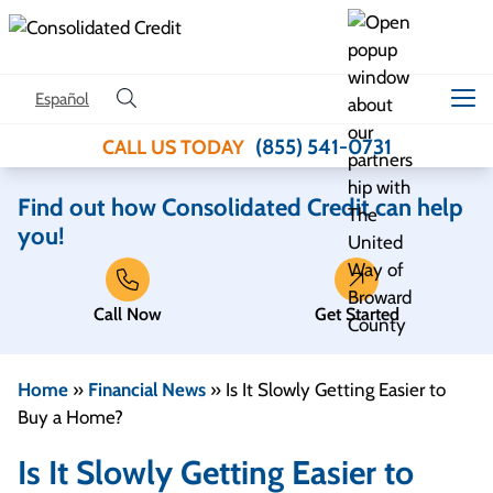
Skip to content
Español
(855) 541-0731
CALL US TODAY
Find out how Consolidated Credit can help
you!
Call Now
Get Started
Home
»
Financial News
»
Is It Slowly Getting Easier to
Buy a Home?
Is It Slowly Getting Easier to