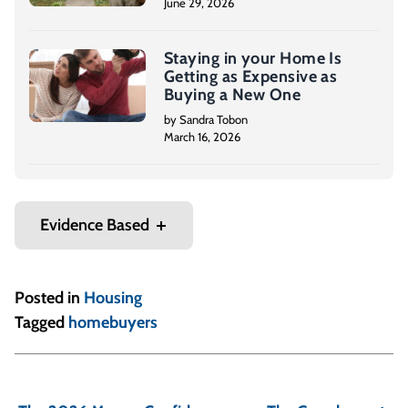
June 29, 2026
Staying in your Home Is
Getting as Expensive as
Buying a New One
by Sandra Tobon
March 16, 2026
Evidence Based
Posted in
Housing
Tagged
homebuyers
P
o