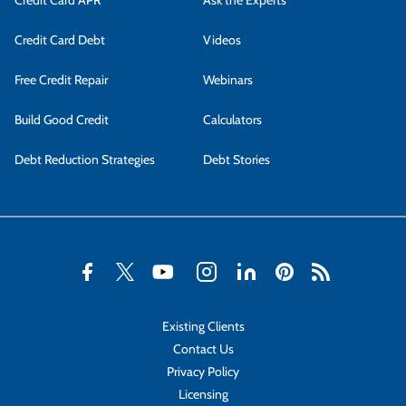
Credit Card APR
Ask the Experts
Credit Card Debt
Videos
Free Credit Repair
Webinars
Build Good Credit
Calculators
Debt Reduction Strategies
Debt Stories
Existing Clients
Contact Us
Privacy Policy
Licensing