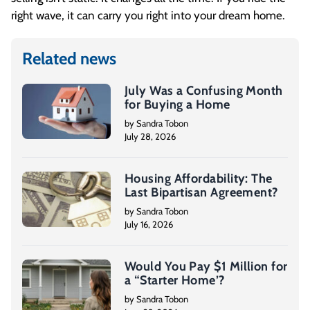
right wave, it can carry you right into your dream home.
Related news
July Was a Confusing Month
for Buying a Home
by Sandra Tobon
July 28, 2026
Housing Affordability: The
Last Bipartisan Agreement?
by Sandra Tobon
July 16, 2026
Would You Pay $1 Million for
a “Starter Home’?
by Sandra Tobon