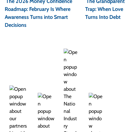
The 2026 Money Confidence
The Grandparent
s
Roadmap: February Is Where
Trap: When Love
t
Awareness Turns into Smart
Turns Into Debt
Decisions
n
a
v
i
g
a
t
i
o
n