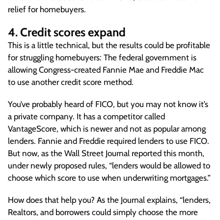
relief for homebuyers.
4. Credit scores expand
This is a little technical, but the results could be profitable
for struggling homebuyers: The federal government is
allowing Congress-created Fannie Mae and Freddie Mac
to use another credit score method.
You’ve probably heard of FICO, but you may not know it’s
a private company. It has a competitor called
VantageScore, which is newer and not as popular among
lenders. Fannie and Freddie required lenders to use FICO.
But now, as the Wall Street Journal reported this month,
under newly proposed rules, “lenders would be allowed to
choose which score to use when underwriting mortgages.”
How does that help you? As the Journal explains, “lenders,
Realtors, and borrowers could simply choose the more