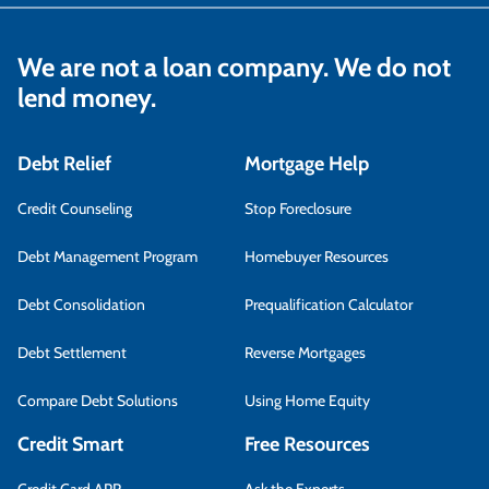
We are not a loan company. We do not
lend money.
Debt Relief
Mortgage Help
Credit Counseling
Stop Foreclosure
Debt Management Program
Homebuyer Resources
Debt Consolidation
Prequalification Calculator
Debt Settlement
Reverse Mortgages
Compare Debt Solutions
Using Home Equity
Credit Smart
Free Resources