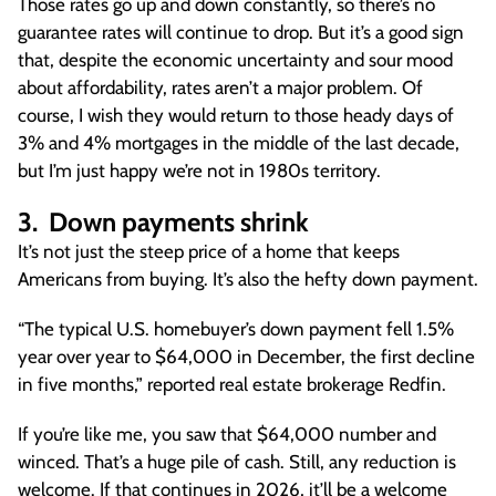
Those rates go up and down constantly, so there’s no
guarantee rates will continue to drop. But it’s a good sign
that, despite the economic uncertainty and sour mood
about affordability, rates aren’t a major problem. Of
course, I wish they would return to those heady days of
3% and 4% mortgages in the middle of the last decade,
but I’m just happy we’re not in 1980s territory.
3. Down payments shrink
It’s not just the steep price of a home that keeps
Americans from buying. It’s also the hefty down payment.
“The typical U.S. homebuyer’s down payment fell 1.5%
year over year to $64,000 in December, the first decline
in five months,” reported real estate brokerage Redfin.
If you’re like me, you saw that $64,000 number and
winced. That’s a huge pile of cash. Still, any reduction is
welcome. If that continues in 2026, it’ll be a welcome