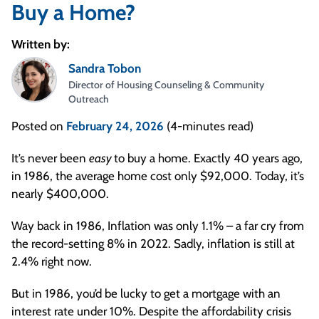
Buy a Home?
Written by:
Sandra Tobon
Director of Housing Counseling & Community
Outreach
Posted on
February 24, 2026
(4-minutes read)
It’s never been
easy
to buy a home. Exactly 40 years ago,
in 1986, the average home cost only $92,000. Today, it’s
nearly $400,000.
Way back in 1986, Inflation was only 1.1% – a far cry from
the record-setting 8% in 2022. Sadly, inflation is still at
2.4% right now.
But in 1986, you’d be lucky to get a mortgage with an
interest rate under 10%. Despite the affordability crisis