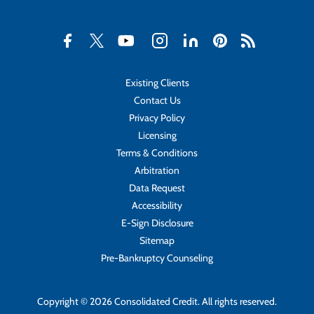
Existing Clients
Contact Us
Privacy Policy
Licensing
Terms & Conditions
Arbitration
Data Request
Accessibility
E-Sign Disclosure
Sitemap
Pre-Bankruptcy Counseling
Copyright © 2026 Consolidated Credit. All rights reserved.