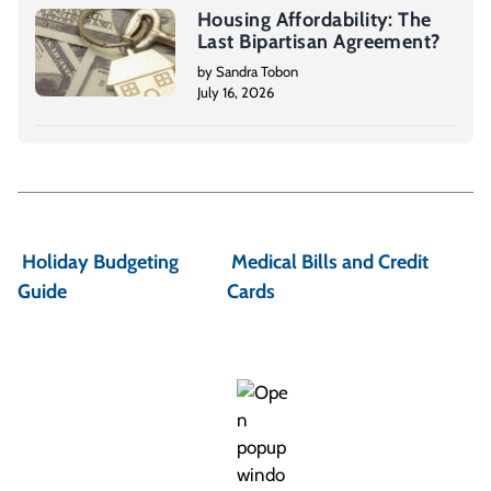
Housing Affordability: The
Last Bipartisan Agreement?
by Sandra Tobon
July 16, 2026
P
o
Holiday Budgeting
Medical Bills and Credit
s
Guide
Cards
t
n
a
v
i