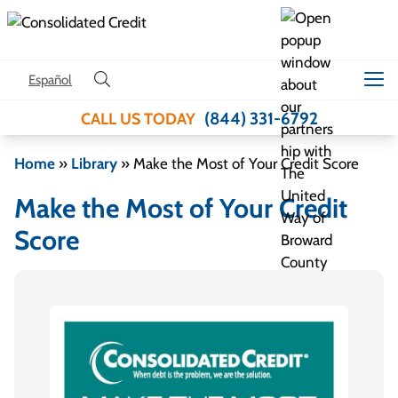
Skip to content
Español
(844) 331-6792
CALL US TODAY
Home
»
Library
»
Make the Most of Your Credit Score
Make the Most of Your Credit
Score