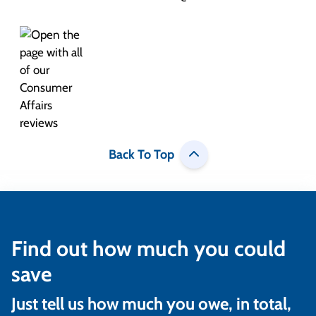
Back To Top
Find out how much you could
save
Just tell us how much you owe, in total,