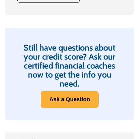
Still have questions about
your credit score? Ask our
certified financial coaches
now to get the info you
need.
Ask a Question