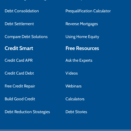
Debt Consolidation
Prequalification Calculator
Debt Settlement
Reverse Mortgages
Compare Debt Solutions
Using Home Equity
Credit Smart
Free Resources
Credit Card APR
Ask the Experts
Credit Card Debt
Videos
Free Credit Repair
Webinars
Build Good Credit
Calculators
Debt Reduction Strategies
Debt Stories