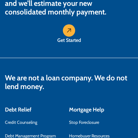
and we’ll estimate your new
consolidated monthly payment.
Get Started
We are not a loan company. We do not
lend money.
Debt Relief
Mortgage Help
Credit Counseling
Stop Foreclosure
Debt Management Program
Homebuyer Resources