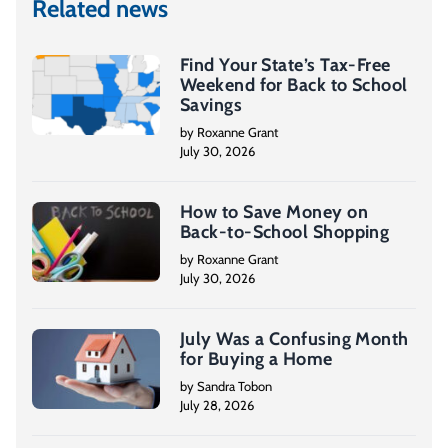
Related news
Find Your State’s Tax-Free
Weekend for Back to School
Savings
by Roxanne Grant
July 30, 2026
How to Save Money on
Back-to-School Shopping
by Roxanne Grant
July 30, 2026
July Was a Confusing Month
for Buying a Home
by Sandra Tobon
July 28, 2026