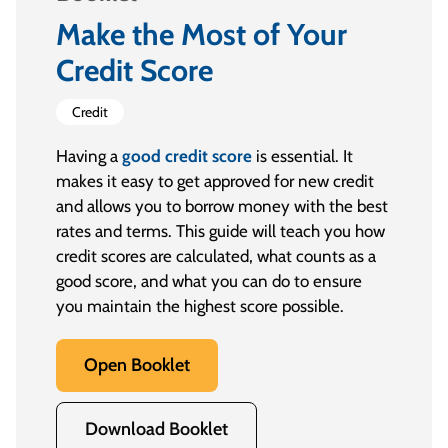
Make the Most of Your
Credit Score
Credit
Having a
good credit score
is essential. It
makes it easy to get approved for new credit
and allows you to borrow money with the best
rates and terms. This guide will teach you how
credit scores are calculated, what counts as a
good score, and what you can do to ensure
you maintain the highest score possible.
Open Booklet
Download Booklet