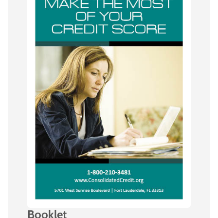
Booklet