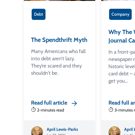
Debt
Company
Why The W
The Spendthrift Myth
Journal Ca
Many Americans who fall
In a front-p
into debt aren’t lazy.
newspaper r
They’re scared and they
historic leve
shouldn’t be.
card debt –
get you…
Read full article
Read full ar
2-minutes read
3-minutes 
April Lewis-Parks
April