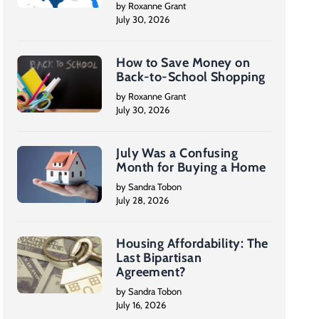
by Roxanne Grant
July 30, 2026
How to Save Money on
Back-to-School Shopping
by Roxanne Grant
July 30, 2026
July Was a Confusing
Month for Buying a Home
by Sandra Tobon
July 28, 2026
Housing Affordability: The
Last Bipartisan
Agreement?
by Sandra Tobon
July 16, 2026