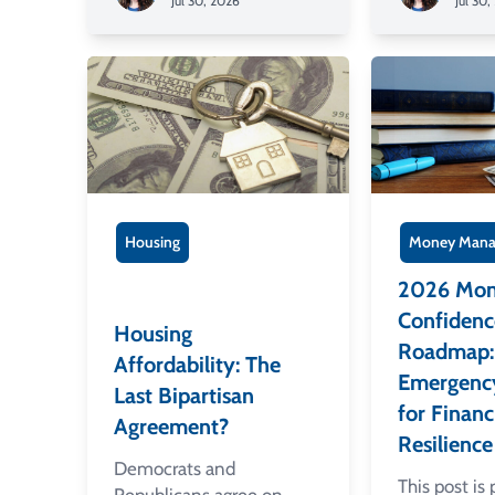
Jul 30, 2026
Jul 30,
Housing
Money Mana
2026 Mo
Confidenc
Housing
Roadmap: 
Affordability: The
Emergenc
Last Bipartisan
for Financ
Agreement?
Resilience
Democrats and
This post is