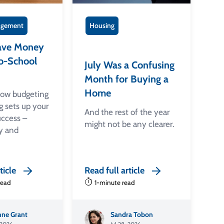
gement
Housing
ave Money
o-School
July Was a Confusing
Month for Buying a
Home
how budgeting
g sets up your
And the rest of the year
uccess –
might not be any clearer.
y and
ticle
Read full article
read
1-minute read
ne Grant
Sandra Tobon