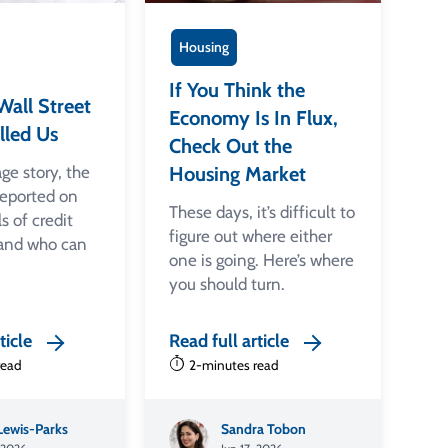
Housing
If You Think the
all Street
Economy Is In Flux,
lled Us
Check Out the
age story, the
Housing Market
eported on
These days, it’s difficult to
ls of credit
figure out where either
 and who can
one is going. Here’s where
you should turn.
ticle
Read full article
read
2-minutes read
 Lewis-Parks
Sandra Tobon