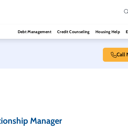
Debt Management
Credit Counseling
Housing Help
E
Call
tionship Manager