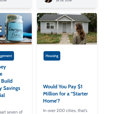
 2026
Jul 28, 2026
gement
Housing
ney
e
Build
Would You Pay $1
y Savings
Million for a “Starter
ial
Home’?
In over 200 cities, that’s
 part seven of