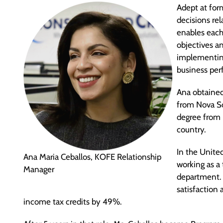
Adept at for
decisions re
enables each 
objectives an
implementing
business pe
Ana obtained
from Nova So
degree from 
country.
In the United
Ana Maria Ceballos, KOFE Relationship
working as a
Manager
department. 
satisfactio
income tax credits by 49%.