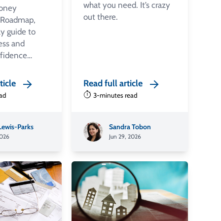
what you need. It’s crazy
oney
out there.
 Roadmap,
y guide to
ess and
nfidence…
ticle
Read full article
ead
3-minutes read
 Lewis-Parks
Sandra Tobon
2026
Jun 29, 2026