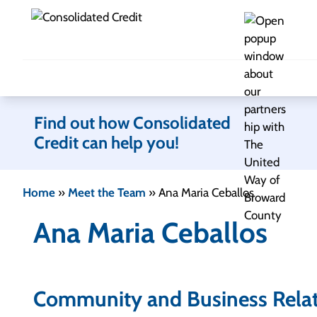
Skip to content
Find out how Consolidated
Credit can help you!
Home
»
Meet the Team
»
Ana Maria Ceballos
Ana Maria Ceballos
Community and Business Rela