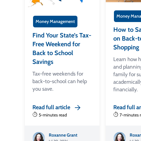
Money Mana
Money Management
How to S
Find Your State’s Tax-
on Back-t
Free Weekend for
Shopping
Back to School
Learn how 
Savings
and plannin
Tax-free weekends for
family for s
back-to-school can help
academicall
you save.
financially.
Read full article
Read full ar
5-minutes read
7-minutes 
Roxanne Grant
Roxan