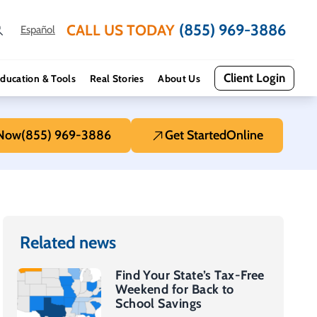
(855) 969-3886
CALL US TODAY
Español
Client Login
ducation & Tools
Real Stories
About Us
 Now
(855) 969-3886
Get Started
Online
Related news
Find Your State’s Tax-Free
Weekend for Back to
School Savings