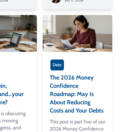
, 2026
Jun 17, 2026
Debt
The 2026 Money
in,
Confidence
, and…your
Roadmap: May Is
re?
About Reducing
Costs and Your Debts
is obscuring
ls moving
This post is part five of our
gress, and
2026 Money Confidence