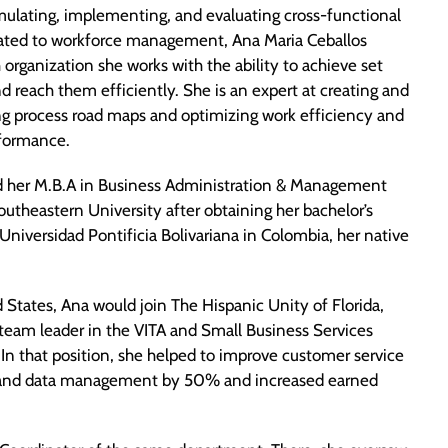
mulating, implementing, and evaluating cross-functional
lated to workforce management, Ana Maria Ceballos
organization she works with the ability to achieve set
d reach them efficiently. She is an expert at creating and
 process road maps and optimizing work efficiency and
rformance.
 her M.B.A in Business Administration & Management
utheastern University after obtaining her bachelor’s
Universidad Pontificia Bolivariana in Colombia, her native
 States, Ana would join The Hispanic Unity of Florida,
 team leader in the VITA and Small Business Services
In that position, she helped to improve customer service
n and data management by 50% and increased earned