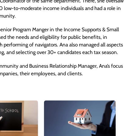
m Coordinator of the same department. There, she oversaw
00 low-to-moderate income individuals and had a role in
munity.
enior Program Manger in the Income Supports & Small
 the needs and eligibility for public benefits, in
gh performing of navigators. Ana also managed all aspects
ing, and selecting over 30+ candidates each tax season.
mmunity and Business Relationship Manager, Ana’s focus
panies, their employees, and clients.