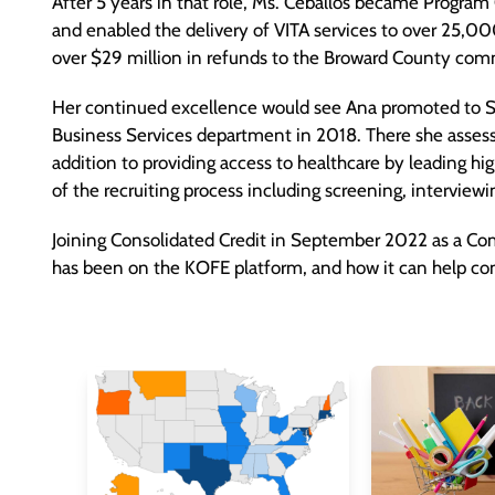
After 5 years in that role, Ms. Ceballos became Progra
and enabled the delivery of VITA services to over 25,0
over $29 million in refunds to the Broward County com
Her continued excellence would see Ana promoted to S
Business Services department in 2018. There she assessed
addition to providing access to healthcare by leading hi
of the recruiting process including screening, interview
Joining Consolidated Credit in September 2022 as a Co
has been on the KOFE platform, and how it can help com