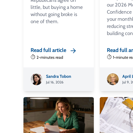
Republicans agree on
our 2026 M
little, but buying a home
Confidence
without going broke is
your monthl
one of them.
reducing str
building co
Read full article
Read full ar
2-minutes read
1-minute r
Sandra Tobon
April
Jul 16, 2026
Jul 9, 