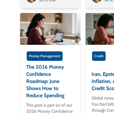
Jun 23, 2026
Jun 16
Money Management
Credit
The 2026 Money
Confidence
Iran, Epste
Roadmap: June
Inflation
Shows How to
Credit Sco
Reduce Spending
Global news 
four bad bil
This post is part six of our
through Con
2026 Money Confidence