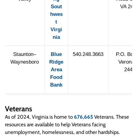
Sout
VA 241
hwes
t
Virgi
nia
Staunton–
Blue
540.248.3663
P.O. Box
Waynesboro
Ridge
Verona,
Area
2448
Food
Bank
Veterans
As of 2024, Virginia is home to
676,665
Veterans. These
resources are available to help Veterans facing
unemployment, homelessness, and other hardships.