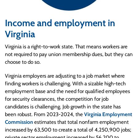
Income and employment in
Virginia
Virginia is a right-to-work state. That means workers are
not required to pay union membership dues, but they can
choose to do so.
Virginia employers are adjusting to a job market where
finding workers is challenging. With a sizable high-tech
employment base and the need for qualified employees
for security clearances, the competition for job
candidates is challenging. Job growth in the state has
been robust. From 2023-2024, the
Virginia Employment
Commission
estimates that total nonfarm employment
increased by 63,500 to create a total of 4,250,900 jobs;
private sector employment increased by 56,200 to