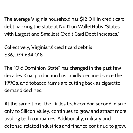
The average Virginia household has $12,011 in credit card
debt, ranking the state at No.11 on WalletHub’s “States
with Largest and Smallest Credit Card Debt Increases.”
Collectively, Virginians’ credit card debt is
$36,039,634,018.
The “Old Dominion State” has changed in the past few
decades. Coal production has rapidly declined since the
1990s, and tobacco farms are cutting back as cigarette
demand declines.
At the same time, the Dulles tech corridor, second in size
only to Silicon Valley, continues to grow and attract more
leading tech companies. Additionally, military and
defense-related industries and finance continue to grow.