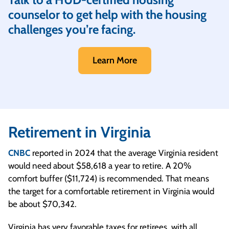
counselor to get help with the housing
challenges you’re facing.
Learn More
Retirement in Virginia
CNBC
reported in 2024 that the average Virginia resident
would need about $58,618 a year to retire. A 20%
comfort buffer ($11,724) is recommended. That means
the target for a comfortable retirement in Virginia would
be about $70,342.
Virginia has very favorable taxes for retirees, with all