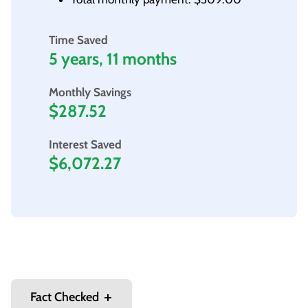
Time Saved
5 years, 11 months
Monthly Savings
$287.52
Interest Saved
$6,072.27
Fact Checked