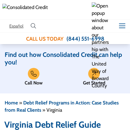
Skip to content
Español
(844) 551-6998
CALL US TODAY
Find out how Consolidated Credit can help
you!
Call Now
Get Started
Home
»
Debt Relief Programs in Action: Case Studies
from Real Clients
»
Virginia
Virginia Debt Relief Guide