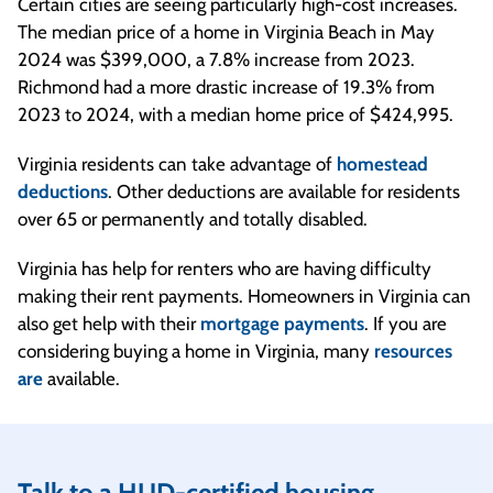
Certain cities are seeing particularly high-cost increases.
The median price of a home in Virginia Beach in May
2024 was $399,000, a 7.8% increase from 2023.
Richmond had a more drastic increase of 19.3% from
2023 to 2024, with a median home price of $424,995.
Virginia residents can take advantage of
homestead
deductions
. Other deductions are available for residents
over 65 or permanently and totally disabled.
Virginia has help for renters who are having difficulty
making their rent payments. Homeowners in Virginia can
also get help with their
mortgage payments
. If you are
considering buying a home in Virginia, many
resources
are
available.
Talk to a HUD-certified housing