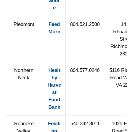
Shor
e
Piedmont
Feed
804.521.2500
1415
More
Rhoadmi
Stree
Richmond
2322
Northern
Healt
804.577.0246
5116 Ric
Neck
hy
Road War
Harve
VA 225
st
Food
Bank
Roanoke
Feedi
540.342.3011
1025 Elec
Valley
ng
Road Sa