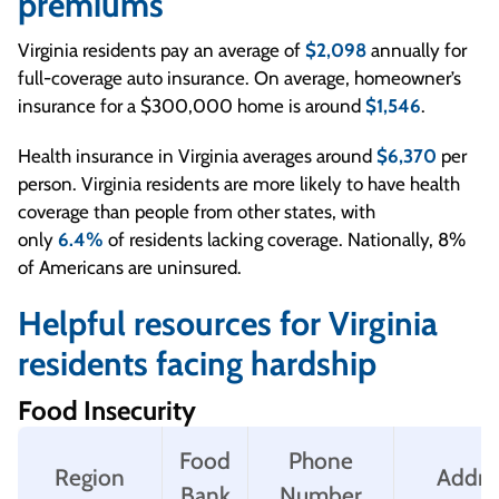
premiums
Virginia residents pay an average of
$2,098
annually for
full-coverage auto insurance. On average, homeowner’s
insurance for a $300,000 home is around
$1,546
.
Health insurance in Virginia averages around
$6,370
per
person. Virginia residents are more likely to have health
coverage than people from other states, with
only
6.4%
of residents lacking coverage. Nationally, 8%
of Americans are uninsured.
Helpful resources for Virginia
residents facing hardship
Food Insecurity
Food
Phone
Region
Addre
Bank
Number