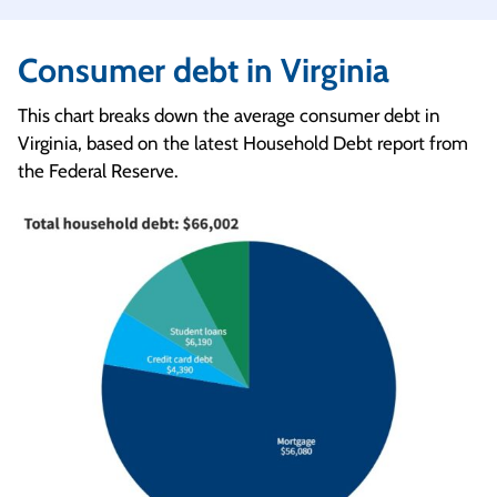
Consumer debt in Virginia
This chart breaks down the average consumer debt in
Virginia, based on the latest Household Debt report from
the Federal Reserve.