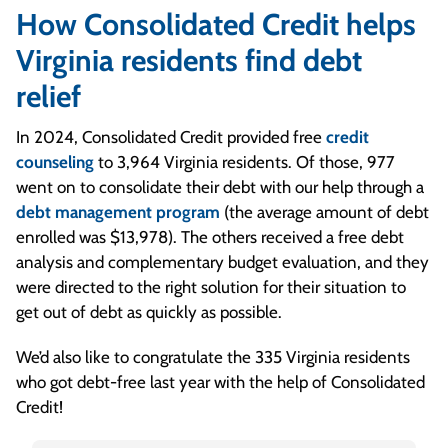
How Consolidated Credit helps
Virginia residents find debt
relief
In 2024, Consolidated Credit provided free
credit
counseling
to 3,964 Virginia residents. Of those, 977
went on to consolidate their debt with our help through a
debt management program
(the average amount of debt
enrolled was $13,978). The others received a free debt
analysis and complementary budget evaluation, and they
were directed to the right solution for their situation to
get out of debt as quickly as possible.
We’d also like to congratulate the 335 Virginia residents
who got debt-free last year with the help of Consolidated
Credit!