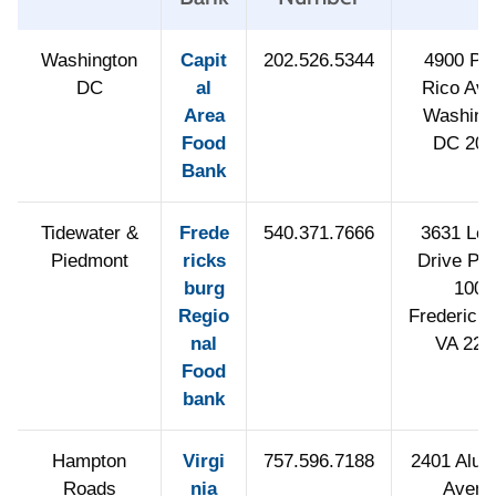
Washington
Capit
202.526.5344
4900 Pu
DC
al
Rico Av
Area
Washing
Food
DC 200
Bank
Tidewater &
Frede
540.371.7666
3631 Lee 
Piedmont
ricks
Drive PO
burg
1006
Regio
Fredericks
nal
VA 224
Food
bank
Hampton
Virgi
757.596.7188
2401 Alu
Roads
nia
Avenu