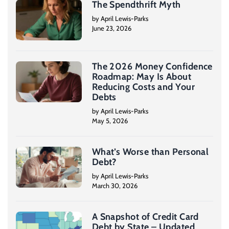
The Spendthrift Myth
by April Lewis-Parks
June 23, 2026
The 2026 Money Confidence
Roadmap: May Is About
Reducing Costs and Your
Debts
by April Lewis-Parks
May 5, 2026
What’s Worse than Personal
Debt?
by April Lewis-Parks
March 30, 2026
A Snapshot of Credit Card
Debt by State – Updated