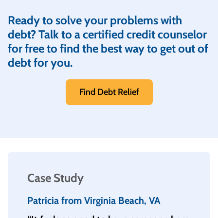
Ready to solve your problems with
debt? Talk to a certified credit counselor
for free to find the best way to get out of
debt for you.
Find Debt Relief
Case Study
Patricia from Virginia Beach, VA