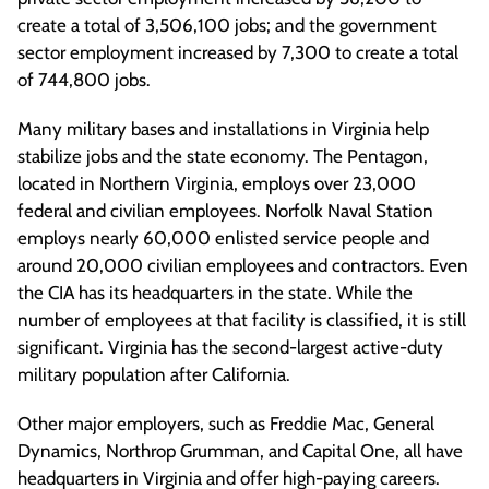
create a total of 3,506,100 jobs; and the government
sector employment increased by 7,300 to create a total
of 744,800 jobs.
Many military bases and installations in Virginia help
stabilize jobs and the state economy. The Pentagon,
located in Northern Virginia, employs over 23,000
federal and civilian employees. Norfolk Naval Station
employs nearly 60,000 enlisted service people and
around 20,000 civilian employees and contractors. Even
the CIA has its headquarters in the state. While the
number of employees at that facility is classified, it is still
significant. Virginia has the second-largest active-duty
military population after California.
Other major employers, such as Freddie Mac, General
Dynamics, Northrop Grumman, and Capital One, all have
headquarters in Virginia and offer high-paying careers.