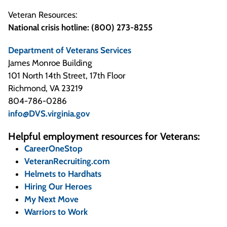
Veteran Resources:
National crisis hotline: (800) 273-8255
Department of Veterans Services
James Monroe Building
101 North 14th Street, 17th Floor
Richmond, VA 23219
804-786-0286
info@DVS.virginia.gov
Helpful employment resources for Veterans:
CareerOneStop
VeteranRecruiting.com
Helmets to Hardhats
Hiring Our Heroes
My Next Move
Warriors to Work