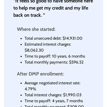
“It feels so good to have someone here
to help me get my credit and my life
back on track. ”
Where she started:
Total unsecured debt: $14,931.00
Estimated interest charges:
$8,062.30
Time to payoff: 10 years, 6 months
Total monthly payments: $596.52
After DMP enrollment:
Average negotiated interest rate:
4.79%
Total interest charges: $1,990.03
Time to payoff: 4 years, 7 months
Total monthly payment: $309.00