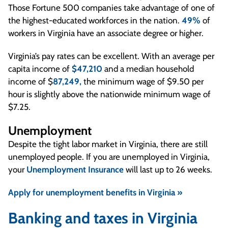
Those Fortune 500 companies take advantage of one of
the highest-educated workforces in the nation.
49%
of
workers in Virginia have an associate degree or higher.
Virginia’s pay rates can be excellent. With an average per
capita income of
$47,210
and a median household
income of $
87,249,
the minimum wage of $9.50 per
hour is slightly above the nationwide minimum wage of
$7.25.
Unemployment
Despite the tight labor market in Virginia, there are still
unemployed people. If you are unemployed in Virginia,
your
Unemployment Insurance
will last up to 26 weeks.
Apply for unemployment benefits in Virginia »
Banking and taxes in Virginia