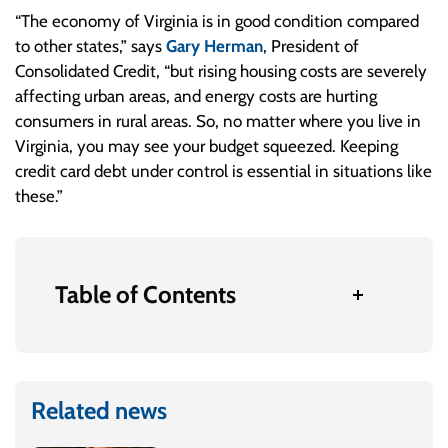
“The economy of Virginia is in good condition compared
to other states,” says
Gary Herman
, President of
Consolidated Credit, “but rising housing costs are severely
affecting urban areas, and energy costs are hurting
consumers in rural areas. So, no matter where you live in
Virginia, you may see your budget squeezed. Keeping
credit card debt under control is essential in situations like
these.”
Table of Contents
Related news