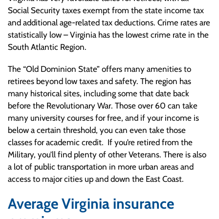
Social Security taxes exempt from the state income tax
and additional age-related tax deductions. Crime rates are
statistically low – Virginia has the lowest crime rate in the
South Atlantic Region.
The “Old Dominion State” offers many amenities to
retirees beyond low taxes and safety. The region has
many historical sites, including some that date back
before the Revolutionary War. Those over 60 can take
many university courses for free, and if your income is
below a certain threshold, you can even take those
classes for academic credit. If you’re retired from the
Military, you’ll find plenty of other Veterans. There is also
a lot of public transportation in more urban areas and
access to major cities up and down the East Coast.
Average Virginia insurance