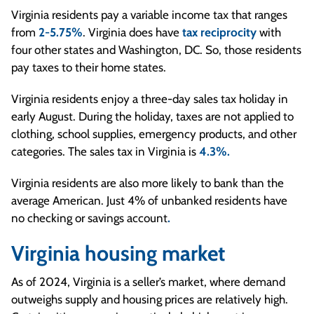
Virginia residents pay a variable income tax that ranges
from
2-5.75%
. Virginia does have
tax reciprocity
with
four other states and Washington, DC. So, those residents
pay taxes to their home states.
Virginia residents enjoy a three-day sales tax holiday in
early August. During the holiday, taxes are not applied to
clothing, school supplies, emergency products, and other
categories. The sales tax in Virginia is
4.3%.
Virginia residents are also more likely to bank than the
average American.
Just 4% of unbanked residents have
no checking or savings account
.
Virginia housing market
As of 2024, Virginia is a seller’s market, where demand
outweighs supply and housing prices are relatively high.