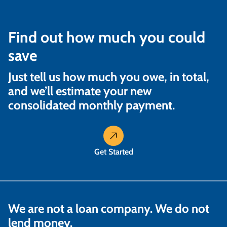
Find out how much you could
save
Just tell us how much you owe, in total,
and we’ll estimate your new
consolidated monthly payment.
Get Started
We are not a loan company. We do not
lend money.