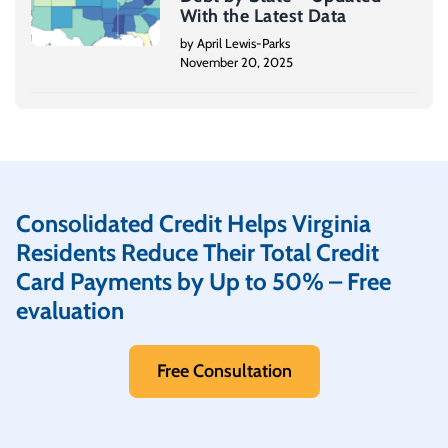
With the Latest Data
by April Lewis-Parks
November 20, 2025
Consolidated Credit Helps Virginia
Residents Reduce Their Total Credit
Card Payments by Up to 50% – Free
evaluation
Free Consultation