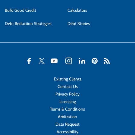
Build Good Credit
Calculators
Debt Reduction Strategies
Debt Stories
Existing Clients
Contact Us
Privacy Policy
Licensing
Terms & Conditions
Arbitration
Data Request
Accessibility