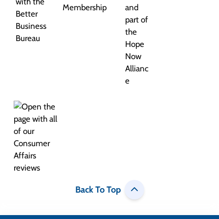
Back To Top