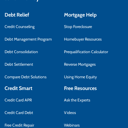
Debt Relief
Mortgage Help
Credit Counseling
Stop Foreclosure
Debt Management Program
Homebuyer Resources
Debt Consolidation
Prequalification Calculator
Debt Settlement
Reverse Mortgages
Compare Debt Solutions
Using Home Equity
Credit Smart
Free Resources
Credit Card APR
Ask the Experts
Credit Card Debt
Videos
Free Credit Repair
Webinars