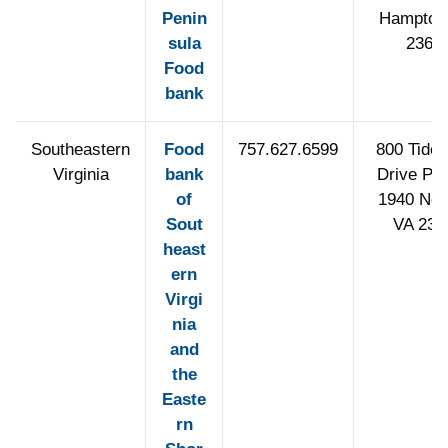
Penin
Hampton
sula
2366
Food
bank
Southeastern
Food
757.627.6599
800 Tidew
Virginia
bank
Drive PO
of
1940 Norf
Sout
VA 235
heast
ern
Virgi
nia
and
the
Easte
rn