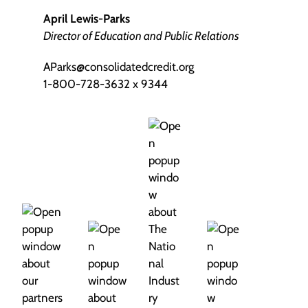
April Lewis-Parks
Director of Education and Public Relations
AParks@consolidatedcredit.org
1-800-728-3632 x 9344