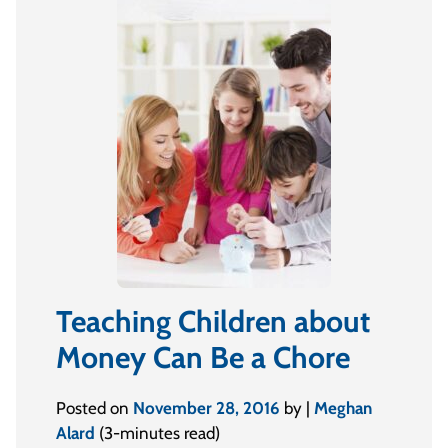
Teaching Children about
Money Can Be a Chore
Posted on
November 28, 2016
by |
Meghan
Alard
(3-minutes read)