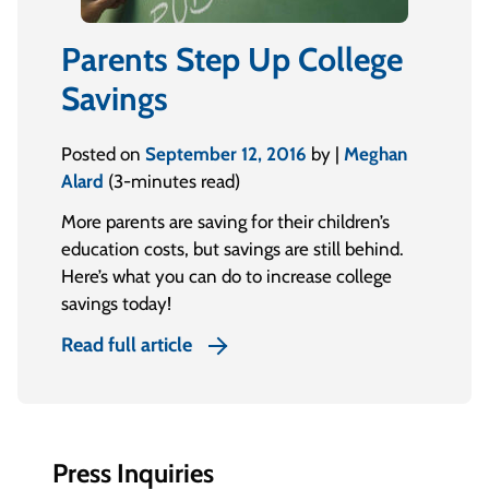
Parents Step Up College
Savings
Posted on
September 12, 2016
by |
Meghan
Alard
(3-minutes read)
More parents are saving for their children’s
education costs, but savings are still behind.
Here’s what you can do to increase college
savings today!
Read full article
Press Inquiries