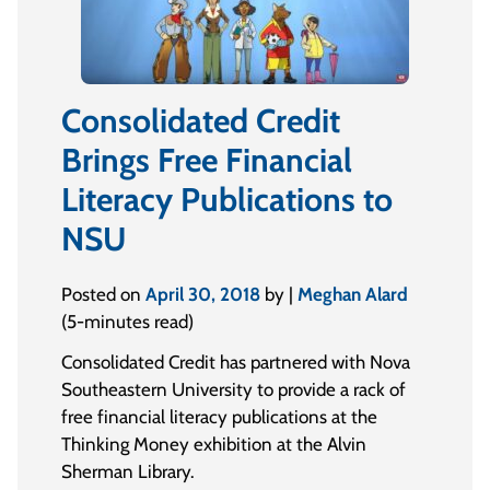
Consolidated Credit
Brings Free Financial
Literacy Publications to
NSU
Posted on
April 30, 2018
by |
Meghan Alard
(5-minutes read)
Consolidated Credit has partnered with Nova
Southeastern University to provide a rack of
free financial literacy publications at the
Thinking Money exhibition at the Alvin
Sherman Library.