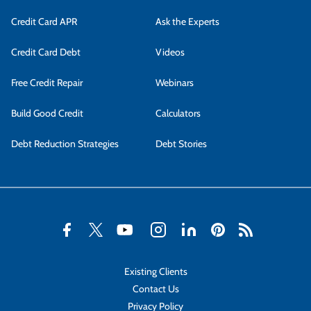
Credit Card APR
Ask the Experts
Credit Card Debt
Videos
Free Credit Repair
Webinars
Build Good Credit
Calculators
Debt Reduction Strategies
Debt Stories
Existing Clients
Contact Us
Privacy Policy