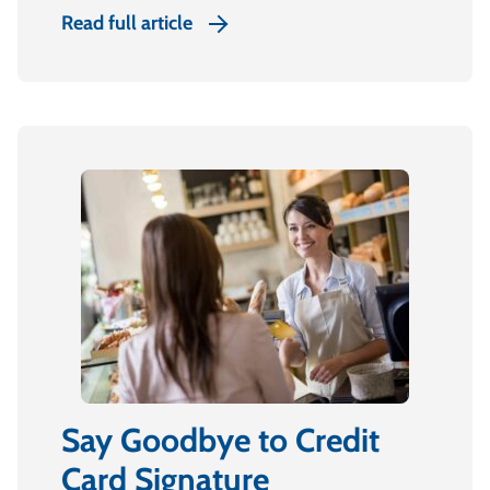
Read full article
Say Goodbye to Credit
Card Signature