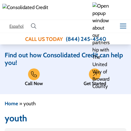
Skip to content
Español
(844) 245-4540
CALL US TODAY
Find out how Consolidated Credit can help
you!
Call Now
Get Started
Home
»
youth
youth