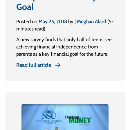
Goal
Posted on
May 25, 2018
by |
Meghan Alard
(5-
minutes read)
A new survey finds that only half of teens see
achieving financial independence from
parents as a key financial goal for the future.
Read full article