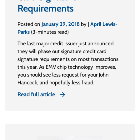
Requirements
Posted on
January 29, 2018
by |
April Lewis-
Parks
(3-minutes read)
The last major credit issuer just announced
they will phase out signature credit card
signature requirements on most transactions
this year. As EMV chip technology improves,
you should see less request for your John
Hancock, and hopefully less fraud.
Read full article