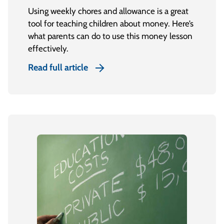
Using weekly chores and allowance is a great
tool for teaching children about money. Here’s
what parents can do to use this money lesson
effectively.
Read full article