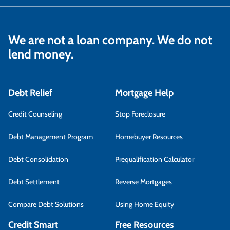
We are not a loan company. We do not
lend money.
Debt Relief
Mortgage Help
Credit Counseling
Stop Foreclosure
Debt Management Program
Homebuyer Resources
Debt Consolidation
Prequalification Calculator
Debt Settlement
Reverse Mortgages
Compare Debt Solutions
Using Home Equity
Credit Smart
Free Resources