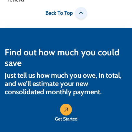
Back To Top
Find out how much you could
save
Just tell us how much you owe, in total,
and we’ll estimate your new
consolidated monthly payment.
Get Started