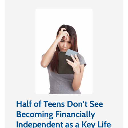
Half of Teens Don’t See
Becoming Financially
Independent as a Key Life