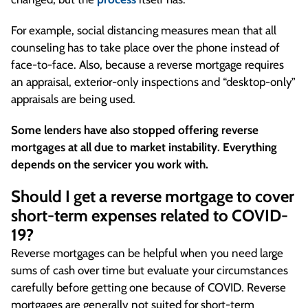
For example, social distancing measures mean that all
counseling has to take place over the phone instead of
face-to-face. Also, because a reverse mortgage requires
an appraisal, exterior-only inspections and “desktop-only”
appraisals are being used.
Some lenders have also stopped offering reverse
mortgages at all due to market instability. Everything
depends on the servicer you work with.
Should I get a reverse mortgage to cover
short-term expenses related to COVID-
19?
Reverse mortgages can be helpful when you need large
sums of cash over time but evaluate your circumstances
carefully before getting one because of COVID. Reverse
mortgages are generally not suited for short-term