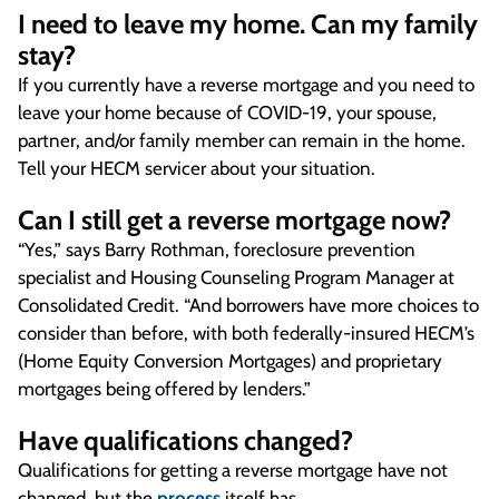
I need to leave my home. Can my family
stay?
If you currently have a reverse mortgage and you need to
leave your home because of COVID-19, your spouse,
partner, and/or family member can remain in the home.
Tell your HECM servicer about your situation.
Can I still get a reverse mortgage now?
“Yes,” says Barry Rothman, foreclosure prevention
specialist and Housing Counseling Program Manager at
Consolidated Credit. “And borrowers have more choices to
consider than before, with both federally-insured HECM’s
(Home Equity Conversion Mortgages) and proprietary
mortgages being offered by lenders.”
Have qualifications changed?
Qualifications for getting a reverse mortgage have not
changed, but the
process
itself has.