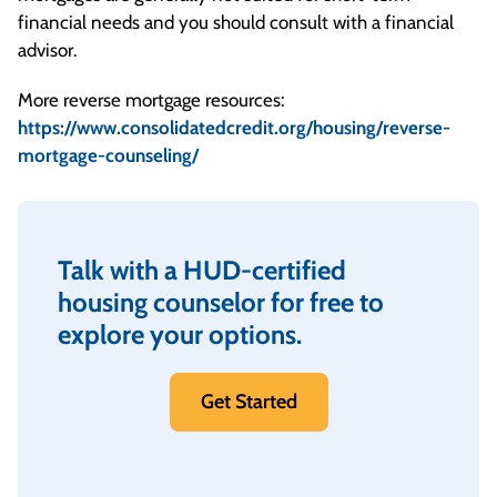
financial needs and you should consult with a financial
advisor.
More reverse mortgage resources:
https://www.consolidatedcredit.org/housing/reverse-
mortgage-counseling/
Talk with a HUD-certified
housing counselor for free to
explore your options.
Get Started