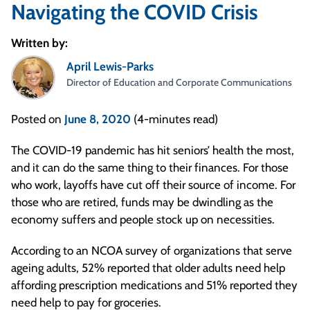
Navigating the COVID Crisis
Written by:
April Lewis-Parks
Director of Education and Corporate Communications
Posted on
June 8, 2020
(4-minutes read)
The COVID-19 pandemic has hit seniors’ health the most,
and it can do the same thing to their finances. For those
who work, layoffs have cut off their source of income. For
those who are retired, funds may be dwindling as the
economy suffers and people stock up on necessities.
According to an NCOA survey of organizations that serve
ageing adults, 52% reported that older adults need help
affording prescription medications and 51% reported they
need help to pay for groceries.