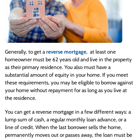
Generally, to get a
reverse mortgage
, at least one
homeowner must be 62 years old and live in the property
as their primary residence. You also must have a
substantial amount of equity in your home. If you meet
these requirements, you may be eligible to borrow against
your home without repayment for as long as you live at
the residence.
You can get a reverse mortgage in a few different ways: a
lump sum of cash, a regular monthly loan advance, or a
line of credit. When the last borrower sells the home,
permanently moves out or passes away, the loan must be