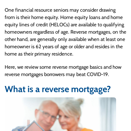
One financial resource seniors may consider drawing
from is their home equity. Home equity loans and home
equity lines of credit (HELOCs) are available to qualifying
homeowners regardless of age. Reverse mortgages, on the
other hand, are generally only available when at least one
homeowner is 62 years of age or older and resides in the
home as their primary residence.
Here, we review some reverse mortgage basics and how
reverse mortgages borrowers may beat COVID-19.
What is a reverse mortgage?