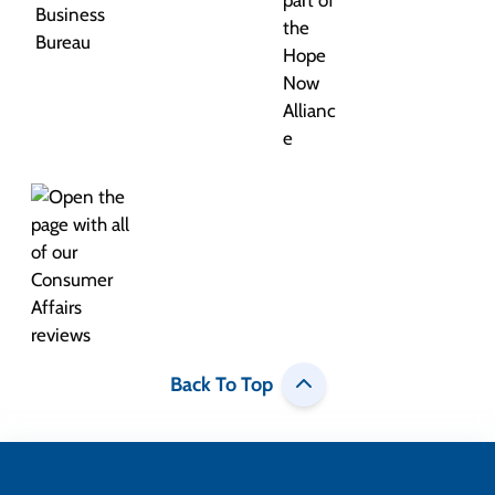
Back To Top