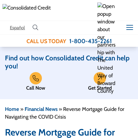
Skip to content
Español
1-800-435-2261
CALL US TODAY
Find out how Consolidated Credit can help
you!
Call Now
Get Started
Home
»
Financial News
»
Reverse Mortgage Guide for
Navigating the COVID Crisis
Reverse Mortgage Guide for