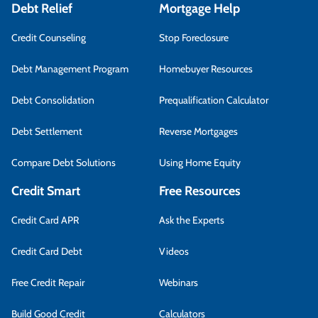
Debt Relief
Mortgage Help
Credit Counseling
Stop Foreclosure
Debt Management Program
Homebuyer Resources
Debt Consolidation
Prequalification Calculator
Debt Settlement
Reverse Mortgages
Compare Debt Solutions
Using Home Equity
Credit Smart
Free Resources
Credit Card APR
Ask the Experts
Credit Card Debt
Videos
Free Credit Repair
Webinars
Build Good Credit
Calculators