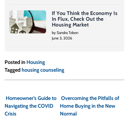
If You Think the Economy Is
In Flux, Check Out the
Housing Market
by Sandra Tobon
June 3, 2026
Posted in
Housing
Tagged
housing counseling
P
o
Homeowner’s Guide to
Overcoming the Pitfalls of
s
Navigating the COVID
Home Buying in the New
t
Crisis
Normal
n