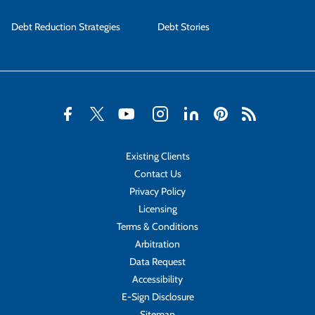
Debt Reduction Strategies
Debt Stories
Existing Clients
Contact Us
Privacy Policy
Licensing
Terms & Conditions
Arbitration
Data Request
Accessibility
E-Sign Disclosure
Sitemap