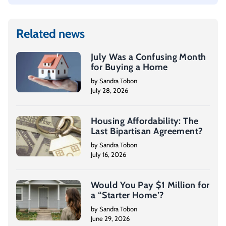
Related news
July Was a Confusing Month
for Buying a Home
by Sandra Tobon
July 28, 2026
Housing Affordability: The
Last Bipartisan Agreement?
by Sandra Tobon
July 16, 2026
Would You Pay $1 Million for
a “Starter Home’?
by Sandra Tobon
June 29, 2026