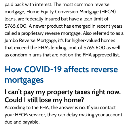
paid back with interest. The most common reverse
mortgage, Home Equity Conversion Mortgage (HECM)
loans, are federally insured but have a loan limit of
$765,600. A newer product has emerged in recent years
called a proprietary reverse mortgage. Also referred to as a
Jumbo Reverse Mortgage, it’s for higher-valued homes
that exceed the FHA’s lending limit of $765,600 as well
as condominiums that are not on the FHA approved list.
How COVID-19 affects reverse
mortgages
I can’t pay my property taxes right now.
Could I still lose my home?
According to the FHA, the answer is no. If you contact
your HECM servicer, they can delay making your account
due and payable.