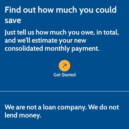
Find out how much you could
save
Just tell us how much you owe, in total,
and we’ll estimate your new
consolidated monthly payment.
Get Started
We are not a loan company. We do not
lend money.